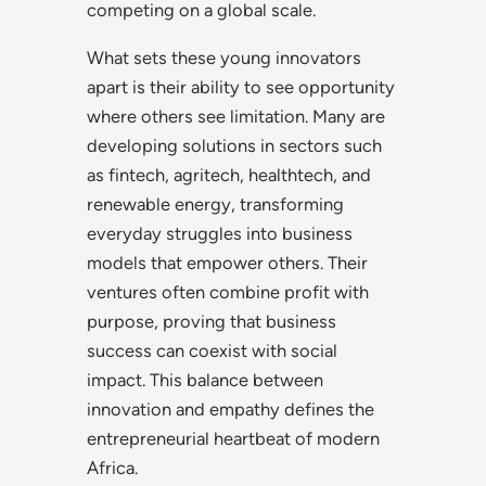
competing on a global scale.
What sets these young innovators
apart is their ability to see opportunity
where others see limitation. Many are
developing solutions in sectors such
as fintech, agritech, healthtech, and
renewable energy, transforming
everyday struggles into business
models that empower others. Their
ventures often combine profit with
purpose, proving that business
success can coexist with social
impact. This balance between
innovation and empathy defines the
entrepreneurial heartbeat of modern
Africa.