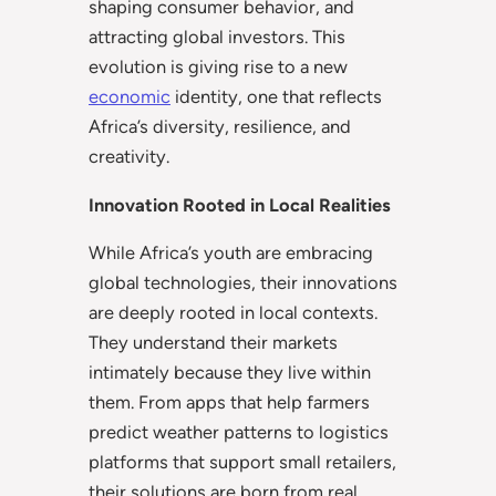
shaping consumer behavior, and
attracting global investors. This
evolution is giving rise to a new
economic
identity, one that reflects
Africa’s diversity, resilience, and
creativity.
Innovation Rooted in Local Realities
While Africa’s youth are embracing
global technologies, their innovations
are deeply rooted in local contexts.
They understand their markets
intimately because they live within
them. From apps that help farmers
predict weather patterns to logistics
platforms that support small retailers,
their solutions are born from real