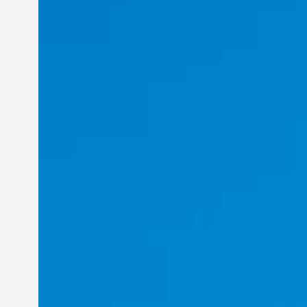
Felix Concepcion Veroya:
Helping Individuals
Thrive in the Dynamic