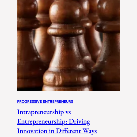
PROGRESSIVE ENTREPRENEURS
Intrapreneurship vs
Entrepreneurship: Driving
Innovation in Different Ways