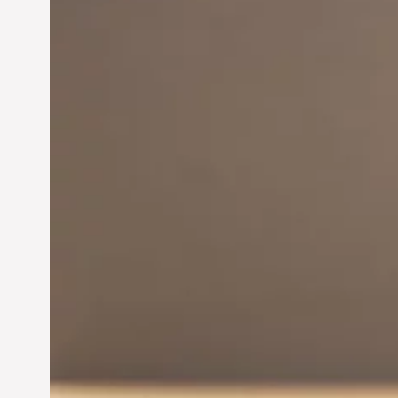
Innovation in
Entrepreneurship:
Driving Business Success
Jun 28, 2024