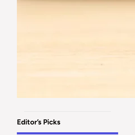
Editor’s Picks