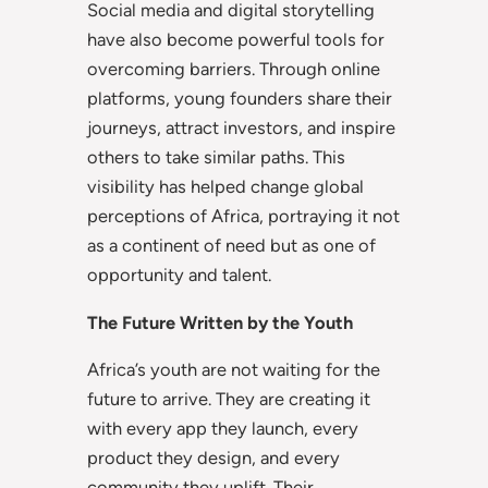
Social media and digital storytelling
have also become powerful tools for
overcoming barriers. Through online
platforms, young founders share their
journeys, attract investors, and inspire
others to take similar paths. This
visibility has helped change global
perceptions of Africa, portraying it not
as a continent of need but as one of
opportunity and talent.
The Future Written by the Youth
Africa’s youth are not waiting for the
future to arrive. They are creating it
with every app they launch, every
product they design, and every
community they uplift. Their