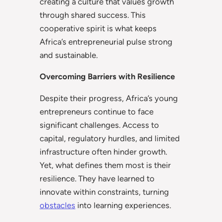
creating a culture that values growth
through shared success. This
cooperative spirit is what keeps
Africa’s entrepreneurial pulse strong
and sustainable.
Overcoming Barriers with Resilience
Despite their progress, Africa’s young
entrepreneurs continue to face
significant challenges. Access to
capital, regulatory hurdles, and limited
infrastructure often hinder growth.
Yet, what defines them most is their
resilience. They have learned to
innovate within constraints, turning
obstacles
into learning experiences.