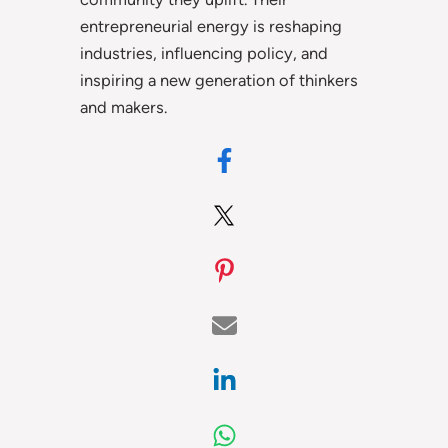
entrepreneurial energy is reshaping
industries, influencing policy, and
inspiring a new generation of thinkers
and makers.