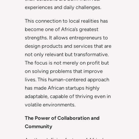
experiences and daily challenges.
This connection to local realities has
become one of Africa’s greatest
strengths. It allows entrepreneurs to
design products and services that are
not only relevant but transformative.
The focus is not merely on profit but
on solving problems that improve
lives. This human-centered approach
has made African startups highly
adaptable, capable of thriving even in
volatile environments.
The Power of Collaboration and
Community