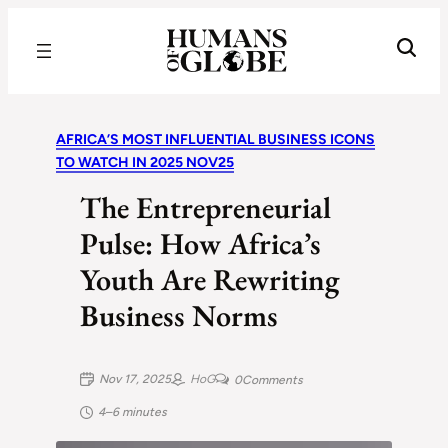
Recognizing the Success of Today’s Leaders | Humans of Globe
AFRICA’S MOST INFLUENTIAL BUSINESS ICONS
TO WATCH IN 2025 NOV25
The Entrepreneurial
Pulse: How Africa’s
Youth Are Rewriting
Business Norms
Nov 17, 2025
HoG
0
Comments
4–6 minutes