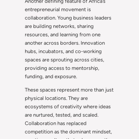
Another defining feature of Africa’s
entrepreneurial movement is
collaboration. Young business leaders
are building networks, sharing
resources, and learning from one
another across borders. Innovation
hubs, incubators, and co-working
spaces are sprouting across cities,
providing access to mentorship,
funding, and exposure.
These spaces represent more than just
physical locations. They are
ecosystems of creativity where ideas
are nurtured, tested, and scaled.
Collaboration has replaced
competition as the dominant mindset,