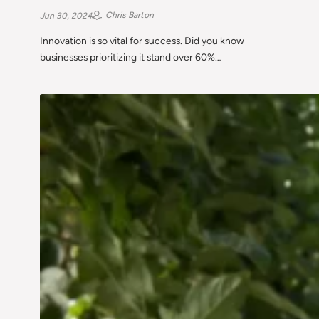
Chris Barton
Jun 30, 2024
Innovation is so vital for success. Did you know
businesses prioritizing it stand over 60%…