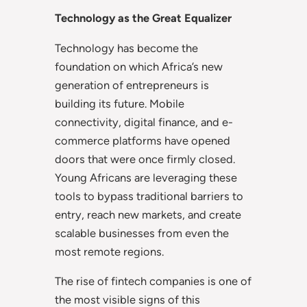
Technology as the Great Equalizer
Technology has become the
foundation on which Africa’s new
generation of entrepreneurs is
building its future. Mobile
connectivity, digital finance, and e-
commerce platforms have opened
doors that were once firmly closed.
Young Africans are leveraging these
tools to bypass traditional barriers to
entry, reach new markets, and create
scalable businesses from even the
most remote regions.
The rise of fintech companies is one of
the most visible signs of this