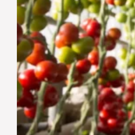
Sustainable Future
Jun 29, 2024