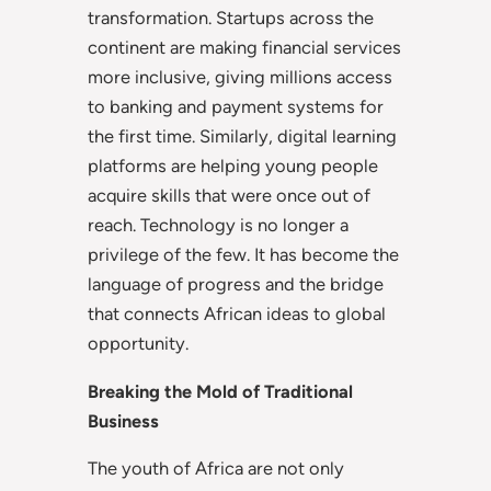
transformation. Startups across the
continent are making financial services
more inclusive, giving millions access
to banking and payment systems for
the first time. Similarly, digital learning
platforms are helping young people
acquire skills that were once out of
reach. Technology is no longer a
privilege of the few. It has become the
language of progress and the bridge
that connects African ideas to global
opportunity.
Breaking the Mold of Traditional
Business
The youth of Africa are not only