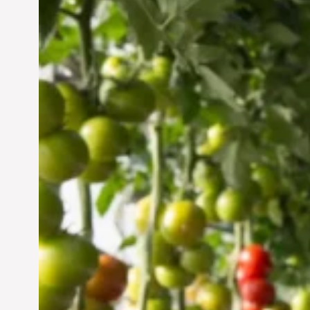
Vertical Farming in the
UAE: Cultivating a