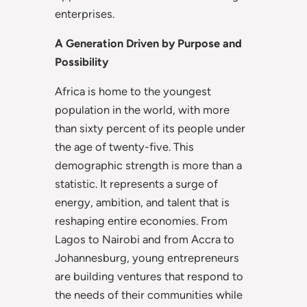
enterprises.
A Generation Driven by Purpose and
Possibility
Africa is home to the youngest
population in the world, with more
than sixty percent of its people under
the age of twenty-five. This
demographic strength is more than a
statistic. It represents a surge of
energy, ambition, and talent that is
reshaping entire economies. From
Lagos to Nairobi and from Accra to
Johannesburg, young entrepreneurs
are building ventures that respond to
the needs of their communities while