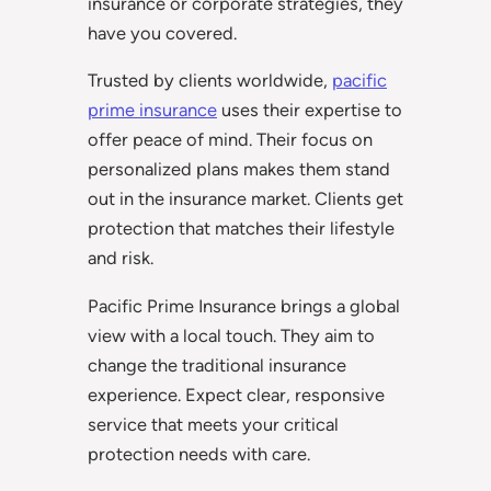
insurance or corporate strategies, they
have you covered.
Trusted by clients worldwide,
pacific
prime insurance
uses their expertise to
offer peace of mind. Their focus on
personalized plans makes them stand
out in the insurance market. Clients get
protection that matches their lifestyle
and risk.
Pacific Prime Insurance brings a global
view with a local touch. They aim to
change the traditional insurance
experience. Expect clear, responsive
service that meets your critical
protection needs with care.