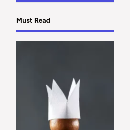
Must Read