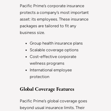
Pacific Prime’s corporate insurance
protects a company’s most important
asset: its employees. These insurance
packages are tailored to fit any
business size.
Group health insurance plans
Scalable coverage options
Cost-effective corporate
wellness programs
International employee
protection
Global Coverage Features
Pacific Prime’s global coverage goes
beyond usual insurance limits. Their