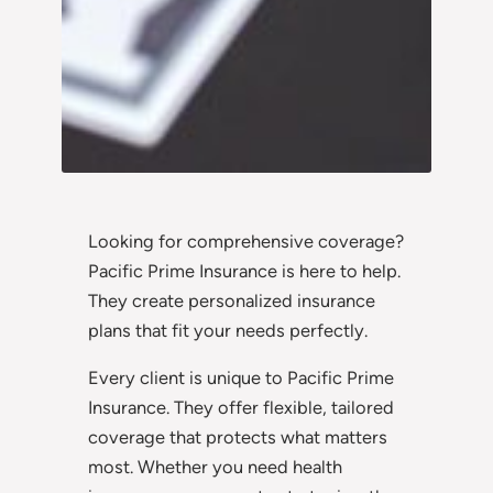
Looking for comprehensive coverage?
Pacific Prime Insurance is here to help.
They create personalized insurance
plans that fit your needs perfectly.
Every client is unique to Pacific Prime
Insurance. They offer flexible, tailored
coverage that protects what matters
most. Whether you need health