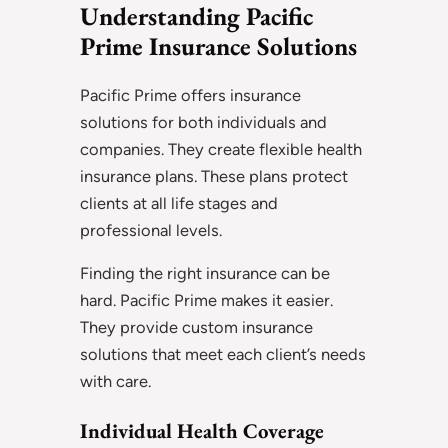
Understanding Pacific
Prime Insurance Solutions
Pacific Prime offers insurance
solutions for both individuals and
companies. They create flexible health
insurance plans. These plans protect
clients at all life stages and
professional levels.
Finding the right insurance can be
hard. Pacific Prime makes it easier.
They provide custom insurance
solutions that meet each client’s needs
with care.
Individual Health Coverage