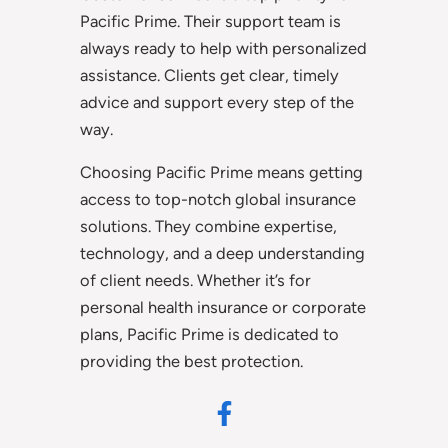
Pacific Prime. Their support team is
always ready to help with personalized
assistance. Clients get clear, timely
advice and support every step of the
way.
Choosing Pacific Prime means getting
access to top-notch global insurance
solutions. They combine expertise,
technology, and a deep understanding
of client needs. Whether it’s for
personal health insurance or corporate
plans, Pacific Prime is dedicated to
providing the best protection.