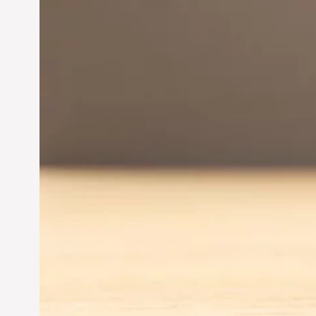
Innovation in
Entrepreneurship:
Driving Business Success
Jun 28, 2024