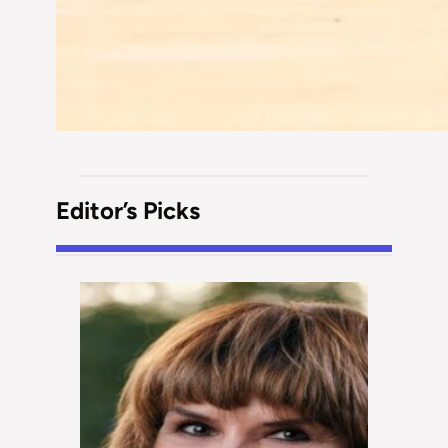
Editor’s Picks