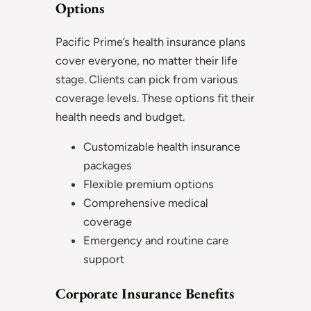
Options
Pacific Prime’s health insurance plans
cover everyone, no matter their life
stage. Clients can pick from various
coverage levels. These options fit their
health needs and budget.
Customizable health insurance
packages
Flexible premium options
Comprehensive medical
coverage
Emergency and routine care
support
Corporate Insurance Benefits