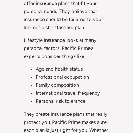
offer insurance plans that fit your
personal needs. They believe that
insurance should be tailored to your
life, not just a standard plan.
Lifestyle insurance looks at many
personal factors. Pacific Prime’s
experts consider things like:
Age and health status
Professional occupation
Family composition
International travel frequency
Personal risk tolerance
They create insurance plans that really
protect you. Pacific Prime makes sure
each plan is just right for you. Whether