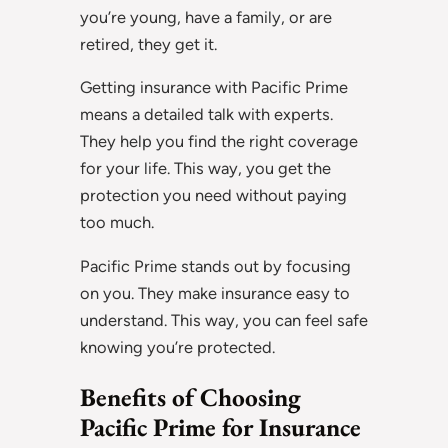
you’re young, have a family, or are
retired, they get it.
Getting insurance with Pacific Prime
means a detailed talk with experts.
They help you find the right coverage
for your life. This way, you get the
protection you need without paying
too much.
Pacific Prime stands out by focusing
on you. They make insurance easy to
understand. This way, you can feel safe
knowing you’re protected.
Benefits of Choosing
Pacific Prime for Insurance