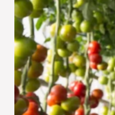
Vertical Farming in the
UAE: Cultivating a
Sustainable Future
Jun 29, 2024