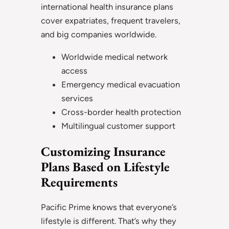
international health insurance plans
cover expatriates, frequent travelers,
and big companies worldwide.
Worldwide medical network
access
Emergency medical evacuation
services
Cross-border health protection
Multilingual customer support
Customizing Insurance
Plans Based on Lifestyle
Requirements
Pacific Prime knows that everyone’s
lifestyle is different. That’s why they