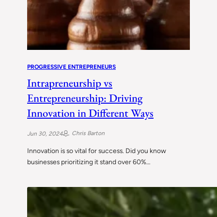
PROGRESSIVE ENTREPRENEURS
Intrapreneurship vs
Entrepreneurship: Driving
Innovation in Different Ways
Chris Barton
Jun 30, 2024
Innovation is so vital for success. Did you know
businesses prioritizing it stand over 60%…