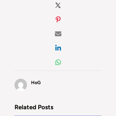
HoG
Related Posts