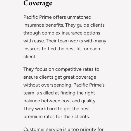
Coverage
Pacific Prime offers unmatched
insurance benefits. They guide clients
through complex insurance options
with ease. Their team works with many
insurers to find the best fit for each
client.
They focus on competitive rates to
ensure clients get great coverage
without overspending. Pacific Prime’s
team is skilled at finding the right
balance between cost and quality.
They work hard to get the best
premium rates for their clients.
Customer service is a top priority for