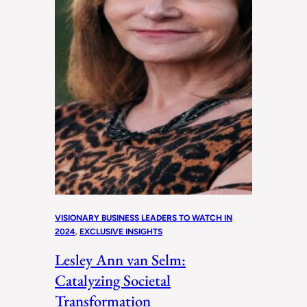
VISIONARY BUSINESS LEADERS TO WATCH IN
2024
, 
EXCLUSIVE INSIGHTS
Lesley Ann van Selm:
Catalyzing Societal
Transformation