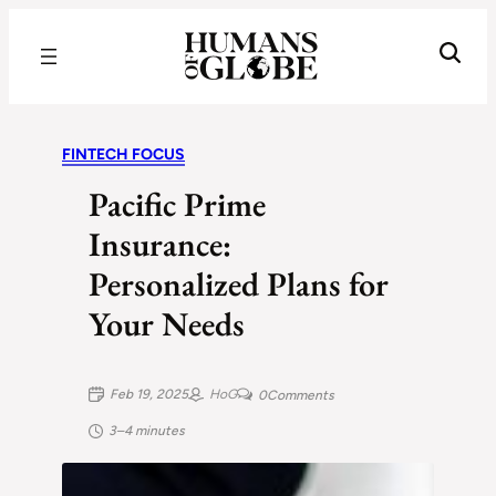
Recognizing the Success of Today’s Leaders | Humans of Globe
FINTECH FOCUS
Pacific Prime
Insurance:
Personalized Plans for
Your Needs
Feb 19, 2025
HoG
0
Comments
3–4 minutes