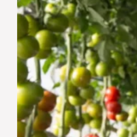
Vertical Farming in the
UAE: Cultivating a
Sustainable Future
Jun 29, 2024