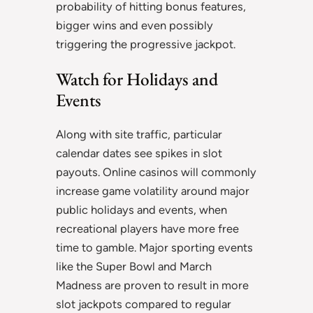
probability of hitting bonus features,
bigger wins and even possibly
triggering the progressive jackpot.
Watch for Holidays and
Events
Along with site traffic, particular
calendar dates see spikes in slot
payouts. Online casinos will commonly
increase game volatility around major
public holidays and events, when
recreational players have more free
time to gamble. Major sporting events
like the Super Bowl and March
Madness are proven to result in more
slot jackpots compared to regular