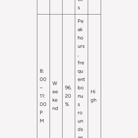
s
Pe
ak
ho
urs
,
fre
8:
qu
00
ent
W
–
96.
bo
ee
Hi
11:
20
nu
ke
gh
00
%
s
nd
P
ro
M
un
ds
an