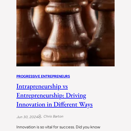
PROGRESSIVE ENTREPRENEURS
Intrapreneurship vs
Entrepreneurship: Driving
Innovation in Different Ways
Chris Barton
Jun 30, 2024
Innovation is so vital for success. Did you know