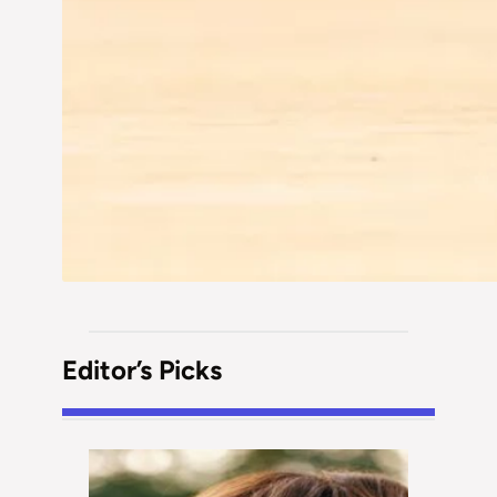
Editor’s Picks