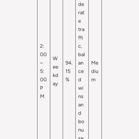
de
rat
e
tra
ffi
2:
c,
00
bal
W
–
94.
an
Me
ee
5:
15
ce
diu
kd
00
%
d
m
ay
P
wi
M
ns
an
d
bo
nu
se