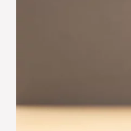
Innovation in
Entrepreneurship:
Driving Business Success
Jun 28, 2024