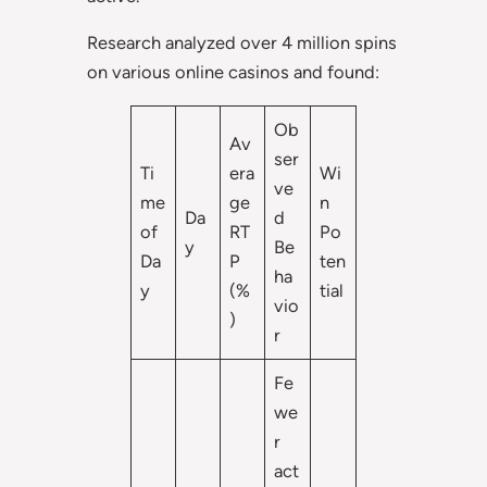
Research analyzed over 4 million spins
on various online casinos and found:
Ob
Av
ser
Ti
era
Wi
ve
me
ge
n
Da
d
of
RT
Po
y
Be
Da
P
ten
ha
y
(%
tial
vio
)
r
Fe
we
r
act