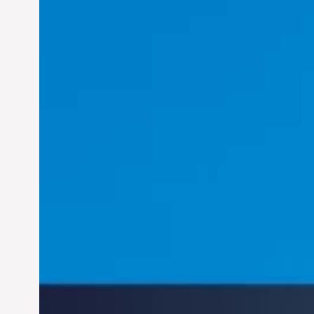
Felix Concepcion Veroya:
Helping Individuals
Thrive in the Dynamic
Landscape of 21st
Jun 28, 2024
Century