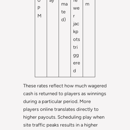
ma
m
P
we
te
M
r
d)
jac
kp
ots
tri
gg
ere
d
These rates reflect how much wagered
cash is returned to players as winnings
during a particular period. More
players online translates directly to
higher payouts. Scheduling play when
site traffic peaks results in a higher