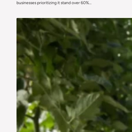
businesses prioritizing it stand over 60%…