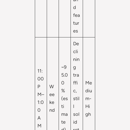
d
fea
tur
es
De
cli
nin
~9
g
11:
5.0
tra
00
0
ffi
Me
P
W
%
c,
diu
M–
ee
(es
stil
m-
1:0
ke
ti
l
Hi
0
nd
ma
sol
gh
A
te
id
M
d)
ret