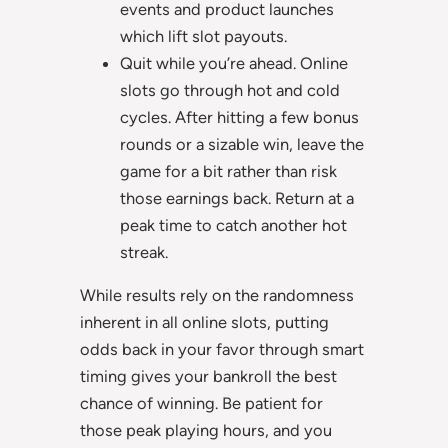
events and product launches
which lift slot payouts.
Quit while you’re ahead. Online
slots go through hot and cold
cycles. After hitting a few bonus
rounds or a sizable win, leave the
game for a bit rather than risk
those earnings back. Return at a
peak time to catch another hot
streak.
While results rely on the randomness
inherent in all online slots, putting
odds back in your favor through smart
timing gives your bankroll the best
chance of winning. Be patient for
those peak playing hours, and you