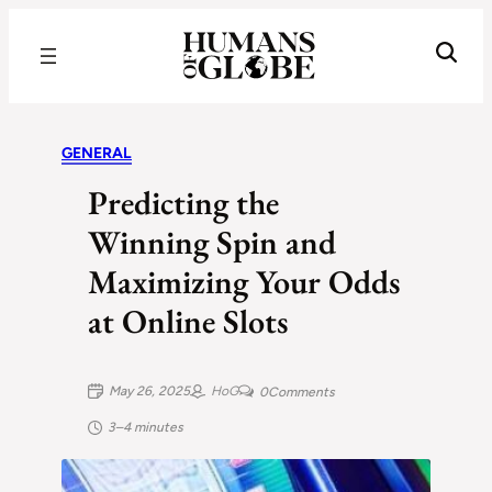
Recognizing the Success of Today’s Leaders | Humans of Globe
GENERAL
Predicting the
Winning Spin and
Maximizing Your Odds
at Online Slots
May 26, 2025
HoG
0
Comments
3–4 minutes