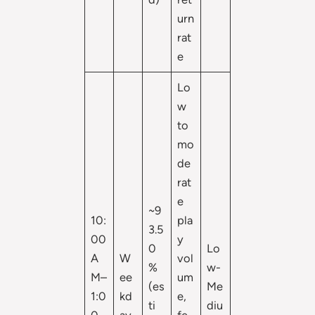
urn
rat
e
Lo
w
to
mo
de
rat
e
~9
10:
pla
3.5
00
y
0
Lo
A
W
vol
%
w-
M–
ee
um
(es
Me
1:0
kd
e,
ti
diu
0
ay
fe