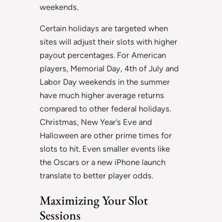
weekends.
Certain holidays are targeted when
sites will adjust their slots with higher
payout percentages. For American
players, Memorial Day, 4th of July and
Labor Day weekends in the summer
have much higher average returns
compared to other federal holidays.
Christmas, New Year’s Eve and
Halloween are other prime times for
slots to hit. Even smaller events like
the Oscars or a new iPhone launch
translate to better player odds.
Maximizing Your Slot
Sessions