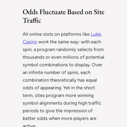
Odds Fluctuate Based on Site
Traffic
All online slots on platforms like
Lukki
Casino
work the same way: with each
spin, a program randomly selects from
thousands or even millions of potential
symbol combinations to display. Over
an infinite number of spins, each
combination theoretically has equal
odds of appearing. Yet in the short
term, sites program more winning
symbol alignments during high traffic
periods to give the impression of
better odds when more players are
active.