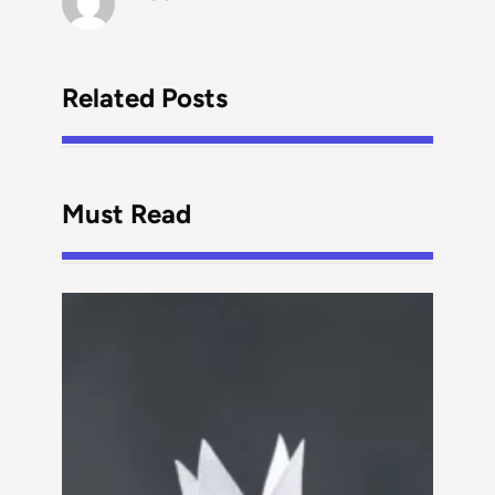
Related Posts
Must Read