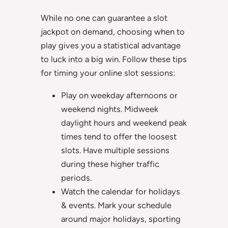
While no one can guarantee a slot
jackpot on demand, choosing when to
play gives you a statistical advantage
to luck into a big win. Follow these tips
for timing your online slot sessions:
Play on weekday afternoons or
weekend nights. Midweek
daylight hours and weekend peak
times tend to offer the loosest
slots. Have multiple sessions
during these higher traffic
periods.
Watch the calendar for holidays
& events. Mark your schedule
around major holidays, sporting