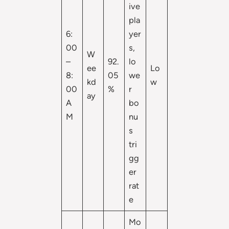
ive
pla
6:
yer
00
s,
W
–
92.
lo
ee
Lo
8:
05
we
kd
w
00
%
r
ay
A
bo
M
nu
s
tri
gg
er
rat
e
Mo