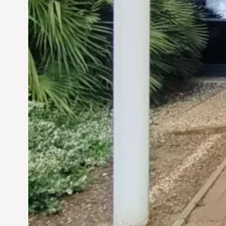
Siddhant Tawarawala:
Pioneering Sustainable
Sanitation Solutions to
Uplift India
Jun 28, 2024