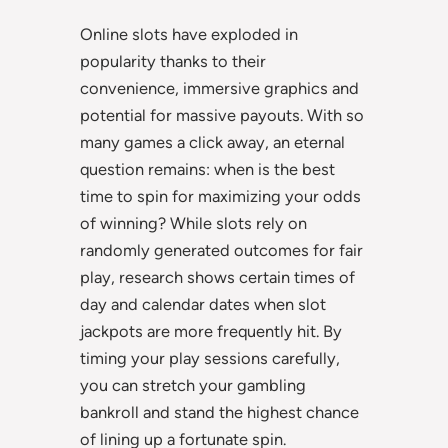
Online slots have exploded in
popularity thanks to their
convenience, immersive graphics and
potential for massive payouts. With so
many games a click away, an eternal
question remains: when is the best
time to spin for maximizing your odds
of winning? While slots rely on
randomly generated outcomes for fair
play, research shows certain times of
day and calendar dates when slot
jackpots are more frequently hit. By
timing your play sessions carefully,
you can stretch your gambling
bankroll and stand the highest chance
of lining up a fortunate spin.