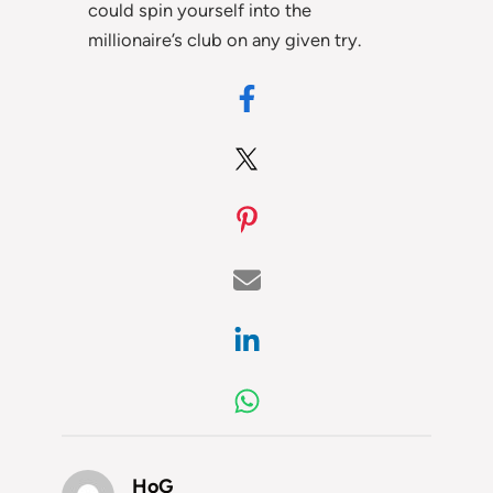
could spin yourself into the
millionaire’s club on any given try.
HoG