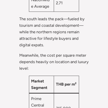
2.71
e Average
The south leads the pack—fueled by
tourism and coastal development—
while the northern regions remain
attractive for lifestyle buyers and
digital expats.
Meanwhile, the cost per square meter
depends heavily on location and luxury
level:
Market
THB per m²
Segment
Prime
Central