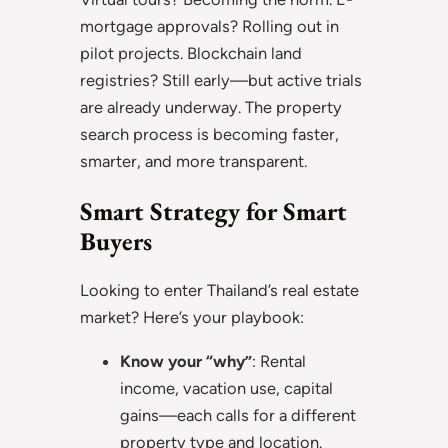
mortgage approvals? Rolling out in
pilot projects. Blockchain land
registries? Still early—but active trials
are already underway. The property
search process is becoming faster,
smarter, and more transparent.
Smart Strategy for Smart
Buyers
Looking to enter Thailand’s real estate
market? Here’s your playbook:
Know your “why”
: Rental
income, vacation use, capital
gains—each calls for a different
property type and location.