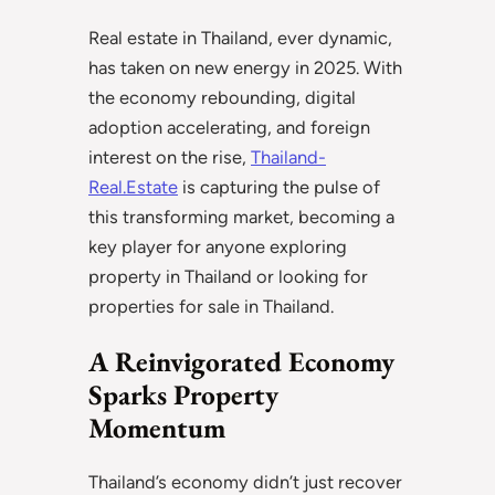
Real estate in Thailand, ever dynamic,
has taken on new energy in 2025. With
the economy rebounding, digital
adoption accelerating, and foreign
interest on the rise,
Thailand-
Real.Estate
is capturing the pulse of
this transforming market, becoming a
key player for anyone exploring
property in Thailand or looking for
properties for sale in Thailand.
A Reinvigorated Economy
Sparks Property
Momentum
Thailand’s economy didn’t just recover