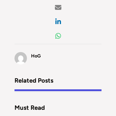
HoG
Related Posts
Must Read