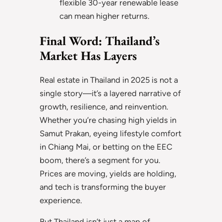
flexible 30-year renewable lease
can mean higher returns.
Final Word: Thailand’s
Market Has Layers
Real estate in Thailand in 2025 is not a
single story—it’s a layered narrative of
growth, resilience, and reinvention.
Whether you’re chasing high yields in
Samut Prakan, eyeing lifestyle comfort
in Chiang Mai, or betting on the EEC
boom, there’s a segment for you.
Prices are moving, yields are holding,
and tech is transforming the buyer
experience.
But Thailand isn’t just a map of