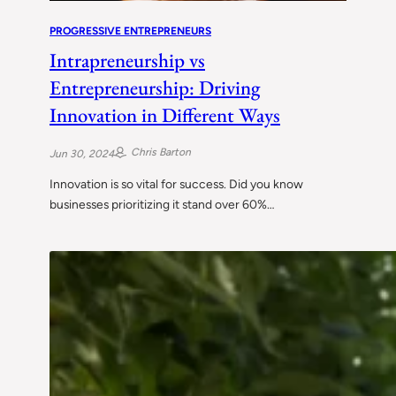
PROGRESSIVE ENTREPRENEURS
Intrapreneurship vs
Entrepreneurship: Driving
Innovation in Different Ways
Chris Barton
Jun 30, 2024
Innovation is so vital for success. Did you know
businesses prioritizing it stand over 60%…