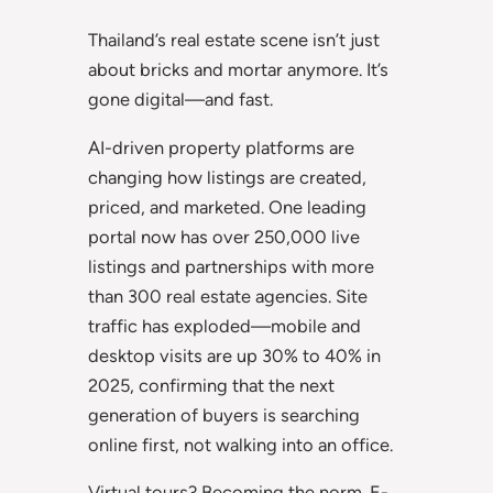
Thailand’s real estate scene isn’t just
about bricks and mortar anymore. It’s
gone digital—and fast.
AI-driven property platforms are
changing how listings are created,
priced, and marketed. One leading
portal now has over 250,000 live
listings and partnerships with more
than 300 real estate agencies. Site
traffic has exploded—mobile and
desktop visits are up 30% to 40% in
2025, confirming that the next
generation of buyers is searching
online first, not walking into an office.
Virtual tours? Becoming the norm. E-