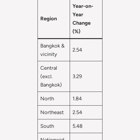
Year-on-
Year
Region
Change
(%)
Bangkok &
2.54
vicinity
Central
(excl.
3.29
Bangkok)
North
1.84
Northeast
2.54
South
5.48
Nationwid