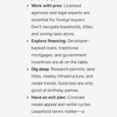
Work with pros
: Licensed
agencies and legal experts are
essential for foreign buyers.
Don’t navigate leaseholds, titles,
and zoning laws alone.
Explore financing
: Developer-
backed loans, traditional
mortgages, and government
incentives are all on the table.
Dig deep
: Research permits, land
titles, nearby infrastructure, and
resale trends. Surprises are only
good at birthday parties.
Have an exit plan
: Consider
resale appeal and rental cycles.
Leasehold terms matter—a