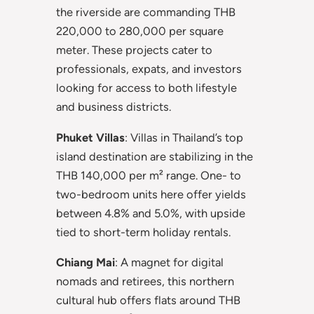
the riverside are commanding THB
220,000 to 280,000 per square
meter. These projects cater to
professionals, expats, and investors
looking for access to both lifestyle
and business districts.
Phuket Villas
: Villas in Thailand’s top
island destination are stabilizing in the
THB 140,000 per m² range. One- to
two-bedroom units here offer yields
between 4.8% and 5.0%, with upside
tied to short-term holiday rentals.
Chiang Mai
: A magnet for digital
nomads and retirees, this northern
cultural hub offers flats around THB