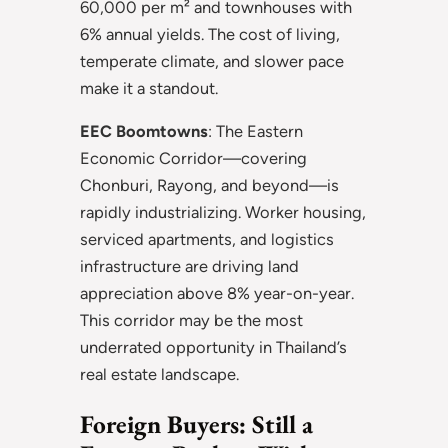
60,000 per m² and townhouses with
6% annual yields. The cost of living,
temperate climate, and slower pace
make it a standout.
EEC Boomtowns
: The Eastern
Economic Corridor—covering
Chonburi, Rayong, and beyond—is
rapidly industrializing. Worker housing,
serviced apartments, and logistics
infrastructure are driving land
appreciation above 8% year-on-year.
This corridor may be the most
underrated opportunity in Thailand’s
real estate landscape.
Foreign Buyers: Still a