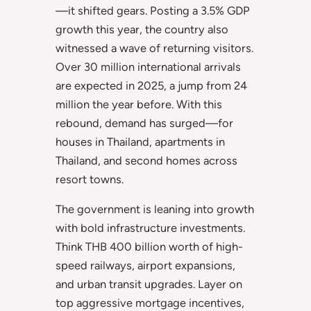
—it shifted gears. Posting a 3.5% GDP
growth this year, the country also
witnessed a wave of returning visitors.
Over 30 million international arrivals
are expected in 2025, a jump from 24
million the year before. With this
rebound, demand has surged—for
houses in Thailand, apartments in
Thailand, and second homes across
resort towns.
The government is leaning into growth
with bold infrastructure investments.
Think THB 400 billion worth of high-
speed railways, airport expansions,
and urban transit upgrades. Layer on
top aggressive mortgage incentives,