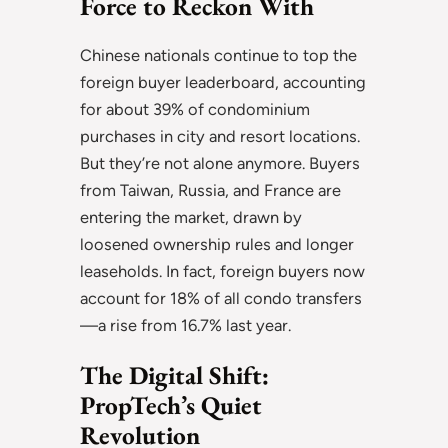
Force to Reckon With
Chinese nationals continue to top the
foreign buyer leaderboard, accounting
for about 39% of condominium
purchases in city and resort locations.
But they’re not alone anymore. Buyers
from Taiwan, Russia, and France are
entering the market, drawn by
loosened ownership rules and longer
leaseholds. In fact, foreign buyers now
account for 18% of all condo transfers
—a rise from 16.7% last year.
The Digital Shift:
PropTech’s Quiet
Revolution