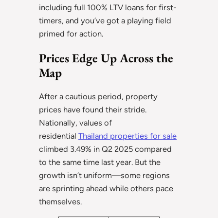
including full 100% LTV loans for first-
timers, and you’ve got a playing field
primed for action.
Prices Edge Up Across the
Map
After a cautious period, property
prices have found their stride.
Nationally, values of
residential
Thailand properties for sale
climbed 3.49% in Q2 2025 compared
to the same time last year. But the
growth isn’t uniform—some regions
are sprinting ahead while others pace
themselves.