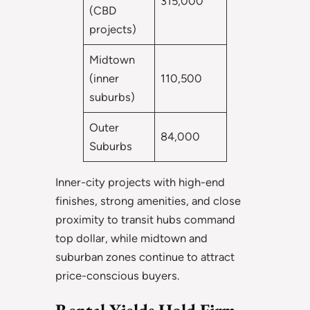
315,000
(CBD
projects)
Midtown
(inner
110,500
suburbs)
Outer
84,000
Suburbs
Inner-city projects with high-end
finishes, strong amenities, and close
proximity to transit hubs command
top dollar, while midtown and
suburban zones continue to attract
price-conscious buyers.