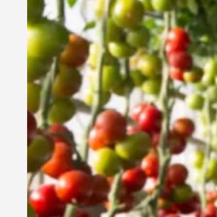
Vertical Farming in the
UAE: Cultivating a
Sustainable Future
Jun 29, 2024