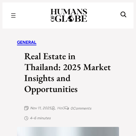
Recognizing the Success of Today’s Leaders | Humans of Globe
GENERAL
Real Estate in
Thailand: 2025 Market
Insights and
Opportunities
Nov 11, 2025
HoG
0
Comments
4–6 minutes