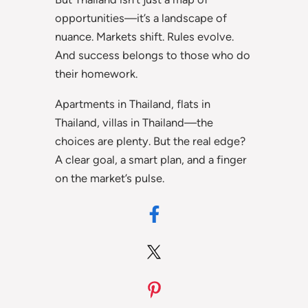
opportunities—it’s a landscape of
nuance. Markets shift. Rules evolve.
And success belongs to those who do
their homework.
Apartments in Thailand, flats in
Thailand, villas in Thailand—the
choices are plenty. But the real edge?
A clear goal, a smart plan, and a finger
on the market’s pulse.