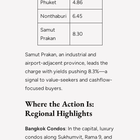
Phuket
4.86
Nonthaburi
6.45
Samut
8.30
Prakan
Samut Prakan, an industrial and
airport-adjacent province, leads the
charge with yields pushing 8.3%—a
signal to value-seekers and cashflow-
focused buyers.
Where the Action Is:
Regional Highlights
Bangkok Condos
: In the capital, luxury
condos along Sukhumvit, Rama 9, and