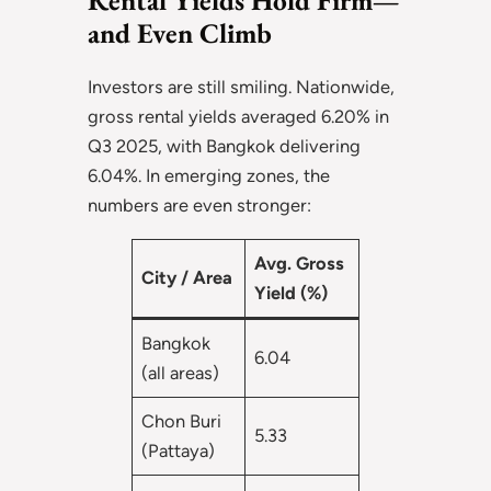
Rental Yields Hold Firm—
and Even Climb
Investors are still smiling. Nationwide,
gross rental yields averaged 6.20% in
Q3 2025, with Bangkok delivering
6.04%. In emerging zones, the
numbers are even stronger:
Avg. Gross
City / Area
Yield (%)
Bangkok
6.04
(all areas)
Chon Buri
5.33
(Pattaya)