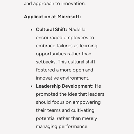
and approach to innovation.
Application at Microsoft:
Cultural Shift:
Nadella
encouraged employees to
embrace failures as learning
opportunities rather than
setbacks. This cultural shift
fostered a more open and
innovative environment.
Leadership Development:
He
promoted the idea that leaders
should focus on empowering
their teams and cultivating
potential rather than merely
managing performance.