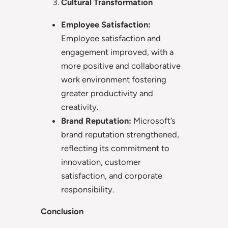
Cultural Transformation
Employee Satisfaction:
Employee satisfaction and
engagement improved, with a
more positive and collaborative
work environment fostering
greater productivity and
creativity.
Brand Reputation:
Microsoft’s
brand reputation strengthened,
reflecting its commitment to
innovation, customer
satisfaction, and corporate
responsibility.
Conclusion