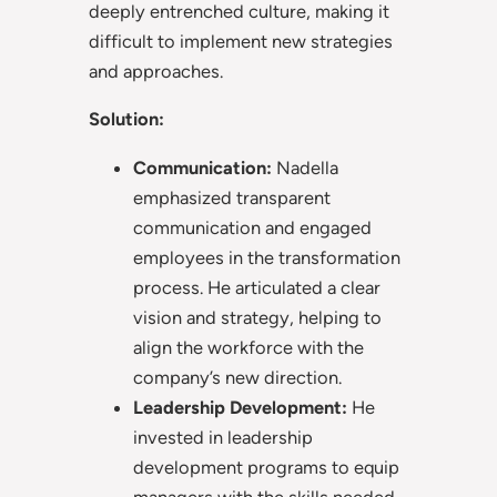
deeply entrenched culture, making it
difficult to implement new strategies
and approaches.
Solution:
Communication:
Nadella
emphasized transparent
communication and engaged
employees in the transformation
process. He articulated a clear
vision and strategy, helping to
align the workforce with the
company’s new direction.
Leadership Development:
He
invested in leadership
development programs to equip
managers with the skills needed