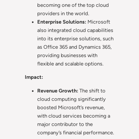
becoming one of the top cloud
providers in the world.
Enterprise Solutions:
Microsoft
also integrated cloud capabilities
into its enterprise solutions, such
as Office 365 and Dynamics 365,
providing businesses with
flexible and scalable options.
Impact:
Revenue Growth:
The shift to
cloud computing significantly
boosted Microsoft’s revenue,
with cloud services becoming a
major contributor to the
company’s financial performance.