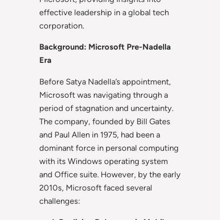
effective leadership in a global tech
corporation.
Background: Microsoft Pre-Nadella
Era
Before Satya Nadella’s appointment,
Microsoft was navigating through a
period of stagnation and uncertainty.
The company, founded by Bill Gates
and Paul Allen in 1975, had been a
dominant force in personal computing
with its Windows operating system
and Office suite. However, by the early
2010s, Microsoft faced several
challenges: