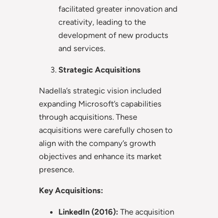
facilitated greater innovation and
creativity, leading to the
development of new products
and services.
Strategic Acquisitions
Nadella’s strategic vision included
expanding Microsoft’s capabilities
through acquisitions. These
acquisitions were carefully chosen to
align with the company’s growth
objectives and enhance its market
presence.
Key Acquisitions:
LinkedIn (2016):
The acquisition