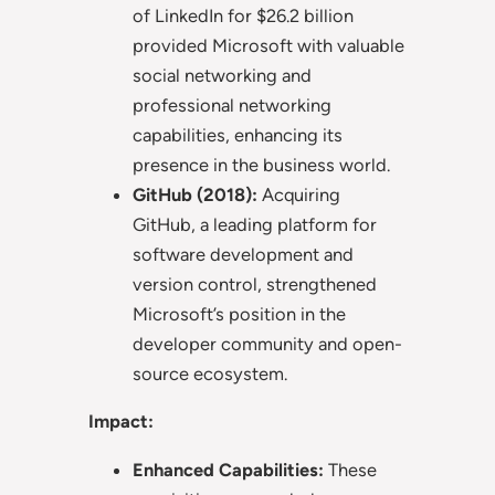
of LinkedIn for $26.2 billion
provided Microsoft with valuable
social networking and
professional networking
capabilities, enhancing its
presence in the business world.
GitHub (2018):
Acquiring
GitHub, a leading platform for
software development and
version control, strengthened
Microsoft’s position in the
developer community and open-
source ecosystem.
Impact:
Enhanced Capabilities:
These