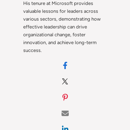
His tenure at Microsoft provides
valuable lessons for leaders across
various sectors, demonstrating how
effective leadership can drive
organizational change, foster
innovation, and achieve long-term
success.