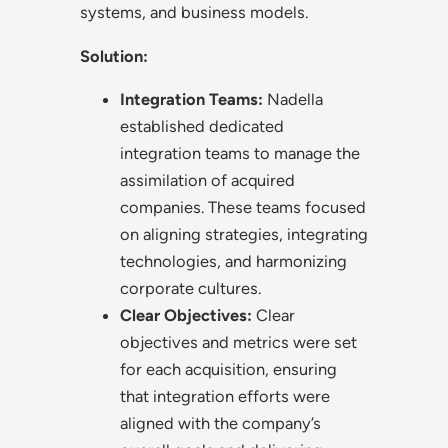
systems, and business models.
Solution:
Integration Teams:
Nadella
established dedicated
integration teams to manage the
assimilation of acquired
companies. These teams focused
on aligning strategies, integrating
technologies, and harmonizing
corporate cultures.
Clear Objectives:
Clear
objectives and metrics were set
for each acquisition, ensuring
that integration efforts were
aligned with the company’s