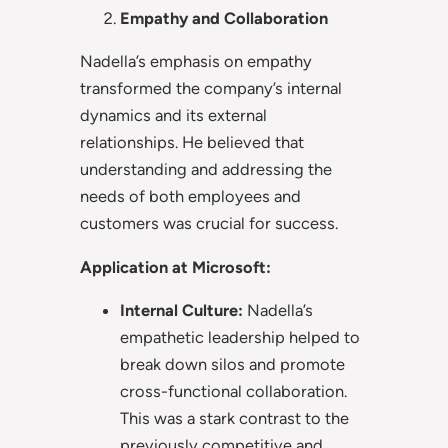
Empathy and Collaboration
Nadella’s emphasis on empathy
transformed the company’s internal
dynamics and its external
relationships. He believed that
understanding and addressing the
needs of both employees and
customers was crucial for success.
Application at Microsoft:
Internal Culture:
Nadella’s
empathetic leadership helped to
break down silos and promote
cross-functional collaboration.
This was a stark contrast to the
previously competitive and