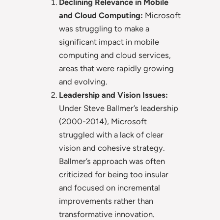
Declining Relevance in Mobile
and Cloud Computing:
Microsoft
was struggling to make a
significant impact in mobile
computing and cloud services,
areas that were rapidly growing
and evolving.
Leadership and Vision Issues:
Under Steve Ballmer’s leadership
(2000-2014), Microsoft
struggled with a lack of clear
vision and cohesive strategy.
Ballmer’s approach was often
criticized for being too insular
and focused on incremental
improvements rather than
transformative innovation.