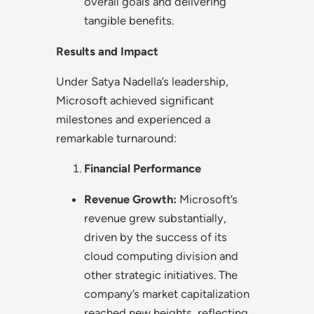
overall goals and delivering
tangible benefits.
Results and Impact
Under Satya Nadella’s leadership,
Microsoft achieved significant
milestones and experienced a
remarkable turnaround:
Financial Performance
Revenue Growth:
Microsoft’s
revenue grew substantially,
driven by the success of its
cloud computing division and
other strategic initiatives. The
company’s market capitalization
reached new heights, reflecting