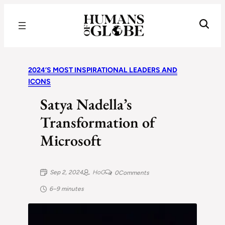
Recognizing the Success of Today’s Leaders | Humans of Globe
2024’S MOST INSPIRATIONAL LEADERS AND
ICONS
Satya Nadella’s
Transformation of
Microsoft
Sep 2, 2024
HoG
0
Comments
6–9 minutes