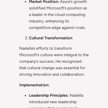
Market Position:
Azure’s growth
solidified Microsoft’s position as
a leader in the cloud computing
industry, enhancing its
competitive edge against rivals.
Cultural Transformation
Nadella’s efforts to transform
Microsoft’s culture were integral to the
company’s success. He recognized
that cultural change was essential for
driving innovation and collaboration.
Implementation:
Leadership Principles:
Nadella
introduced new leadership