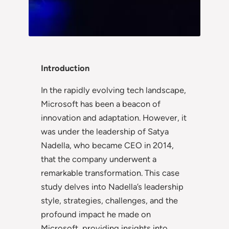
Introduction
In the rapidly evolving tech landscape,
Microsoft has been a beacon of
innovation and adaptation. However, it
was under the leadership of Satya
Nadella, who became CEO in 2014,
that the company underwent a
remarkable transformation. This case
study delves into Nadella’s leadership
style, strategies, challenges, and the
profound impact he made on
Microsoft, providing insights into