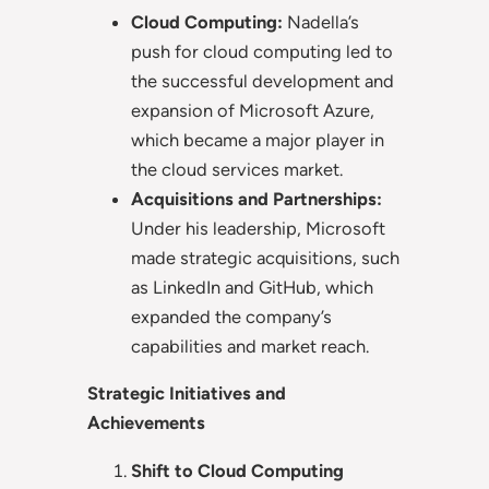
Cloud Computing:
Nadella’s
push for cloud computing led to
the successful development and
expansion of Microsoft Azure,
which became a major player in
the cloud services market.
Acquisitions and Partnerships:
Under his leadership, Microsoft
made strategic acquisitions, such
as LinkedIn and GitHub, which
expanded the company’s
capabilities and market reach.
Strategic Initiatives and
Achievements
Shift to Cloud Computing