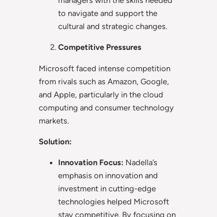
to navigate and support the
cultural and strategic changes.
Competitive Pressures
Microsoft faced intense competition
from rivals such as Amazon, Google,
and Apple, particularly in the cloud
computing and consumer technology
markets.
Solution:
Innovation Focus:
Nadella’s
emphasis on innovation and
investment in cutting-edge
technologies helped Microsoft
stay competitive. By focusing on