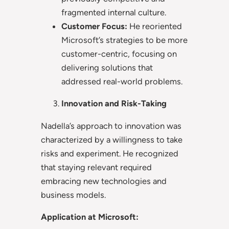
fragmented internal culture.
Customer Focus:
He reoriented
Microsoft’s strategies to be more
customer-centric, focusing on
delivering solutions that
addressed real-world problems.
Innovation and Risk-Taking
Nadella’s approach to innovation was
characterized by a willingness to take
risks and experiment. He recognized
that staying relevant required
embracing new technologies and
business models.
Application at Microsoft: