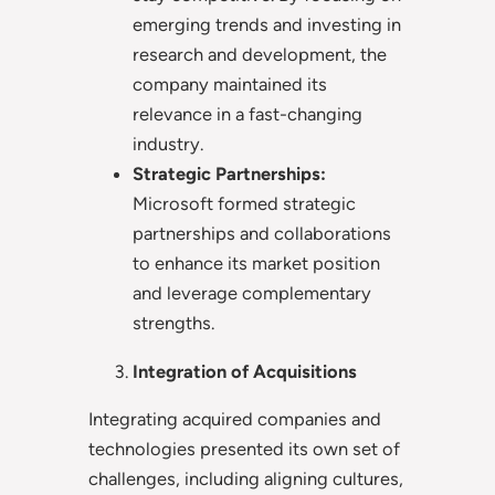
emerging trends and investing in
research and development, the
company maintained its
relevance in a fast-changing
industry.
Strategic Partnerships:
Microsoft formed strategic
partnerships and collaborations
to enhance its market position
and leverage complementary
strengths.
Integration of Acquisitions
Integrating acquired companies and
technologies presented its own set of
challenges, including aligning cultures,