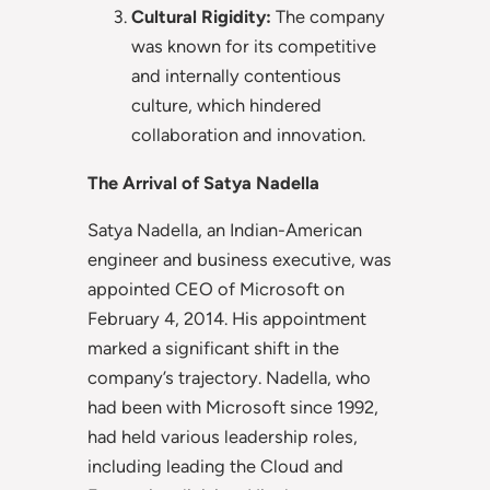
Cultural Rigidity:
The company
was known for its competitive
and internally contentious
culture, which hindered
collaboration and innovation.
The Arrival of Satya Nadella
Satya Nadella, an Indian-American
engineer and business executive, was
appointed CEO of Microsoft on
February 4, 2014. His appointment
marked a significant shift in the
company’s trajectory. Nadella, who
had been with Microsoft since 1992,
had held various leadership roles,
including leading the Cloud and