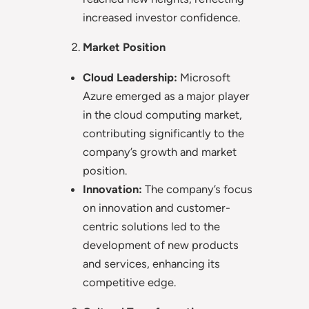
increased investor confidence.
Market Position
Cloud Leadership:
Microsoft
Azure emerged as a major player
in the cloud computing market,
contributing significantly to the
company’s growth and market
position.
Innovation:
The company’s focus
on innovation and customer-
centric solutions led to the
development of new products
and services, enhancing its
competitive edge.