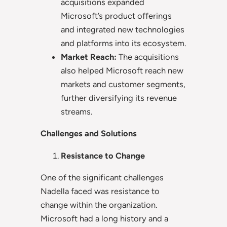
acquisitions expanded
Microsoft’s product offerings
and integrated new technologies
and platforms into its ecosystem.
Market Reach:
The acquisitions
also helped Microsoft reach new
markets and customer segments,
further diversifying its revenue
streams.
Challenges and Solutions
Resistance to Change
One of the significant challenges
Nadella faced was resistance to
change within the organization.
Microsoft had a long history and a