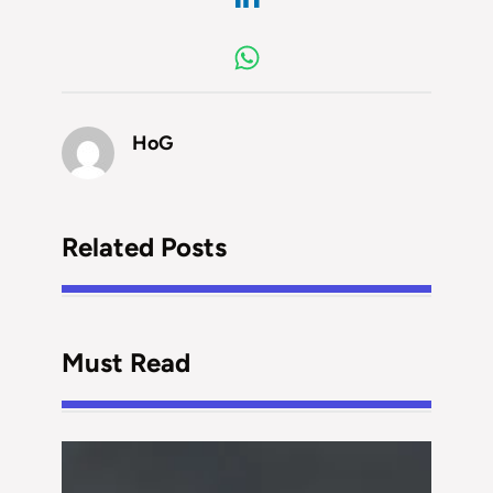
HoG
Related Posts
Must Read