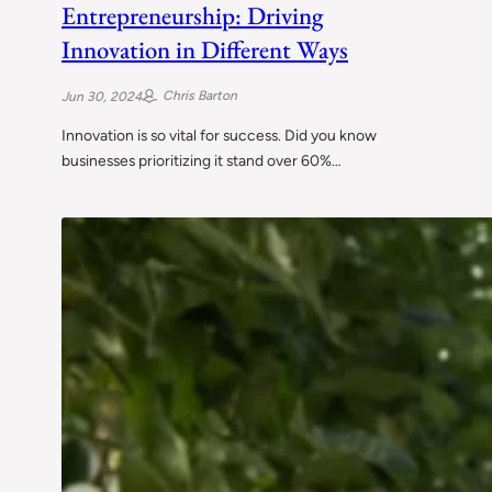
Entrepreneurship: Driving
Innovation in Different Ways
Chris Barton
Jun 30, 2024
Innovation is so vital for success. Did you know
businesses prioritizing it stand over 60%…