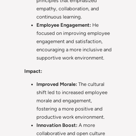
principles that emphasized
empathy, collaboration, and
continuous learning.
Employee Engagement:
He
focused on improving employee
engagement and satisfaction,
encouraging a more inclusive and
supportive work environment.
Impact:
Improved Morale:
The cultural
shift led to increased employee
morale and engagement,
fostering a more positive and
productive work environment.
Innovation Boost:
A more
collaborative and open culture