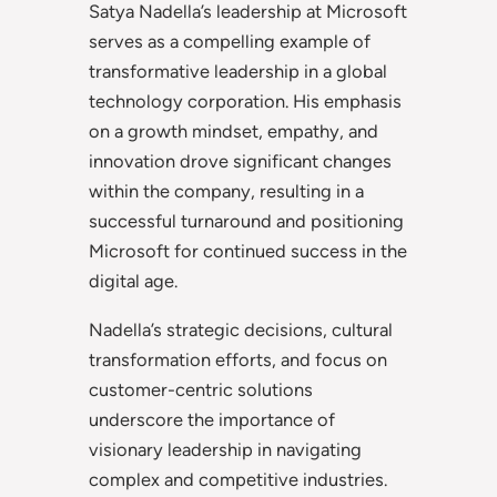
Satya Nadella’s leadership at Microsoft
serves as a compelling example of
transformative leadership in a global
technology corporation. His emphasis
on a growth mindset, empathy, and
innovation drove significant changes
within the company, resulting in a
successful turnaround and positioning
Microsoft for continued success in the
digital age.
Nadella’s strategic decisions, cultural
transformation efforts, and focus on
customer-centric solutions
underscore the importance of
visionary leadership in navigating
complex and competitive industries.