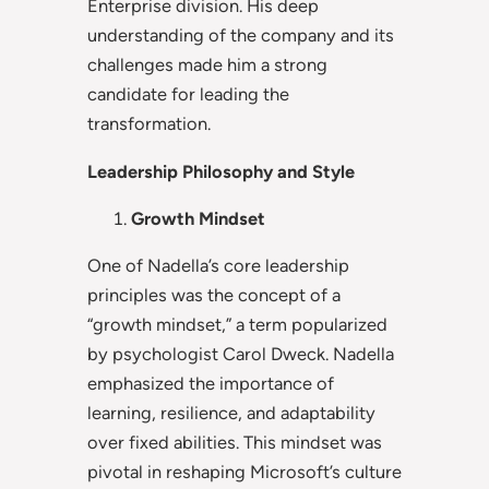
Enterprise division. His deep
understanding of the company and its
challenges made him a strong
candidate for leading the
transformation.
Leadership Philosophy and Style
Growth Mindset
One of Nadella’s core leadership
principles was the concept of a
“growth mindset,” a term popularized
by psychologist Carol Dweck. Nadella
emphasized the importance of
learning, resilience, and adaptability
over fixed abilities. This mindset was
pivotal in reshaping Microsoft’s culture