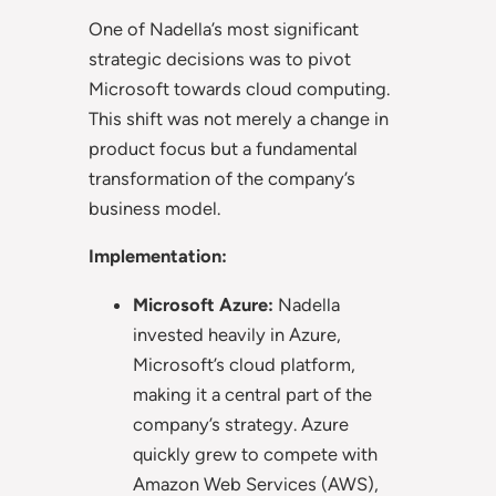
One of Nadella’s most significant
strategic decisions was to pivot
Microsoft towards cloud computing.
This shift was not merely a change in
product focus but a fundamental
transformation of the company’s
business model.
Implementation:
Microsoft Azure:
Nadella
invested heavily in Azure,
Microsoft’s cloud platform,
making it a central part of the
company’s strategy. Azure
quickly grew to compete with
Amazon Web Services (AWS),