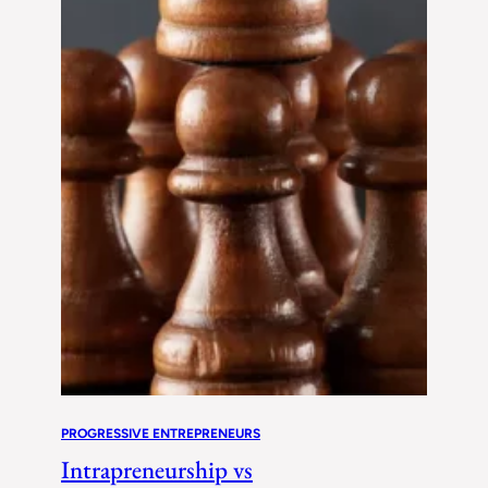
PROGRESSIVE ENTREPRENEURS
Intrapreneurship vs