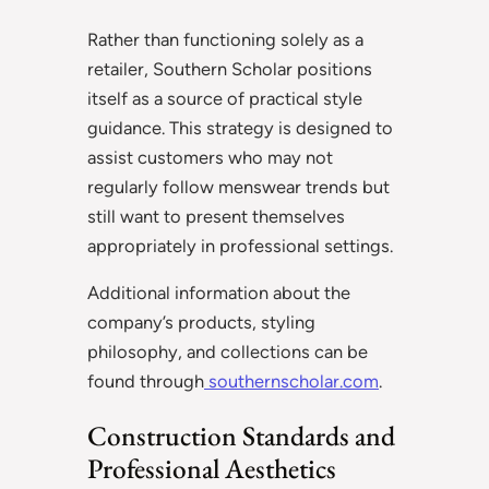
Rather than functioning solely as a
retailer, Southern Scholar positions
itself as a source of practical style
guidance. This strategy is designed to
assist customers who may not
regularly follow menswear trends but
still want to present themselves
appropriately in professional settings.
Additional information about the
company’s products, styling
philosophy, and collections can be
found through
southernscholar.com
.
Construction Standards and
Professional Aesthetics