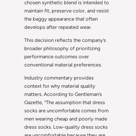
chosen synthetic blend is intended to
maintain fit, preserve color, and resist
the baggy appearance that often
develops after repeated wear.
This decision reflects the company’s
broader philosophy of prioritizing
performance outcomes over
conventional material preferences.
Industry commentary provides
context for why material quality
matters. According to Gentleman’s
Gazette, “The assumption that dress
socks are uncomfortable comes from
men wearing cheap and poorly made
dress socks. Low-quality dress socks
are uncomfortable because they are