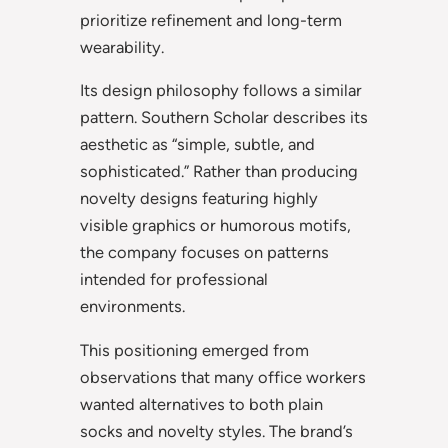
prioritize refinement and long-term
wearability.
Its design philosophy follows a similar
pattern. Southern Scholar describes its
aesthetic as “simple, subtle, and
sophisticated.” Rather than producing
novelty designs featuring highly
visible graphics or humorous motifs,
the company focuses on patterns
intended for professional
environments.
This positioning emerged from
observations that many office workers
wanted alternatives to both plain
socks and novelty styles. The brand’s