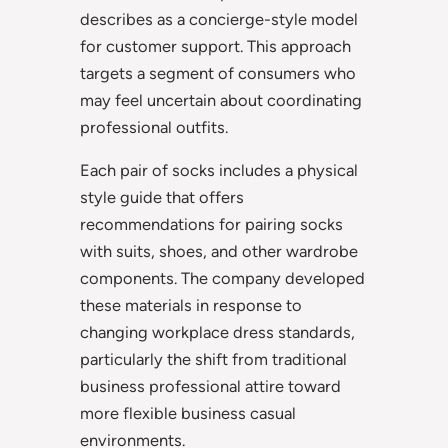
describes as a concierge-style model
for customer support. This approach
targets a segment of consumers who
may feel uncertain about coordinating
professional outfits.
Each pair of socks includes a physical
style guide that offers
recommendations for pairing socks
with suits, shoes, and other wardrobe
components. The company developed
these materials in response to
changing workplace dress standards,
particularly the shift from traditional
business professional attire toward
more flexible business casual
environments.