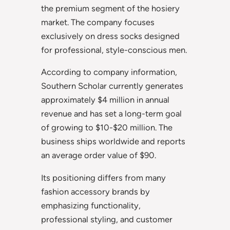
the premium segment of the hosiery
market. The company focuses
exclusively on dress socks designed
for professional, style-conscious men.
According to company information,
Southern Scholar currently generates
approximately $4 million in annual
revenue and has set a long-term goal
of growing to $10-$20 million. The
business ships worldwide and reports
an average order value of $90.
Its positioning differs from many
fashion accessory brands by
emphasizing functionality,
professional styling, and customer