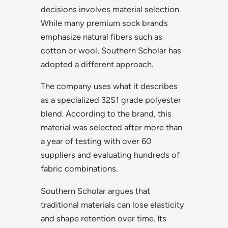
decisions involves material selection.
While many premium sock brands
emphasize natural fibers such as
cotton or wool, Southern Scholar has
adopted a different approach.
The company uses what it describes
as a specialized 32S1 grade polyester
blend. According to the brand, this
material was selected after more than
a year of testing with over 60
suppliers and evaluating hundreds of
fabric combinations.
Southern Scholar argues that
traditional materials can lose elasticity
and shape retention over time. Its