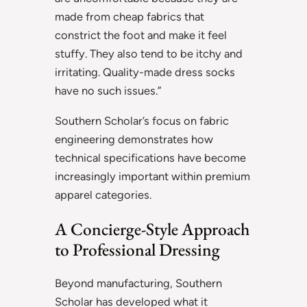
made from cheap fabrics that
constrict the foot and make it feel
stuffy. They also tend to be itchy and
irritating. Quality-made dress socks
have no such issues.”
Southern Scholar’s focus on fabric
engineering demonstrates how
technical specifications have become
increasingly important within premium
apparel categories.
A Concierge-Style Approach
to Professional Dressing
Beyond manufacturing, Southern
Scholar has developed what it