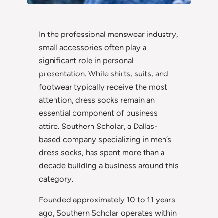
In the professional menswear industry,
small accessories often play a
significant role in personal
presentation. While shirts, suits, and
footwear typically receive the most
attention, dress socks remain an
essential component of business
attire. Southern Scholar, a Dallas-
based company specializing in men’s
dress socks, has spent more than a
decade building a business around this
category.
Founded approximately 10 to 11 years
ago, Southern Scholar operates within