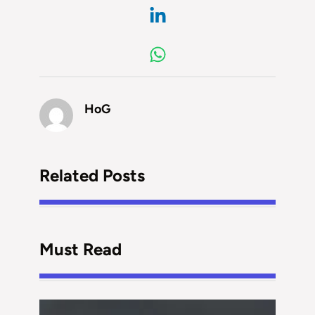
HoG
Related Posts
Must Read