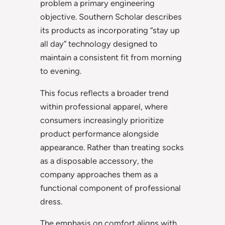
problem a primary engineering
objective. Southern Scholar describes
its products as incorporating “stay up
all day” technology designed to
maintain a consistent fit from morning
to evening.
This focus reflects a broader trend
within professional apparel, where
consumers increasingly prioritize
product performance alongside
appearance. Rather than treating socks
as a disposable accessory, the
company approaches them as a
functional component of professional
dress.
The emphasis on comfort aligns with