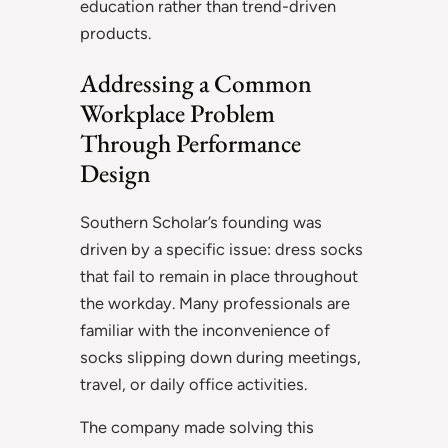
education rather than trend-driven
products.
Addressing a Common
Workplace Problem
Through Performance
Design
Southern Scholar’s founding was
driven by a specific issue: dress socks
that fail to remain in place throughout
the workday. Many professionals are
familiar with the inconvenience of
socks slipping down during meetings,
travel, or daily office activities.
The company made solving this