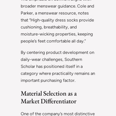
broader menswear guidance. Cole and
Parker, a menswear resource, notes
that “High-quality dress socks provide
cushioning, breathability, and
moisture-wicking properties, keeping
people’s feet comfortable all day.”
By centering product development on
daily-wear challenges, Southern
Scholar has positioned itself in a
category where practicality remains an
important purchasing factor.
Material Selection as a
Market Differentiator
One of the company’s most distinctive