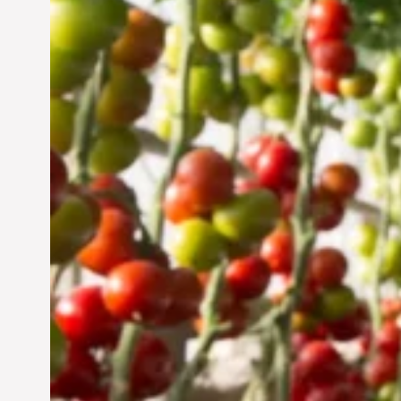
Vertical Farming in the
UAE: Cultivating a
Sustainable Future
Jun 29, 2024