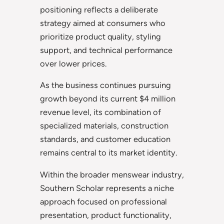
positioning reflects a deliberate
strategy aimed at consumers who
prioritize product quality, styling
support, and technical performance
over lower prices.
As the business continues pursuing
growth beyond its current $4 million
revenue level, its combination of
specialized materials, construction
standards, and customer education
remains central to its market identity.
Within the broader menswear industry,
Southern Scholar represents a niche
approach focused on professional
presentation, product functionality,