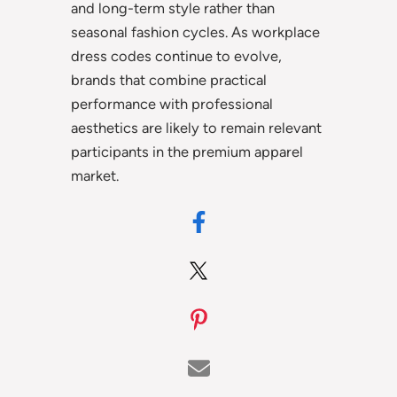
and long-term style rather than
seasonal fashion cycles. As workplace
dress codes continue to evolve,
brands that combine practical
performance with professional
aesthetics are likely to remain relevant
participants in the premium apparel
market.