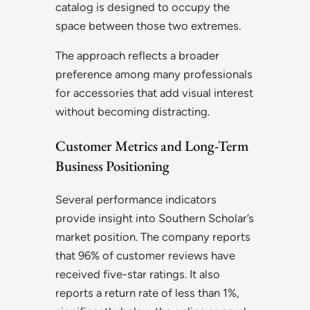
catalog is designed to occupy the
space between those two extremes.
The approach reflects a broader
preference among many professionals
for accessories that add visual interest
without becoming distracting.
Customer Metrics and Long-Term
Business Positioning
Several performance indicators
provide insight into Southern Scholar’s
market position. The company reports
that 96% of customer reviews have
received five-star ratings. It also
reports a return rate of less than 1%,