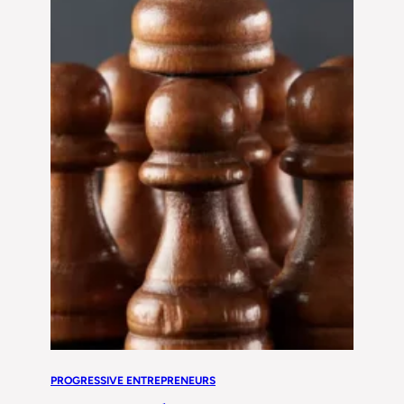
PROGRESSIVE ENTREPRENEURS