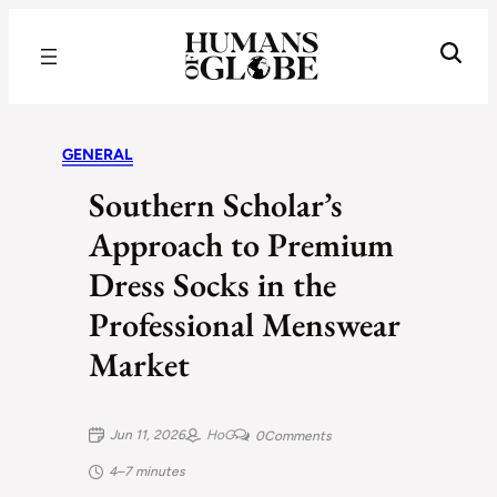
Recognizing the Success of Today’s Leaders | Humans of Globe
GENERAL
Southern Scholar’s
Approach to Premium
Dress Socks in the
Professional Menswear
Market
Jun 11, 2026
HoG
0
Comments
4–7 minutes