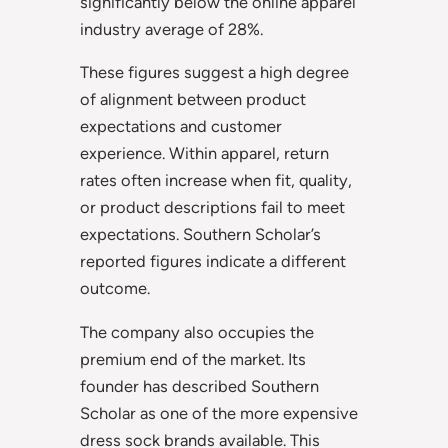
significantly below the online apparel
industry average of 28%.
These figures suggest a high degree
of alignment between product
expectations and customer
experience. Within apparel, return
rates often increase when fit, quality,
or product descriptions fail to meet
expectations. Southern Scholar’s
reported figures indicate a different
outcome.
The company also occupies the
premium end of the market. Its
founder has described Southern
Scholar as one of the more expensive
dress sock brands available. This