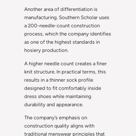
Another area of differentiation is
manufacturing. Southern Scholar uses
a 200-needle-count construction
process, which the company identifies
as one of the highest standards in
hosiery production.
A higher needle count creates a finer
knit structure. In practical terms, this
results in a thinner sock profile
designed to fit comfortably inside
dress shoes while maintaining
durability and appearance.
The company’s emphasis on
construction quality aligns with
traditional menswear principles that