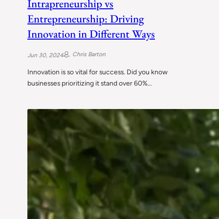
Intrapreneurship vs
Entrepreneurship: Driving
Innovation in Different Ways
Chris Barton
Jun 30, 2024
Innovation is so vital for success. Did you know
businesses prioritizing it stand over 60%…