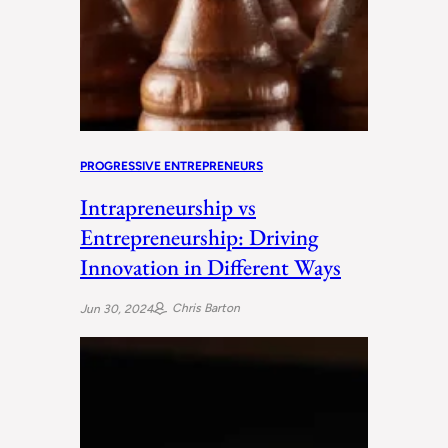
PROGRESSIVE ENTREPRENEURS
Intrapreneurship vs
Entrepreneurship: Driving
Innovation in Different Ways
Chris Barton
Jun 30, 2024