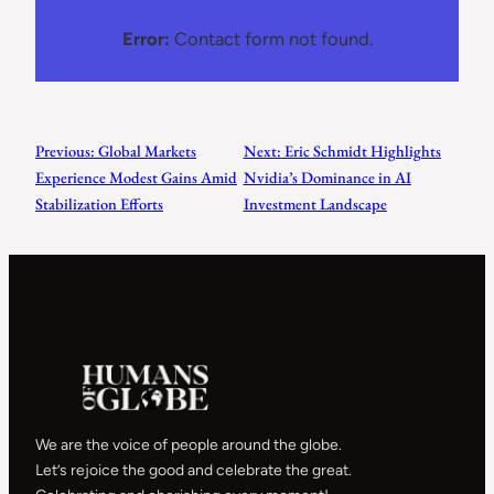
Error:
Contact form not found.
Previous:
Global Markets
Next:
Eric Schmidt Highlights
Experience Modest Gains Amid
Nvidia’s Dominance in AI
Stabilization Efforts
Investment Landscape
We are the voice of people around the globe.
Let’s rejoice the good and celebrate the great.