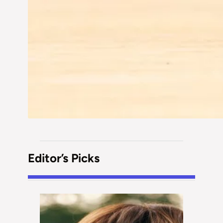
Editor’s Picks