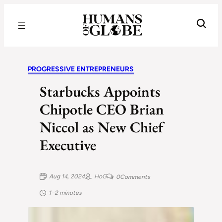
Recognizing the Success of Today’s Leaders | Humans of Globe
PROGRESSIVE ENTREPRENEURS
Starbucks Appoints
Chipotle CEO Brian
Niccol as New Chief
Executive
Aug 14, 2024
HoG
0
Comments
1–2 minutes