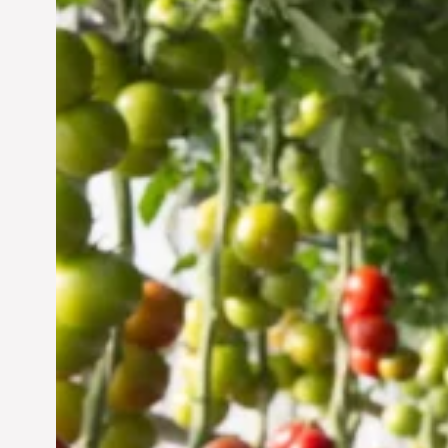
Vertical Farming in the
UAE: Cultivating a
Sustainable Future
Jun 29, 2024