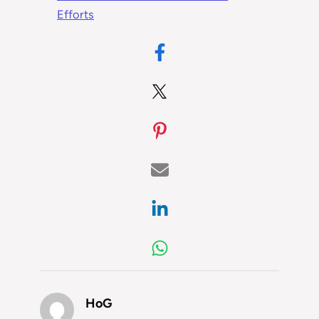
Efforts
HoG