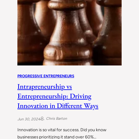
PROGRESSIVE ENTREPRENEURS
Intrapreneurship vs
Entrepreneurship: Driving
Innovation in Different Ways
Chris Barton
Jun 30, 2024
Innovation is so vital for success. Did you know
businesses prioritizing it stand over 60%…