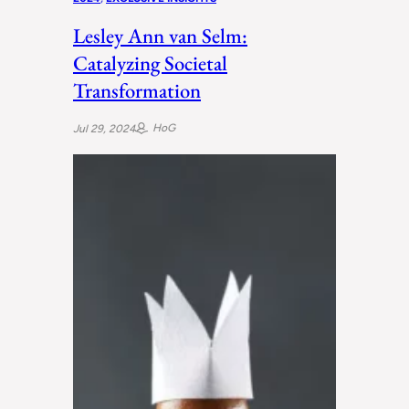
Lesley Ann van Selm:
Catalyzing Societal
Transformation
HoG
Jul 29, 2024