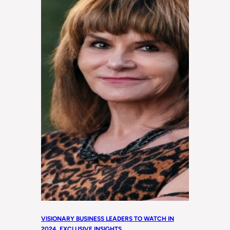
VISIONARY BUSINESS LEADERS TO WATCH IN
2024
, 
EXCLUSIVE INSIGHTS