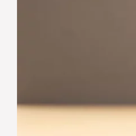
Innovation in
Entrepreneurship:
Driving Business Success
Jun 28, 2024