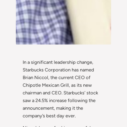
In a significant leadership change,
Starbucks Corporation has named
Brian Niccol, the current CEO of
Chipotle Mexican Grill, as its new
chairman and CEO. Starbucks’ stock
saw a 24.5% increase following the
announcement, making it the
company’s best day ever.