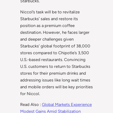
Starbucks.
Niccol’s task will be to revitalize
Starbucks’ sales and restore its
position as a premium coffee
destination. However, he faces larger
and deeper challenges given
Starbucks’ global footprint of 38,000
stores compared to Chipotle’s 3,500
U.S.-based restaurants. Convincing
U.S. customers to return to Starbucks
stores for their premium drinks and
addressing issues like long wait times
and mobile orders will be key priorities
for Niccol.
Read Also :
Global Markets Experience
Modest Gains Amid Stabilization