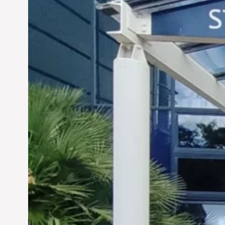
Siddhant Tawarawala: