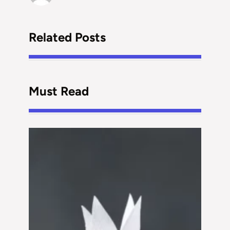
Related Posts
Must Read