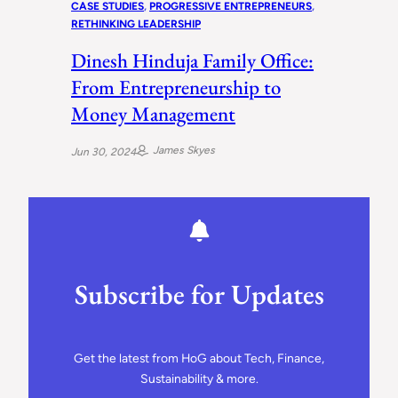
CASE STUDIES
, 
PROGRESSIVE ENTREPRENEURS
, 
RETHINKING LEADERSHIP
Dinesh Hinduja Family Office:
From Entrepreneurship to
Money Management
James Skyes
Jun 30, 2024
Subscribe for Updates
Get the latest from HoG about Tech, Finance,
Sustainability & more.