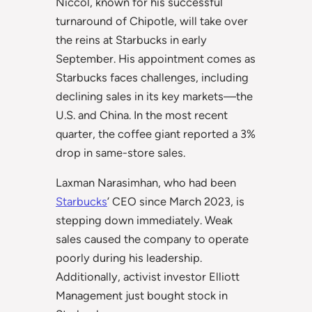
Niccol, known for his successful
turnaround of Chipotle, will take over
the reins at Starbucks in early
September. His appointment comes as
Starbucks faces challenges, including
declining sales in its key markets—the
U.S. and China. In the most recent
quarter, the coffee giant reported a 3%
drop in same-store sales.
Laxman Narasimhan, who had been
Starbucks
’ CEO since March 2023, is
stepping down immediately. Weak
sales caused the company to operate
poorly during his leadership.
Additionally, activist investor Elliott
Management just bought stock in