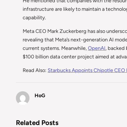
He mentioned that companies with the resources
infrastructure are likely to maintain a technol
capability.
Meta CEO Mark Zuckerberg has also undersco
revealing that Meta’s next-generation AI model
current systems. Meanwhile,
OpenAI
, backed 
$100 billion data center project aimed at advan
Read Also:
Starbucks Appoints Chipotle CEO B
HoG
Related Posts