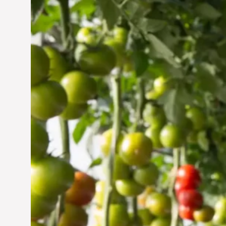
Vertical Farming in the
UAE: Cultivating a
Sustainable Future