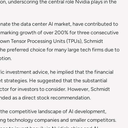
n, underscoring the central role Nvidia plays in the
nate the data center AI market, have contributed to
, marking growth of over 200% for three consecutive
s own Tensor Processing Units (TPUs), Schmidt
the preferred choice for many large tech firms due to
ption.
c investment advice, he implied that the financial
t strategies. He suggested that the substantial
actor for investors to consider. However, Schmidt
ended as a direct stock recommendation.
 the competitive landscape of AI development,
ing technology companies and smaller competitors.