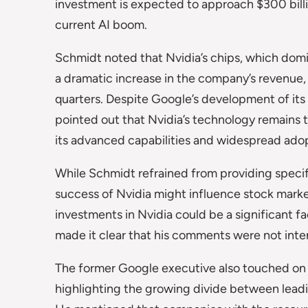
investment is expected to approach $300 billio
current AI boom.
Schmidt noted that Nvidia’s chips, which domi
a dramatic increase in the company’s revenue
quarters. Despite Google’s development of it
pointed out that Nvidia’s technology remains 
its advanced capabilities and widespread ado
While Schmidt refrained from providing specifi
success of Nvidia might influence stock marke
investments in Nvidia could be a significant f
made it clear that his comments were not int
The former Google executive also touched on
highlighting the growing divide between lead