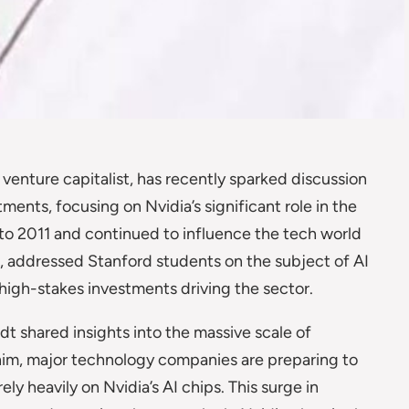
enture capitalist, has recently sparked discussion
stments, focusing on Nvidia’s significant role in the
to 2011 and continued to influence the tech world
, addressed Stanford students on the subject of AI
high-stakes investments driving the sector.
t shared insights into the massive scale of
 him, major technology companies are preparing to
rely heavily on Nvidia’s AI chips. This surge in