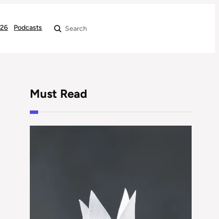
026
Podcasts
Search
Must Read