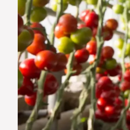
Jun 29, 2024