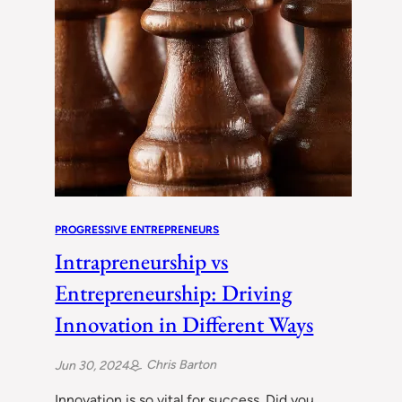
PROGRESSIVE ENTREPRENEURS
Intrapreneurship vs
Entrepreneurship: Driving
Innovation in Different Ways
Chris Barton
Jun 30, 2024
Innovation is so vital for success. Did you