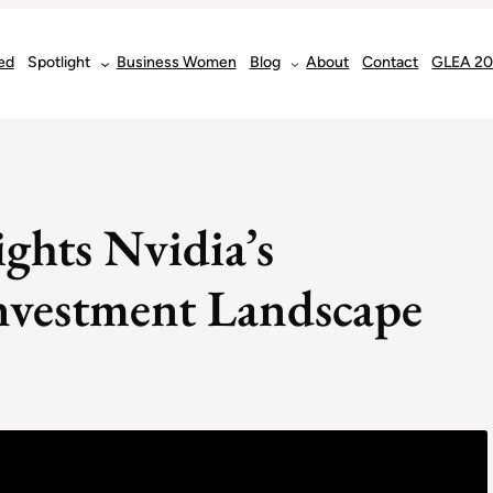
ed
Spotlight
Business Women
Blog
About
Contact
GLEA 2
ghts Nvidia’s
nvestment Landscape