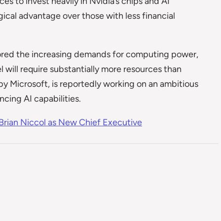
 to invest heavily in Nvidia’s chips and AI
ogical advantage over those with less financial
red the increasing demands for computing power,
 will require substantially more resources than
by Microsoft, is reportedly working on an ambitious
cing AI capabilities.
rian Niccol as New Chief Executive