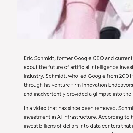
Eric Schmidt, former Google CEO and current v
about the future of artificial intelligence inve
industry. Schmidt, who led Google from 2001 
through his venture firm Innovation Endeavors
and inadvertently provided a glimpse into the 
In a video that has since been removed, Schmid
investment in AI infrastructure. According to
invest billions of dollars into data centers that 