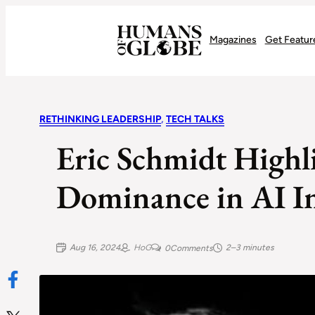
Recognizing the Success of Today’s Leaders | Humans of Globe
Magazines
Get Featur
RETHINKING LEADERSHIP
, 
TECH TALKS
Eric Schmidt Highli
Dominance in AI I
Aug 16, 2024
HoG
2–3 minutes
0
Comments