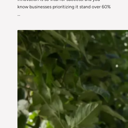
know businesses prioritizing it stand over 60%
…