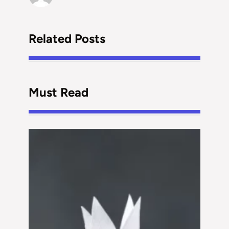
Related Posts
Must Read