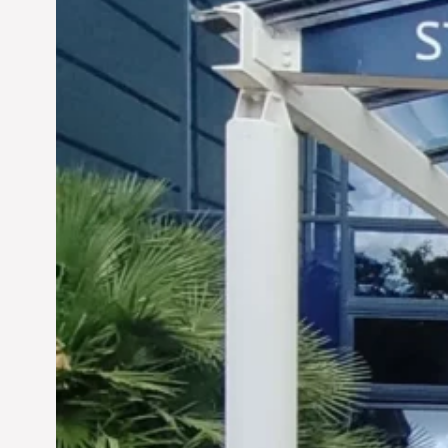
Siddhant Tawarawala: