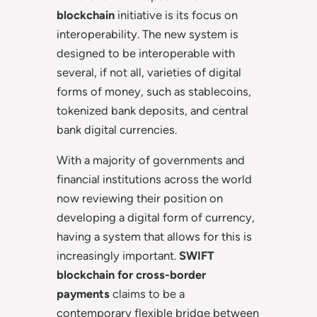
blockchain
initiative is its focus on
interoperability. The new system is
designed to be interoperable with
several, if not all, varieties of digital
forms of money, such as stablecoins,
tokenized bank deposits, and central
bank digital currencies.
With a majority of governments and
financial institutions across the world
now reviewing their position on
developing a digital form of currency,
having a system that allows for this is
increasingly important.
SWIFT
blockchain for cross-border
payments
claims to be a
contemporary flexible bridge between