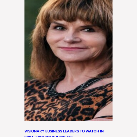
VISIONARY BUSINESS LEADERS TO WATCH IN