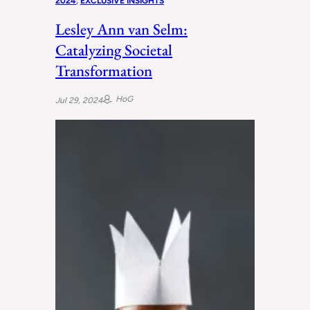
2024
, 
EXCLUSIVE INSIGHTS
Lesley Ann van Selm:
Catalyzing Societal
Transformation
HoG
Jul 29, 2024