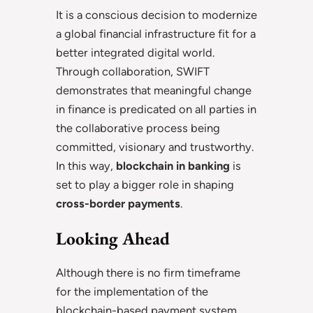
It is a conscious decision to modernize
a global financial infrastructure fit for a
better integrated digital world.
Through collaboration, SWIFT
demonstrates that meaningful change
in finance is predicated on all parties in
the collaborative process being
committed, visionary and trustworthy.
In this way,
blockchain in banking
is
set to play a bigger role in shaping
cross-border payments
.
Looking Ahead
Although there is no firm timeframe
for the implementation of the
blockchain-based payment system,