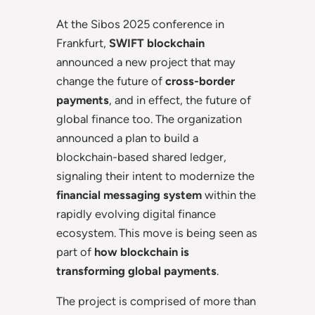
At the Sibos 2025 conference in
Frankfurt,
SWIFT blockchain
announced a new project that may
change the future of
cross-border
payments
, and in effect, the future of
global finance too. The organization
announced a plan to build a
blockchain-based shared ledger,
signaling their intent to modernize the
financial messaging system
within the
rapidly evolving digital finance
ecosystem. This move is being seen as
part of
how blockchain is
transforming global payments
.
The project is comprised of more than