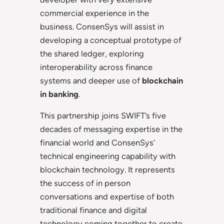
commercial experience in the
business. ConsenSys will assist in
developing a conceptual prototype of
the shared ledger, exploring
interoperability across finance
systems and deeper use of
blockchain
in banking
.
This partnership joins SWIFT’s five
decades of messaging expertise in the
financial world and ConsenSys’
technical engineering capability with
blockchain technology. It represents
the success of in person
conversations and expertise of both
traditional finance and digital
technology coming together to create