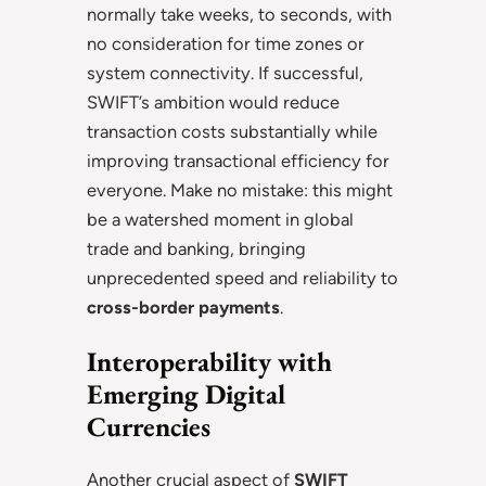
normally take weeks, to seconds, with
no consideration for time zones or
system connectivity. If successful,
SWIFT’s ambition would reduce
transaction costs substantially while
improving transactional efficiency for
everyone. Make no mistake: this might
be a watershed moment in global
trade and banking, bringing
unprecedented speed and reliability to
cross-border payments
.
Interoperability with
Emerging Digital
Currencies
Another crucial aspect of
SWIFT