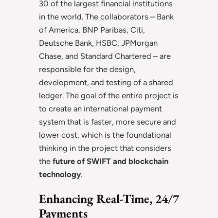
30 of the largest financial institutions
in the world. The collaborators – Bank
of America, BNP Paribas, Citi,
Deutsche Bank, HSBC, JPMorgan
Chase, and Standard Chartered – are
responsible for the design,
development, and testing of a shared
ledger. The goal of the entire project is
to create an international payment
system that is faster, more secure and
lower cost, which is the foundational
thinking in the project that considers
the
future of SWIFT and blockchain
technology
.
Enhancing Real-Time, 24/7
Payments