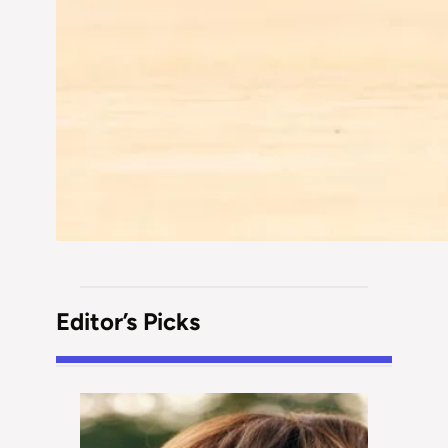
Editor’s Picks