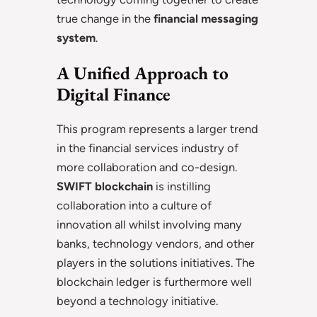
true change in the
financial messaging
system
.
A Unified Approach to
Digital Finance
This program represents a larger trend
in the financial services industry of
more collaboration and co-design.
SWIFT blockchain
is instilling
collaboration into a culture of
innovation all whilst involving many
banks, technology vendors, and other
players in the solutions initiatives. The
blockchain ledger is furthermore well
beyond a technology initiative.