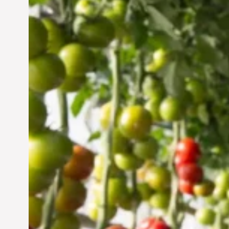
Vertical Farming in the
UAE: Cultivating a
Sustainable Future
Jun 29, 2024