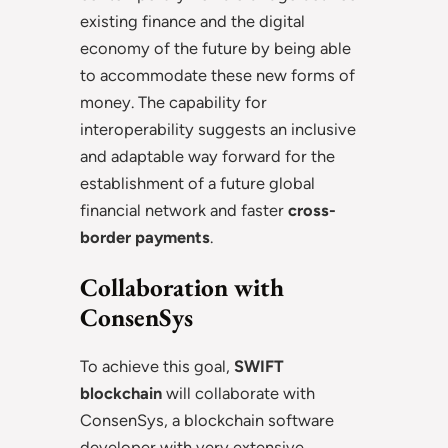
existing finance and the digital
economy of the future by being able
to accommodate these new forms of
money. The capability for
interoperability suggests an inclusive
and adaptable way forward for the
establishment of a future global
financial network and faster
cross-
border payments
.
Collaboration with
ConsenSys
To achieve this goal,
SWIFT
blockchain
will collaborate with
ConsenSys, a blockchain software
developer with very extensive