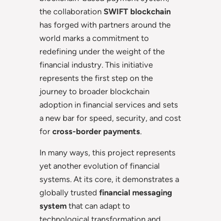
the collaboration
SWIFT blockchain
has forged with partners around the
world marks a commitment to
redefining under the weight of the
financial industry. This initiative
represents the first step on the
journey to broader blockchain
adoption in financial services and sets
a new bar for speed, security, and cost
for
cross-border payments
.
In many ways, this project represents
yet another evolution of financial
systems. At its core, it demonstrates a
globally trusted
financial messaging
system
that can adapt to
technological transformation and