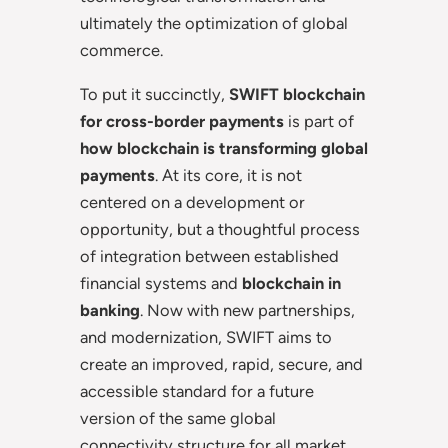
ultimately the optimization of global
commerce.
To put it succinctly,
SWIFT blockchain
for cross-border payments
is part of
how blockchain is transforming global
payments
. At its core, it is not
centered on a development or
opportunity, but a thoughtful process
of integration between established
financial systems and
blockchain in
banking
. Now with new partnerships,
and modernization, SWIFT aims to
create an improved, rapid, secure, and
accessible standard for a future
version of the same global
connectivity structure for all market