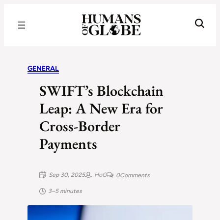
Recognizing the Success of Today’s Leaders | Humans of Globe
GENERAL
SWIFT’s Blockchain
Leap: A New Era for
Cross-Border
Payments
Sep 30, 2025
HoG
0
Comments
3–5 minutes