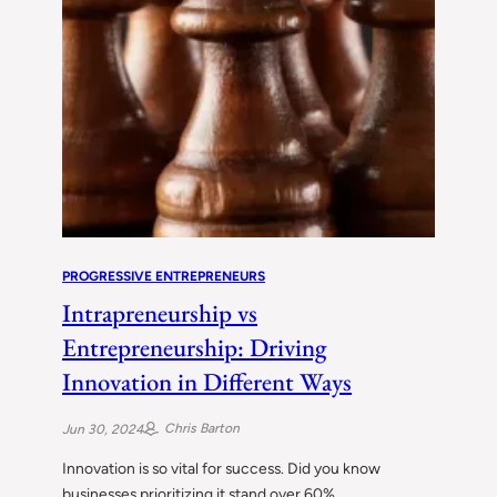
PROGRESSIVE ENTREPRENEURS
Intrapreneurship vs
Entrepreneurship: Driving
Innovation in Different Ways
Chris Barton
Jun 30, 2024
Innovation is so vital for success. Did you know
businesses prioritizing it stand over 60%…