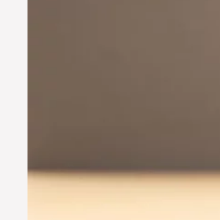
Innovation in
Entrepreneurship:
Driving Business Success
Jun 28, 2024