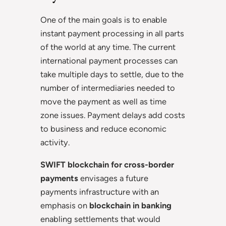
One of the main goals is to enable
instant payment processing in all parts
of the world at any time. The current
international payment processes can
take multiple days to settle, due to the
number of intermediaries needed to
move the payment as well as time
zone issues. Payment delays add costs
to business and reduce economic
activity.
SWIFT blockchain for cross-border
payments
envisages a future
payments infrastructure with an
emphasis on
blockchain in banking
enabling settlements that would