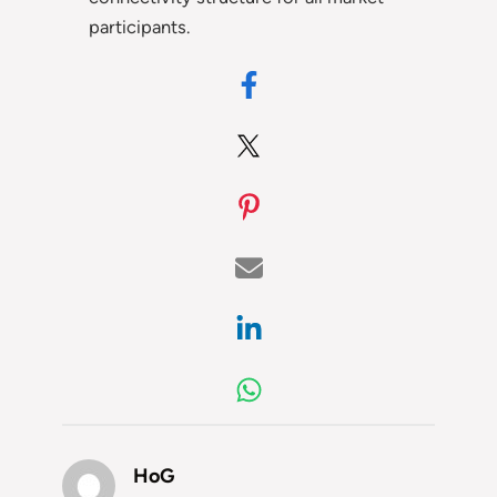
participants.
HoG