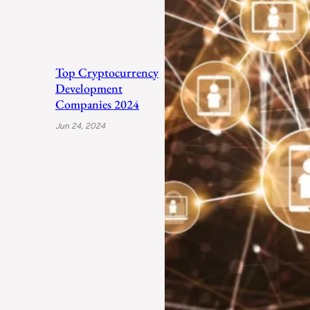
Top Cryptocurrency
Development
Companies 2024
Jun 24, 2024