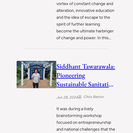
vortex of constant change and
alteration, innovative education
and the idea of escape to the
spirit of further learning
become the ultimate harbinger
of change and power. In this…
Siddhant Tawarawala:
Pioneering
Sustainable Sanitation
Solutions to Uplift
Chris Barton
Jun 28, 2024
India
It was during a lively
brainstorming workshop
focused on entrepreneurship
and national challenges that the