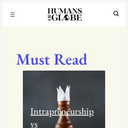
Recognizing the Success of Today’s Leaders | Humans of Globe
Must Read
Intrapreneurship
vs