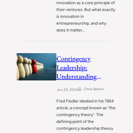
innovation as a core principle of
their ventures. But what exactly
is innovation in
entrepreneurship, and why
does it matter…
Contingency
Leadership:
Understanding
Fiedler’s Adaptive
Chris Barton
Jun 25, 2024
Approach
Fred Fiedler ideated in his 1964
article, a concept known as “the
contingency theory”. The
defining point of the
contingency leadership theory