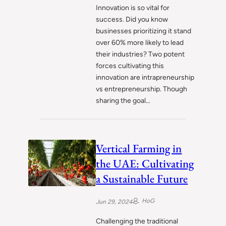
Innovation is so vital for
success. Did you know
businesses prioritizing it stand
over 60% more likely to lead
their industries? Two potent
forces cultivating this
innovation are intrapreneurship
vs entrepreneurship. Though
sharing the goal…
Vertical Farming in
the UAE: Cultivating
a Sustainable Future
HoG
Jun 29, 2024
Challenging the traditional