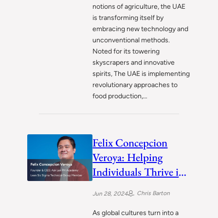
notions of agriculture, the UAE
is transforming itself by
embracing new technology and
unconventional methods.
Noted for its towering
skyscrapers and innovative
spirits, The UAE is implementing
revolutionary approaches to
food production,…
Felix Concepcion
Veroya: Helping
Individuals Thrive in
the Dynamic
Chris Barton
Jun 28, 2024
Landscape of 21st
Century
As global cultures turn into a