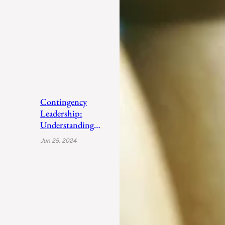
Contingency
Leadership:
Understanding
Fiedler’s Adaptive
Jun 25, 2024
Approach