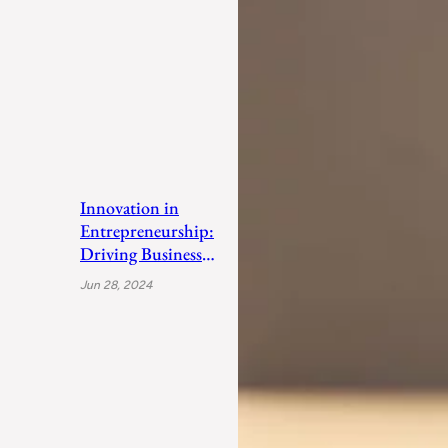
Innovation in
Entrepreneurship:
Driving Business
Success
Jun 28, 2024