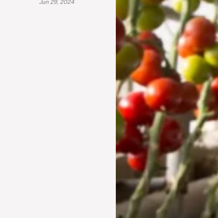
Jun 29, 2024