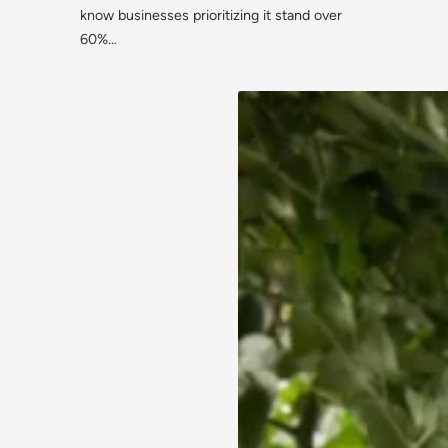
know businesses prioritizing it stand over
60%…