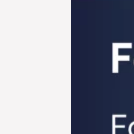
Century