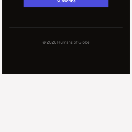
© 2026 Humans of Globe
|
Powered
by
WPSteroids