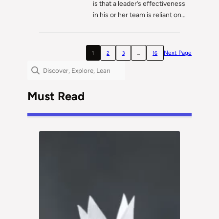
is that a leader’s effectiveness
in his or her team is reliant on…
Next Page
1
2
3
…
16
Search
Must Read