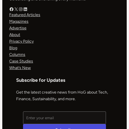
Facebook – HOG
X – HOG
Instagram – HOG
LinkedIn
Featured Articles
Magazines
Advertise
About
Privacy Policy
Blog
Columns
Case Studies
What’s New
Subscribe for Updates
Get the latest creative news from HoG about Tech,
Finance, Sustainability, and more.