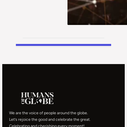
We are the voice of people around the globe.
Let’s rejoice the good and celebrate the great.
Celebrating and cherishing every moment!