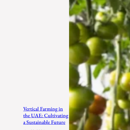
Vertical Farming in
the UAE: Cultivating
a Sustainable Future