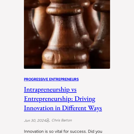
PROGRESSIVE ENTREPRENEURS
Intrapreneurship vs
Entrepreneurship: Driving
Innovation in Different Ways
Chris Barton
Jun 30, 2024
Innovation is so vital for success. Did you