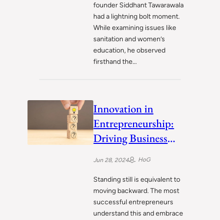
founder Siddhant Tawarawala
had a lightning bolt moment.
While examining issues like
sanitation and women’s
education, he observed
firsthand the…
Innovation in
Entrepreneurship:
Driving Business
Success
HoG
Jun 28, 2024
Standing still is equivalent to
moving backward. The most
successful entrepreneurs
understand this and embrace