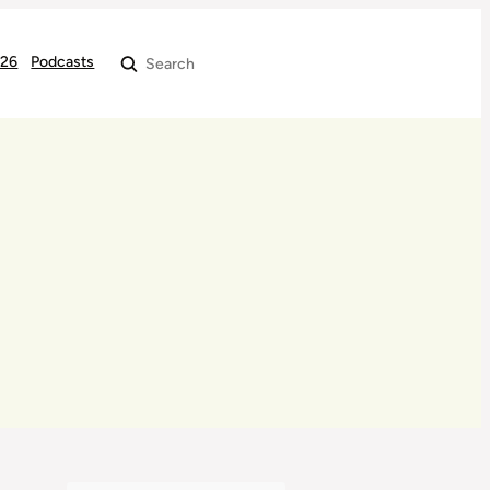
026
Podcasts
Search