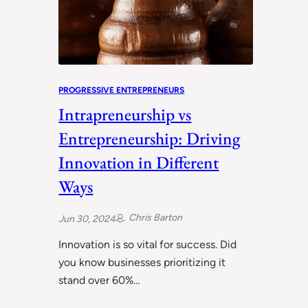
PROGRESSIVE ENTREPRENEURS
Intrapreneurship vs
Entrepreneurship: Driving
Innovation in Different
Ways
Chris Barton
Jun 30, 2024
Innovation is so vital for success. Did
you know businesses prioritizing it
stand over 60%…