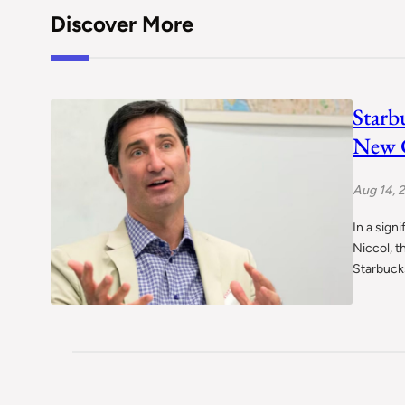
Discover More
Starb
New C
Aug 14, 
In a sign
Niccol, t
Starbuck