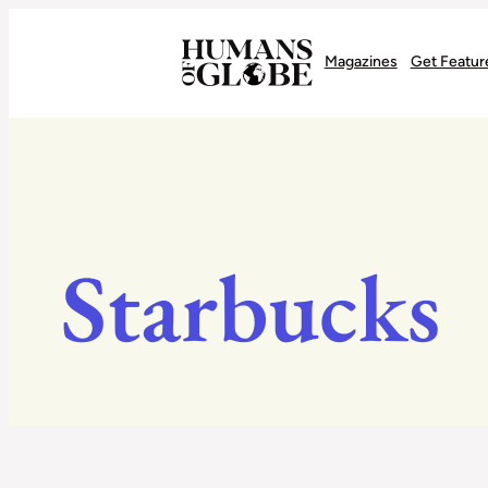
Recognizing the Success of Today’s Leaders | Humans of Globe
Magazines
Get Featur
Starbucks