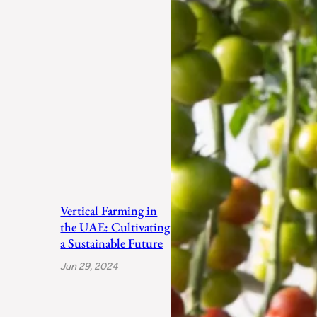
Vertical Farming in
the UAE: Cultivating
a Sustainable Future
Jun 29, 2024