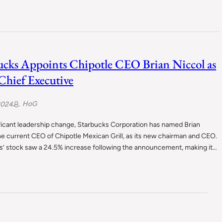
ucks Appoints Chipotle CEO Brian Niccol as
hief Executive
HoG
2024
ificant leadership change, Starbucks Corporation has named Brian
he current CEO of Chipotle Mexican Grill, as its new chairman and CEO.
s’ stock saw a 24.5% increase following the announcement, making it…