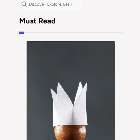
Search
Must Read