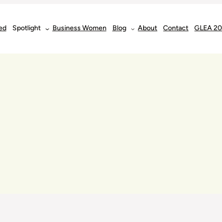
ed
Spotlight
Business Women
Blog
About
Contact
GLEA 2