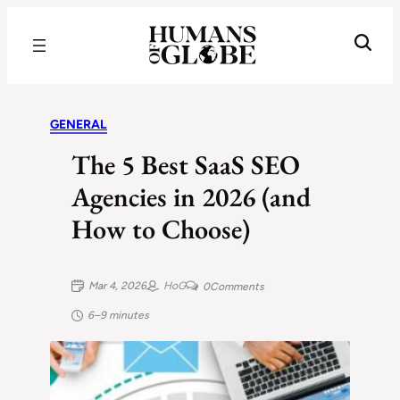
Recognizing the Success of Today’s Leaders | Humans of Globe
GENERAL
The 5 Best SaaS SEO
Agencies in 2026 (and
How to Choose)
Mar 4, 2026
HoG
0
Comments
6–9 minutes