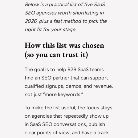
Below is a practical list of five SaaS
SEO agencies worth shortlisting in
2026, plus a fast method to pick the
right fit for your stage.
How this list was chosen
(so you can trust it)
The goal is to help B2B SaaS teams
find an SEO partner that can support
qualified signups, demos, and revenue,
not just “more keywords.”
To make the list useful, the focus stays
on agencies that repeatedly show up
in SaaS SEO conversations, publish
clear points of view, and have a track