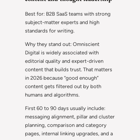
Best for: B2B SaaS teams with strong
subject-matter experts and high
standards for writing.
Why they stand out: Omniscient
Digital is widely associated with
editorial quality and expert-driven
content that builds trust. That matters
in 2026 because “good enough”
content gets filtered out by both
humans and algorithms.
First 60 to 90 days usually include:
messaging alignment, pillar and cluster
planning, comparison and category
pages, internal linking upgrades, and a