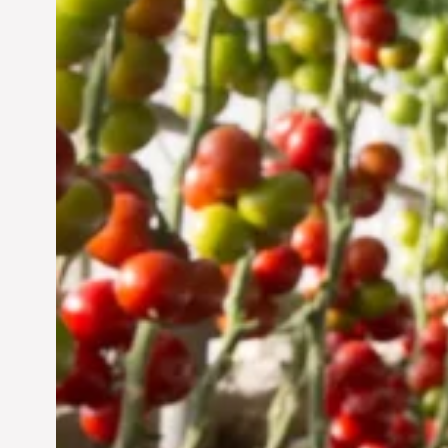
Vertical Farming in the
UAE: Cultivating a
Sustainable Future
Jun 29, 2024