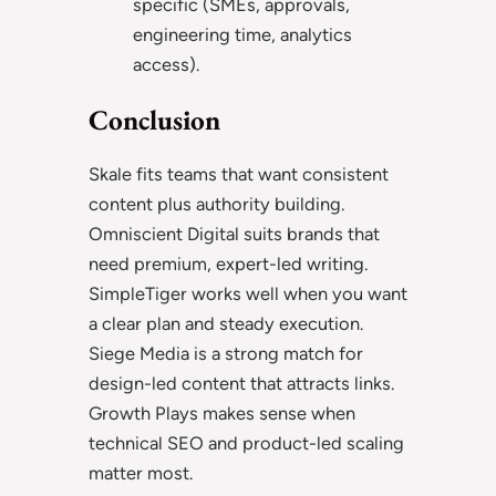
specific (SMEs, approvals,
engineering time, analytics
access).
Conclusion
Skale fits teams that want consistent
content plus authority building.
Omniscient Digital suits brands that
need premium, expert-led writing.
SimpleTiger works well when you want
a clear plan and steady execution.
Siege Media is a strong match for
design-led content that attracts links.
Growth Plays makes sense when
technical SEO and product-led scaling
matter most.