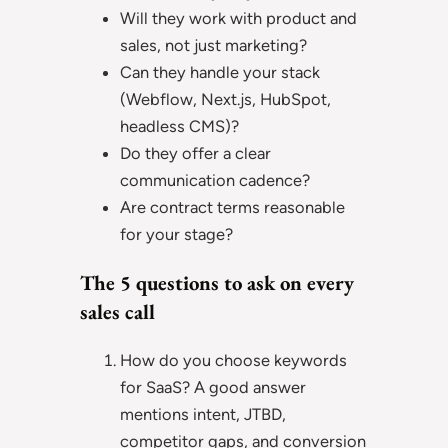
Will they work with product and
sales, not just marketing?
Can they handle your stack
(Webflow, Next.js, HubSpot,
headless CMS)?
Do they offer a clear
communication cadence?
Are contract terms reasonable
for your stage?
The 5 questions to ask on every
sales call
How do you choose keywords
for SaaS? A good answer
mentions intent, JTBD,
competitor gaps, and conversion