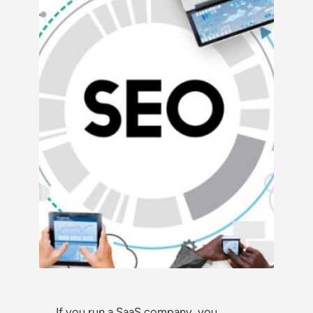
If you run a SaaS company, you