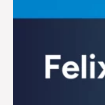
Helping Individuals
Thrive in the Dynamic
Landscape of 21st
Jun 28, 2024
Century