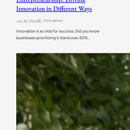
Innovation in Different Ways
Chris Barton
Jun 30, 2024
Innovation is so vital for success. Did you know
businesses prioritizing it stand over 60%…