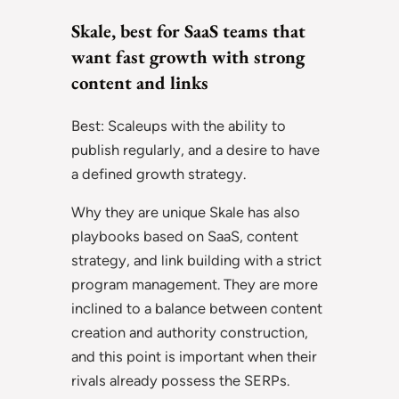
Skale, best for SaaS teams that
want fast growth with strong
content and links
Best: Scaleups with the ability to
publish regularly, and a desire to have
a defined growth strategy.
Why they are unique Skale has also
playbooks based on SaaS, content
strategy, and link building with a strict
program management. They are more
inclined to a balance between content
creation and authority construction,
and this point is important when their
rivals already possess the SERPs.