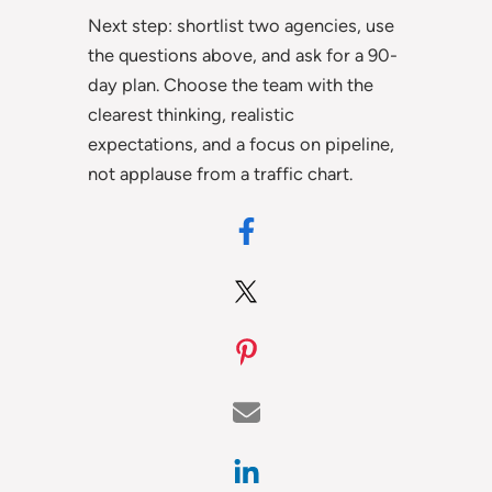
Next step: shortlist two agencies, use
the questions above, and ask for a 90-
day plan. Choose the team with the
clearest thinking, realistic
expectations, and a focus on pipeline,
not applause from a traffic chart.