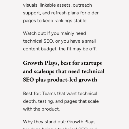
visuals, linkable assets, outreach
support, and refresh plans for older
pages to keep rankings stable.
Watch out: If you mainly need
technical SEO, or you have a small
content budget, the fit may be off.
Growth Plays, best for startups
and scaleups that need technical
SEO plus product-led growth
Best for: Teams that want technical
depth, testing, and pages that scale
with the product.
Why they stand out: Growth Plays