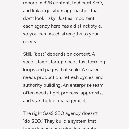
record in B2B content, technical SEO,
and link acquisition approaches that
don’t look risky. Just as important,
each agency here has a distinct style,
so you can match strengths to your
needs.
Still, “best” depends on context. A
seed-stage startup needs fast learning
loops and pages that scale. A scaleup
needs production, refresh cycles, and
authority building. An enterprise team
often needs tight process, approvals,
and stakeholder management.
The right SaaS SEO agency doesn’t
“do SEO.” They build a system that
turns demand into pipeline, month