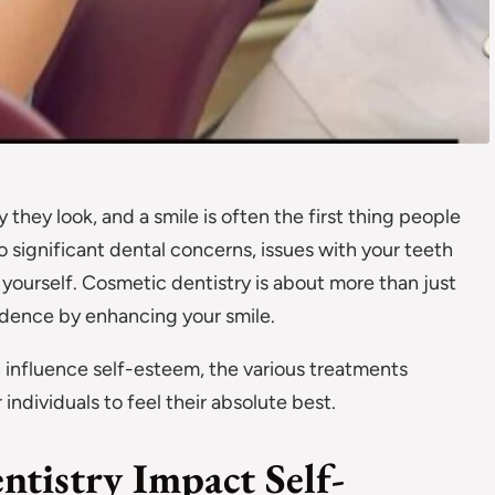
they look, and a smile is often the first thing people
 significant dental concerns, issues with your teeth
ourself. Cosmetic dentistry is about more than just
idence by enhancing your smile.
 influence self-esteem, the various treatments
dividuals to feel their absolute best.
tistry Impact Self-