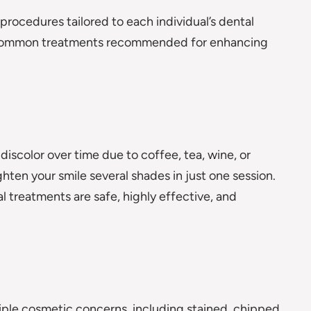
rocedures tailored to each individual’s dental
t common treatments recommended for enhancing
discolor over time due to coffee, tea, wine, or
hten your smile several shades in just one session.
 treatments are safe, highly effective, and
tiple cosmetic concerns, including stained, chipped,