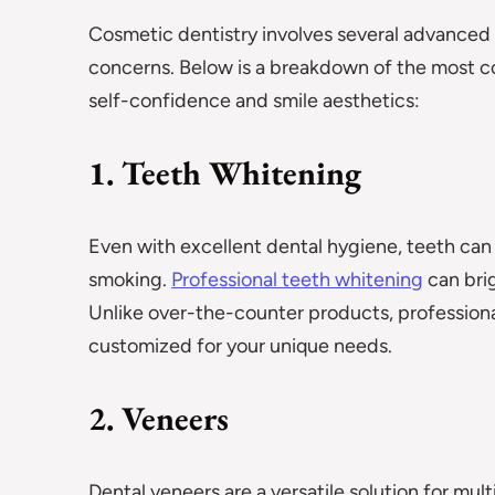
Cosmetic dentistry involves several advanced p
concerns. Below is a breakdown of the mos
self-confidence and smile aesthetics:
1. Teeth Whitening
Even with excellent dental hygiene, teeth can 
smoking.
Professional teeth whitening
can brig
Unlike over-the-counter products, professional
customized for your unique needs.
2. Veneers
Dental veneers are a versatile solution for mul