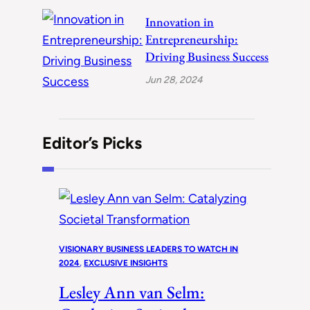
Innovation in
Entrepreneurship:
Driving Business Success
Jun 28, 2024
Editor’s Picks
VISIONARY BUSINESS LEADERS TO WATCH IN
2024
, 
EXCLUSIVE INSIGHTS
Lesley Ann van Selm: