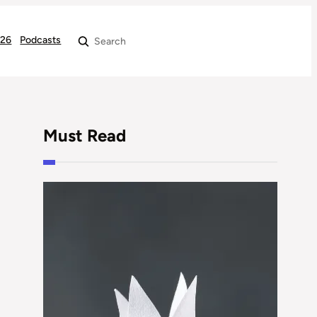
026
Podcasts
Search
Must Read