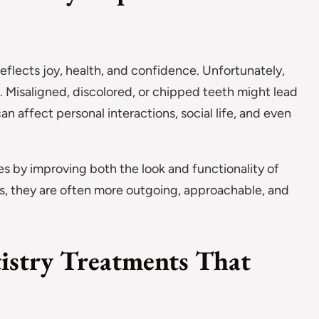
flects joy, health, and confidence. Unfortunately,
. Misaligned, discolored, or chipped teeth might lead
an affect personal interactions, social life, and even
es by improving both the look and functionality of
s, they are often more outgoing, approachable, and
istry Treatments That