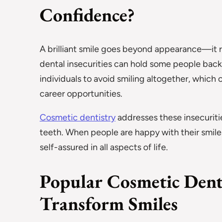
Confidence?
A brilliant smile goes beyond appearance—it re
dental insecurities can hold some people back
individuals to avoid smiling altogether, which c
career opportunities.
Cosmetic dentistry
addresses these insecuriti
teeth. When people are happy with their smile
self-assured in all aspects of life.
Popular Cosmetic Dent
Transform Smiles