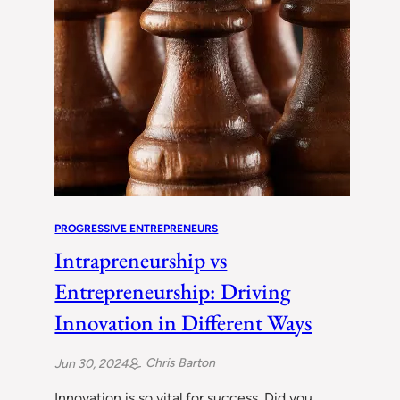
PROGRESSIVE ENTREPRENEURS
Intrapreneurship vs
Entrepreneurship: Driving
Innovation in Different Ways
Chris Barton
Jun 30, 2024
Innovation is so vital for success. Did you