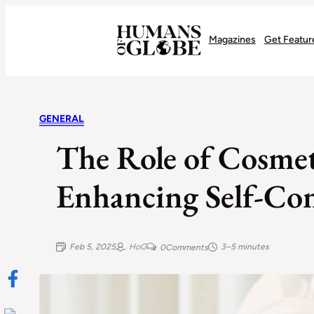
Recognizing the Success of Today’s Leaders | Humans of Globe
Magazines
Get Featur
GENERAL
The Role of Cosmet
Enhancing Self-Con
Feb 5, 2025
HoG
3–5 minutes
0
Comments