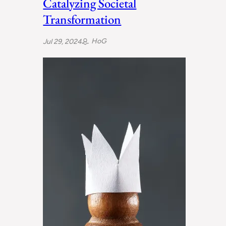
Catalyzing Societal
Transformation
HoG
Jul 29, 2024