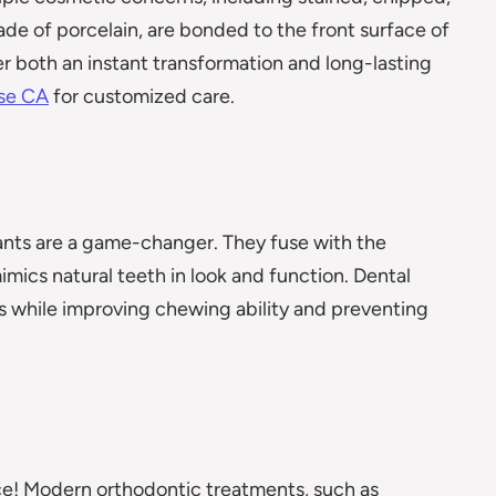
ade of porcelain, are bonded to the front surface of
er both an instant transformation and long-lasting
ose CA
for customized care.
lants are a game-changer. They fuse with the
mics natural teeth in look and function. Dental
s while improving chewing ability and preventing
e! Modern orthodontic treatments, such as