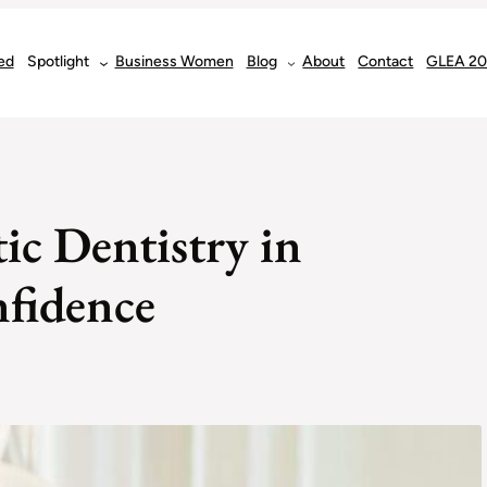
ed
Spotlight
Business Women
Blog
About
Contact
GLEA 2
ic Dentistry in
fidence