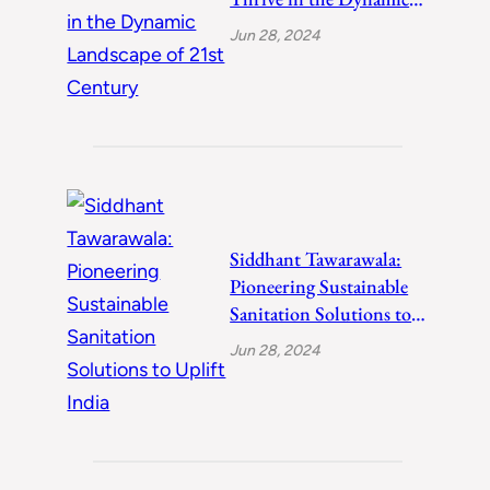
Landscape of 21st
Jun 28, 2024
Century
Siddhant Tawarawala:
Pioneering Sustainable
Sanitation Solutions to
Uplift India
Jun 28, 2024