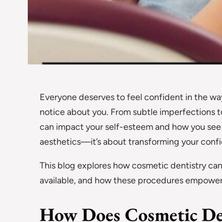
Everyone deserves to feel confident in the way 
notice about you. From subtle imperfections to
can impact your self-esteem and how you see y
aesthetics—it’s about transforming your conf
This blog explores how cosmetic dentistry can
available, and how these procedures empower in
How Does Cosmetic Den