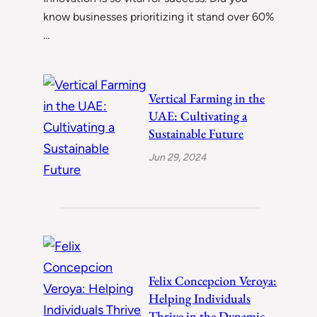
know businesses prioritizing it stand over 60%
…
Vertical Farming in the
UAE: Cultivating a
Sustainable Future
Jun 29, 2024
Felix Concepcion Veroya:
Helping Individuals
Thrive in the Dynamic