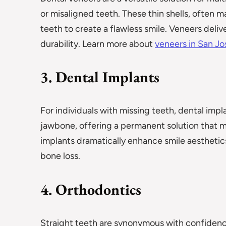
or misaligned teeth. These thin shells, often m
teeth to create a flawless smile. Veneers deliv
durability. Learn more about
veneers in San J
3. Dental Implants
For individuals with missing teeth, dental imp
jawbone, offering a permanent solution that mi
implants dramatically enhance smile aesthetic
bone loss.
4. Orthodontics
Straight teeth are synonymous with confidenc