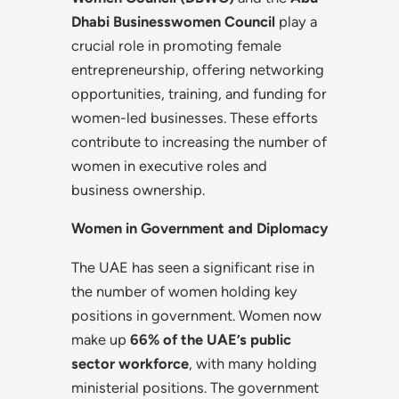
Dhabi Businesswomen Council
play a
crucial role in promoting female
entrepreneurship, offering networking
opportunities, training, and funding for
women-led businesses. These efforts
contribute to increasing the number of
women in executive roles and
business ownership.
Women in Government and Diplomacy
The UAE has seen a significant rise in
the number of women holding key
positions in government. Women now
make up
66% of the UAE’s public
sector workforce
, with many holding
ministerial positions. The government