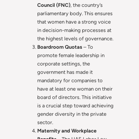
Council (FNC)
, the country’s
parliamentary body. This ensures
that women have a strong voice
in decision-making processes at
the highest levels of governance.
Boardroom Quotas
– To
promote female leadership in
corporate settings, the
government has made it
mandatory for companies to
have at least one woman on their
board of directors. This initiative
is a crucial step toward achieving
gender diversity in the private
sector.
Maternity and Workplace