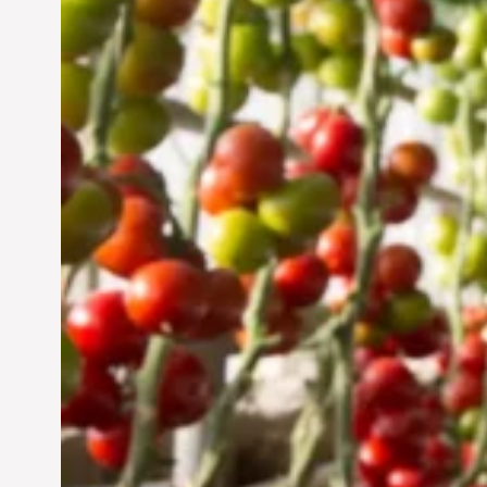
Vertical Farming in the
UAE: Cultivating a
Sustainable Future
Jun 29, 2024