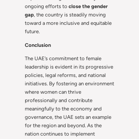
ongoing efforts to
close the gender
gap
, the country is steadily moving
toward a more inclusive and equitable
future.
Conclusion
The UAE’s commitment to female
leadership is evident in its progressive
policies, legal reforms, and national
initiatives. By fostering an environment
where women can thrive
professionally and contribute
meaningfully to the economy and
governance, the UAE sets an example
for the region and beyond. As the
nation continues to implement