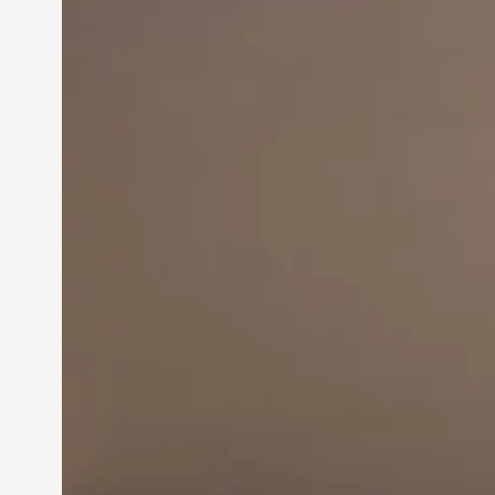
Innovation in
Entrepreneurship:
Driving Business Success
Jun 28, 2024