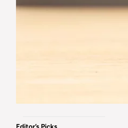
Editor’s Picks