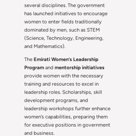
several disciplines. The government
has launched initiatives to encourage
women to enter fields traditionally
dominated by men, such as STEM
(Science, Technology, Engineering,
and Mathematics).
The
Emirati Women’s Leadership
Program
and
mentorship initiatives
provide women with the necessary
training and resources to excel in
leadership roles. Scholarships, skill
development programs, and
leadership workshops further enhance
women’s capabilities, preparing them
for executive positions in government
and business.