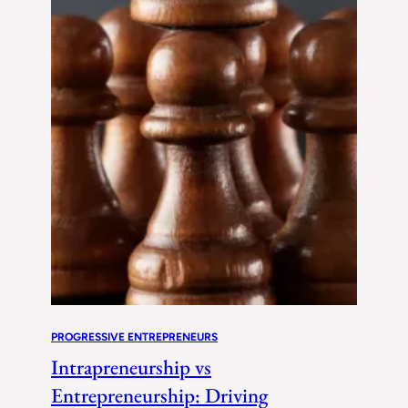
PROGRESSIVE ENTREPRENEURS
Intrapreneurship vs
Entrepreneurship: Driving