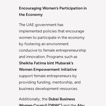
Encouraging Women’s Participation in
the Economy
The UAE government has
implemented policies that encourage
women to participate in the economy
by fostering an environment
conducive to female entrepreneurship
and innovation. Programs such as
Sheikha Fatima bint Mubarak’s
Women Empowerment Initiative
support female entrepreneurs by
providing funding, mentorship, and
business development resources.
Additionally, the
Dubai Business
Women Council (DBWC)
and the
Abu