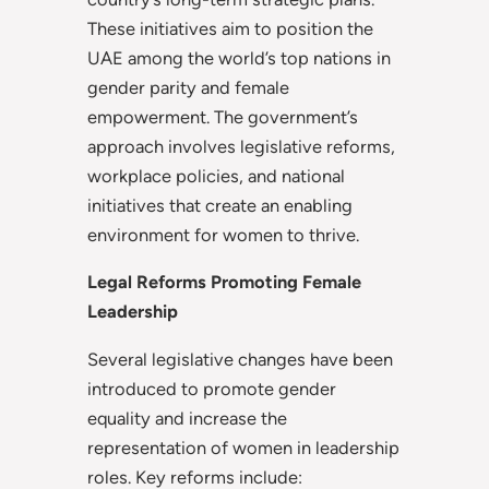
These initiatives aim to position the
UAE among the world’s top nations in
gender parity and female
empowerment. The government’s
approach involves legislative reforms,
workplace policies, and national
initiatives that create an enabling
environment for women to thrive.
Legal Reforms Promoting Female
Leadership
Several legislative changes have been
introduced to promote gender
equality and increase the
representation of women in leadership
roles. Key reforms include: