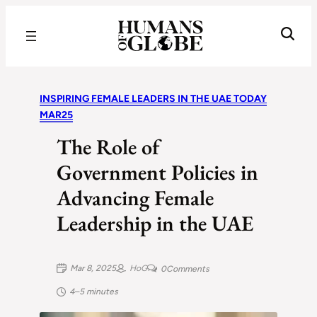
Recognizing the Success of Today’s Leaders | Humans of Globe
INSPIRING FEMALE LEADERS IN THE UAE TODAY
MAR25
The Role of
Government Policies in
Advancing Female
Leadership in the UAE
Mar 8, 2025
HoG
0
Comments
4–5 minutes