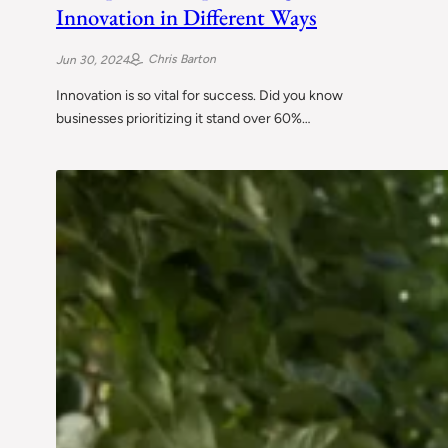
Innovation in Different Ways
Chris Barton
Jun 30, 2024
Innovation is so vital for success. Did you know
businesses prioritizing it stand over 60%…