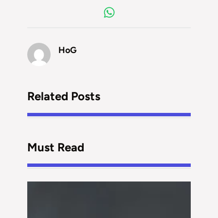
HoG
Related Posts
Must Read