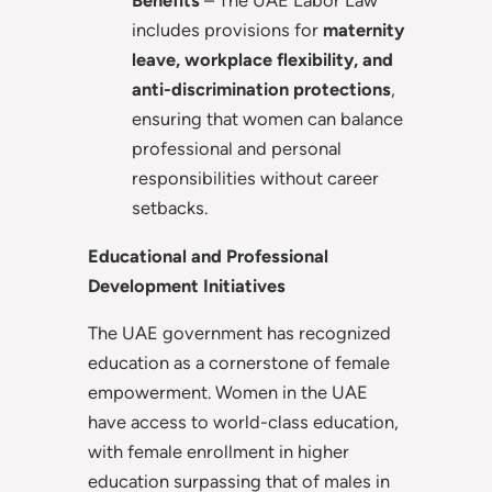
Benefits
– The UAE Labor Law
includes provisions for
maternity
leave, workplace flexibility, and
anti-discrimination protections
,
ensuring that women can balance
professional and personal
responsibilities without career
setbacks.
Educational and Professional
Development Initiatives
The UAE government has recognized
education as a cornerstone of female
empowerment. Women in the UAE
have access to world-class education,
with female enrollment in higher
education surpassing that of males in