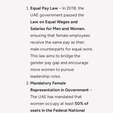
Equal Pay Law
– In 2018, the
UAE government passed the
Law on Equal Wages and
Salaries for Men and Women
,
ensuring that female employees
receive the same pay as their
male counterparts for equal work.
This law aims to bridge the
gender pay gap and encourage
more women to pursue
leadership roles.
Mandatory Female
Representation in Government
–
The UAE has mandated that
women occupy at least
50% of
seats in the Federal National