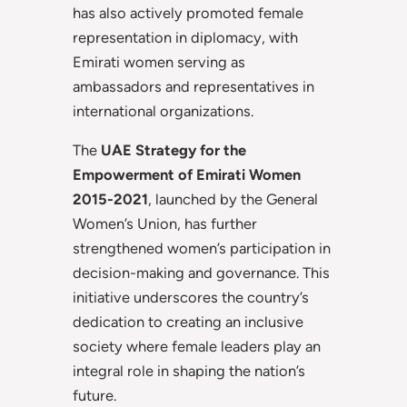
has also actively promoted female
representation in diplomacy, with
Emirati women serving as
ambassadors and representatives in
international organizations.
The
UAE Strategy for the
Empowerment of Emirati Women
2015-2021
, launched by the General
Women’s Union, has further
strengthened women’s participation in
decision-making and governance. This
initiative underscores the country’s
dedication to creating an inclusive
society where female leaders play an
integral role in shaping the nation’s
future.