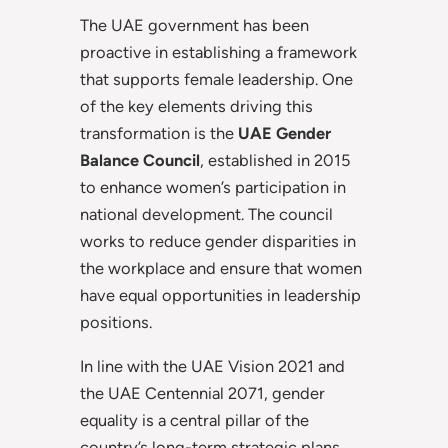
The UAE government has been
proactive in establishing a framework
that supports female leadership. One
of the key elements driving this
transformation is the
UAE Gender
Balance Council
, established in 2015
to enhance women’s participation in
national development. The council
works to reduce gender disparities in
the workplace and ensure that women
have equal opportunities in leadership
positions.
In line with the UAE Vision 2021 and
the UAE Centennial 2071, gender
equality is a central pillar of the
country’s long-term strategic plans.