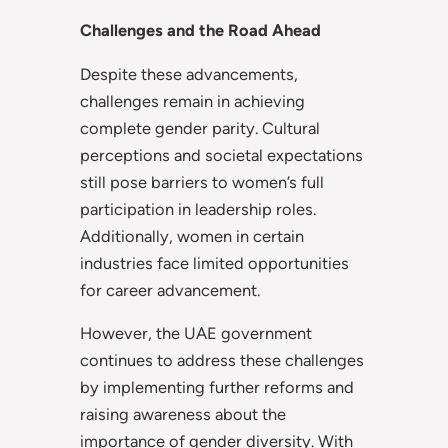
Challenges and the Road Ahead
Despite these advancements,
challenges remain in achieving
complete gender parity. Cultural
perceptions and societal expectations
still pose barriers to women’s full
participation in leadership roles.
Additionally, women in certain
industries face limited opportunities
for career advancement.
However, the UAE government
continues to address these challenges
by implementing further reforms and
raising awareness about the
importance of gender diversity. With