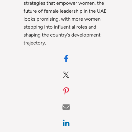
strategies that empower women, the
future of female leadership in the UAE
looks promising, with more women
stepping into influential roles and
shaping the country’s development
trajectory.