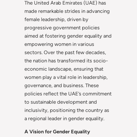
The United Arab Emirates (UAE) has
made remarkable strides in advancing
female leadership, driven by
progressive government policies
aimed at fostering gender equality and
empowering women in various
sectors. Over the past few decades,
the nation has transformed its socio-
economic landscape, ensuring that
women play a vital role in leadership,
governance, and business. These
policies reflect the UAE’s commitment
to sustainable development and
inclusivity, positioning the country as
a regional leader in gender equality.
A Vision for Gender Equality