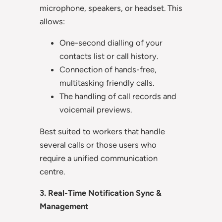
microphone, speakers, or headset. This
allows:
One-second dialling of your
contacts list or call history.
Connection of hands-free,
multitasking friendly calls.
The handling of call records and
voicemail previews.
Best suited to workers that handle
several calls or those users who
require a unified communication
centre.
3. Real-Time Notification Sync &
Management