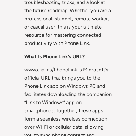
troubleshooting tricks, and a look at
the future roadmap. Whether you are a
professional, student, remote worker,
or casual user, this is your ultimate
resource for mastering connected
productivity with Phone Link.
What Is Phone Link’s URL?
www.aka.ms/PhoneLink is Microsoft’s
official URL that brings you to the
Phone Link app on Windows PC and
facilitates downloading the companion
“Link to Windows” app on
smartphones. Together, these apps
form a seamless wireless connection
over Wi-Fi or cellular data, allowing
you to sync phone content and