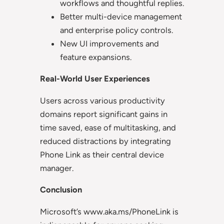
workflows and thoughtful replies.
Better multi-device management
and enterprise policy controls.
New UI improvements and
feature expansions.
Real-World User Experiences
Users across various productivity
domains report significant gains in
time saved, ease of multitasking, and
reduced distractions by integrating
Phone Link as their central device
manager.
Conclusion
Microsoft’s www.aka.ms/PhoneLink is