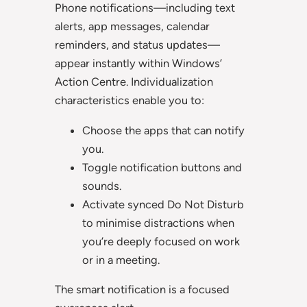
Phone notifications—including text
alerts, app messages, calendar
reminders, and status updates—
appear instantly within Windows’
Action Centre. Individualization
characteristics enable you to:
Choose the apps that can notify
you.
Toggle notification buttons and
sounds.
Activate synced Do Not Disturb
to minimise distractions when
you’re deeply focused on work
or in a meeting.
The smart notification is a focused