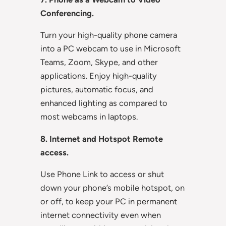
Conferencing.
Turn your high-quality phone camera
into a PC webcam to use in Microsoft
Teams, Zoom, Skype, and other
applications. Enjoy high-quality
pictures, automatic focus, and
enhanced lighting as compared to
most webcams in laptops.
8. Internet and Hotspot Remote
access.
Use Phone Link to access or shut
down your phone’s mobile hotspot, on
or off, to keep your PC in permanent
internet connectivity even when