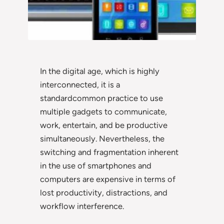
In the digital age, which is highly
interconnected, it is a
standardcommon practice to use
multiple gadgets to communicate,
work, entertain, and be productive
simultaneously. Nevertheless, the
switching and fragmentation inherent
in the use of smartphones and
computers are expensive in terms of
lost productivity, distractions, and
workflow interference.