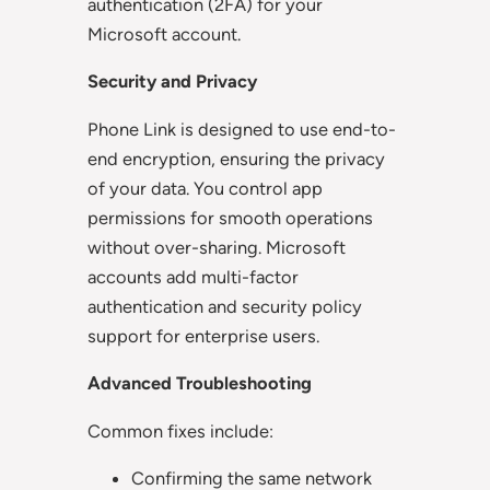
authentication (2FA) for your
Microsoft account.
Security and Privacy
Phone Link is designed to use end-to-
end encryption, ensuring the privacy
of your data. You control app
permissions for smooth operations
without over-sharing. Microsoft
accounts add multi-factor
authentication and security policy
support for enterprise users.
Advanced Troubleshooting
Common fixes include:
Confirming the same network