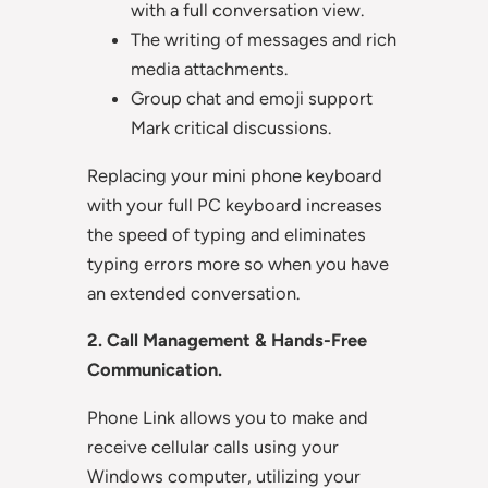
with a full conversation view.
The writing of messages and rich
media attachments.
Group chat and emoji support
Mark critical discussions.
Replacing your mini phone keyboard
with your full PC keyboard increases
the speed of typing and eliminates
typing errors more so when you have
an extended conversation.
2. Call Management & Hands-Free
Communication.
Phone Link allows you to make and
receive cellular calls using your
Windows computer, utilizing your