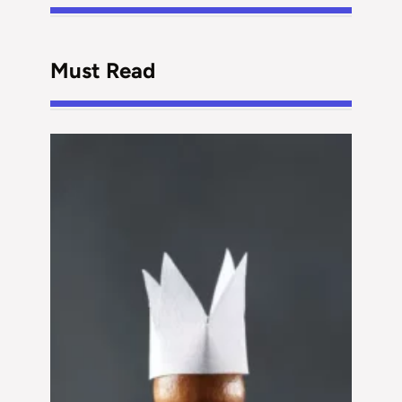
Must Read