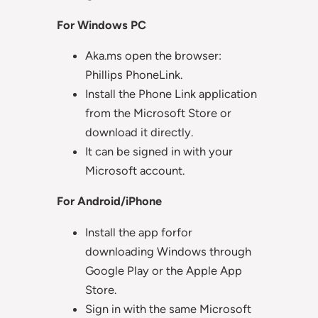
For Windows PC
Aka.ms open the browser:
Phillips PhoneLink.
Install the Phone Link application
from the Microsoft Store or
download it directly.
It can be signed in with your
Microsoft account.
For Android/iPhone
Install the app forfor
downloading Windows through
Google Play or the Apple App
Store.
Sign in with the same Microsoft