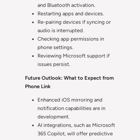
and Bluetooth activation.
Restarting apps and devices.
Re-pairing devices if syncing or
audio is interrupted.
Checking app permissions in
phone settings.
Reviewing Microsoft support if
issues persist.
Future Outlook: What to Expect from
Phone Link
Enhanced iOS mirroring and
notification capabilities are in
development.
AI integrations, such as Microsoft
365 Copilot, will offer predictive