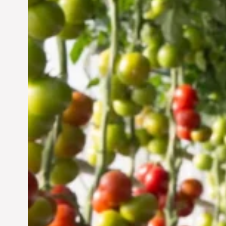
Vertical Farming in the
UAE: Cultivating a
Sustainable Future
Jun 29, 2024