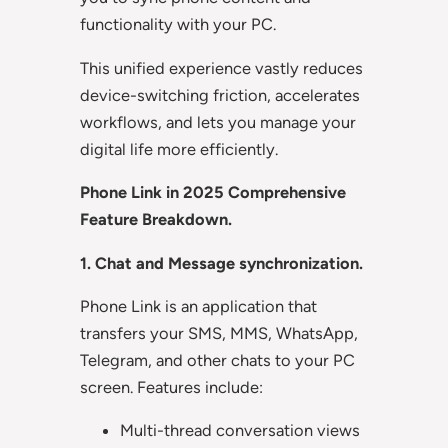
functionality with your PC.
This unified experience vastly reduces
device-switching friction, accelerates
workflows, and lets you manage your
digital life more efficiently.
Phone Link in 2025 Comprehensive
Feature Breakdown.
1. Chat and Message synchronization.
Phone Link is an application that
transfers your SMS, MMS, WhatsApp,
Telegram, and other chats to your PC
screen. Features include:
Multi-thread conversation views