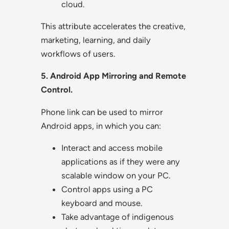
cloud.
This attribute accelerates the creative,
marketing, learning, and daily
workflows of users.
5. Android App Mirroring and Remote
Control.
Phone link can be used to mirror
Android apps, in which you can:
Interact and access mobile
applications as if they were any
scalable window on your PC.
Control apps using a PC
keyboard and mouse.
Take advantage of indigenous