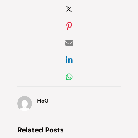
HoG
Related Posts