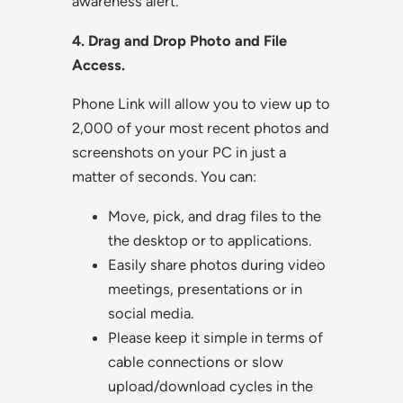
awareness alert.
4. Drag and Drop Photo and File
Access.
Phone Link will allow you to view up to
2,000 of your most recent photos and
screenshots on your PC in just a
matter of seconds. You can:
Move, pick, and drag files to the
the desktop or to applications.
Easily share photos during video
meetings, presentations or in
social media.
Please keep it simple in terms of
cable connections or slow
upload/download cycles in the