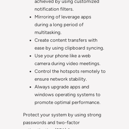
achieved by using customized
notification filters.
Mirroring of leverage apps
during a long period of
multitasking.
Create content transfers with
ease by using clipboard syncing.
Use your phone like a web
camera during video meetings.
Control the hotspots remotely to
ensure network stability.
Always upgrade apps and
windows operating systems to
promote optimal performance.
Protect your system by using strong
passwords and two-factor