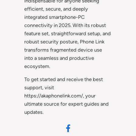
indispensable for anyone seeking
efficient, secure, and deeply
integrated smartphone-PC
connectivity in 2025. With its robust
feature set, straightforward setup, and
robust security posture, Phone Link
transforms fragmented device use
into a seamless and productive
ecosystem.
To get started and receive the best
support, visit
https://akaphonelink.com/, your
ultimate source for expert guides and
updates.