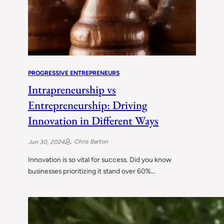
PROGRESSIVE ENTREPRENEURS
Intrapreneurship vs
Entrepreneurship: Driving
Innovation in Different Ways
Chris Barton
Jun 30, 2024
Innovation is so vital for success. Did you know
businesses prioritizing it stand over 60%…