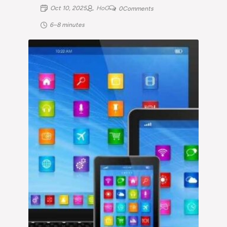
Oct 10, 2025
HoG
0
Comments
6–8 minutes