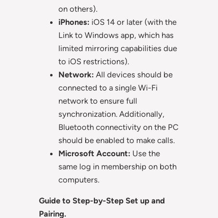
on others).
iPhones:
iOS 14 or later (with the
Link to Windows app, which has
limited mirroring capabilities due
to iOS restrictions).
Network:
All devices should be
connected to a single Wi-Fi
network to ensure full
synchronization. Additionally,
Bluetooth connectivity on the PC
should be enabled to make calls.
Microsoft Account:
Use the
same log in membership on both
computers.
Guide to Step-by-Step Set up and
Pairing.