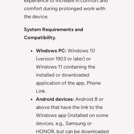
experience to increase in comfort and
comfort during prolonged work with
the device.
System Requirements and
Compatibility.
Windows PC:
Windows 10
(version 1903 or later) or
Windows 11 containing the
installed or downloaded
application of the app, Phone
Link.
Android devices:
Android 8 or
above that have the link to the
Windows app (installed on some
devices, e.g., Samsung or
HONOR, but can be downloaded