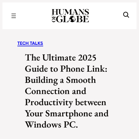
Recognizing the Success of Today’s Leaders | Humans of Globe
TECH TALKS
The Ultimate 2025
Guide to Phone Link:
Building a Smooth
Connection and
Productivity between
Your Smartphone and
Windows PC.