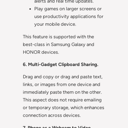
alerts and real time updates.
Play games on larger screens or
use productivity applications for
your mobile device.
This feature is supported with the
best-class in Samsung Galaxy and
HONOR devices.
6. Multi-Gadget Clipboard Sharing.
Drag and copy or drag and paste text,
links, or images from one device and
immediately paste them on the other.
This aspect does not require emailing
or temporary storage, which enhances
connection across devices.
7. Phone as a Webcam to Video