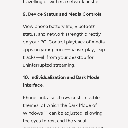
travelling or within a network hustle.
9. Device Status and Media Controls
View phone battery life, Bluetooth
status, and network strength directly
on your PC. Control playback of media
apps on your phone—pause, play, skip
tracks—all from your desktop for
uninterrupted streaming.
10. Individualization and Dark Mode
Interface.
Phone Link also allows customizable
themes, of which the Dark Mode of
Windows 11 can be adjusted, allowing
the eyes to rest and the visual