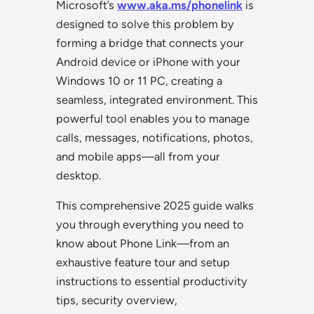
Microsoft’s
www.aka.ms/phonelink
is
designed to solve this problem by
forming a bridge that connects your
Android device or iPhone with your
Windows 10 or 11 PC, creating a
seamless, integrated environment. This
powerful tool enables you to manage
calls, messages, notifications, photos,
and mobile apps—all from your
desktop.
This comprehensive 2025 guide walks
you through everything you need to
know about Phone Link—from an
exhaustive feature tour and setup
instructions to essential productivity
tips, security overview,