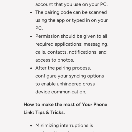
account that you use on your PC.
The pairing code can be scanned
using the app or typed in on your
PC.
Permission should be given to all
required applications: messaging,
calls, contacts, notifications, and
access to photos.
After the pairing process,
configure your syncing options
to enable unhindered cross-
device communication.
How to make the most of Your Phone
Link: Tips & Tricks.
Minimizing interruptions is