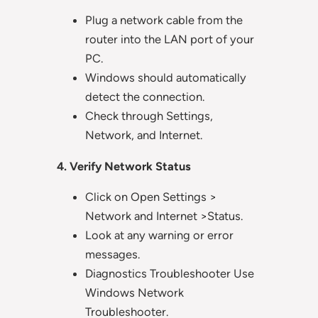
Plug a network cable from the
router into the LAN port of your
PC.
Windows should automatically
detect the connection.
Check through Settings,
Network, and Internet.
4. Verify Network Status
Click on Open Settings >
Network and Internet >Status.
Look at any warning or error
messages.
Diagnostics Troubleshooter Use
Windows Network
Troubleshooter.