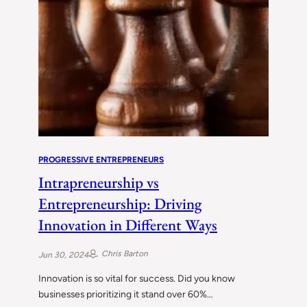
PROGRESSIVE ENTREPRENEURS
Intrapreneurship vs
Entrepreneurship: Driving
Innovation in Different Ways
Chris Barton
Jun 30, 2024
Innovation is so vital for success. Did you know
businesses prioritizing it stand over 60%…