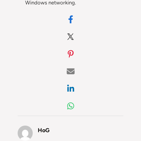
Windows networking.
HoG