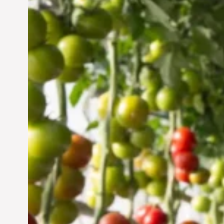
Vertical Farming in the
UAE: Cultivating a
Sustainable Future
Jun 29, 2024