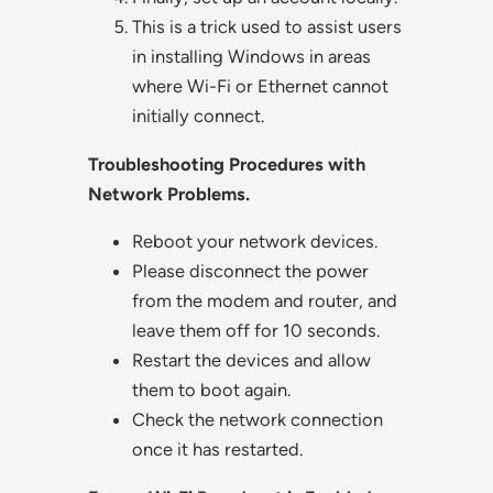
This is a trick used to assist users
in installing Windows in areas
where Wi-Fi or Ethernet cannot
initially connect.
Troubleshooting Procedures with
Network Problems.
Reboot your network devices.
Please disconnect the power
from the modem and router, and
leave them off for 10 seconds.
Restart the devices and allow
them to boot again.
Check the network connection
once it has restarted.