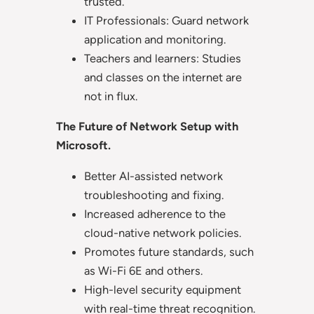
trusted.
IT Professionals: Guard network
application and monitoring.
Teachers and learners: Studies
and classes on the internet are
not in flux.
The Future of Network Setup with
Microsoft.
Better AI-assisted network
troubleshooting and fixing.
Increased adherence to the
cloud-native network policies.
Promotes future standards, such
as Wi-Fi 6E and others.
High-level security equipment
with real-time threat recognition.