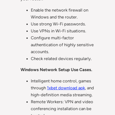
Enable the network firewall on
Windows and the router.
Use strong Wi-Fi passwords.
Use VPNs in Wi-Fi situations.
Configure multi-factor
authentication of highly sensitive
accounts.
Check related devices regularly.
Windows Network Setup Use Cases.
Intelligent home control, games
through
1xbet download apk
, and
high-definition media streaming.
Remote Workers: VPN and video
conferencing installation can be