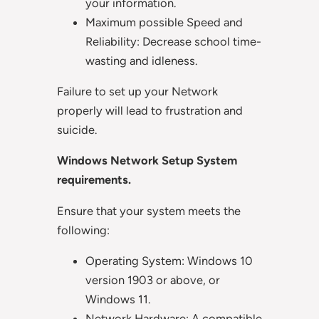
your information.
Maximum possible Speed and
Reliability: Decrease school time-
wasting and idleness.
Failure to set up your Network
properly will lead to frustration and
suicide.
Windows Network Setup System
requirements.
Ensure that your system meets the
following:
Operating System: Windows 10
version 1903 or above, or
Windows 11.
Network Hardware: A compatible