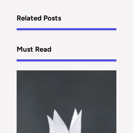
Related Posts
Must Read