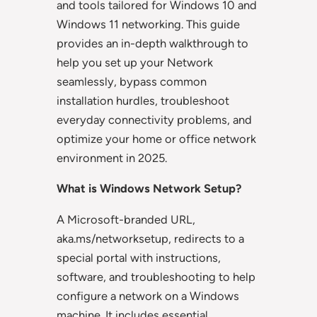
and tools tailored for Windows 10 and
Windows 11 networking. This guide
provides an in-depth walkthrough to
help you set up your Network
seamlessly, bypass common
installation hurdles, troubleshoot
everyday connectivity problems, and
optimize your home or office network
environment in 2025.
What is Windows Network Setup?
A Microsoft-branded URL,
aka.ms/networksetup, redirects to a
special portal with instructions,
software, and troubleshooting to help
configure a network on a Windows
machine. It includes essential