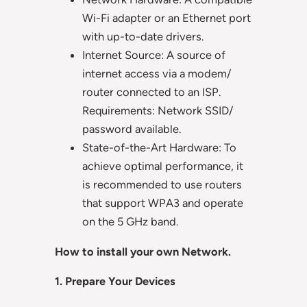
Wi-Fi adapter or an Ethernet port
with up-to-date drivers.
Internet Source: A source of
internet access via a modem/
router connected to an ISP.
Requirements: Network SSID/
password available.
State-of-the-Art Hardware: To
achieve optimal performance, it
is recommended to use routers
that support WPA3 and operate
on the 5 GHz band.
How to install your own Network.
1. Prepare Your Devices