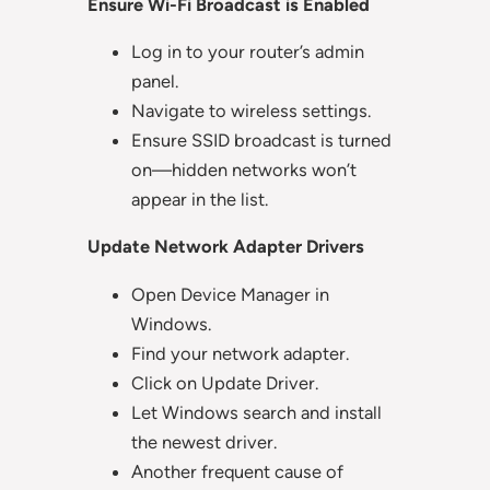
Ensure Wi-Fi Broadcast is Enabled
Log in to your router’s admin
panel.
Navigate to wireless settings.
Ensure SSID broadcast is turned
on—hidden networks won’t
appear in the list.
Update Network Adapter Drivers
Open Device Manager in
Windows.
Find your network adapter.
Click on Update Driver.
Let Windows search and install
the newest driver.
Another frequent cause of