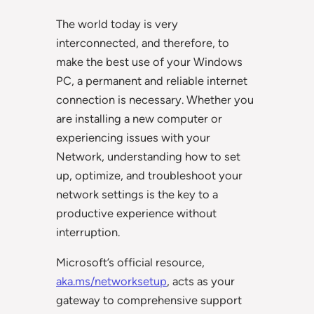
The world today is very
interconnected, and therefore, to
make the best use of your Windows
PC, a permanent and reliable internet
connection is necessary. Whether you
are installing a new computer or
experiencing issues with your
Network, understanding how to set
up, optimize, and troubleshoot your
network settings is the key to a
productive experience without
interruption.
Microsoft’s official resource,
aka.ms/networksetup
, acts as your
gateway to comprehensive support