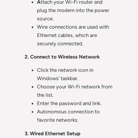
A
ttach your Wi-Fi router and
plug the modem into the power
source.
Wire connections are used with
Ethernet cables, which are
securely connected.
2. Connect to Wireless Network
Click the network icon in
Windows’ taskbar.
Choose your Wi-Fi network from
the list.
Enter the password and link.
Autonomous connection to
favorite networks.
3. Wired Ethernet Setup