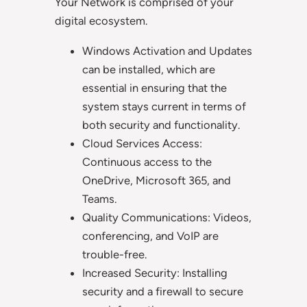
Your Network is comprised of your
digital ecosystem.
Windows Activation and Updates
can be installed, which are
essential in ensuring that the
system stays current in terms of
both security and functionality.
Cloud Services Access:
Continuous access to the
OneDrive, Microsoft 365, and
Teams.
Quality Communications: Videos,
conferencing, and VoIP are
trouble-free.
Increased Security: Installing
security and a firewall to secure