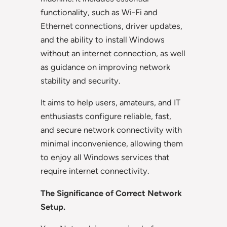
functionality, such as Wi-Fi and
Ethernet connections, driver updates,
and the ability to install Windows
without an internet connection, as well
as guidance on improving network
stability and security.
It aims to help users, amateurs, and IT
enthusiasts configure reliable, fast,
and secure network connectivity with
minimal inconvenience, allowing them
to enjoy all Windows services that
require internet connectivity.
The Significance of Correct Network
Setup.