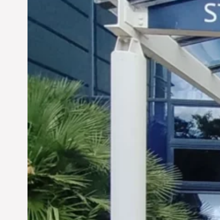
Siddhant Tawarawala: