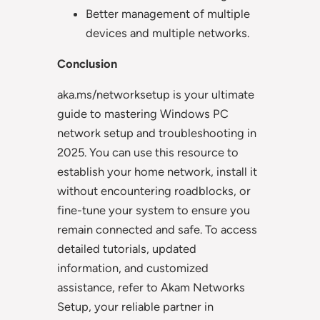
Better management of multiple
devices and multiple networks.
Conclusion
aka.ms/networksetup is your ultimate
guide to mastering Windows PC
network setup and troubleshooting in
2025. You can use this resource to
establish your home network, install it
without encountering roadblocks, or
fine-tune your system to ensure you
remain connected and safe. To access
detailed tutorials, updated
information, and customized
assistance, refer to Akam Networks
Setup, your reliable partner in