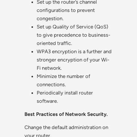
Set up the router’s channel
configurations to prevent
congestion.
Set up Quality of Service (QoS)
to give precedence to business-
oriented traffic.
WPA3 encryption is a further and
stronger encryption of your Wi-
Fi network.
Minimize the number of
connections.
Periodically install router
software.
Best Practices of Network Security.
Change the default administration on
your router.