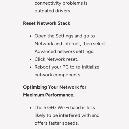
connectivity problems is
outdated drivers.
Reset Network Stack
Open the Settings and go to
Network and Internet, then select
Advanced network settings.
Click Network reset.
Reboot your PC to re-initialize
network components.
Optimizing Your Network for
Maximum Performance.
The 5 GHz Wi-Fi band is less
likely to be interfered with and
offers faster speeds.