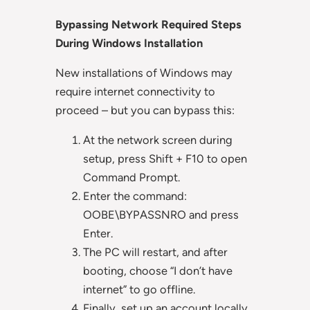
Bypassing Network Required Steps
During Windows Installation
New installations of Windows may
require internet connectivity to
proceed – but you can bypass this:
At the network screen during
setup, press Shift + F10 to open
Command Prompt.
Enter the command:
OOBE\BYPASSNRO and press
Enter.
The PC will restart, and after
booting, choose “I don’t have
internet” to go offline.
Finally, set up an account locally.