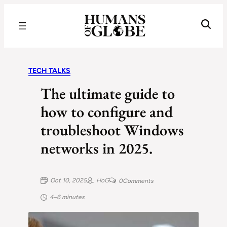
Recognizing the Success of Today’s Leaders | Humans of Globe
TECH TALKS
The ultimate guide to
how to configure and
troubleshoot Windows
networks in 2025.
Oct 10, 2025
HoG
0
Comments
4–6 minutes