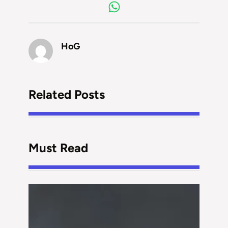
HoG
Related Posts
Must Read