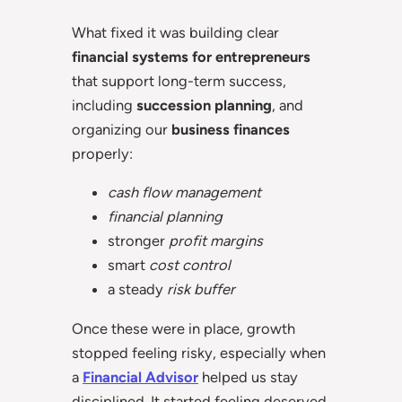
What fixed it was building clear
financial systems for entrepreneurs
that support long-term success,
including
succession planning
, and
organizing our
business finances
properly:
cash flow management
financial planning
stronger
profit margins
smart
cost control
a steady
risk buffer
Once these were in place, growth
stopped feeling risky, especially when
a
Financial Advisor
helped us stay
disciplined. It started feeling deserved