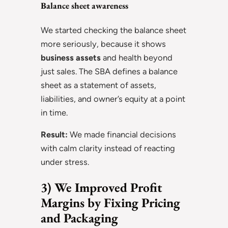
Balance sheet awareness
We started checking the balance sheet
more seriously, because it shows
business assets
and health beyond
just sales. The SBA defines a balance
sheet as a statement of assets,
liabilities, and owner’s equity at a point
in time.
Result:
We made financial decisions
with calm clarity instead of reacting
under stress.
3) We Improved Profit
Margins by Fixing Pricing
and Packaging