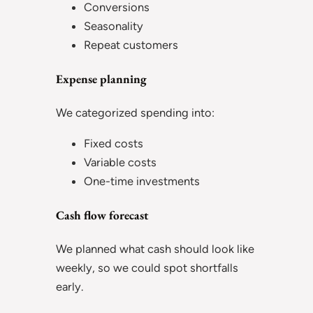
Conversions
Seasonality
Repeat customers
Expense planning
We categorized spending into:
Fixed costs
Variable costs
One-time investments
Cash flow forecast
We planned what cash should look like
weekly, so we could spot shortfalls
early.