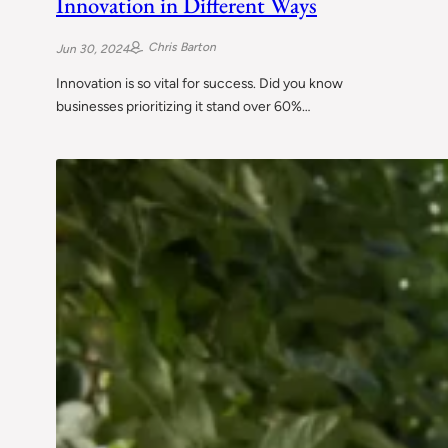
Innovation in Different Ways
Chris Barton
Jun 30, 2024
Innovation is so vital for success. Did you know
businesses prioritizing it stand over 60%…