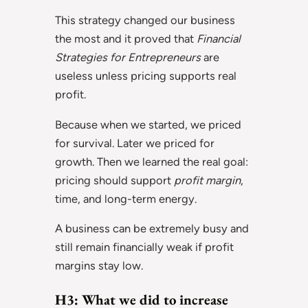
This strategy changed our business
the most and it proved that
Financial
Strategies for Entrepreneurs
are
useless unless pricing supports real
profit.
Because when we started, we priced
for survival. Later we priced for
growth. Then we learned the real goal:
pricing should support
profit margin
,
time, and long-term energy.
A business can be extremely busy and
still remain financially weak if profit
margins stay low.
H3: What we did to increase