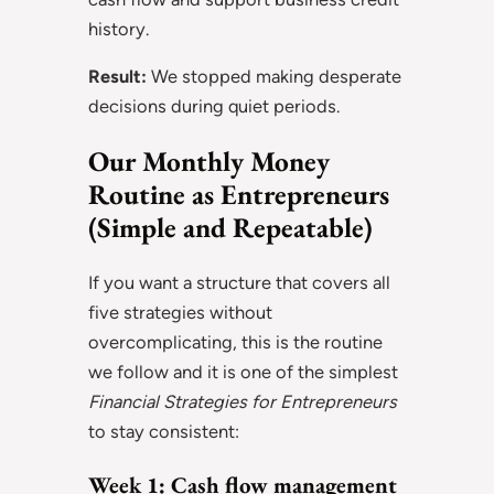
history.
Result:
We stopped making desperate
decisions during quiet periods.
Our Monthly Money
Routine as Entrepreneurs
(Simple and Repeatable)
If you want a structure that covers all
five strategies without
overcomplicating, this is the routine
we follow and it is one of the simplest
Financial Strategies for Entrepreneurs
to stay consistent:
Week 1: Cash flow management