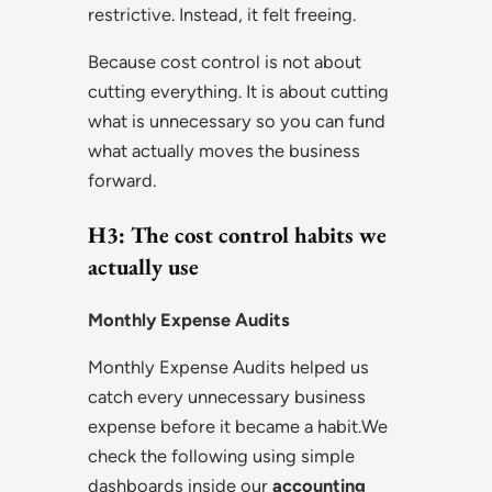
restrictive. Instead, it felt freeing.
Because cost control is not about
cutting everything. It is about cutting
what is unnecessary so you can fund
what actually moves the business
forward.
H3: The cost control habits we
actually use
Monthly Expense Audits
Monthly Expense Audits helped us
catch every unnecessary business
expense before it became a habit.We
check the following using simple
dashboards inside our
accounting