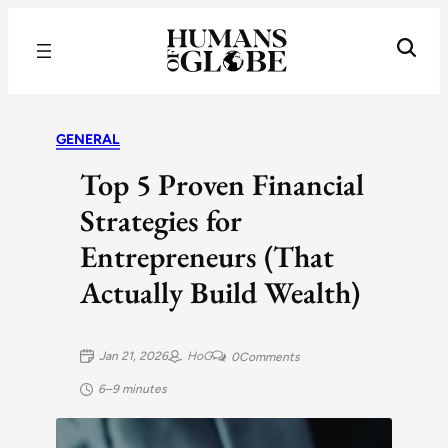
Recognizing the Success of Today’s Leaders | Humans of Globe
GENERAL
Top 5 Proven Financial
Strategies for
Entrepreneurs (That
Actually Build Wealth)
Jan 21, 2026
HoG
0
Comments
6–9 minutes