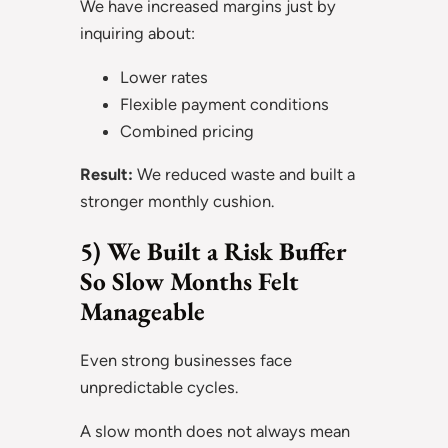
We have increased margins just by
inquiring about:
Lower rates
Flexible payment conditions
Combined pricing
Result:
We reduced waste and built a
stronger monthly cushion.
5) We Built a Risk Buffer
So Slow Months Felt
Manageable
Even strong businesses face
unpredictable cycles.
A slow month does not always mean