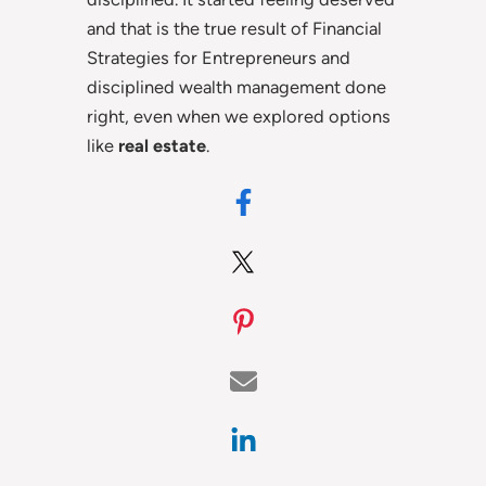
and that is the true result of Financial
Strategies for Entrepreneurs and
disciplined wealth management done
right, even when we explored options
like
real estate
.