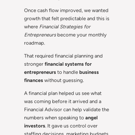
Once cash flow improved, we wanted
growth that felt predictable and this is
where
Financial Strategies for
Entrepreneurs
become your monthly
roadmap.
That required financial planning and
stronger
financial systems for
entrepreneurs
to handle
business
finances
without guessing.
A financial plan helped us see what
was coming before it arrived and a
Financial Advisor can help validate the
numbers when speaking to
angel
investors
. It gave us control over
staffing decisions, marketing budgets,