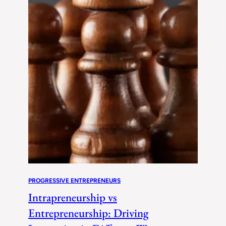
PROGRESSIVE ENTREPRENEURS
Intrapreneurship vs
Entrepreneurship: Driving