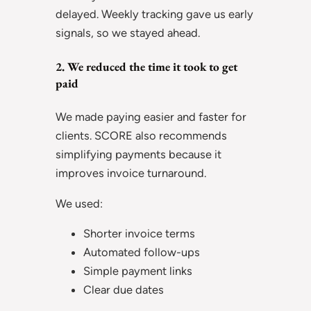
delayed. Weekly tracking gave us early
signals, so we stayed ahead.
2. We reduced the time it took to get
paid
We made paying easier and faster for
clients. SCORE also recommends
simplifying payments because it
improves invoice turnaround.
We used:
Shorter invoice terms
Automated follow-ups
Simple payment links
Clear due dates