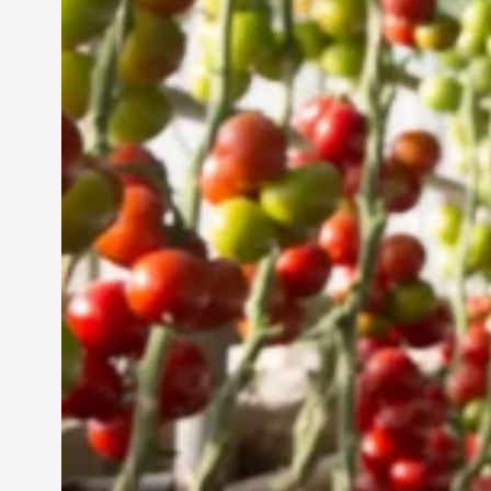
UAE: Cultivating a
Sustainable Future
Jun 29, 2024