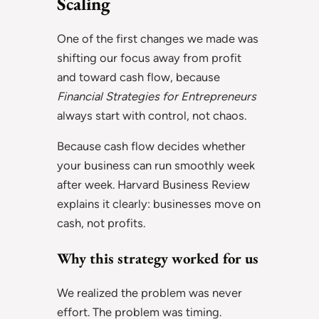
Scaling
One of the first changes we made was
shifting our focus away from profit
and toward cash flow, because
Financial Strategies for Entrepreneurs
always start with control, not chaos.
Because cash flow decides whether
your business can run smoothly week
after week. Harvard Business Review
explains it clearly: businesses move on
cash, not profits.
Why this strategy worked for us
We realized the problem was never
effort. The problem was timing.