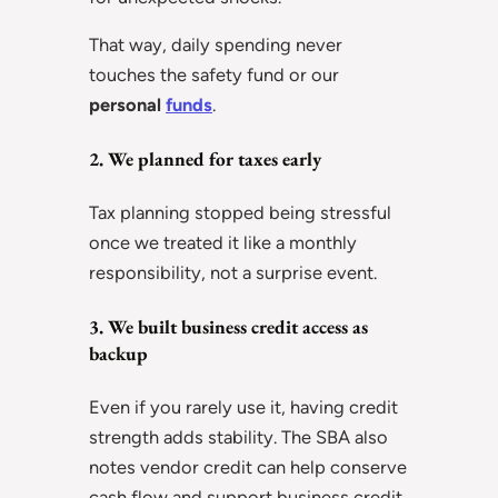
That way, daily spending never
touches the safety fund or our
personal
funds
.
2. We planned for taxes early
Tax planning stopped being stressful
once we treated it like a monthly
responsibility, not a surprise event.
3. We built business credit access as
backup
Even if you rarely use it, having credit
strength adds stability. The SBA also
notes vendor credit can help conserve
cash flow and support business credit