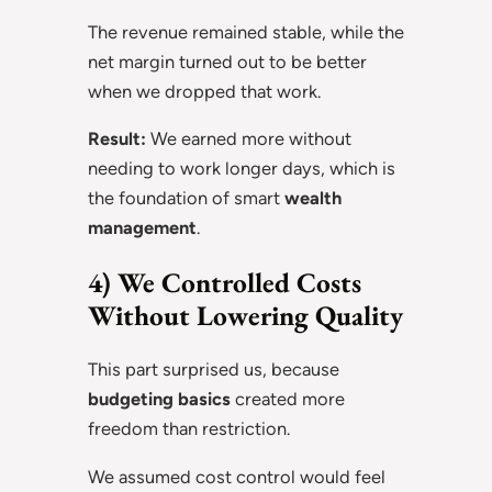
The revenue remained stable, while the
net margin turned out to be better
when we dropped that work.
Result:
We earned more without
needing to work longer days, which is
the foundation of smart
wealth
management
.
4) We Controlled Costs
Without Lowering Quality
This part surprised us, because
budgeting basics
created more
freedom than restriction.
We assumed cost control would feel