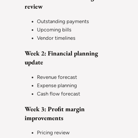
review
Outstanding payments
Upcoming bills
Vendor timelines
Week 2: Financial planning
update
Revenue forecast
Expense planning
Cash flow forecast
Week 3: Profit margin
improvements
Pricing review