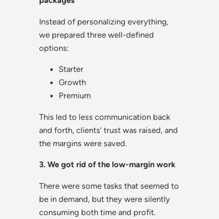
packages
Instead of personalizing everything,
we prepared three well-defined
options:
Starter
Growth
Premium
This led to less communication back
and forth, clients’ trust was raised, and
the margins were saved.
3. We got rid of the low-margin work
There were some tasks that seemed to
be in demand, but they were silently
consuming both time and profit.