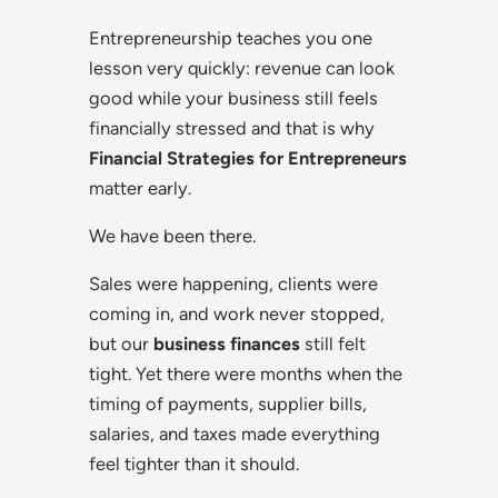
Entrepreneurship teaches you one
lesson very quickly: revenue can look
good while your business still feels
financially stressed and that is why
Financial Strategies for Entrepreneurs
matter early.
We have been there.
Sales were happening, clients were
coming in, and work never stopped,
but our
business finances
still felt
tight. Yet there were months when the
timing of payments, supplier bills,
salaries, and taxes made everything
feel tighter than it should.