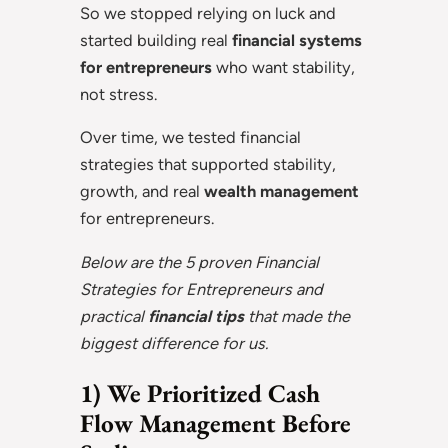
So we stopped relying on luck and
started building real
financial systems
for entrepreneurs
who want stability,
not stress.
Over time, we tested financial
strategies that supported stability,
growth, and real
wealth management
for entrepreneurs.
Below are the 5 proven Financial
Strategies for Entrepreneurs and
practical
financial tips
that made the
biggest difference for us.
1) We Prioritized Cash
Flow Management Before