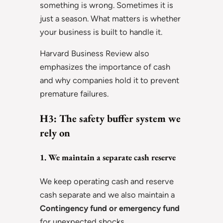
something is wrong. Sometimes it is
just a season. What matters is whether
your business is built to handle it.
Harvard Business Review also
emphasizes the importance of cash
and why companies hold it to prevent
premature failures.
H3: The safety buffer system we
rely on
1. We maintain a separate cash reserve
We keep operating cash and reserve
cash separate and we also maintain a
Contingency fund or emergency fund
for unexpected shocks.