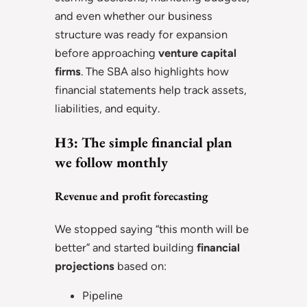
and even whether our business
structure was ready for expansion
before approaching
venture capital
firms
. The SBA also highlights how
financial statements help track assets,
liabilities, and equity.
H3: The simple financial plan
we follow monthly
Revenue and profit forecasting
We stopped saying “this month will be
better” and started building
financial
projections
based on:
Pipeline