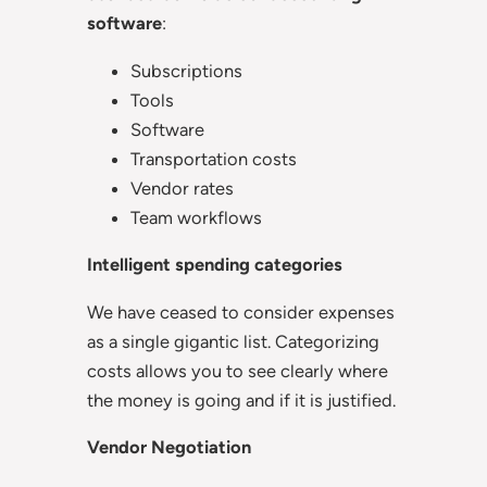
software
:
Subscriptions
Tools
Software
Transportation costs
Vendor rates
Team workflows
Intelligent spending categories
We have ceased to consider expenses
as a single gigantic list. Categorizing
costs allows you to see clearly where
the money is going and if it is justified.
Vendor Negotiation