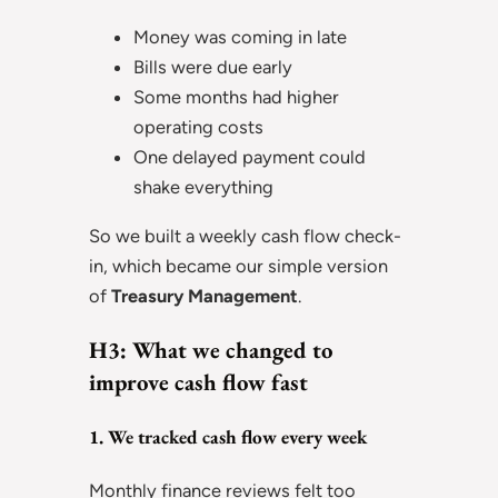
Money was coming in late
Bills were due early
Some months had higher
operating costs
One delayed payment could
shake everything
So we built a weekly cash flow check-
in, which became our simple version
of
Treasury Management
.
H3: What we changed to
improve cash flow fast
1. We tracked cash flow every week
Monthly finance reviews felt too