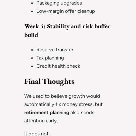
Packaging upgrades
Low-margin offer cleanup
Week 4: Stability and risk buffer
build
Reserve transfer
Tax planning
Credit health check
Final Thoughts
We used to believe growth would
automatically fix money stress, but
retirement planning
also needs
attention early.
It does not.