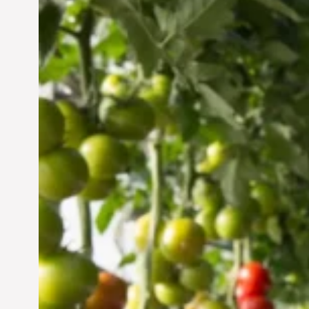
Vertical Farming in the