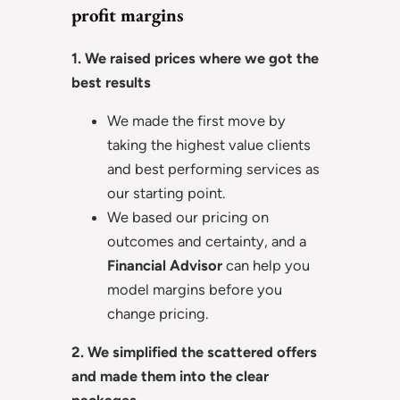
profit margins
1. We raised prices where we got the
best results
We made the first move by
taking the highest value clients
and best performing services as
our starting point.
We based our pricing on
outcomes and certainty, and a
Financial Advisor
can help you
model margins before you
change pricing.
2. We simplified the scattered offers
and made them into the clear