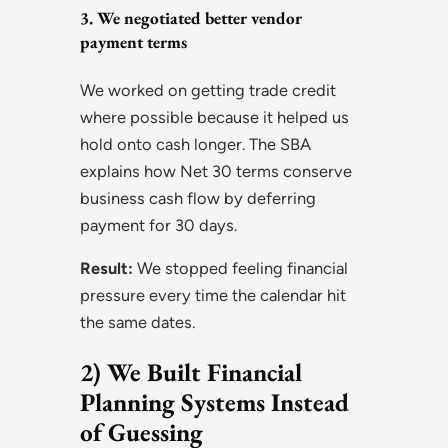
3. We negotiated better vendor
payment terms
We worked on getting trade credit
where possible because it helped us
hold onto cash longer. The SBA
explains how Net 30 terms conserve
business cash flow by deferring
payment for 30 days.
Result:
We stopped feeling financial
pressure every time the calendar hit
the same dates.
2) We Built Financial
Planning Systems Instead
of Guessing