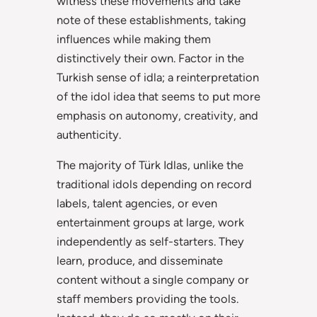
witness these movements and take
note of these establishments, taking
influences while making them
distinctively their own. Factor in the
Turkish sense of idla; a reinterpretation
of the idol idea that seems to put more
emphasis on autonomy, creativity, and
authenticity.
The majority of Türk Idlas, unlike the
traditional idols depending on record
labels, talent agencies, or even
entertainment groups at large, work
independently as self-starters. They
learn, produce, and disseminate
content without a single company or
staff members providing the tools.