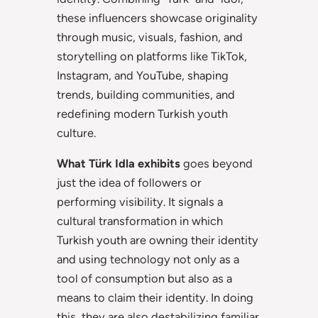
these influencers showcase originality
through music, visuals, fashion, and
storytelling on platforms like TikTok,
Instagram, and YouTube, shaping
trends, building communities, and
redefining modern Turkish youth
culture.
What Türk Idla exhibits
goes beyond
just the idea of followers or
performing visibility. It signals a
cultural transformation in which
Turkish youth are owning their identity
and using technology not only as a
tool of consumption but also as a
means to claim their identity. In doing
this, they are also destabilizing familiar