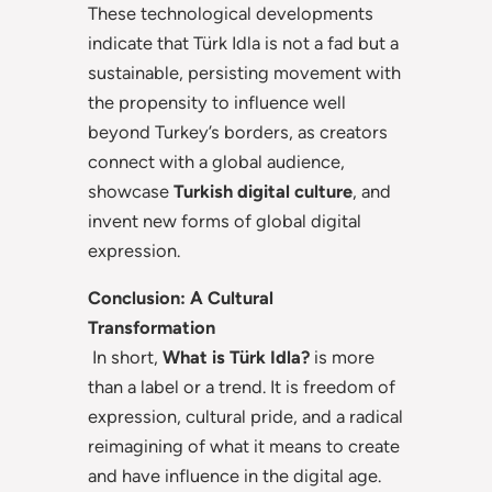
These technological developments
indicate that Türk Idla is not a fad but a
sustainable, persisting movement with
the propensity to influence well
beyond Turkey’s borders, as creators
connect with a global audience,
showcase
Turkish digital culture
, and
invent new forms of global digital
expression.
Conclusion: A Cultural
Transformation
In short,
What is Türk Idla?
is more
than a label or a trend. It is freedom of
expression, cultural pride, and a radical
reimagining of what it means to create
and have influence in the digital age.