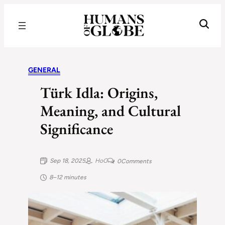
Recognizing the Success of Today’s Leaders | Humans of Globe
GENERAL
Türk Idla: Origins,
Meaning, and Cultural
Significance
Sep 18, 2025
HoG
0
Comments
8–12 minutes