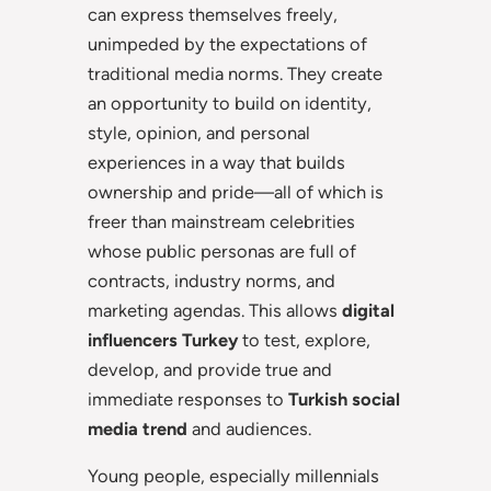
can express themselves freely,
unimpeded by the expectations of
traditional media norms. They create
an opportunity to build on identity,
style, opinion, and personal
experiences in a way that builds
ownership and pride—all of which is
freer than mainstream celebrities
whose public personas are full of
contracts, industry norms, and
marketing agendas. This allows
digital
influencers Turkey
to test, explore,
develop, and provide true and
immediate responses to
Turkish social
media trend
and audiences.
Young people, especially millennials