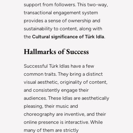
support from followers. This two-way,
transactional engagement system
provides a sense of ownership and
sustainability to content, along with
the
Cultural significance of Türk Idla
.
Hallmarks of Success
Successful Türk Idlas have a few
common traits. They bring a distinct
visual aesthetic, originality of content,
and consistently engage their
audiences. These Idlas are aesthetically
pleasing, their music and
choreography are inventive, and their
online presence is interactive. While
many of them are strictly