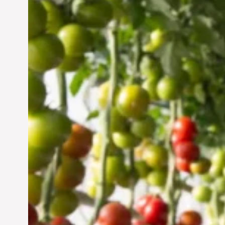
Vertical Farming in the
UAE: Cultivating a
Sustainable Future
Jun 29, 2024