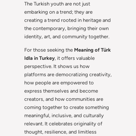
The Turkish youth are not just
embarking on a trend; they are
creating a trend rooted in heritage and
the contemporary, bringing their own
identity, art, and community together.
For those seeking the
Meaning of Türk
Idla in Turkey
, it offers valuable
perspective. It shows us how
platforms are democratizing creativity,
how people are empowered to
express themselves and become
creators, and how communities are
coming together to create something
meaningful, inclusive, and culturally
relevant. It celebrates originality of
thought, resilience, and limitless