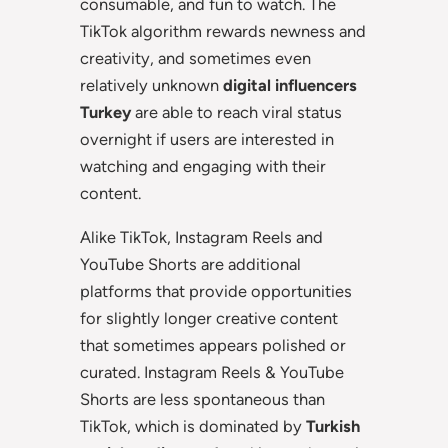
consumable, and fun to watch. The
TikTok algorithm rewards newness and
creativity, and sometimes even
relatively unknown
digital influencers
Turkey
are able to reach viral status
overnight if users are interested in
watching and engaging with their
content.
Alike TikTok, Instagram Reels and
YouTube Shorts are additional
platforms that provide opportunities
for slightly longer creative content
that sometimes appears polished or
curated. Instagram Reels & YouTube
Shorts are less spontaneous than
TikTok, which is dominated by
Turkish