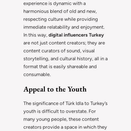
experience is dynamic with a
harmonious blend of old and new,
respecting culture while providing
immediate relatability and enjoyment.
In this way,
digital influencers Turkey
are not just content creators; they are
content curators of sound, visual
storytelling, and cultural history, all in a
format that is easily shareable and
consumable.
Appeal to the Youth
The significance of Türk Idla to Turkey’s
youth is difficult to overstate. For
many young people, these content
creators provide a space in which they