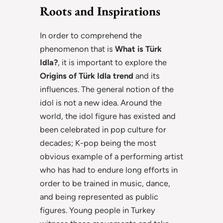
Roots and Inspirations
In order to comprehend the
phenomenon that is
What is Türk
Idla?
, it is important to explore the
Origins of Türk Idla trend
and its
influences. The general notion of the
idol is not a new idea. Around the
world, the idol figure has existed and
been celebrated in pop culture for
decades; K-pop being the most
obvious example of a performing artist
who has had to endure long efforts in
order to be trained in music, dance,
and being represented as public
figures. Young people in Turkey