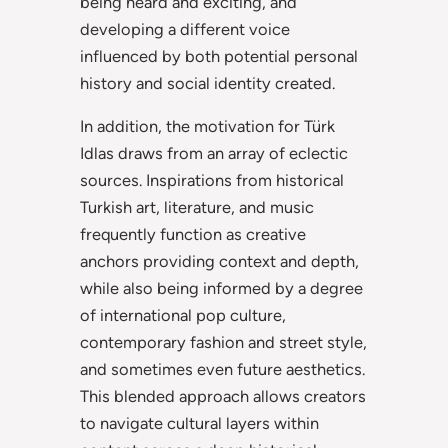
being heard and exciting, and
developing a different voice
influenced by both potential personal
history and social identity created.
In addition, the motivation for Türk
Idlas draws from an array of eclectic
sources. Inspirations from historical
Turkish art, literature, and music
frequently function as creative
anchors providing context and depth,
while also being informed by a degree
of international pop culture,
contemporary fashion and street style,
and sometimes even future aesthetics.
This blended approach allows creators
to navigate cultural layers within