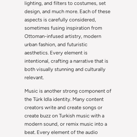
lighting, and filters to costumes, set
design, and much more. Each of these
aspects is carefully considered,
sometimes fusing inspiration from
Ottoman-infused artistry, modern
urban fashion, and futuristic
aesthetics. Every element is
intentional, crafting a narrative that is
both visually stunning and culturally
relevant.
Music is another strong component of
the Türk Idla identity. Many content
creators write and create songs or
create buzz on Turkish music with a
modern sound, or remix music into a
beat. Every element of the audio