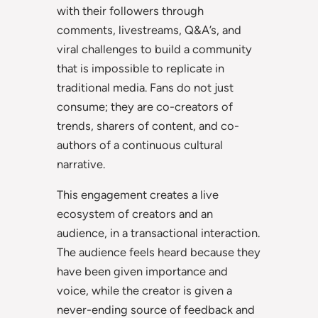
with their followers through
comments, livestreams, Q&A’s, and
viral challenges to build a community
that is impossible to replicate in
traditional media. Fans do not just
consume; they are co-creators of
trends, sharers of content, and co-
authors of a continuous cultural
narrative.
This engagement creates a live
ecosystem of creators and an
audience, in a transactional interaction.
The audience feels heard because they
have been given importance and
voice, while the creator is given a
never-ending source of feedback and