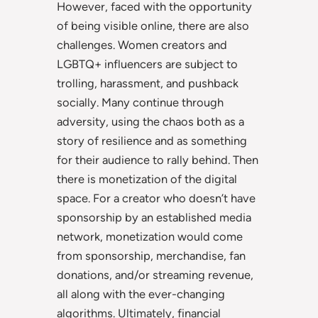
However, faced with the opportunity
of being visible online, there are also
challenges. Women creators and
LGBTQ+ influencers are subject to
trolling, harassment, and pushback
socially. Many continue through
adversity, using the chaos both as a
story of resilience and as something
for their audience to rally behind. Then
there is monetization of the digital
space. For a creator who doesn’t have
sponsorship by an established media
network, monetization would come
from sponsorship, merchandise, fan
donations, and/or streaming revenue,
all along with the ever-changing
algorithms. Ultimately, financial