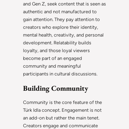
and Gen Z, seek content that is seen as
authentic and not manufactured to
gain attention. They pay attention to
creators who explore their identity,
mental health, creativity, and personal
development. Relatability builds
loyalty, and those loyal viewers
become part of an engaged
community and meaningful
participants in cultural discussions.
Building Community
Community is the core feature of the
Türk Idla concept. Engagement is not
an add-on but rather the main tenet.
Creators engage and communicate