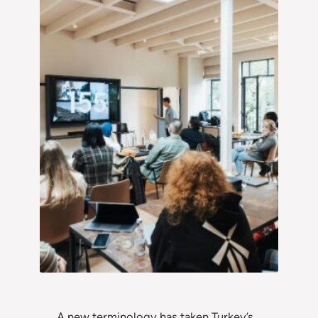
A new terminology has taken Turkey’s