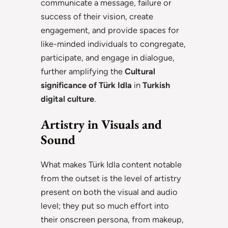
communicate a message, failure or
success of their vision, create
engagement, and provide spaces for
like-minded individuals to congregate,
participate, and engage in dialogue,
further amplifying the
Cultural
significance of Türk Idla
in
Turkish
digital culture
.
Artistry in Visuals and
Sound
What makes Türk Idla content notable
from the outset is the level of artistry
present on both the visual and audio
level; they put so much effort into
their onscreen persona, from makeup,