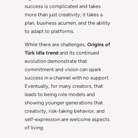
success is complicated and takes
more than just creativity; it takes a
plan, business acumen, and the ability
to adapt to platforms.
While there are challenges,
Origins of
Türk Idla trend
and its continued
evolution demonstrate that
commitment and vision can spark
success in a channel with no support.
Eventually, for many creators, that
leads to being role models and
showing younger generations that
creativity, risk-taking behavior, and
self-expression are welcome aspects
of living.