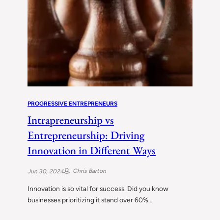
PROGRESSIVE ENTREPRENEURS
Intrapreneurship vs
Entrepreneurship: Driving
Innovation in Different Ways
Chris Barton
Jun 30, 2024
Innovation is so vital for success. Did you know
businesses prioritizing it stand over 60%…