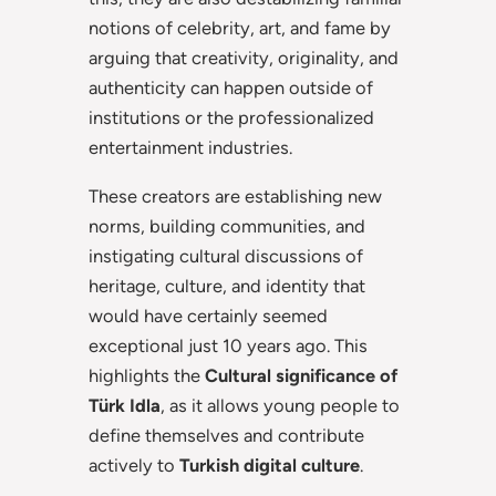
notions of celebrity, art, and fame by
arguing that creativity, originality, and
authenticity can happen outside of
institutions or the professionalized
entertainment industries.
These creators are establishing new
norms, building communities, and
instigating cultural discussions of
heritage, culture, and identity that
would have certainly seemed
exceptional just 10 years ago. This
highlights the
Cultural significance of
Türk Idla
, as it allows young people to
define themselves and contribute
actively to
Turkish digital culture
.