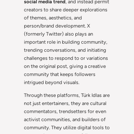
social media trend
, and instead permit
creators to share deeper explorations
of themes, aesthetics, and
person/brand development. X
(formerly Twitter) also plays an
important role in building community,
trending conversations, and initiating
challenges to respond to or variations
on the original post, giving a creative
community that keeps followers
intrigued beyond visuals.
Through these platforms, Türk Idlas are
not just entertainers, they are cultural
commentators, trendsetters for even
activist communities, and builders of
community. They utilize digital tools to