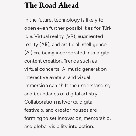
The Road Ahead
In the future, technology is likely to
open even further possibilities for Türk
Idla. Virtual reality (VR), augmented
reality (AR), and artificial intelligence
(AI) are being incorporated into digital
content creation. Trends such as
virtual concerts, AI music generation,
interactive avatars, and visual
immersion can shift the understanding
and boundaries of digital artistry.
Collaboration networks, digital
festivals, and creator houses are
forming to set innovation, mentorship,
and global visibility into action.