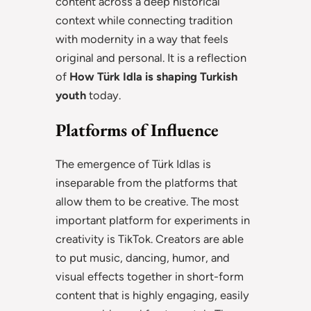
content across a deep historical
context while connecting tradition
with modernity in a way that feels
original and personal. It is a reflection
of
How Türk Idla is shaping Turkish
youth
today.
Platforms of Influence
The emergence of Türk Idlas is
inseparable from the platforms that
allow them to be creative. The most
important platform for experiments in
creativity is TikTok. Creators are able
to put music, dancing, humor, and
visual effects together in short-form
content that is highly engaging, easily