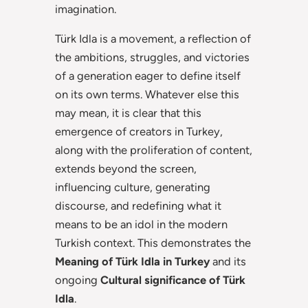
imagination.
Türk Idla is a movement, a reflection of
the ambitions, struggles, and victories
of a generation eager to define itself
on its own terms. Whatever else this
may mean, it is clear that this
emergence of creators in Turkey,
along with the proliferation of content,
extends beyond the screen,
influencing culture, generating
discourse, and redefining what it
means to be an idol in the modern
Turkish context. This demonstrates the
Meaning of Türk Idla in Turkey
and its
ongoing
Cultural significance of Türk
Idla
.