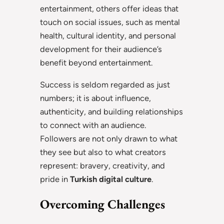
entertainment, others offer ideas that
touch on social issues, such as mental
health, cultural identity, and personal
development for their audience’s
benefit beyond entertainment.
Success is seldom regarded as just
numbers; it is about influence,
authenticity, and building relationships
to connect with an audience.
Followers are not only drawn to what
they see but also to what creators
represent: bravery, creativity, and
pride in
Turkish digital culture
.
Overcoming Challenges