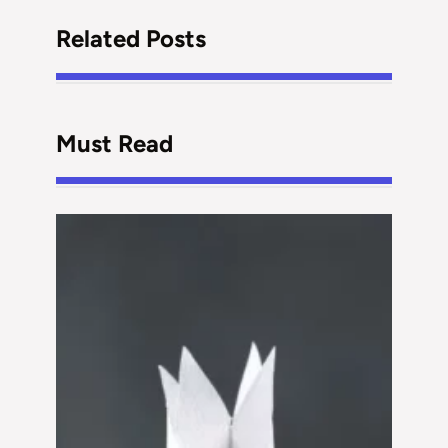
Related Posts
Must Read