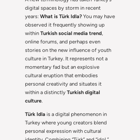
digital spaces by storm in recent
years:
What is Türk Idla?
You may have
observed it frequently showing up
within
Turkish social media trend
,
online forums, and perhaps even
stories on the new influence of youth
culture in Turkey. It represents not a
momentary fad but an explosive
cultural eruption that embodies
personal creativity and situates it
within a distinctly
Turkish digital
culture
.
Türk Idla
is a digital phenomenon in
Turkey where young creators blend
personal expression with cultural
identity. Combining “Türk” and “idol,”