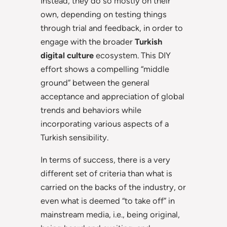
Instead, they do so mostly on their
own, depending on testing things
through trial and feedback, in order to
engage with the broader
Turkish
digital culture
ecosystem. This DIY
effort shows a compelling “middle
ground” between the general
acceptance and appreciation of global
trends and behaviors while
incorporating various aspects of a
Turkish sensibility.
In terms of success, there is a very
different set of criteria than what is
carried on the backs of the industry, or
even what is deemed “to take off” in
mainstream media, i.e., being original,