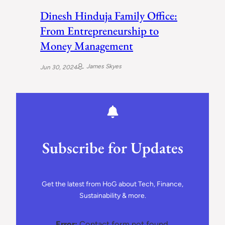
Dinesh Hinduja Family Office:
From Entrepreneurship to
Money Management
James Skyes
Jun 30, 2024
Subscribe for Updates
Get the latest from HoG about Tech, Finance,
Sustainability & more.
Error:
Contact form not found.