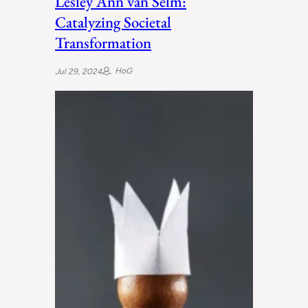
Lesley Ann van Selm:
Catalyzing Societal
Transformation
HoG
Jul 29, 2024