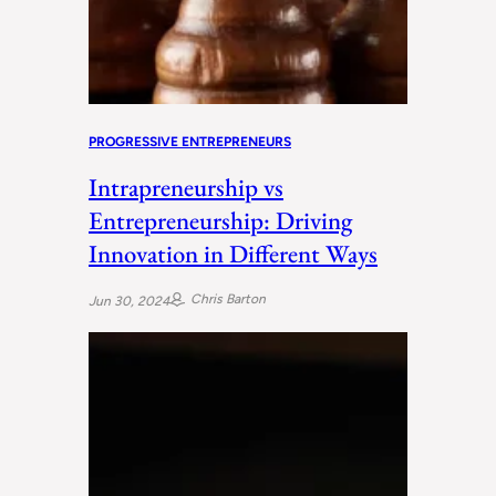
PROGRESSIVE ENTREPRENEURS
Intrapreneurship vs
Entrepreneurship: Driving
Innovation in Different Ways
Chris Barton
Jun 30, 2024