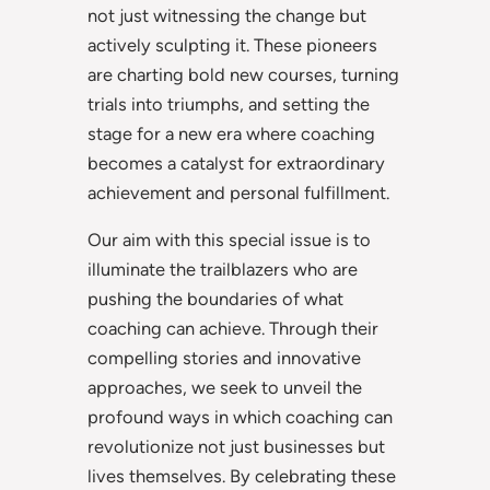
not just witnessing the change but
actively sculpting it. These pioneers
are charting bold new courses, turning
trials into triumphs, and setting the
stage for a new era where coaching
becomes a catalyst for extraordinary
achievement and personal fulfillment.
Our aim with this special issue is to
illuminate the trailblazers who are
pushing the boundaries of what
coaching can achieve. Through their
compelling stories and innovative
approaches, we seek to unveil the
profound ways in which coaching can
revolutionize not just businesses but
lives themselves. By celebrating these