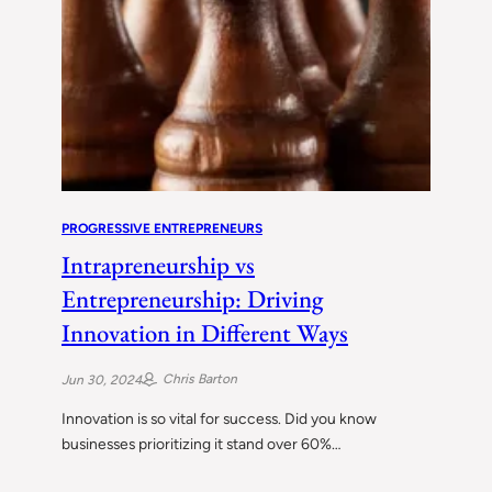
PROGRESSIVE ENTREPRENEURS
Intrapreneurship vs
Entrepreneurship: Driving
Innovation in Different Ways
Chris Barton
Jun 30, 2024
Innovation is so vital for success. Did you know
businesses prioritizing it stand over 60%…