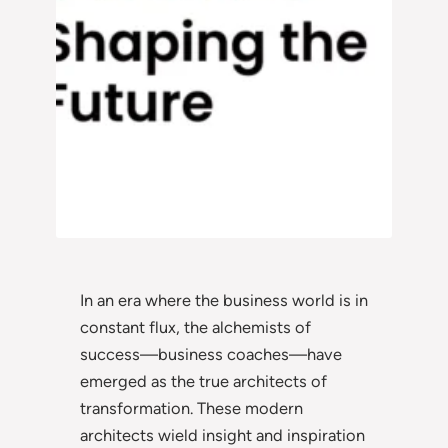
In an era where the business world is in
constant flux, the alchemists of
success—business coaches—have
emerged as the true architects of
transformation. These modern
architects wield insight and inspiration