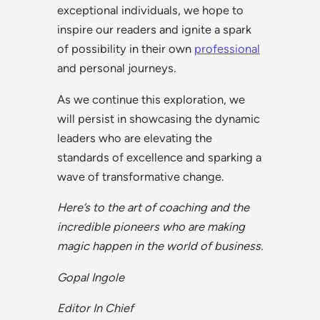
exceptional individuals, we hope to
inspire our readers and ignite a spark
of possibility in their own
professional
and personal journeys.
As we continue this exploration, we
will persist in showcasing the dynamic
leaders who are elevating the
standards of excellence and sparking a
wave of transformative change.
Here’s to the art of coaching and the
incredible pioneers who are making
magic happen in the world of business.
Gopal Ingole
Editor In Chief