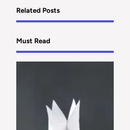
Related Posts
Must Read