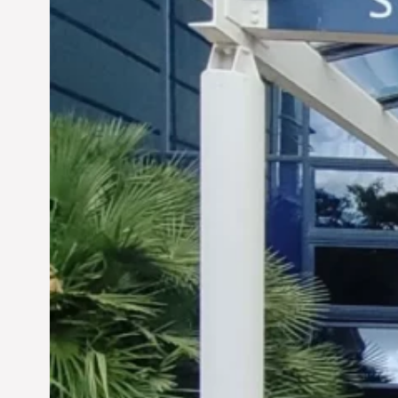
Siddhant Tawarawala:
Pioneering Sustainable