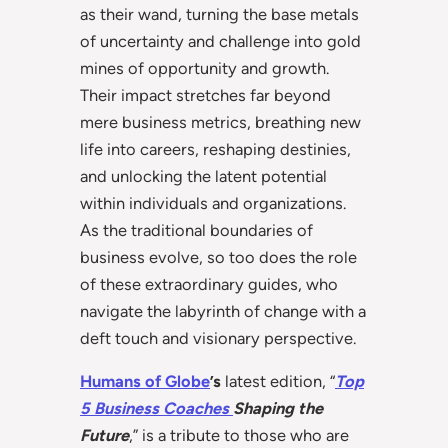
as their wand, turning the base metals
of uncertainty and challenge into gold
mines of opportunity and growth.
Their impact stretches far beyond
mere business metrics, breathing new
life into careers, reshaping destinies,
and unlocking the latent potential
within individuals and organizations.
As the traditional boundaries of
business evolve, so too does the role
of these extraordinary guides, who
navigate the labyrinth of change with a
deft touch and visionary perspective.
Humans of Globe
’s
latest edition, “
Top
5 Business Coaches
Shaping the
Future
,” is a tribute to those who are