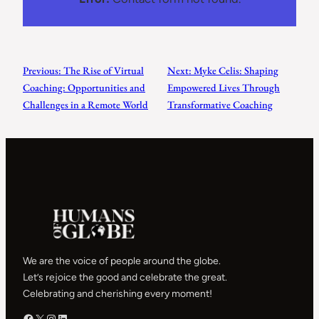
Previous:
The Rise of Virtual
Next:
Myke Celis: Shaping
Coaching: Opportunities and
Empowered Lives Through
Challenges in a Remote World
Transformative Coaching
We are the voice of people around the globe.
Let’s rejoice the good and celebrate the great.
Celebrating and cherishing every moment!
Facebook – HOG
X – HOG
Instagram – HOG
LinkedIn