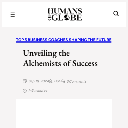
Recognizing the Success of Today’s Leaders | Humans of Globe
TOP 5 BUSINESS COACHES SHAPING THE FUTURE
Unveiling the
Alchemists of Success
Sep 18, 2024
HoG
0
Comments
1–2 minutes