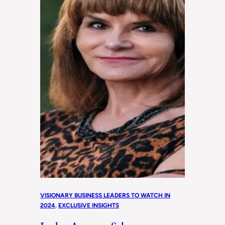
VISIONARY BUSINESS LEADERS TO WATCH IN
2024
, 
EXCLUSIVE INSIGHTS