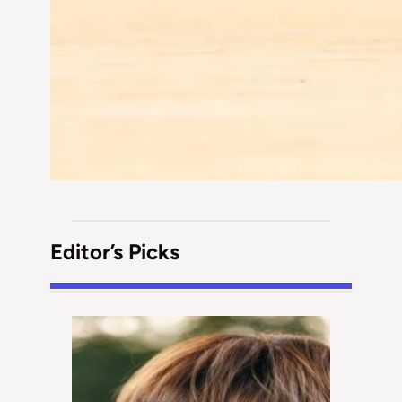
Editor’s Picks