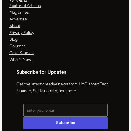
Featured Articles
Magazines
Advertise
About
Privacy Policy
Blog
Columns
Case Studies
What’s New
Subscribe for Updates
Get the latest creative news from HoG about Tech,
Finance, Sustainability, and more.