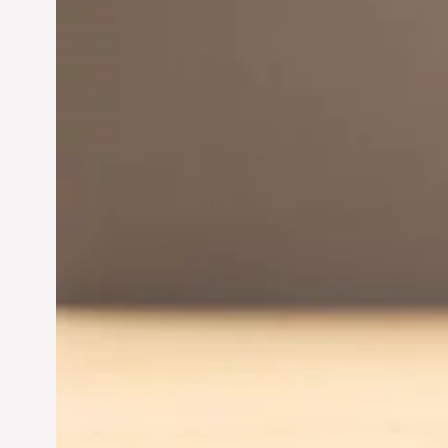
Innovation in
Entrepreneurship:
Driving Business Success
Jun 28, 2024