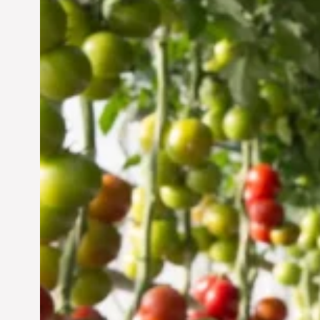
Vertical Farming in the
UAE: Cultivating a
Sustainable Future
Jun 29, 2024