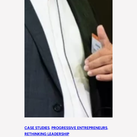
CASE STUDIES
, 
PROGRESSIVE ENTREPRENEURS
, 
RETHINKING LEADERSHIP