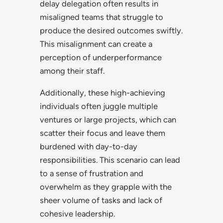
delay delegation often results in
misaligned teams that struggle to
produce the desired outcomes swiftly.
This misalignment can create a
perception of underperformance
among their staff.
Additionally, these high-achieving
individuals often juggle multiple
ventures or large projects, which can
scatter their focus and leave them
burdened with day-to-day
responsibilities. This scenario can lead
to a sense of frustration and
overwhelm as they grapple with the
sheer volume of tasks and lack of
cohesive leadership.