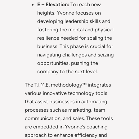
E – Elevation:
To reach new
heights, Yvonne focuses on
developing leadership skills and
fostering the mental and physical
resilience needed for scaling the
business. This phase is crucial for
navigating challenges and seizing
opportunities, pushing the
company to the next level.
The T.I.M.E. methodology™ integrates
various innovative technology tools
that assist businesses in automating
processes such as marketing, team
communication, and sales. These tools
are embedded in Yvonne’s coaching
approach to enhance efficiency and