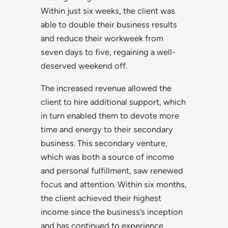
Within just six weeks, the client was
able to double their business results
and reduce their workweek from
seven days to five, regaining a well-
deserved weekend off.
The increased revenue allowed the
client to hire additional support, which
in turn enabled them to devote more
time and energy to their secondary
business. This secondary venture,
which was both a source of income
and personal fulfillment, saw renewed
focus and attention. Within six months,
the client achieved their highest
income since the business’s inception
and has continued to experience