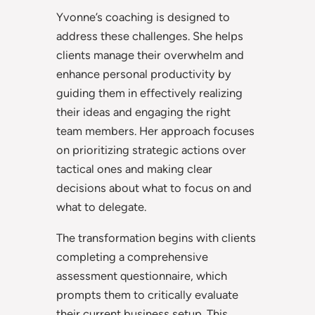
Yvonne’s coaching is designed to
address these challenges. She helps
clients manage their overwhelm and
enhance personal productivity by
guiding them in effectively realizing
their ideas and engaging the right
team members. Her approach focuses
on prioritizing strategic actions over
tactical ones and making clear
decisions about what to focus on and
what to delegate.
The transformation begins with clients
completing a comprehensive
assessment questionnaire, which
prompts them to critically evaluate
their current business setup. This