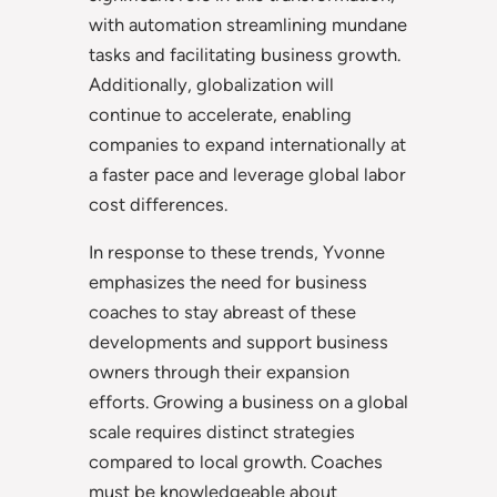
with automation streamlining mundane
tasks and facilitating business growth.
Additionally, globalization will
continue to accelerate, enabling
companies to expand internationally at
a faster pace and leverage global labor
cost differences.
In response to these trends, Yvonne
emphasizes the need for business
coaches to stay abreast of these
developments and support business
owners through their expansion
efforts. Growing a business on a global
scale requires distinct strategies
compared to local growth. Coaches
must be knowledgeable about