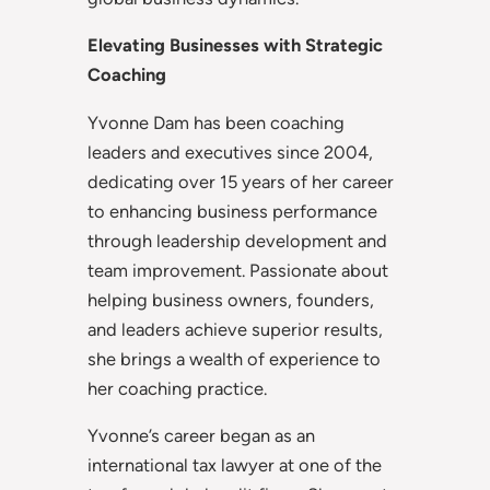
Elevating Businesses with Strategic
Coaching
Yvonne Dam has been coaching
leaders and executives since 2004,
dedicating over 15 years of her career
to enhancing business performance
through leadership development and
team improvement. Passionate about
helping business owners, founders,
and leaders achieve superior results,
she brings a wealth of experience to
her coaching practice.
Yvonne’s career began as an
international tax lawyer at one of the