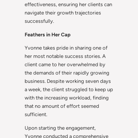
effectiveness, ensuring her clients can
navigate their growth trajectories
successfully.
Feathers in Her Cap
Yvonne takes pride in sharing one of
her most notable success stories. A
client came to her overwhelmed by
the demands of their rapidly growing
business. Despite working seven days
a week, the client struggled to keep up
with the increasing workload, finding
that no amount of effort seemed
sufficient.
Upon starting the engagement,
Yvonne conducted a comprehensive