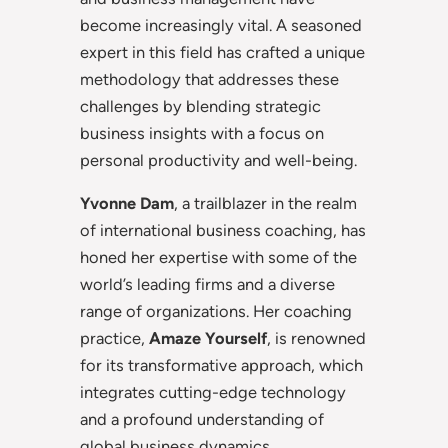
become increasingly vital. A seasoned
expert in this field has crafted a unique
methodology that addresses these
challenges by blending strategic
business insights with a focus on
personal productivity and well-being.
Yvonne
Dam
, a trailblazer in the realm
of international business coaching, has
honed her expertise with some of the
world’s leading firms and a diverse
range of organizations. Her coaching
practice,
Amaze Yourself
, is renowned
for its transformative approach, which
integrates cutting-edge technology
and a profound understanding of
global business dynamics.