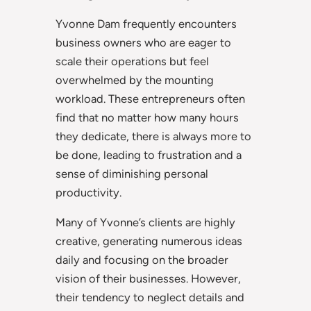
Yvonne Dam frequently encounters
business owners who are eager to
scale their operations but feel
overwhelmed by the mounting
workload. These entrepreneurs often
find that no matter how many hours
they dedicate, there is always more to
be done, leading to frustration and a
sense of diminishing personal
productivity.
Many of Yvonne’s clients are highly
creative, generating numerous ideas
daily and focusing on the broader
vision of their businesses. However,
their tendency to neglect details and