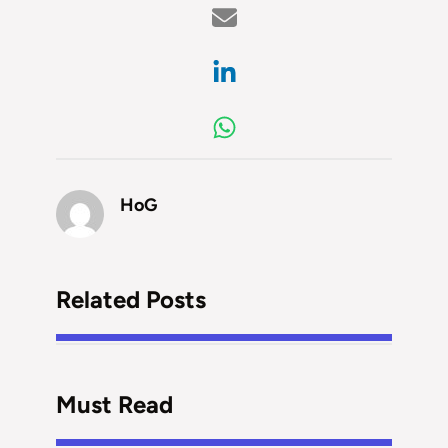
HoG
Related Posts
Must Read