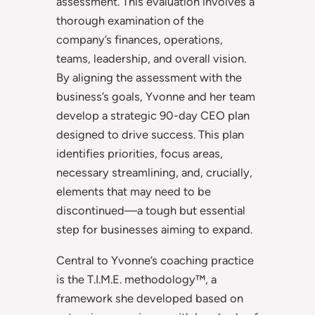
assessment. This evaluation involves a
thorough examination of the
company’s finances, operations,
teams, leadership, and overall vision.
By aligning the assessment with the
business’s goals, Yvonne and her team
develop a strategic 90-day CEO plan
designed to drive success. This plan
identifies priorities, focus areas,
necessary streamlining, and, crucially,
elements that may need to be
discontinued—a tough but essential
step for businesses aiming to expand.
Central to Yvonne’s coaching practice
is the T.I.M.E. methodology™, a
framework she developed based on