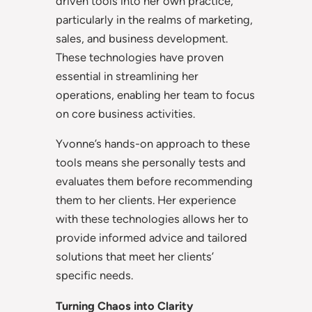
driven tools into her own practice,
particularly in the realms of marketing,
sales, and business development.
These technologies have proven
essential in streamlining her
operations, enabling her team to focus
on core business activities.
Yvonne’s hands-on approach to these
tools means she personally tests and
evaluates them before recommending
them to her clients. Her experience
with these technologies allows her to
provide informed advice and tailored
solutions that meet her clients’
specific needs.
Turning Chaos into Clarity