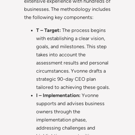
extensive experience with hundreds of
businesses. The methodology includes
the following key components:
T – Target:
The process begins
with establishing a clear vision,
goals, and milestones. This step
takes into account the
assessment results and personal
circumstances. Yvonne drafts a
strategic 90-day CEO plan
tailored to achieving these goals.
I – Implementation:
Yvonne
supports and advises business
owners through the
implementation phase,
addressing challenges and