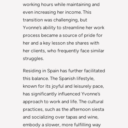
working hours while maintaining and
even increasing her income. This
transition was challenging, but
Yvonne’s ability to streamline her work
process became a source of pride for
her and a key lesson she shares with
her clients, who frequently face similar
struggles.
Residing in Spain has further facilitated
this balance. The Spanish lifestyle,
known for its joyful and leisurely pace,
has significantly influenced Yvonne’s
approach to work and life. The cultural
practices, such as the afternoon siesta
and socializing over tapas and wine,
embody a slower, more fulfilling way