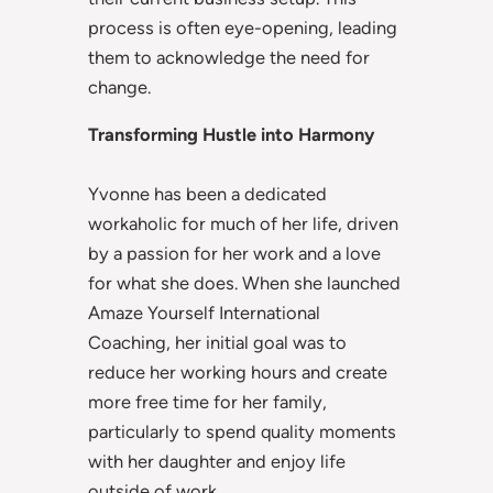
process is often eye-opening, leading
them to acknowledge the need for
change.
Transforming Hustle into Harmony
Yvonne has been a dedicated
workaholic for much of her life, driven
by a passion for her work and a love
for what she does. When she launched
Amaze Yourself International
Coaching, her initial goal was to
reduce her working hours and create
more free time for her family,
particularly to spend quality moments
with her daughter and enjoy life
outside of work.