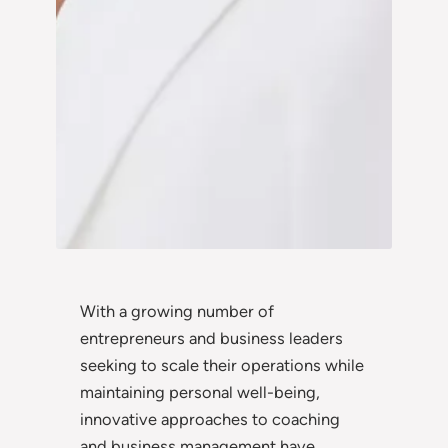
With a growing number of
entrepreneurs and business leaders
seeking to scale their operations while
maintaining personal well-being,
innovative approaches to coaching
and business management have