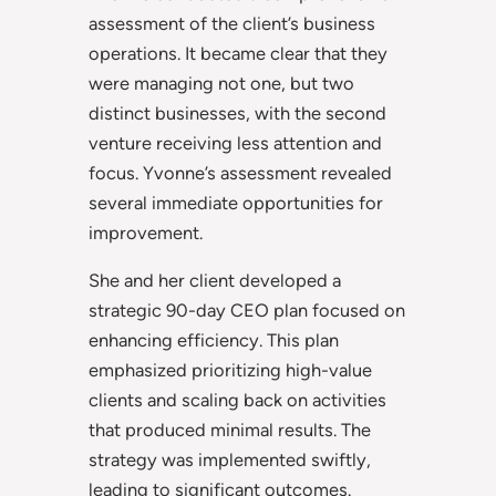
assessment of the client’s business
operations. It became clear that they
were managing not one, but two
distinct businesses, with the second
venture receiving less attention and
focus. Yvonne’s assessment revealed
several immediate opportunities for
improvement.
She and her client developed a
strategic 90-day CEO plan focused on
enhancing efficiency. This plan
emphasized prioritizing high-value
clients and scaling back on activities
that produced minimal results. The
strategy was implemented swiftly,
leading to significant outcomes.