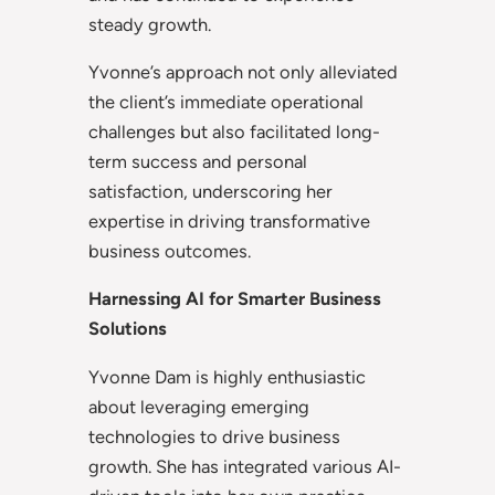
steady growth.
Yvonne’s approach not only alleviated
the client’s immediate operational
challenges but also facilitated long-
term success and personal
satisfaction, underscoring her
expertise in driving transformative
business outcomes.
Harnessing AI for Smarter Business
Solutions
Yvonne Dam is highly enthusiastic
about leveraging emerging
technologies to drive business
growth. She has integrated various AI-