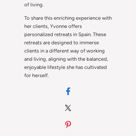
of living.
To share this enriching experience with
her clients, Yvonne offers
personalized retreats in Spain. These
retreats are designed to immerse
clients in a different way of working
and living, aligning with the balanced,
enjoyable lifestyle she has cultivated
for herself.