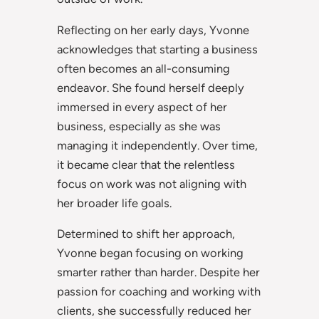
Reflecting on her early days, Yvonne
acknowledges that starting a business
often becomes an all-consuming
endeavor. She found herself deeply
immersed in every aspect of her
business, especially as she was
managing it independently. Over time,
it became clear that the relentless
focus on work was not aligning with
her broader life goals.
Determined to shift her approach,
Yvonne began focusing on working
smarter rather than harder. Despite her
passion for coaching and working with
clients, she successfully reduced her