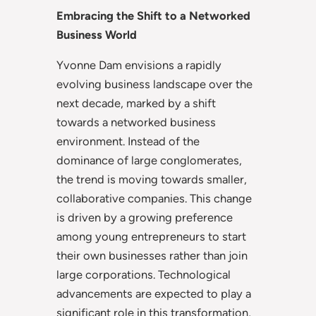
Embracing the Shift to a Networked
Business World
Yvonne Dam envisions a rapidly
evolving business landscape over the
next decade, marked by a shift
towards a networked business
environment. Instead of the
dominance of large conglomerates,
the trend is moving towards smaller,
collaborative companies. This change
is driven by a growing preference
among young entrepreneurs to start
their own businesses rather than join
large corporations. Technological
advancements are expected to play a
significant role in this transformation,