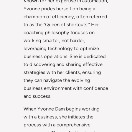
Known for her expertise in automation,
Yvonne prides herself on being a
champion of efficiency, often referred
to as the “Queen of shortcuts.” Her
coaching philosophy focuses on
working smarter, not harder,
leveraging technology to optimize
business operations. She is dedicated
to discovering and sharing effective
strategies with her clients, ensuring
they can navigate the evolving
business environment with confidence
and success.
When Yvonne Dam begins working
with a business, she initiates the
process with a comprehensive