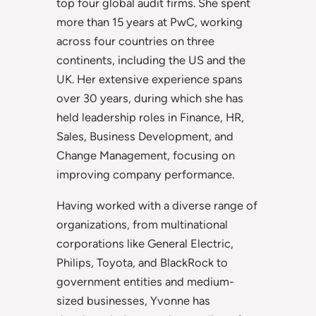
top four global audit firms. She spent
more than 15 years at PwC, working
across four countries on three
continents, including the US and the
UK. Her extensive experience spans
over 30 years, during which she has
held leadership roles in Finance, HR,
Sales, Business Development, and
Change Management, focusing on
improving company performance.
Having worked with a diverse range of
organizations, from multinational
corporations like General Electric,
Philips, Toyota, and BlackRock to
government entities and medium-
sized businesses, Yvonne has