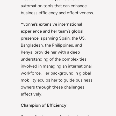
automation tools that can enhance
business efficiency and effectiveness.
Yvonne’s extensive international
experience and her team’s global
presence, spanning Spain, the US,
Bangladesh, the Philippines, and
Kenya, provide her with a deep
understanding of the complexities
involved in managing an international
workforce. Her background in global
mobility equips her to guide business
owners through these challenges
effectively.
Champion of Efficiency