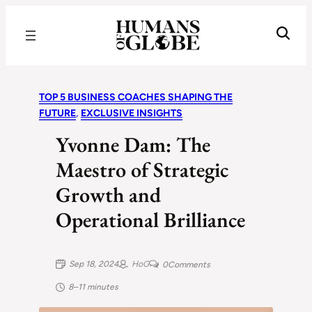
Recognizing the Success of Today’s Leaders | Humans of Globe
TOP 5 BUSINESS COACHES SHAPING THE
FUTURE
, 
EXCLUSIVE INSIGHTS
Yvonne Dam: The
Maestro of Strategic
Growth and
Operational Brilliance
Sep 18, 2024
HoG
0
Comments
8–11 minutes