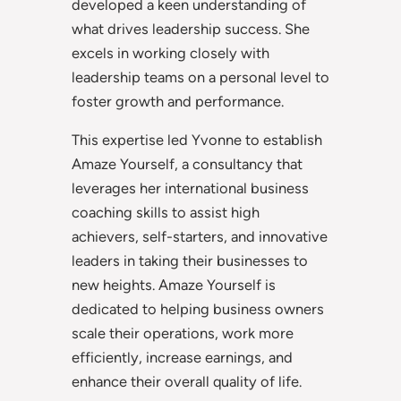
developed a keen understanding of
what drives leadership success. She
excels in working closely with
leadership teams on a personal level to
foster growth and performance.
This expertise led Yvonne to establish
Amaze Yourself, a consultancy that
leverages her international business
coaching skills to assist high
achievers, self-starters, and innovative
leaders in taking their businesses to
new heights. Amaze Yourself is
dedicated to helping business owners
scale their operations, work more
efficiently, increase earnings, and
enhance their overall quality of life.