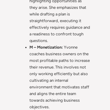
highlighting opportunities as
they arise. She emphasizes that
while drafting a plan is
straightforward, executing it
effectively requires guidance and
a readiness to confront tough
questions.
M – Monetization:
Yvonne
coaches business owners on the
most profitable paths to increase
their revenue. This involves not
only working efficiently but also
cultivating an internal
environment that motivates staff
and aligns the entire team
towards achieving business
objectives.