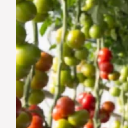
Vertical Farming in the
UAE: Cultivating a
Sustainable Future
Jun 29, 2024