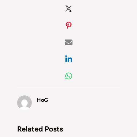
HoG
Related Posts