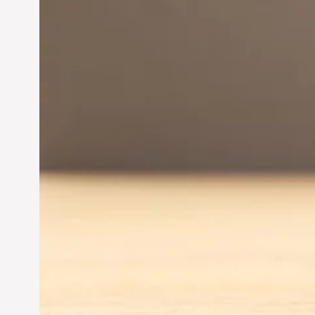
Innovation in
Entrepreneurship:
Driving Business Success
Jun 28, 2024