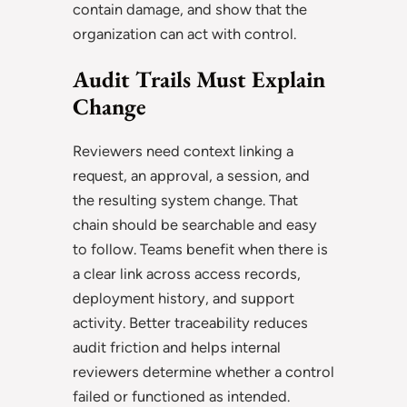
contain damage, and show that the
organization can act with control.
Audit Trails Must Explain
Change
Reviewers need context linking a
request, an approval, a session, and
the resulting system change. That
chain should be searchable and easy
to follow. Teams benefit when there is
a clear link across access records,
deployment history, and support
activity. Better traceability reduces
audit friction and helps internal
reviewers determine whether a control
failed or functioned as intended.