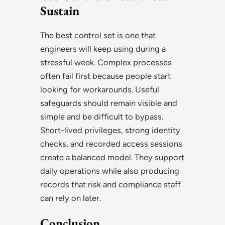
Sustain
The best control set is one that
engineers will keep using during a
stressful week. Complex processes
often fail first because people start
looking for workarounds. Useful
safeguards should remain visible and
simple and be difficult to bypass.
Short-lived privileges, strong identity
checks, and recorded access sessions
create a balanced model. They support
daily operations while also producing
records that risk and compliance staff
can rely on later.
Conclusion