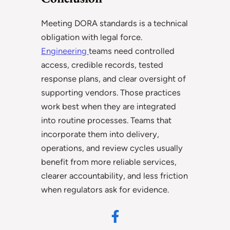
Meeting DORA standards is a technical
obligation with legal force.
Engineering
teams need controlled
access, credible records, tested
response plans, and clear oversight of
supporting vendors. Those practices
work best when they are integrated
into routine processes. Teams that
incorporate them into delivery,
operations, and review cycles usually
benefit from more reliable services,
clearer accountability, and less friction
when regulators ask for evidence.