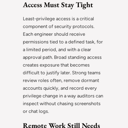
Access Must Stay Tight
Least-privilege access is a critical
component of security protocols.
Each engineer should receive
permissions tied to a defined task, for
a limited period, and with a clear
approval path. Broad standing access
creates exposure that becomes
difficult to justify later. Strong teams
review roles often, remove dormant
accounts quickly, and record every
privilege change in a way auditors can
inspect without chasing screenshots
or chat logs.
Remote Work Still Needs