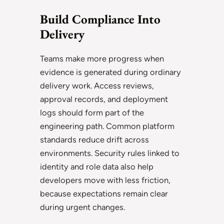
Build Compliance Into
Delivery
Teams make more progress when
evidence is generated during ordinary
delivery work. Access reviews,
approval records, and deployment
logs should form part of the
engineering path. Common platform
standards reduce drift across
environments. Security rules linked to
identity and role data also help
developers move with less friction,
because expectations remain clear
during urgent changes.