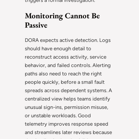
Monitoring Cannot Be
Passive
DORA expects active detection. Logs
should have enough detail to
reconstruct access activity, service
behavior, and failed controls. Alerting
paths also need to reach the right
people quickly, before a small fault
spreads across dependent systems. A
centralized view helps teams identify
unusual sign-ins, permission misuse,
or unstable workloads. Good
telemetry improves response speed
and streamlines later reviews because