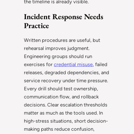
the timeline is already visible.
Incident Response Needs
Practice
Written procedures are useful, but
rehearsal improves judgment.
Engineering groups should run
exercises for
credential misuse
, failed
releases, degraded dependencies, and
service recovery under time pressure.
Every drill should test ownership,
communication flow, and rollback
decisions. Clear escalation thresholds
matter as much as the tools used. In
high-stress situations, short decision-
making paths reduce confusion,