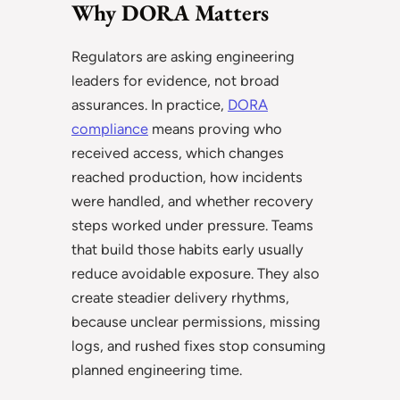
Why DORA Matters
Regulators are asking engineering
leaders for evidence, not broad
assurances. In practice,
DORA
compliance
means proving who
received access, which changes
reached production, how incidents
were handled, and whether recovery
steps worked under pressure. Teams
that build those habits early usually
reduce avoidable exposure. They also
create steadier delivery rhythms,
because unclear permissions, missing
logs, and rushed fixes stop consuming
planned engineering time.