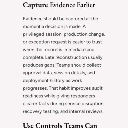
Capture
Evidence Earlier
Evidence should be captured at the
moment a decision is made. A
privileged session, production change,
or exception request is easier to trust
when the record is immediate and
complete. Late reconstruction usually
produces gaps. Teams should collect
approval data, session details, and
deployment history as work
progresses. That habit improves audit
readiness while giving responders
clearer facts during service disruption,
recovery testing, and internal reviews.
Use Controls Teams Can