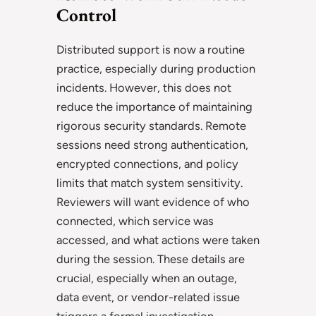
Control
Distributed support is now a routine
practice, especially during production
incidents. However, this does not
reduce the importance of maintaining
rigorous security standards. Remote
sessions need strong authentication,
encrypted connections, and policy
limits that match system sensitivity.
Reviewers will want evidence of who
connected, which service was
accessed, and what actions were taken
during the session. These details are
crucial, especially when an outage,
data event, or vendor-related issue
triggers a formal investigation.