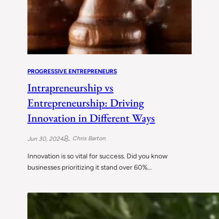
PROGRESSIVE ENTREPRENEURS
Intrapreneurship vs
Entrepreneurship: Driving
Innovation in Different Ways
Chris Barton
Jun 30, 2024
Innovation is so vital for success. Did you know
businesses prioritizing it stand over 60%…