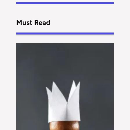
Must Read