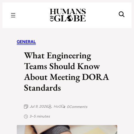
Recognizing the Success of Today’s Leaders | Humans of Globe
GENERAL
What Engineering
Teams Should Know
About Meeting DORA
Standards
Jul 9, 2026
HoG
0
Comments
3–5 minutes