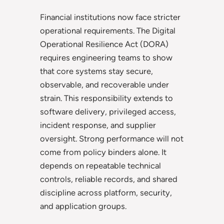
Financial institutions now face stricter
operational requirements. The Digital
Operational Resilience Act (DORA)
requires engineering teams to show
that core systems stay secure,
observable, and recoverable under
strain. This responsibility extends to
software delivery, privileged access,
incident response, and supplier
oversight. Strong performance will not
come from policy binders alone. It
depends on repeatable technical
controls, reliable records, and shared
discipline across platform, security,
and application groups.