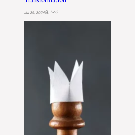
HoG
Jul 29, 2024