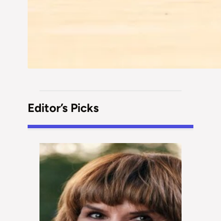
Editor’s Picks