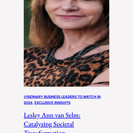
VISIONARY BUSINESS LEADERS TO WATCH IN
2024
, 
EXCLUSIVE INSIGHTS
Lesley Ann van Selm:
Catalyzing Societal
Transformation