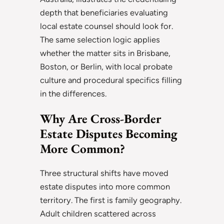
depth that beneficiaries evaluating
local estate counsel should look for.
The same selection logic applies
whether the matter sits in Brisbane,
Boston, or Berlin, with local probate
culture and procedural specifics filling
in the differences.
Why Are Cross-Border
Estate Disputes Becoming
More Common?
Three structural shifts have moved
estate disputes into more common
territory. The first is family geography.
Adult children scattered across