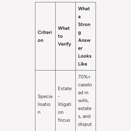
What
a
Stron
What
Criteri
g
to
on
Answ
Verify
er
Looks
Like
70%+
caselo
Estate
ad in
Specia
-
wills,
lisatio
litigati
estate
n
on
s, and
focus
disput