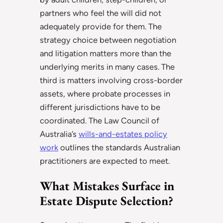
partners who feel the will did not
adequately provide for them. The
strategy choice between negotiation
and litigation matters more than the
underlying merits in many cases. The
third is matters involving cross-border
assets, where probate processes in
different jurisdictions have to be
coordinated. The Law Council of
Australia’s
wills-and-estates policy
work
outlines the standards Australian
practitioners are expected to meet.
What Mistakes Surface in
Estate Dispute Selection?