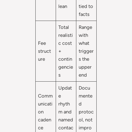
lean
tied to
facts
Total
Range
realisti
with
Fee
c cost
what
struct
+
trigger
ure
contin
s the
gencie
upper
s
end
Updat
Docu
Comm
e
mente
unicati
rhyth
d
on
m and
protoc
caden
named
ol, not
ce
contac
impro