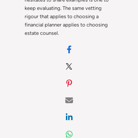
keep evaluating. The same vetting
rigour that applies to choosing a
financial planner applies to choosing
estate counsel.