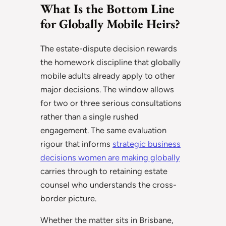
What Is the Bottom Line
for Globally Mobile Heirs?
The estate-dispute decision rewards
the homework discipline that globally
mobile adults already apply to other
major decisions. The window allows
for two or three serious consultations
rather than a single rushed
engagement. The same evaluation
rigour that informs
strategic business
decisions women are making globally
carries through to retaining estate
counsel who understands the cross-
border picture.
Whether the matter sits in Brisbane,