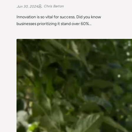
Chris Barton
Jun 30, 2024
Innovation is so vital for success. Did you know
businesses prioritizing it stand over 60%…