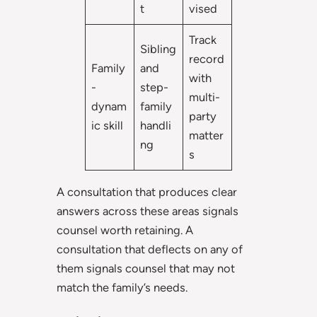
t
vised
Track
Sibling
record
Family
and
with
-
step-
multi-
dynam
family
party
ic skill
handli
matter
ng
s
A consultation that produces clear
answers across these areas signals
counsel worth retaining. A
consultation that deflects on any of
them signals counsel that may not
match the family’s needs.