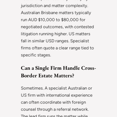
jurisdiction and matter complexity.
Australian Brisbane matters typically
run AUD $10,000 to $80,000 for
negotiated outcomes, with contested
litigation running higher. US matters
fall in similar USD ranges. Specialist
firms often quote a clear range tied to
specific stages.
Can a Single Firm Handle Cross-
Border Estate Matters?
Sometimes. A specialist Australian or
US firm with international experience
can often coordinate with foreign
counsel through a referral network.
The lead firm runs the matter while