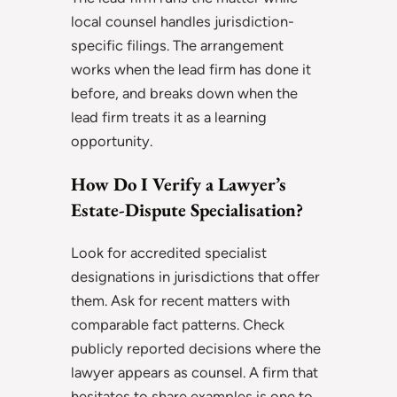
local counsel handles jurisdiction-
specific filings. The arrangement
works when the lead firm has done it
before, and breaks down when the
lead firm treats it as a learning
opportunity.
How Do I Verify a Lawyer’s
Estate-Dispute Specialisation?
Look for accredited specialist
designations in jurisdictions that offer
them. Ask for recent matters with
comparable fact patterns. Check
publicly reported decisions where the
lawyer appears as counsel. A firm that
hesitates to share examples is one to