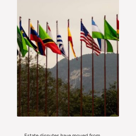
Estate disputes have moved from