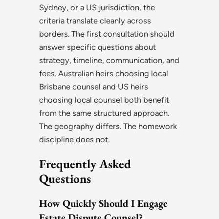
Sydney, or a US jurisdiction, the
criteria translate cleanly across
borders. The first consultation should
answer specific questions about
strategy, timeline, communication, and
fees. Australian heirs choosing local
Brisbane counsel and US heirs
choosing local counsel both benefit
from the same structured approach.
The geography differs. The homework
discipline does not.
Frequently Asked
Questions
How Quickly Should I Engage
Estate Dispute Counsel?