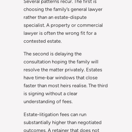
Several patterns recur. The first is
choosing the family’s general lawyer
rather than an estate-dispute
specialist. A property or commercial
lawyer is often the wrong fit for a
contested estate.
The second is delaying the
consultation hoping the family will
resolve the matter privately. Estates
have time-bar windows that close
faster than most heirs realise. The third
is signing without a clear
understanding of fees.
Estate-litigation fees can run
substantially higher than negotiated
outcomes. A retainer that does not