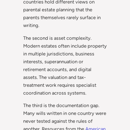
countries hold different views on
parental estate planning that the
parents themselves rarely surface in
writing.
The second is asset complexity.
Modern estates often include property
in multiple jurisdictions, business
interests, superannuation or
retirement accounts, and digital
assets. The valuation and tax-
treatment work requires specialist
coordination across systems.
The third is the documentation gap.
Many wills written in one country were
never tested against the rules of
another. Resources from the
American