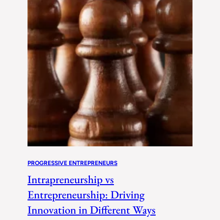
PROGRESSIVE ENTREPRENEURS
Intrapreneurship vs
Entrepreneurship: Driving
Innovation in Different Ways