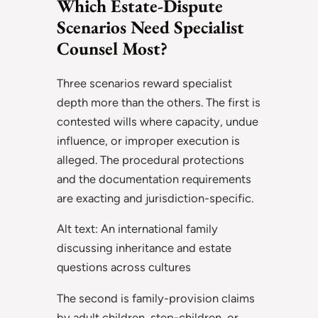
Which Estate-Dispute
Scenarios Need Specialist
Counsel Most?
Three scenarios reward specialist
depth more than the others. The first is
contested wills where capacity, undue
influence, or improper execution is
alleged. The procedural protections
and the documentation requirements
are exacting and jurisdiction-specific.
Alt text: An international family
discussing inheritance and estate
questions across cultures
The second is family-provision claims
by adult children, step-children, or