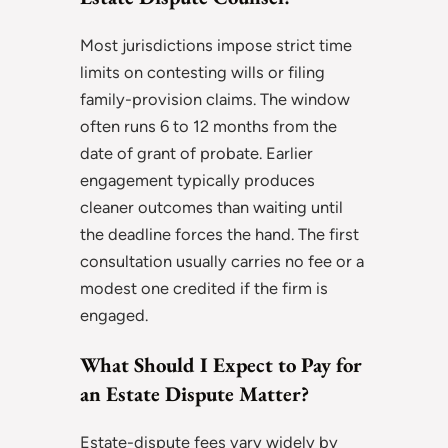
Most jurisdictions impose strict time
limits on contesting wills or filing
family-provision claims. The window
often runs 6 to 12 months from the
date of grant of probate. Earlier
engagement typically produces
cleaner outcomes than waiting until
the deadline forces the hand. The first
consultation usually carries no fee or a
modest one credited if the firm is
engaged.
What Should I Expect to Pay for
an Estate Dispute Matter?
Estate-dispute fees vary widely by