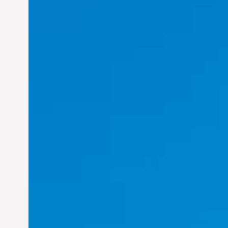
Felix Concepcion Veroya:
Helping Individuals
Thrive in the Dynamic