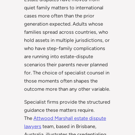
quiet family matters to international
cases more often than the prior
generation expected. Adults whose
families spread across countries, who
hold assets in multiple jurisdictions, or
who have step-family complications
are running into estate-dispute
scenarios their parents never planned
for. The choice of specialist counsel in
those moments often shapes the
outcome more than any other variable.
Specialist firms provide the structured
guidance these matters require.
The
Attwood Marshall estate dispute
lawyers
team, based in Brisbane,
Australia, illustrates the credentialing