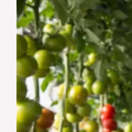
Vertical Farming in the
UAE: Cultivating a