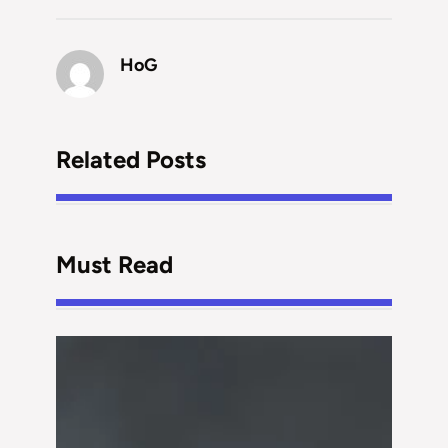
HoG
Related Posts
Must Read