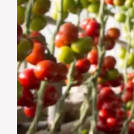
Sustainable Future
Jun 29, 2024