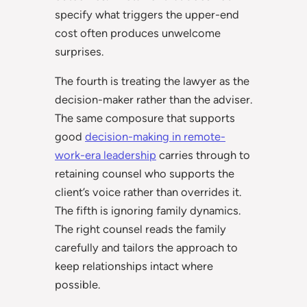
specify what triggers the upper-end
cost often produces unwelcome
surprises.
The fourth is treating the lawyer as the
decision-maker rather than the adviser.
The same composure that supports
good
decision-making in remote-
work-era leadership
carries through to
retaining counsel who supports the
client’s voice rather than overrides it.
The fifth is ignoring family dynamics.
The right counsel reads the family
carefully and tailors the approach to
keep relationships intact where
possible.