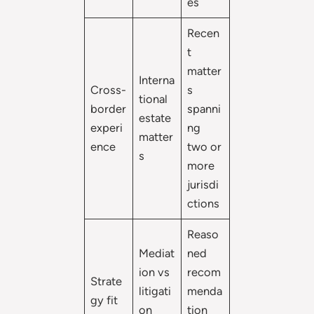
es
Recen
t
matter
Interna
Cross-
s
tional
border
spanni
estate
experi
ng
matter
ence
two or
s
more
jurisdi
ctions
Reaso
Mediat
ned
ion vs
recom
Strate
litigati
menda
gy fit
on
tion