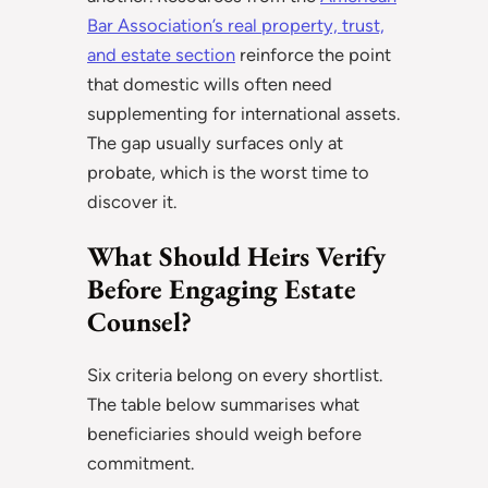
Bar Association’s real property, trust,
and estate section
reinforce the point
that domestic wills often need
supplementing for international assets.
The gap usually surfaces only at
probate, which is the worst time to
discover it.
What Should Heirs Verify
Before Engaging Estate
Counsel?
Six criteria belong on every shortlist.
The table below summarises what
beneficiaries should weigh before
commitment.