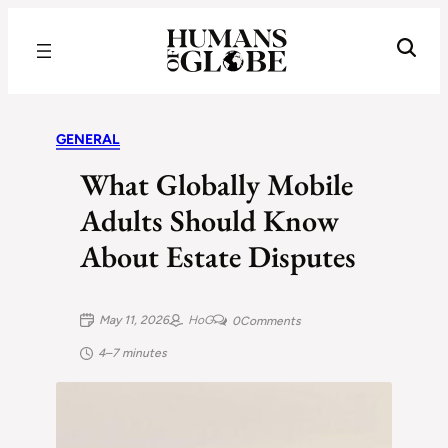
Recognizing the Success of Today’s Leaders | Humans of Globe
GENERAL
What Globally Mobile
Adults Should Know
About Estate Disputes
May 11, 2026
HoG
0
Comments
4–7 minutes