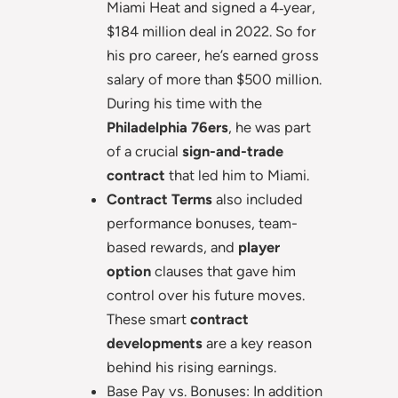
Miami Heat and signed a 4‑year,
$184 million deal in 2022. So for
his pro career, he’s earned gross
salary of more than $500 million.
During his time with the
Philadelphia 76ers
, he was part
of a crucial
sign-and-trade
contract
that led him to Miami.
Contract Terms
also included
performance bonuses, team-
based rewards, and
player
option
clauses that gave him
control over his future moves.
These smart
contract
developments
are a key reason
behind his rising earnings.
Base Pay vs. Bonuses: In addition