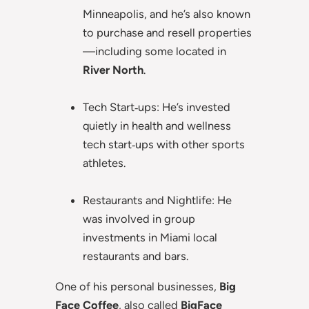
Minneapolis, and he’s also known
to purchase and resell properties
—including some located in
River North
.
Tech Start‑ups: He’s invested
quietly in health and wellness
tech start‑ups with other sports
athletes.
Restaurants and Nightlife: He
was involved in group
investments in Miami local
restaurants and bars.
One of his personal businesses,
Big
Face Coffee
, also called
BigFace