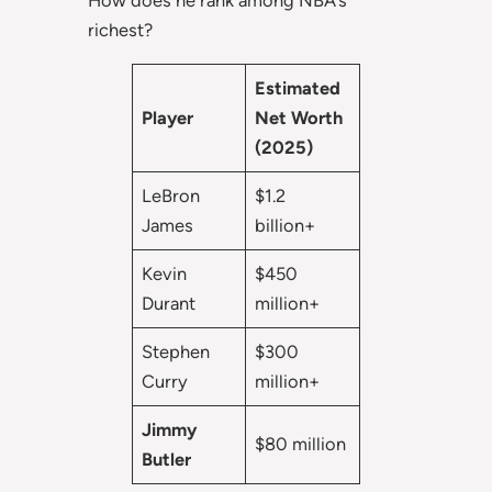
How does he rank among NBA’s
richest?
Estimated
Player
Net Worth
(2025)
LeBron
$1.2
James
billion+
Kevin
$450
Durant
million+
Stephen
$300
Curry
million+
Jimmy
$80 million
Butler