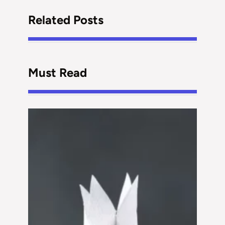
Related Posts
Must Read