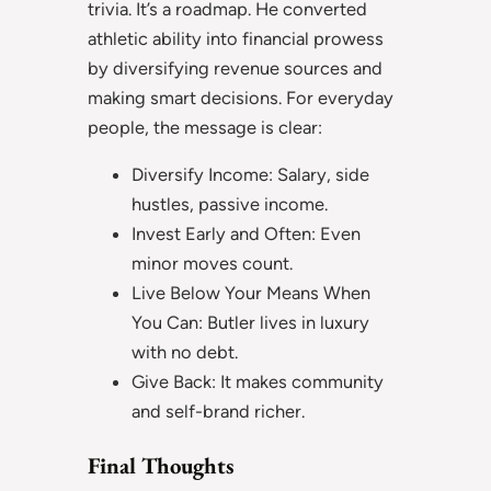
trivia. It’s a roadmap. He converted
athletic ability into financial prowess
by diversifying revenue sources and
making smart decisions. For everyday
people, the message is clear:
Diversify Income: Salary, side
hustles, passive income.
Invest Early and Often: Even
minor moves count.
Live Below Your Means When
You Can: Butler lives in luxury
with no debt.
Give Back: It makes community
and self-brand richer.
Final Thoughts