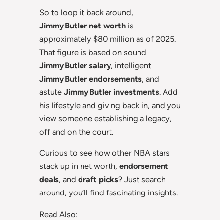
So to loop it back around,
Jimmy Butler net worth
is
approximately $80 million as of 2025.
That figure is based on sound
Jimmy Butler salary
, intelligent
Jimmy Butler endorsements
, and
astute
Jimmy Butler investments
. Add
his lifestyle and giving back in, and you
view someone establishing a legacy,
off and on the court.
Curious to see how other NBA stars
stack up in net worth,
endorsement
deals
, and
draft picks
? Just search
around, you’ll find fascinating insights.
Read Also: