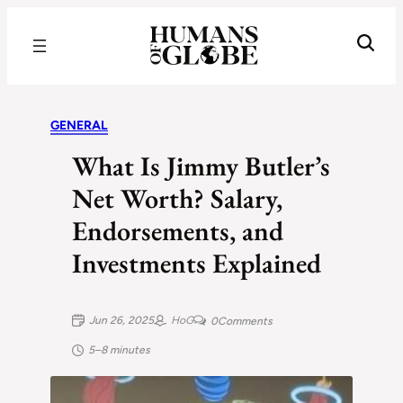
Recognizing the Success of Today’s Leaders | Humans of Globe
GENERAL
What Is Jimmy Butler’s
Net Worth? Salary,
Endorsements, and
Investments Explained
Jun 26, 2025
HoG
0
Comments
5–8 minutes