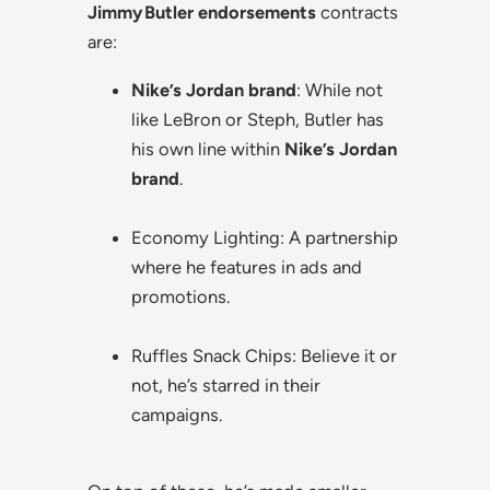
Jimmy Butler endorsements
contracts
are:
Nike’s Jordan brand
: While not
like LeBron or Steph, Butler has
his own line within
Nike’s Jordan
brand
.
Economy Lighting: A partnership
where he features in ads and
promotions.
Ruffles Snack Chips: Believe it or
not, he’s starred in their
campaigns.