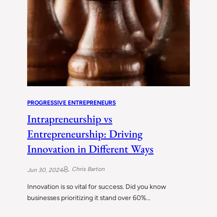
PROGRESSIVE ENTREPRENEURS
Intrapreneurship vs
Entrepreneurship: Driving
Innovation in Different Ways
Chris Barton
Jun 30, 2024
Innovation is so vital for success. Did you know
businesses prioritizing it stand over 60%…