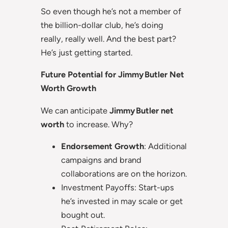
So even though he’s not a member of
the billion-dollar club, he’s doing
really, really well. And the best part?
He’s just getting started.
Future Potential for Jimmy Butler Net
Worth Growth
We can anticipate
Jimmy Butler net
worth
to increase. Why?
Endorsement Growth
: Additional
campaigns and brand
collaborations are on the horizon.
Investment Payoffs: Start-ups
he’s invested in may scale or get
bought out.