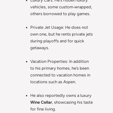
Luxury Cars: He’s ridden luxury
vehicles, some custom‑wrapped,
others borrowed to play games.
Private Jet Usage: He does not
own one, but he rents private jets
during playoffs and for quick
getaways.
Vacation Properties: In addition
to his primary homes, he’s been
connected to vacation homes in
locations such as Aspen.
He also reportedly owns a luxury
Wine Cellar
, showcasing his taste
for fine living.