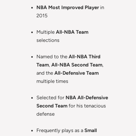
NBA Most Improved Player
in
2015
Multiple
All-NBA Team
selections
Named to the
All-NBA Third
Team
,
All-NBA Second Team
,
and the
All-Defensive Team
multiple times
Selected for
NBA All-Defensive
Second Team
for his tenacious
defense
Frequently plays as a
Small