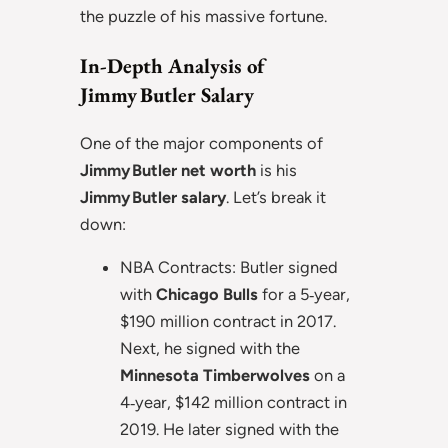
the puzzle of his massive fortune.
In-Depth Analysis of
Jimmy Butler Salary
One of the major components of
Jimmy Butler net worth
is his
Jimmy Butler salary
. Let’s break it
down:
NBA Contracts: Butler signed
with
Chicago Bulls
for a 5‑year,
$190 million contract in 2017.
Next, he signed with the
Minnesota Timberwolves
on a
4‑year, $142 million contract in
2019. He later signed with the