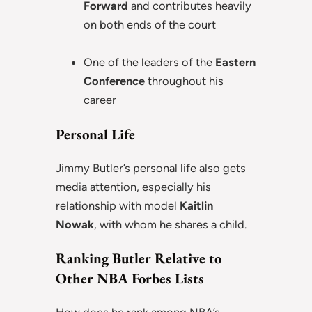
Forward
and contributes heavily
on both ends of the court
One of the leaders of the
Eastern
Conference
throughout his
career
Personal Life
Jimmy Butler’s personal life also gets
media attention, especially his
relationship with model
Kaitlin
Nowak
, with whom he shares a child.
Ranking Butler Relative to
Other NBA Forbes Lists