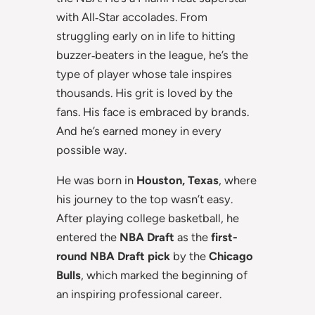
with All‑Star accolades. From
struggling early on in life to hitting
buzzer‑beaters in the league, he’s the
type of player whose tale inspires
thousands. His grit is loved by the
fans. His face is embraced by brands.
And he’s earned money in every
possible way.
He was born in
Houston, Texas
, where
his journey to the top wasn’t easy.
After playing college basketball, he
entered the
NBA Draft
as the
first-
round NBA Draft pick
by the
Chicago
Bulls
, which marked the beginning of
an inspiring professional career.