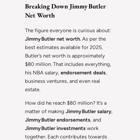
Breaking Down Jimmy Butler
Net Worth
The figure everyone is curious about:
Jimmy Butler net worth
. As per the
best estimates available for 2025,
Butler’s net worth is approximately
$80 million. That includes everything,
his NBA salary,
endorsement deals
,
business ventures, and even real
estate.
How did he reach $80 million? It’s a
matter of making
Jimmy Butler salary
,
Jimmy Butler endorsements
, and
Jimmy Butler investments
work
together. Each contributes towards