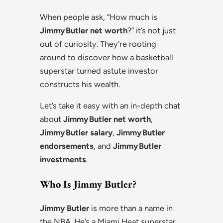
When people ask, “How much is
Jimmy Butler net worth
?” it’s not just
out of curiosity. They’re rooting
around to discover how a basketball
superstar turned astute investor
constructs his wealth.
Let’s take it easy with an in-depth chat
about
Jimmy Butler net worth
,
Jimmy Butler salary
,
Jimmy Butler
endorsements
, and
Jimmy Butler
investments
.
Who Is Jimmy Butler?
Jimmy Butler
is more than a name in
the NBA. He’s a Miami Heat superstar