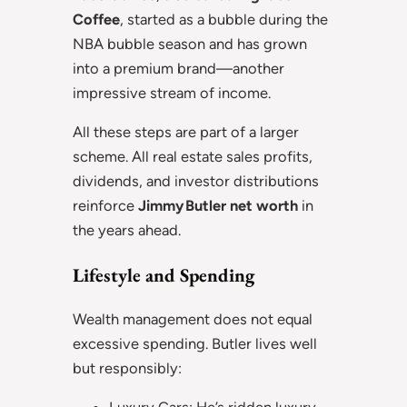
Coffee
, started as a bubble during the
NBA bubble season and has grown
into a premium brand—another
impressive stream of income.
All these steps are part of a larger
scheme. All real estate sales profits,
dividends, and investor distributions
reinforce
Jimmy Butler net worth
in
the years ahead.
Lifestyle and Spending
Wealth management does not equal
excessive spending. Butler lives well
but responsibly: