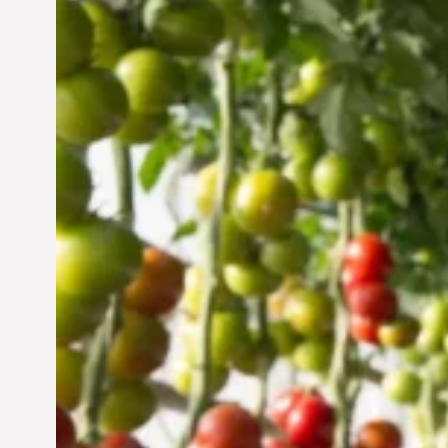
Vertical Farming in the
UAE: Cultivating a
Sustainable Future
Jun 29, 2024