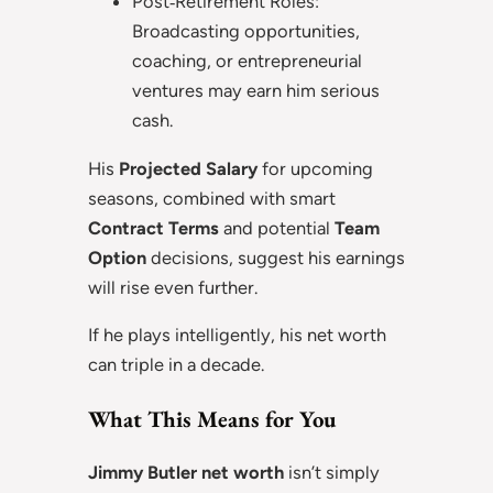
Post‑Retirement Roles:
Broadcasting opportunities,
coaching, or entrepreneurial
ventures may earn him serious
cash.
His
Projected Salary
for upcoming
seasons, combined with smart
Contract Terms
and potential
Team
Option
decisions, suggest his earnings
will rise even further.
If he plays intelligently, his net worth
can triple in a decade.
What This Means for You
Jimmy Butler net worth
isn’t simply