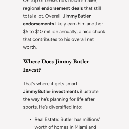
On top of these, he’s made smaller,
regional
endorsement deals
that still
total a lot. Overall,
Jimmy Butler
endorsements
likely earn him another
$5 to $10 million annually, a nice chunk
that contributes to his overall net
worth.
Where Does Jimmy Butler
Invest?
That’s where it gets smart.
Jimmy Butler investments
illustrate
the way he’s planning for life after
sports. He’s diversified into:
Real Estate: Butler has millions’
worth of homes in Miami and