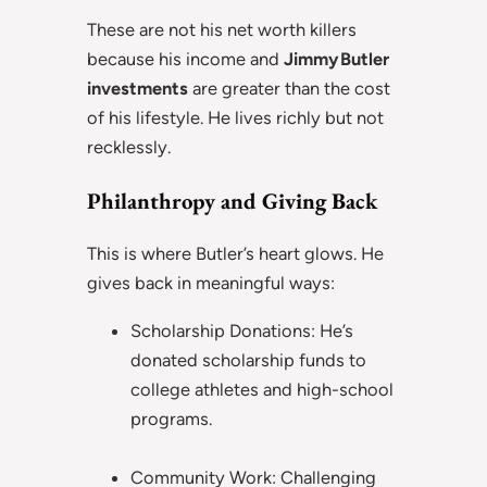
These are not his net worth killers
because his income and
Jimmy Butler
investments
are greater than the cost
of his lifestyle. He lives richly but not
recklessly.
Philanthropy and Giving Back
This is where Butler’s heart glows. He
gives back in meaningful ways:
Scholarship Donations: He’s
donated scholarship funds to
college athletes and high-school
programs.
Community Work: Challenging