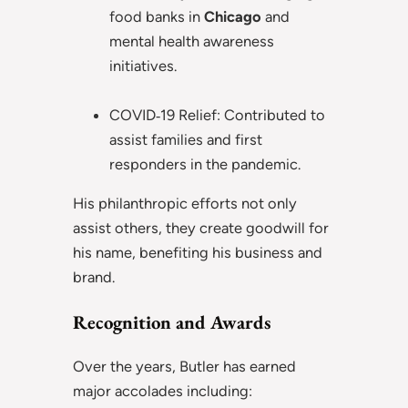
food banks in
Chicago
and
mental health awareness
initiatives.
COVID‑19 Relief: Contributed to
assist families and first
responders in the pandemic.
His philanthropic efforts not only
assist others, they create goodwill for
his name, benefiting his business and
brand.
Recognition and Awards
Over the years, Butler has earned
major accolades including: