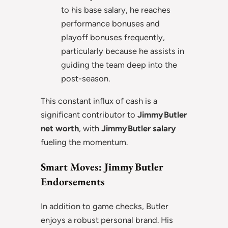
to his base salary, he reaches
performance bonuses and
playoff bonuses frequently,
particularly because he assists in
guiding the team deep into the
post-season.
This constant influx of cash is a
significant contributor to
Jimmy Butler
net worth
, with
Jimmy Butler salary
fueling the momentum.
Smart Moves: Jimmy Butler
Endorsements
In addition to game checks, Butler
enjoys a robust personal brand. His