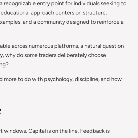
recognizable entry point for individuals seeking to
s educational approach centers on structure:
xamples, and a community designed to reinforce a
ailable across numerous platforms, a natural question
ly, why do some traders deliberately choose
ing?
nd more to do with psychology, discipline, and how
e
 windows. Capital is on the line. Feedback is