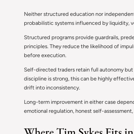
Neither structured education nor independent 
probabilistic systems influenced by liquidity, v
Structured programs provide guardrails, prede
principles. They reduce the likelihood of imp
before execution.
Self-directed traders retain full autonomy bu
discipline is strong, this can be highly effec
drift into inconsistency.
Long-term improvement in either case depend
emotional regulation, honest self-assessment,
Where Tim Sykes Fits in