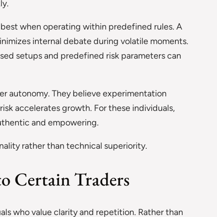
ly.
 best when operating within predefined rules. A
nimizes internal debate during volatile moments.
sed setups and predefined risk parameters can
fer autonomy. They believe experimentation
risk accelerates growth. For these individuals,
authentic and empowering.
ality rather than technical superiority.
o Certain Traders
als who value clarity and repetition. Rather than