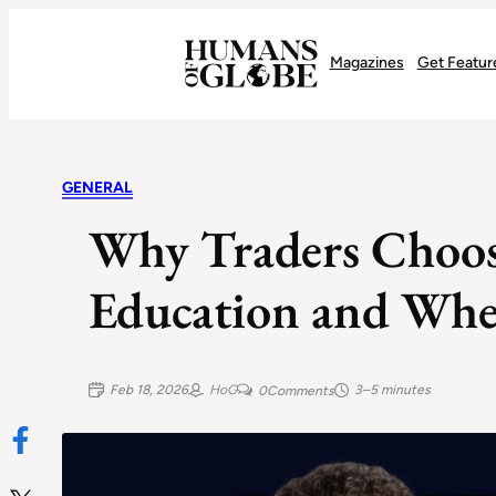
Recognizing the Success of Today’s Leaders | Humans of Globe
Magazines
Get Featur
GENERAL
Why Traders Choos
Education and Wher
Feb 18, 2026
HoG
3–5 minutes
0
Comments