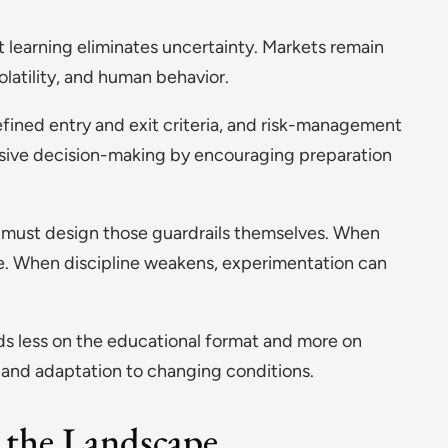
learning eliminates uncertainty. Markets remain
olatility, and human behavior.
fined entry and exit criteria, and risk-management
ulsive decision-making by encouraging preparation
t must design those guardrails themselves. When
tive. When discipline weakens, experimentation can
s less on the educational format and more on
 and adaptation to changing conditions.
 the Landscape