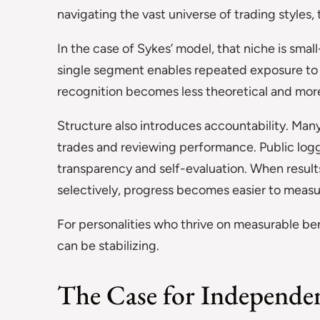
navigating the vast universe of trading styles, 
In the case of Sykes’ model, that niche is sm
single segment enables repeated exposure to s
recognition becomes less theoretical and more
Structure also introduces accountability. Man
trades and reviewing performance. Public log
transparency and self-evaluation. When resu
selectively, progress becomes easier to measu
For personalities who thrive on measurable b
can be stabilizing.
The Case for Independe