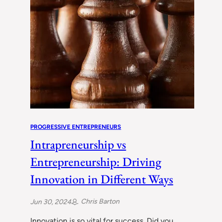
PROGRESSIVE ENTREPRENEURS
Intrapreneurship vs
Entrepreneurship: Driving
Innovation in Different Ways
Chris Barton
Jun 30, 2024
Innovation is so vital for success. Did you