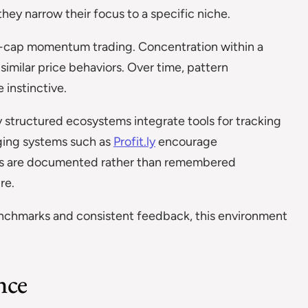
they narrow their focus to a specific niche.
all-cap momentum trading. Concentration within a
imilar price behaviors. Over time, pattern
 instinctive.
y structured ecosystems integrate tools for tracking
ging systems such as
Profit.ly
encourage
lts are documented rather than remembered
re.
enchmarks and consistent feedback, this environment
nce