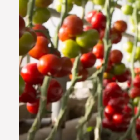
Jun 29, 2024