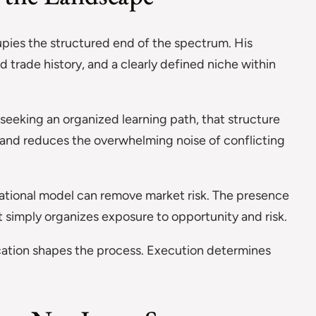
upies the structured end of the spectrum. His
rade history, and a clearly defined niche within
seeking an organized learning path, that structure
s and reduces the overwhelming noise of conflicting
cational model can remove market risk. The presence
it simply organizes exposure to opportunity and risk.
ucation shapes the process. Execution determines