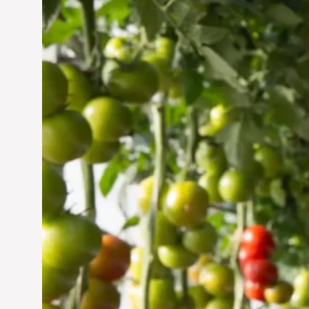
Vertical Farming in the
UAE: Cultivating a
Sustainable Future