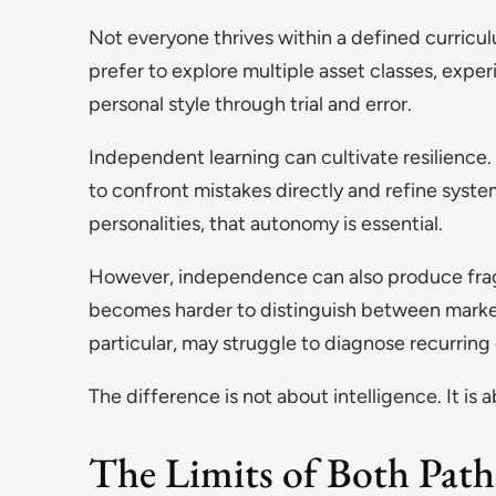
Not everyone thrives within a defined curricu
prefer to explore multiple asset classes, expe
personal style through trial and error.
Independent learning can cultivate resilience.
to confront mistakes directly and refine system
personalities, that autonomy is essential.
However, independence can also produce fragm
becomes harder to distinguish between marke
particular, may struggle to diagnose recurring
The difference is not about intelligence. It is
The Limits of Both Path