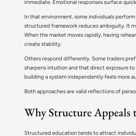
immediate. Emotional responses surface quick
In that environment, some individuals perform
structured framework reduces ambiguity. It mi
When the market moves rapidly, having rehear
create stability.
Others respond differently. Some traders pre
sharpens intuition and that direct exposure to 
building a system independently feels more 
Both approaches are valid reflections of person
Why Structure Appeals t
Structured education tends to attract individu