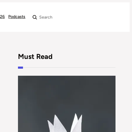
026
Podcasts
Search
Must Read