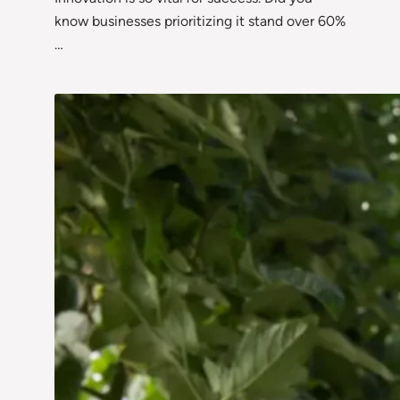
know businesses prioritizing it stand over 60%
…