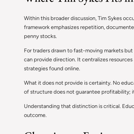
Within this broader discussion, Tim Sykes occ
framework emphasizes repetition, documented t
penny stocks.
For traders drawn to fast-moving markets but 
can provide direction. It centralizes resource
strategies found online.
What it does not provide is certainty. No edu
of structure does not guarantee profitability; 
Understanding that distinction is critical. Ed
outcome.