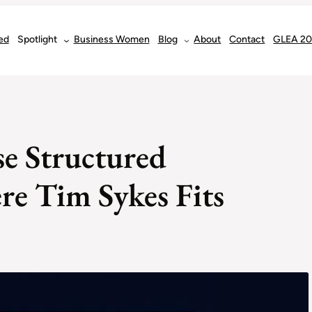
ed
Spotlight
Business Women
Blog
About
Contact
GLEA 2
e Structured
e Tim Sykes Fits