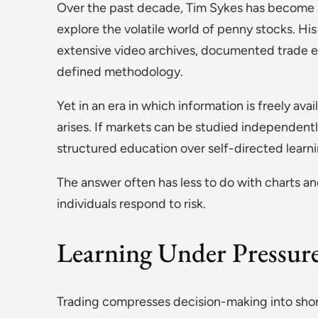
Over the past decade, Tim Sykes has become a 
explore the volatile world of penny stocks. Hi
extensive video archives, documented trade e
defined methodology.
Yet in an era in which information is freely av
arises. If markets can be studied independent
structured education over self-directed learn
The answer often has less to do with charts a
individuals respond to risk.
Learning Under Pressur
Trading compresses decision-making into short