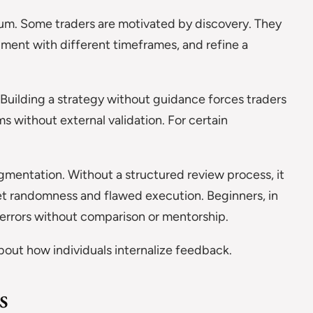
lum. Some traders are motivated by discovery. They
riment with different timeframes, and refine a
 Building a strategy without guidance forces traders
s without external validation. For certain
entation. Without a structured review process, it
t randomness and flawed execution. Beginners, in
 errors without comparison or mentorship.
 about how individuals internalize feedback.
s