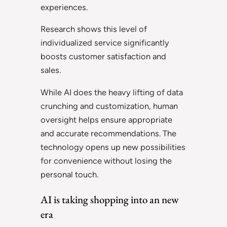
experiences.
Research shows this level of
individualized service significantly
boosts customer satisfaction and
sales.
While AI does the heavy lifting of data
crunching and customization, human
oversight helps ensure appropriate
and accurate recommendations. The
technology opens up new possibilities
for convenience without losing the
personal touch.
AI is taking shopping into an new
era