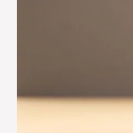
Innovation in
Entrepreneurship:
Driving Business Success
Jun 28, 2024