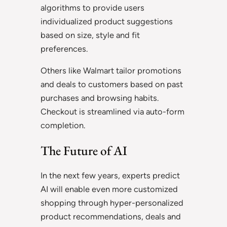
algorithms to provide users
individualized product suggestions
based on size, style and fit
preferences.
Others like Walmart tailor promotions
and deals to customers based on past
purchases and browsing habits.
Checkout is streamlined via auto-form
completion.
The Future of AI
In the next few years, experts predict
AI will enable even more customized
shopping through hyper-personalized
product recommendations, deals and