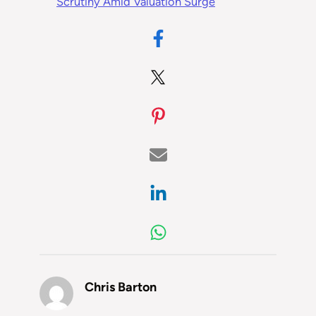
Scrutiny Amid Valuation Surge
Chris Barton