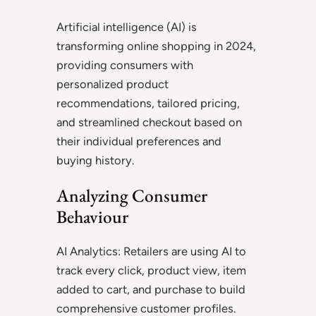
Artificial intelligence (AI) is
transforming online shopping in 2024,
providing consumers with
personalized product
recommendations, tailored pricing,
and streamlined checkout based on
their individual preferences and
buying history.
Analyzing Consumer
Behaviour
AI Analytics: Retailers are using AI to
track every click, product view, item
added to cart, and purchase to build
comprehensive customer profiles.