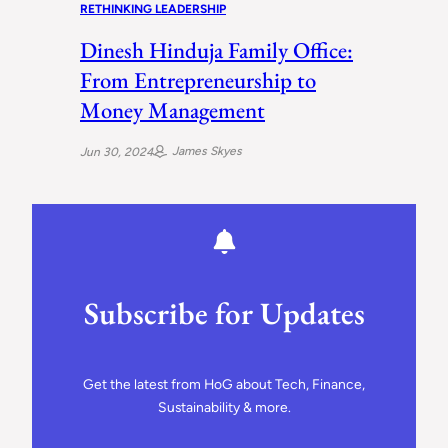
RETHINKING LEADERSHIP
Dinesh Hinduja Family Office:
From Entrepreneurship to
Money Management
James Skyes
Jun 30, 2024
Subscribe for Updates
Get the latest from HoG about Tech, Finance,
Sustainability & more.