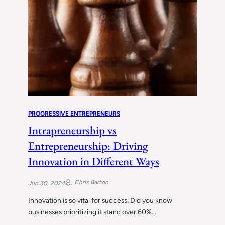
PROGRESSIVE ENTREPRENEURS
Intrapreneurship vs
Entrepreneurship: Driving
Innovation in Different Ways
Chris Barton
Jun 30, 2024
Innovation is so vital for success. Did you know
businesses prioritizing it stand over 60%…