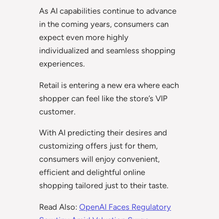
As AI capabilities continue to advance
in the coming years, consumers can
expect even more highly
individualized and seamless shopping
experiences.
Retail is entering a new era where each
shopper can feel like the store’s VIP
customer.
With AI predicting their desires and
customizing offers just for them,
consumers will enjoy convenient,
efficient and delightful online
shopping tailored just to their taste.
Read Also:
OpenAI Faces Regulatory