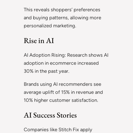
This reveals shoppers’ preferences
and buying patterns, allowing more
personalized marketing.
Rise in AI
AI Adoption Rising: Research shows AI
adoption in ecommerce increased
30% in the past year.
Brands using AI recommenders see
average uplift of 15% in revenue and
10% higher customer satisfaction.
AI Success Stories
Companies like Stitch Fix apply