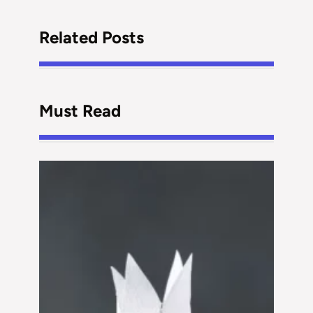
Related Posts
Must Read