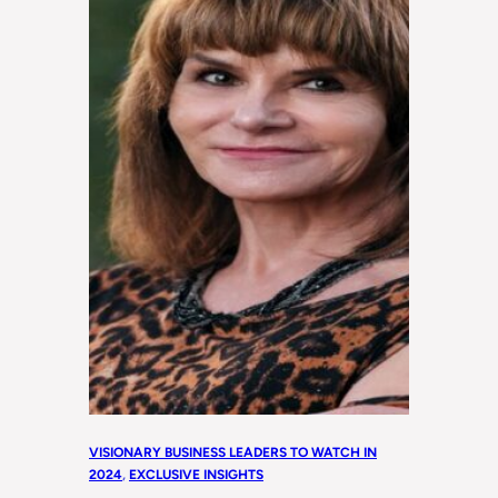
VISIONARY BUSINESS LEADERS TO WATCH IN
2024
, 
EXCLUSIVE INSIGHTS