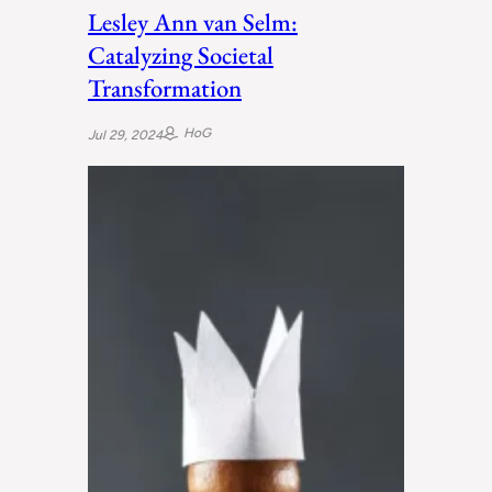
Lesley Ann van Selm:
Catalyzing Societal
Transformation
HoG
Jul 29, 2024