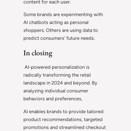
content for each user.
Some brands are experimenting with
AI chatbots acting as personal
shoppers. Others are using data to
predict consumers’ future needs.
In closing
AI-powered personalization is
radically transforming the retail
landscape in 2024 and beyond. By
analyzing individual consumer
behaviors and preferences,
AI enables brands to provide tailored
product recommendations, targeted
promotions and streamlined checkout