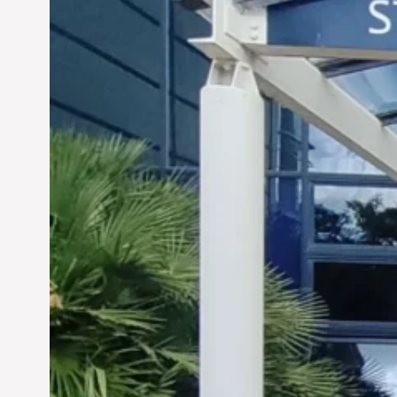
Siddhant Tawarawala:
Pioneering Sustainable