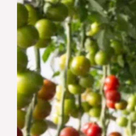
Vertical Farming in the
UAE: Cultivating a
Sustainable Future
Jun 29, 2024