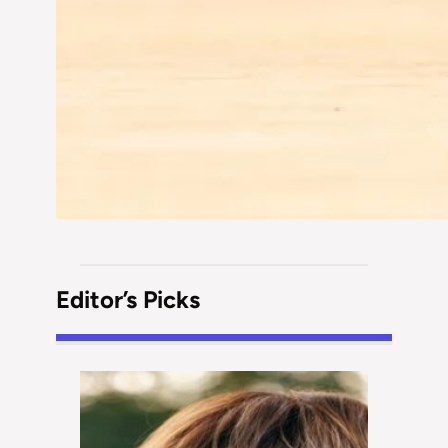
Editor’s Picks