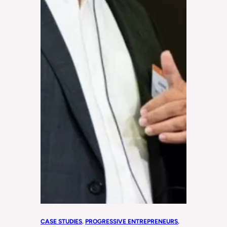
CASE STUDIES
, 
PROGRESSIVE ENTREPRENEURS
, 