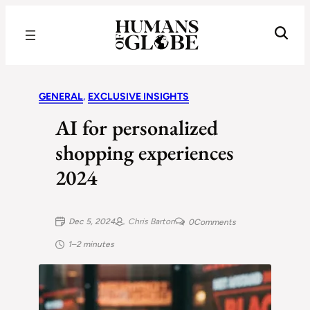
Recognizing the Success of Today’s Leaders | Humans of Globe
GENERAL
, 
EXCLUSIVE INSIGHTS
AI for personalized
shopping experiences
2024
Dec 5, 2024
Chris Barton
0
Comments
1–2 minutes