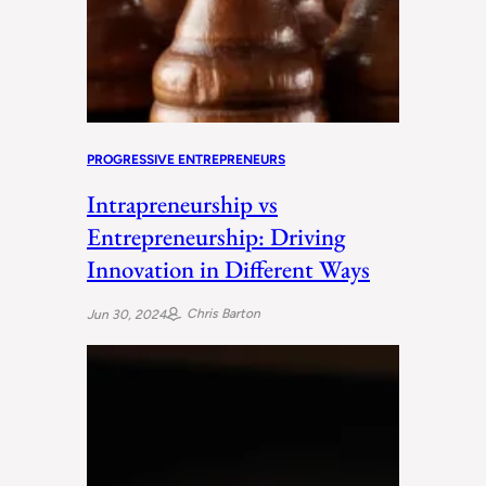
PROGRESSIVE ENTREPRENEURS
Intrapreneurship vs
Entrepreneurship: Driving
Innovation in Different Ways
Chris Barton
Jun 30, 2024