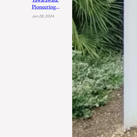
Pioneering
Sustainable
Jun 28, 2024
Sanitation
Solutions to
Uplift India