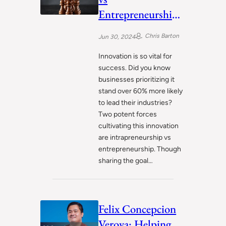
Entrepreneurship:
Driving
Chris Barton
Jun 30, 2024
Innovation in
Different Ways
Innovation is so vital for
success. Did you know
businesses prioritizing it
stand over 60% more likely
to lead their industries?
Two potent forces
cultivating this innovation
are intrapreneurship vs
entrepreneurship. Though
sharing the goal…
Felix Concepcion
Veroya: Helping