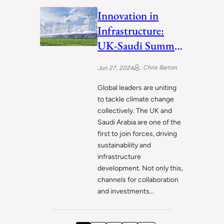
Innovation in
Infrastructure:
UK-Saudi Summit
Paves the Way
Chris Barton
Jun 27, 2024
Global leaders are uniting
to tackle climate change
collectively. The UK and
Saudi Arabia are one of the
first to join forces, driving
sustainability and
infrastructure
development. Not only this,
channels for collaboration
and investments…