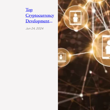
Top
Cryptocurrency
Development
Companies 2024
Jun 24, 2024