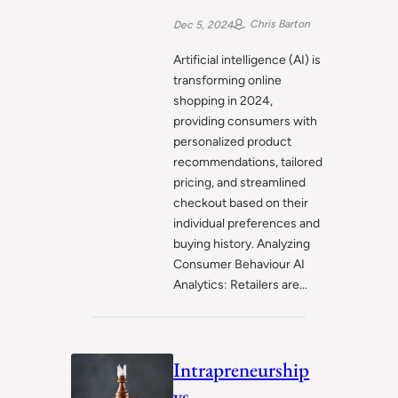
Chris Barton
Dec 5, 2024
Artificial intelligence (AI) is
transforming online
shopping in 2024,
providing consumers with
personalized product
recommendations, tailored
pricing, and streamlined
checkout based on their
individual preferences and
buying history. Analyzing
Consumer Behaviour AI
Analytics: Retailers are…
Intrapreneurship
vs