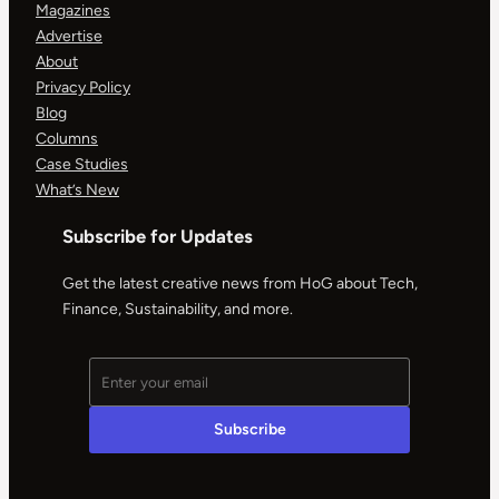
Magazines
Advertise
About
Privacy Policy
Blog
Columns
Case Studies
What’s New
Subscribe for Updates
Get the latest creative news from HoG about Tech,
Finance, Sustainability, and more.