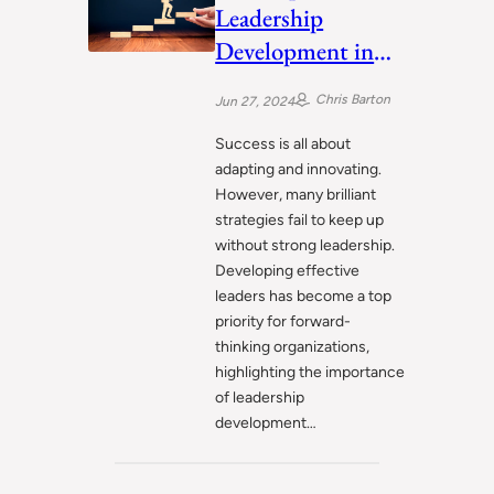
Leadership
Development in
Workplace
Chris Barton
Jun 27, 2024
Success is all about
adapting and innovating.
However, many brilliant
strategies fail to keep up
without strong leadership.
Developing effective
leaders has become a top
priority for forward-
thinking organizations,
highlighting the importance
of leadership
development…