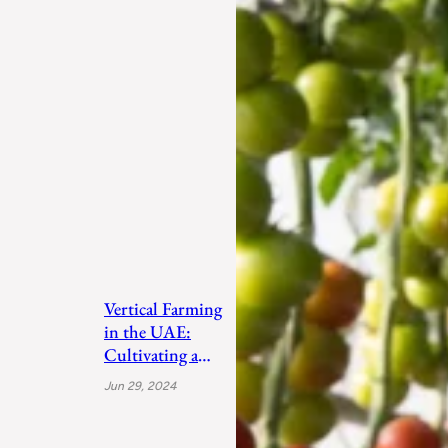
Vertical Farming
in the UAE:
Cultivating a
Sustainable
Jun 29, 2024
Future