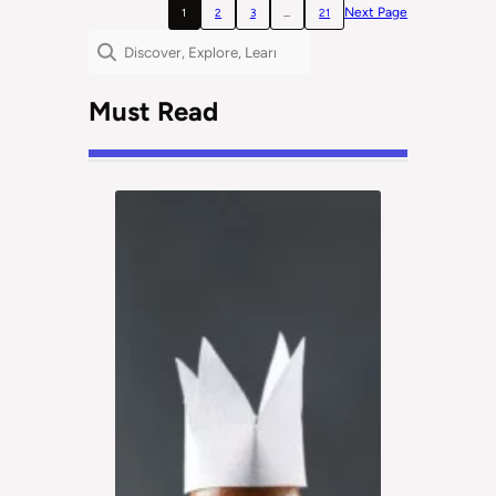
Next Page
1
2
3
…
21
Search
Must Read