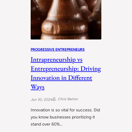
PROGRESSIVE ENTREPRENEURS
Intrapreneurship vs
Entrepreneurship: Driving
Innovation in Different
Ways
Chris Barton
Jun 30, 2024
Innovation is so vital for success. Did
you know businesses prioritizing it
stand over 60%…