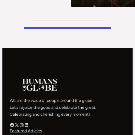
We are the voice of people around the globe.
Let’s rejoice the good and celebrate the great.
Celebrating and cherishing every moment!
Facebook – HOG
X – HOG
Instagram – HOG
LinkedIn
Featured Articles