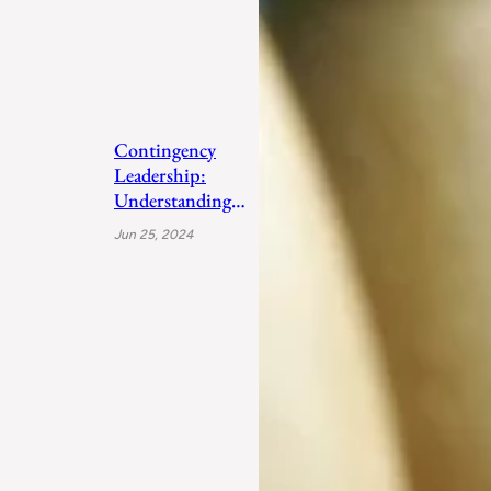
Contingency
Leadership:
Understanding
Fiedler’s Adaptive
Jun 25, 2024
Approach