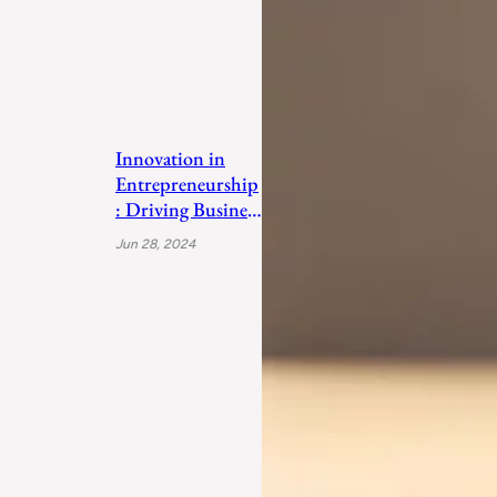
Innovation in
Entrepreneurship
: Driving Business
Success
Jun 28, 2024