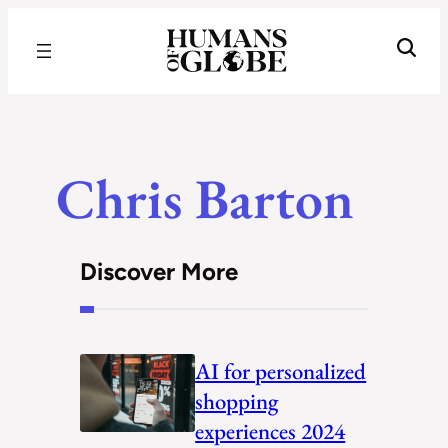
Recognizing the Success of Today’s Leaders | Humans of Globe
Chris Barton
Discover More
AI for personalized
shopping
experiences 2024