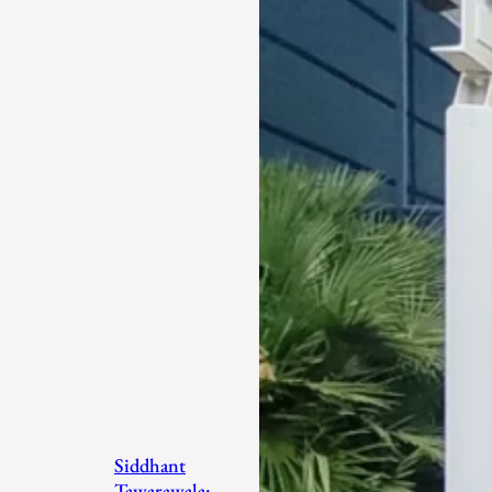
Siddhant
Tawarawala: