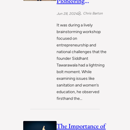
Pioneering
Sustainable
Chris Barton
Jun 28, 2024
Sanitation
Solutions to Uplift
It was during a lively
brainstorming workshop
India
focused on
entrepreneurship and
national challenges that the
founder Siddhant
Tawarawala had a lightning
bolt moment. While
examining issues like
sanitation and women’s
education, he observed
firsthand the…
The Importance of