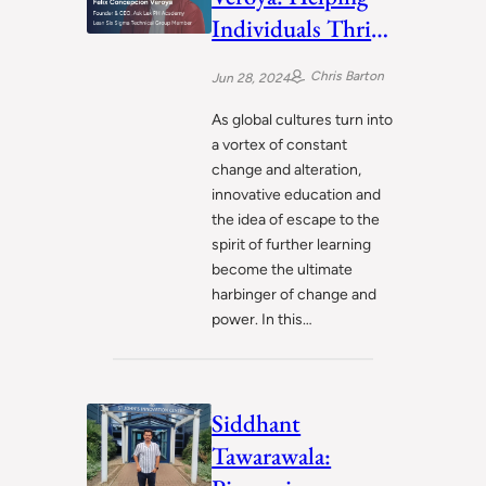
Individuals Thrive
in the Dynamic
Chris Barton
Jun 28, 2024
Landscape of 21st
Century
As global cultures turn into
a vortex of constant
change and alteration,
innovative education and
the idea of escape to the
spirit of further learning
become the ultimate
harbinger of change and
power. In this…
Siddhant
Tawarawala: