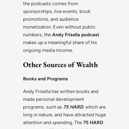
the podcasts comes from
sponsorships, live events, book
promotions, and audience
monetization. Even without public
numbers, the
Andy Frisella podcast
makes up a meaningful share of his
ongoing media income.
Other Sources of Wealth
Books and Programs
Andy Frisella has written books and
made personal development
programs, such as
75 HARD
, which are
long in nature, and have attracted huge
attention and spending. The
75 HARD