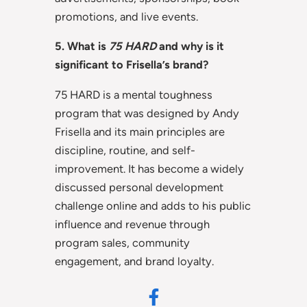
promotions, and live events.
5. What is
75 HARD
and why is it
significant to Frisella’s brand?
75 HARD is a mental toughness
program that was designed by Andy
Frisella and its main principles are
discipline, routine, and self-
improvement. It has become a widely
discussed personal development
challenge online and adds to his public
influence and revenue through
program sales, community
engagement, and brand loyalty.