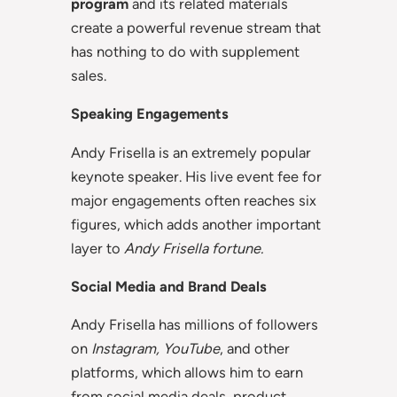
program
and its related materials
create a powerful revenue stream that
has nothing to do with supplement
sales.
Speaking Engagements
Andy Frisella is an extremely popular
keynote speaker. His live event fee for
major engagements often reaches six
figures, which adds another important
layer to
Andy Frisella fortune.
Social Media and Brand Deals
Andy Frisella has millions of followers
on
Instagram, YouTube
, and other
platforms, which allows him to earn
from social media deals, product