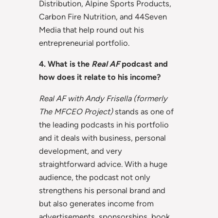
Distribution, Alpine Sports Products,
Carbon Fire Nutrition, and 44Seven
Media that help round out his
entrepreneurial portfolio.
4. What is the
Real AF
podcast and
how does it relate to his income?
Real AF with Andy Frisella (formerly
The MFCEO Project)
stands as one of
the leading podcasts in his portfolio
and it deals with business, personal
development, and very
straightforward advice. With a huge
audience, the podcast not only
strengthens his personal brand and
but also generates income from
advertisements, sponsorships, book