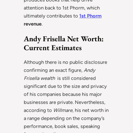
attention back to 1st Phorm, which
ultimately contributes to
1st Phorm
revenue
.
Andy Frisella Net Worth:
Current Estimates
Although there is no public disclosure
confirming an exact figure,
Andy
Frisella wealth
is still considered
significant due to the size and privacy
of his companies because his major
businesses are private. Nevertheless,
according to
Willmare
, his net worth in
a range depending on the company’s
performance, book sales, speaking