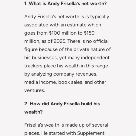
1. What is Andy Frisella’s net worth?
Andy Frisella’s net worth is is typically
associated with an estimate which
goes from $100 million to $150
million, as of 2025. There is no official
figure because of the private nature of
his businesses, yet many independent
trackers place his wealth in this range
by analyzing company revenues,
media income, book sales, and other
ventures.
2. How did Andy Frisella build his
wealth?
Frisella’s wealth is made up of several
pieces. He started with Supplement