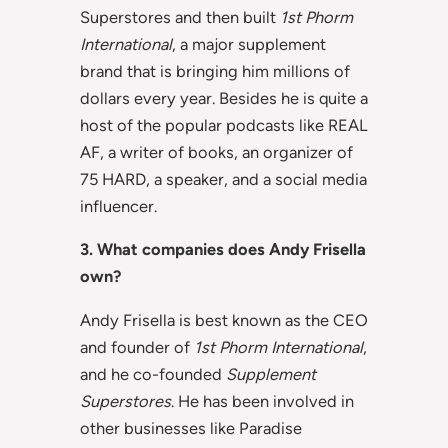
Superstores and then built
1st Phorm
International
, a major supplement
brand that is bringing him millions of
dollars every year. Besides he is quite a
host of the popular podcasts like REAL
AF, a writer of books, an organizer of
75 HARD, a speaker, and a social media
influencer.
3. What companies does Andy Frisella
own?
Andy Frisella is best known as the CEO
and founder of
1st Phorm International
,
and he co-founded
Supplement
Superstores
. He has been involved in
other businesses like Paradise