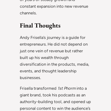
constant expansion into new revenue
channels.
Final Thoughts
Andy Frisella’s journey is a guide for
entrepreneurs. He did not depend on
just one vein of revenue but rather
built up his wealth through
diversification in the products, media,
events, and thought leadership
businesses.
Frisella transformed
1st Phorm
into a
giant brand, took his podcasts as an
authority-building tool, and opened up
personal content to win the audience’s