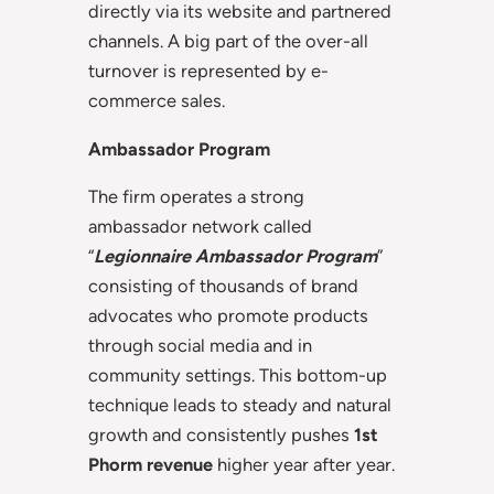
directly via its website and partnered
channels. A big part of the over-all
turnover is represented by e-
commerce sales.
Ambassador Program
The firm operates a strong
ambassador network called
“
Legionnaire Ambassador Program
”
consisting of thousands of brand
advocates who promote products
through social media and in
community settings. This bottom-up
technique leads to steady and natural
growth and consistently pushes
1st
Phorm revenue
higher year after year.