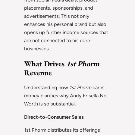
placements, sponsorships, and
advertisements. This not only
enhances his personal brand but also
opens up further income sources that
are not connected to his core
businesses.
What Drives
1st Phorm
Revenue
Understanding how
1st Phorm
earns
money clarifies why Andy Frisella Net
Worth is so substantial.
Direct-to-Consumer Sales
1st Phorm distributes its offerings