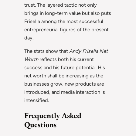
trust. The layered tactic not only
brings in long-term value but also puts
Frisella among the most successful
entrepreneurial figures of the present
day.
The stats show that
Andy Frisella Net
Worth
reflects both his current
success and his future potential. His
net worth shall be increasing as the
businesses grow, new products are
introduced, and media interaction is
intensified.
Frequently Asked
Questions