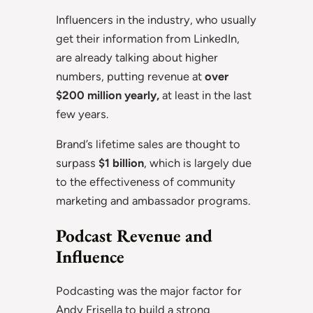
Influencers in the industry, who usually
get their information from LinkedIn,
are already talking about higher
numbers, putting revenue at
over
$200 million yearly,
at least in the last
few years.
Brand’s lifetime sales are thought to
surpass
$1 billion
, which is largely due
to the effectiveness of community
marketing and ambassador programs.
Podcast Revenue and
Influence
Podcasting was the major factor for
Andy Frisella to build a strong