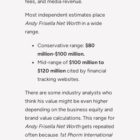
fees, and media revenue.
Most independent estimates place
Andy Frisella Net Worth
in a wide
range.
Conservative range:
$80
million-$100 million.
Mid-range of
$100 million to
$120 million
cited by financial
tracking websites.
There are some industry analysts who
think his value might be even higher
depending on the business equity and
brand value calculations. This range for
Andy Frisella Net Worth
gets repeated
often because
1st Phorm International