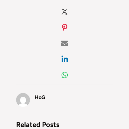
HoG
Related Posts