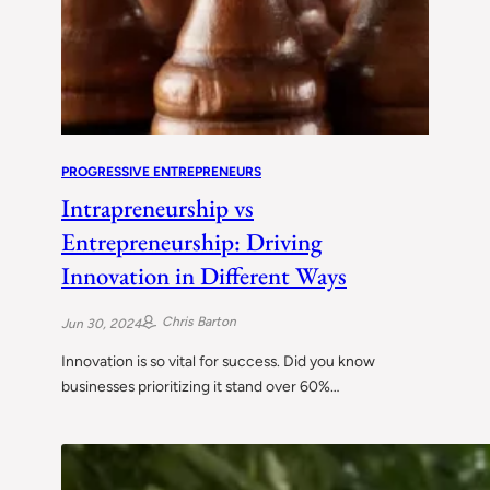
PROGRESSIVE ENTREPRENEURS
Intrapreneurship vs
Entrepreneurship: Driving
Innovation in Different Ways
Chris Barton
Jun 30, 2024
Innovation is so vital for success. Did you know
businesses prioritizing it stand over 60%…