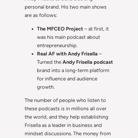
personal brand. His two main shows
are as follows:
The MFCEO Project
– at first, it
was his main podcast about
entrepreneurship.
Real AF with Andy Frisella
–
Turned the
Andy Frisella podcast
brand into a long-term platform
for influence and audience
growth.
The number of people who listen to
these podcasts is in millions all over
the world, and they help establishing
Frisella as a leader in business and
mindset discussions. The money from