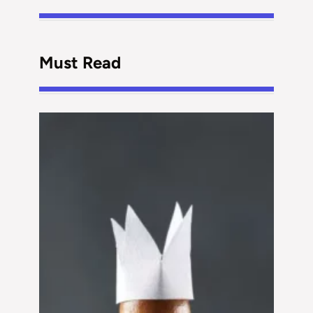
Must Read