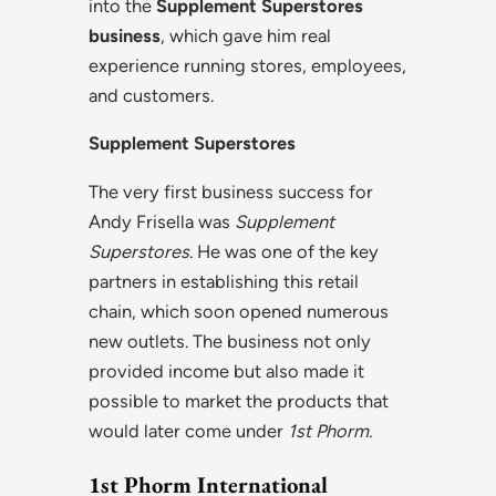
into the
Supplement Superstores
business
, which gave him real
experience running stores, employees,
and customers.
Supplement Superstores
The very first business success for
Andy Frisella was
Supplement
Superstores
. He was one of the key
partners in establishing this retail
chain, which soon opened numerous
new outlets. The business not only
provided income but also made it
possible to market the products that
would later come under
1st Phorm.
1st Phorm International