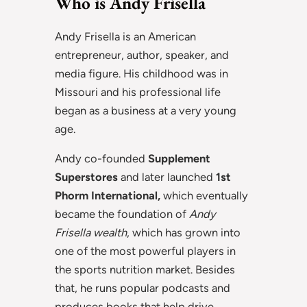
Who is Andy Frisella
Andy Frisella is an American
entrepreneur, author, speaker, and
media figure. His childhood was in
Missouri and his professional life
began as a business at a very young
age.
Andy co-founded
Supplement
Superstores
and later launched
1st
Phorm International,
which eventually
became the foundation of
Andy
Frisella wealth
, which has grown into
one of the most powerful players in
the sports nutrition market. Besides
that, he runs popular podcasts and
produces books that help drive