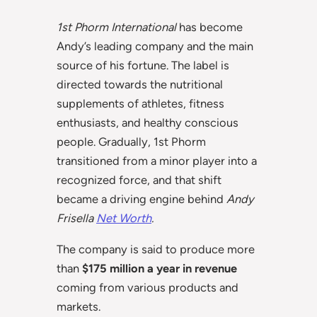
1st Phorm International
has become
Andy’s leading company and the main
source of his fortune. The label is
directed towards the nutritional
supplements of athletes, fitness
enthusiasts, and healthy conscious
people. Gradually, 1st Phorm
transitioned from a minor player into a
recognized force, and that shift
became a driving engine behind
Andy
Frisella
Net Worth
.
The company is said to produce more
than
$175 million a year in revenue
coming from various products and
markets.