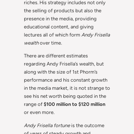
riches. His strategy includes not only
the selling of products but also the
presence in the media, providing
educational content, and giving
lectures all of which form
Andy Frisella
wealth
over time.
There are different estimates
regarding Andy Frisella’s wealth, but
along with the size of 1st Phorm’s
performance and his constant growth
in the media market, it is not strange to
see his net worth being quoted in the
range of
$100 million to $120 million
or even more.
Andy Frisella fortune
is the outcome
of years of steady growth and