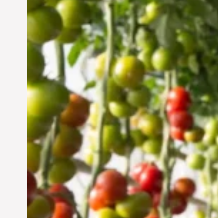
Vertical Farming in the
UAE: Cultivating a
Sustainable Future
Jun 29, 2024