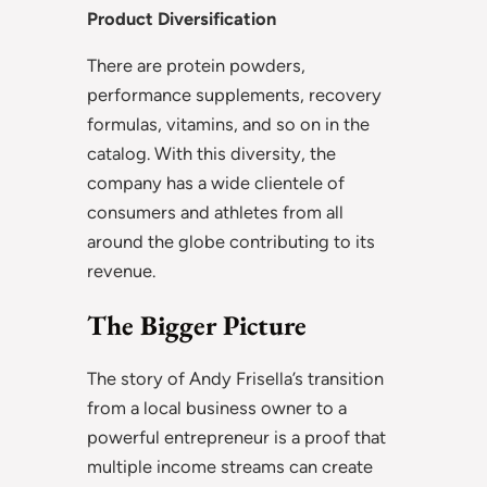
Product Diversification
There are protein powders,
performance supplements, recovery
formulas, vitamins, and so on in the
catalog. With this diversity, the
company has a wide clientele of
consumers and athletes from all
around the globe contributing to its
revenue.
The Bigger Picture
The story of Andy Frisella’s transition
from a local business owner to a
powerful entrepreneur is a proof that
multiple income streams can create