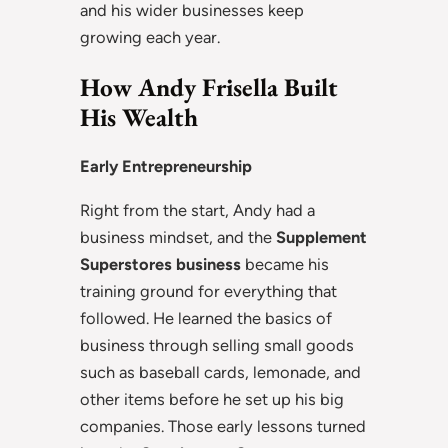
and his wider businesses keep
growing each year.
How Andy Frisella Built
His Wealth
Early Entrepreneurship
Right from the start, Andy had a
business mindset, and the
Supplement
Superstores business
became his
training ground for everything that
followed. He learned the basics of
business through selling small goods
such as baseball cards, lemonade, and
other items before he set up his big
companies. Those early lessons turned