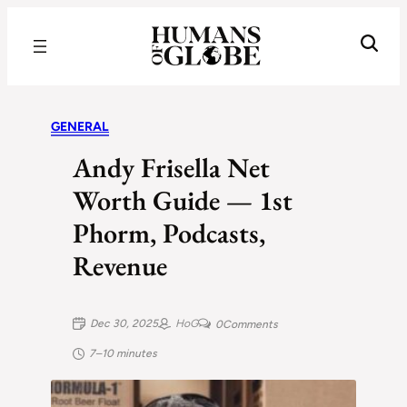
Recognizing the Success of Today’s Leaders | Humans of Globe
GENERAL
Andy Frisella Net
Worth Guide — 1st
Phorm, Podcasts,
Revenue
Dec 30, 2025
HoG
0
Comments
7–10 minutes