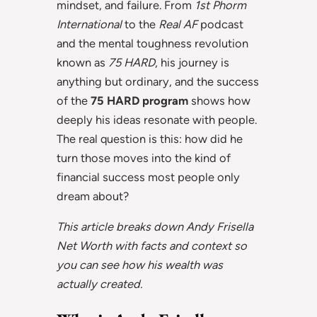
mindset, and failure. From
1st Phorm
International
to the
Real AF
podcast
and the mental toughness revolution
known as
75 HARD
, his journey is
anything but ordinary, and the success
of the
75 HARD program
shows how
deeply his ideas resonate with people.
The real question is this: how did he
turn those moves into the kind of
financial success most people only
dream about?
This article breaks down Andy Frisella
Net Worth with facts and context so
you can see how his wealth was
actually created.