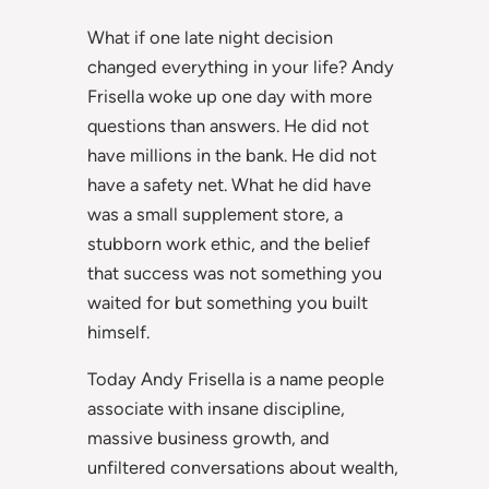
What if one late night decision
changed everything in your life? Andy
Frisella woke up one day with more
questions than answers. He did not
have millions in the bank. He did not
have a safety net. What he did have
was a small supplement store, a
stubborn work ethic, and the belief
that success was not something you
waited for but something you built
himself.
Today Andy Frisella is a name people
associate with insane discipline,
massive business growth, and
unfiltered conversations about wealth,