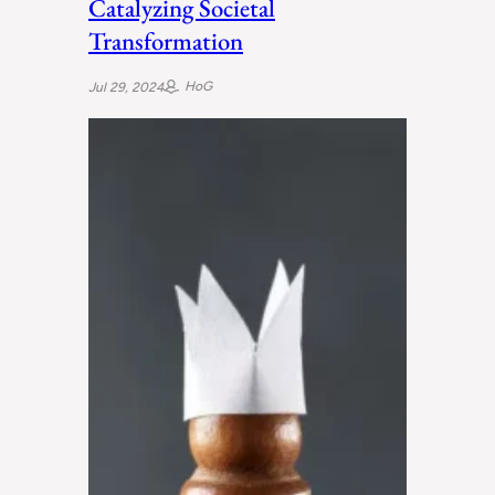
Catalyzing Societal
Transformation
HoG
Jul 29, 2024