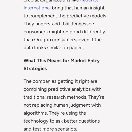
International
bring that human insight
to complement the predictive models.
They understand that Tennessee
consumers might respond differently
than Oregon consumers, even if the
data looks similar on paper.
What This Means for Market Entry
Strategies
The companies getting it right are
combining predictive analytics with
traditional research methods. They’re
not replacing human judgment with
algorithms. They’re using the
technology to ask better questions
and test more scenarios.