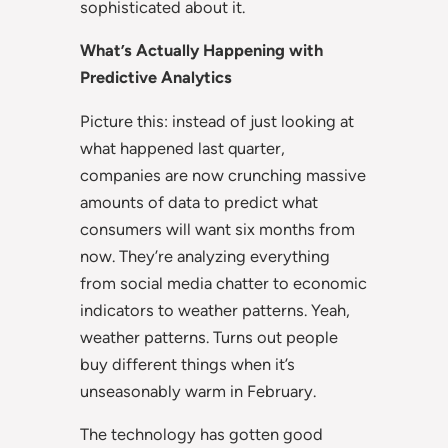
sophisticated about it.
What’s Actually Happening with
Predictive Analytics
Picture this: instead of just looking at
what happened last quarter,
companies are now crunching massive
amounts of data to predict what
consumers will want six months from
now. They’re analyzing everything
from social media chatter to economic
indicators to weather patterns. Yeah,
weather patterns. Turns out people
buy different things when it’s
unseasonably warm in February.
The technology has gotten good