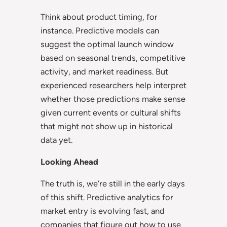
Think about product timing, for
instance. Predictive models can
suggest the optimal launch window
based on seasonal trends, competitive
activity, and market readiness. But
experienced researchers help interpret
whether those predictions make sense
given current events or cultural shifts
that might not show up in historical
data yet.
Looking Ahead
The truth is, we’re still in the early days
of this shift. Predictive analytics for
market entry is evolving fast, and
companies that figure out how to use