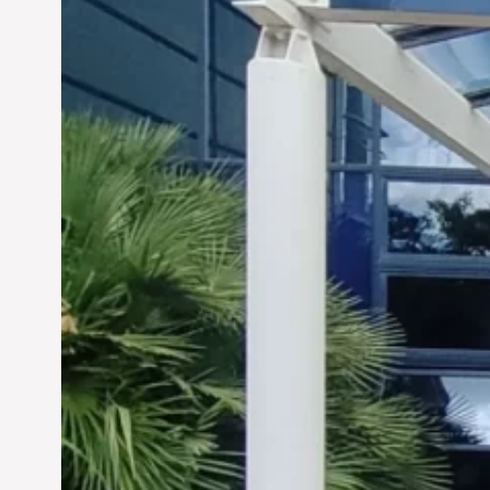
Siddhant Tawarawala:
Pioneering Sustainable
Sanitation Solutions to