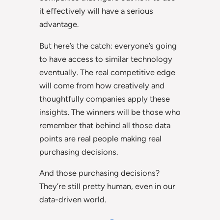
it effectively will have a serious
advantage.
But here’s the catch: everyone’s going
to have access to similar technology
eventually. The real competitive edge
will come from how creatively and
thoughtfully companies apply these
insights. The winners will be those who
remember that behind all those data
points are real people making real
purchasing decisions.
And those purchasing decisions?
They’re still pretty human, even in our
data-driven world.