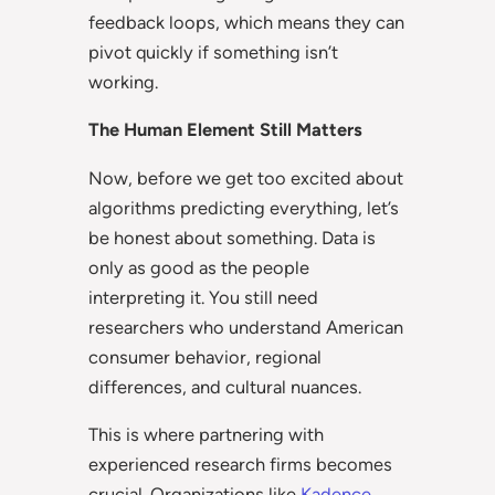
feedback loops, which means they can
pivot quickly if something isn’t
working.
The Human Element Still Matters
Now, before we get too excited about
algorithms predicting everything, let’s
be honest about something. Data is
only as good as the people
interpreting it. You still need
researchers who understand American
consumer behavior, regional
differences, and cultural nuances.
This is where partnering with
experienced research firms becomes
crucial. Organizations like
Kadence