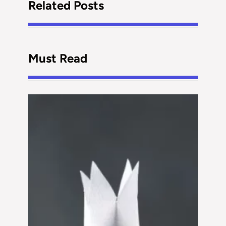
Related Posts
Must Read