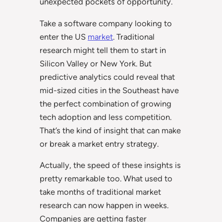
unexpected pockets of opportunity.
Take a software company looking to
enter the US
market
. Traditional
research might tell them to start in
Silicon Valley or New York. But
predictive analytics could reveal that
mid-sized cities in the Southeast have
the perfect combination of growing
tech adoption and less competition.
That’s the kind of insight that can make
or break a market entry strategy.
Actually, the speed of these insights is
pretty remarkable too. What used to
take months of traditional market
research can now happen in weeks.
Companies are getting faster