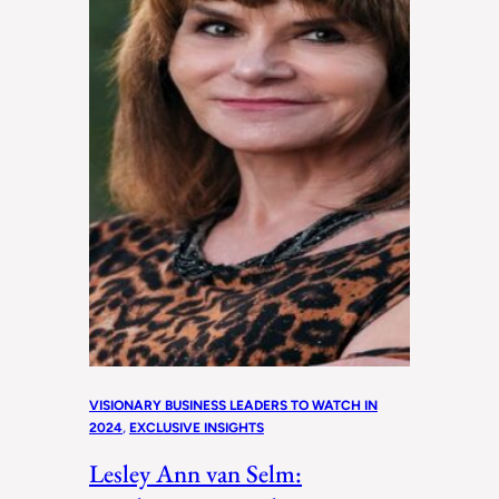
VISIONARY BUSINESS LEADERS TO WATCH IN
2024
, 
EXCLUSIVE INSIGHTS
Lesley Ann van Selm: