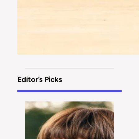
Editor’s Picks