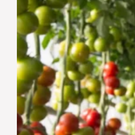
Vertical Farming in the
UAE: Cultivating a
Sustainable Future
Jun 29, 2024