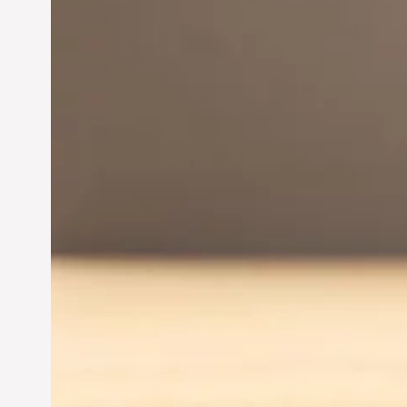
Innovation in
Entrepreneurship:
Driving Business Success
Jun 28, 2024