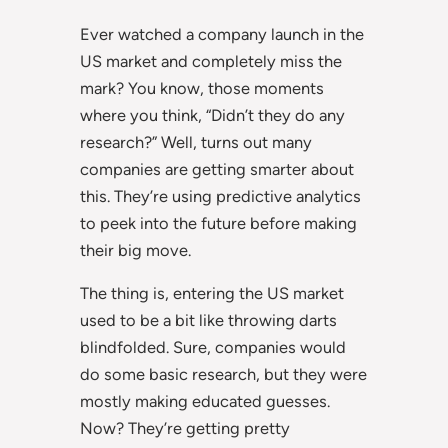
Ever watched a company launch in the
US market and completely miss the
mark? You know, those moments
where you think, “Didn’t they do any
research?” Well, turns out many
companies are getting smarter about
this. They’re using predictive analytics
to peek into the future before making
their big move.
The thing is, entering the US market
used to be a bit like throwing darts
blindfolded. Sure, companies would
do some basic research, but they were
mostly making educated guesses.
Now? They’re getting pretty