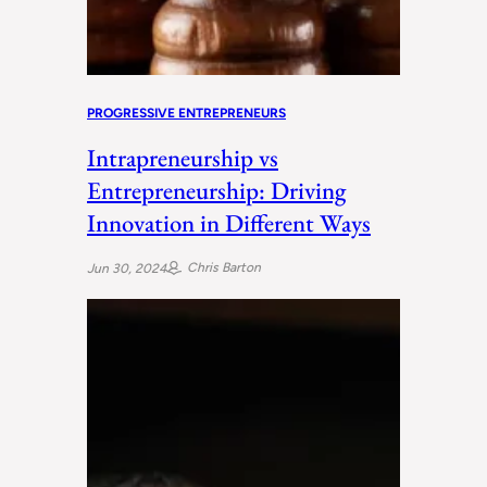
PROGRESSIVE ENTREPRENEURS
Intrapreneurship vs
Entrepreneurship: Driving
Innovation in Different Ways
Chris Barton
Jun 30, 2024