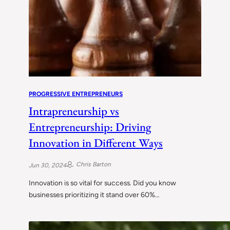
PROGRESSIVE ENTREPRENEURS
Intrapreneurship vs
Entrepreneurship: Driving
Innovation in Different Ways
Chris Barton
Jun 30, 2024
Innovation is so vital for success. Did you know
businesses prioritizing it stand over 60%…