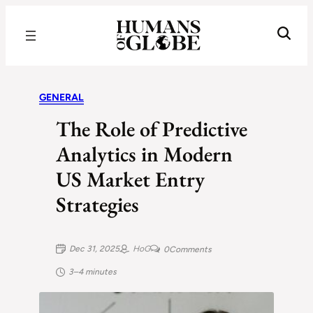
Recognizing the Success of Today’s Leaders | Humans of Globe
GENERAL
The Role of Predictive
Analytics in Modern
US Market Entry
Strategies
Dec 31, 2025
HoG
0
Comments
3–4 minutes