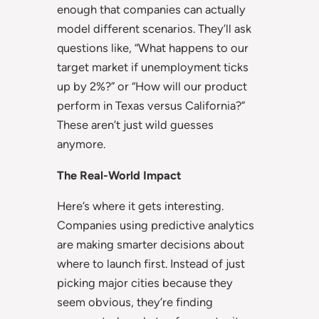
enough that companies can actually
model different scenarios. They’ll ask
questions like, “What happens to our
target market if unemployment ticks
up by 2%?” or “How will our product
perform in Texas versus California?”
These aren’t just wild guesses
anymore.
The Real-World Impact
Here’s where it gets interesting.
Companies using predictive analytics
are making smarter decisions about
where to launch first. Instead of just
picking major cities because they
seem obvious, they’re finding