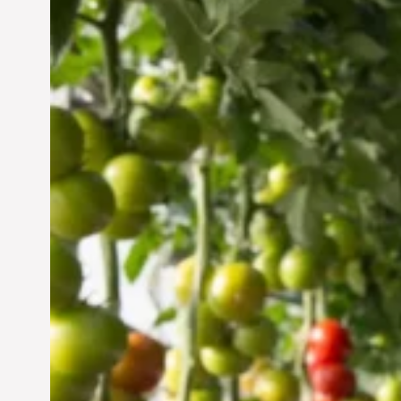
Vertical Farming in the
UAE: Cultivating a