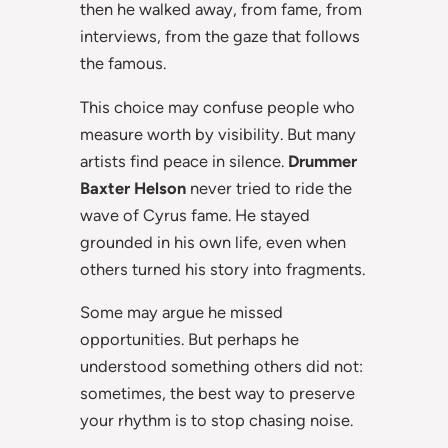
then he walked away, from fame, from
interviews, from the gaze that follows
the famous.
This choice may confuse people who
measure worth by visibility. But many
artists find peace in silence.
Drummer
Baxter Helson
never tried to ride the
wave of Cyrus fame. He stayed
grounded in his own life, even when
others turned his story into fragments.
Some may argue he missed
opportunities. But perhaps he
understood something others did not:
sometimes, the best way to preserve
your rhythm is to stop chasing noise.