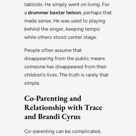
tabloids. He simply went on living. For
a
drummer baxter helson
, perhaps that
made sense. He was used to playing
behind the singer, keeping tempo
while others stood center stage.
People often assume that
disappearing from the public means
someone has disappeared from their
children’s lives. The truth is rarely that
simple.
Co-Parenting and
Relationship with Trace
and Brandi Cyrus
Co-parenting can be complicated,