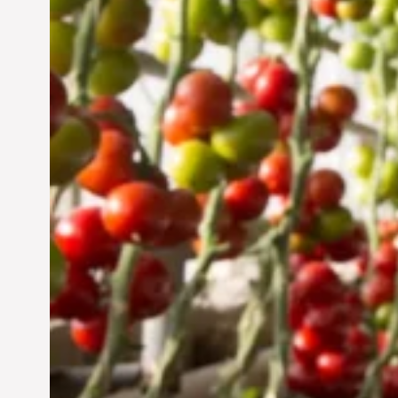
Sustainable Future
Jun 29, 2024