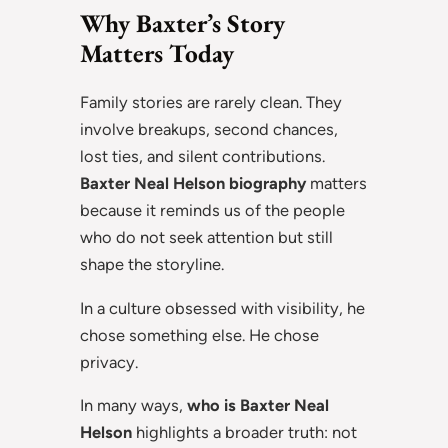
Why Baxter’s Story
Matters Today
Family stories are rarely clean. They
involve breakups, second chances,
lost ties, and silent contributions.
Baxter Neal Helson biography
matters
because it reminds us of the people
who do not seek attention but still
shape the storyline.
In a culture obsessed with visibility, he
chose something else. He chose
privacy.
In many ways,
who is Baxter Neal
Helson
highlights a broader truth: not