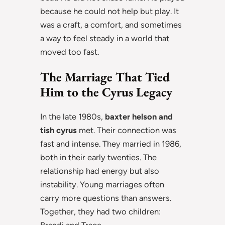
because he could not help but play. It
was a craft, a comfort, and sometimes
a way to feel steady in a world that
moved too fast.
The Marriage That Tied
Him to the Cyrus Legacy
In the late 1980s,
baxter helson and
tish cyrus
met. Their connection was
fast and intense. They married in 1986,
both in their early twenties. The
relationship had energy but also
instability. Young marriages often
carry more questions than answers.
Together, they had two children:
Brandi and Trace.