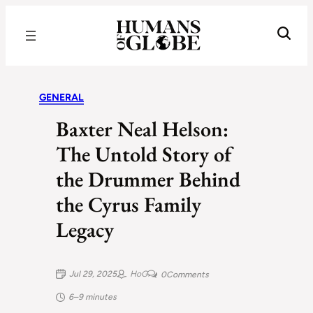
Recognizing the Success of Today’s Leaders | Humans of Globe
GENERAL
Baxter Neal Helson:
The Untold Story of
the Drummer Behind
the Cyrus Family
Legacy
Jul 29, 2025
HoG
0
Comments
6–9 minutes