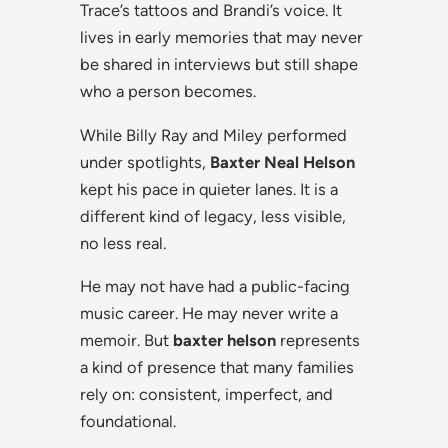
Trace’s tattoos and Brandi’s voice. It
lives in early memories that may never
be shared in interviews but still shape
who a person becomes.
While Billy Ray and Miley performed
under spotlights,
Baxter Neal Helson
kept his pace in quieter lanes. It is a
different kind of legacy, less visible,
no less real.
He may not have had a public-facing
music career. He may never write a
memoir. But
baxter helson
represents
a kind of presence that many families
rely on: consistent, imperfect, and
foundational.