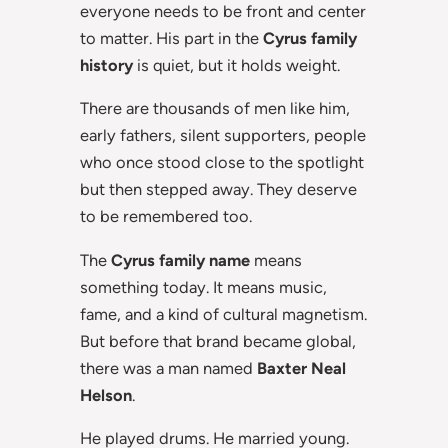
everyone needs to be front and center
to matter. His part in the
Cyrus family
history
is quiet, but it holds weight.
There are thousands of men like him,
early fathers, silent supporters, people
who once stood close to the spotlight
but then stepped away. They deserve
to be remembered too.
The
Cyrus family name
means
something today. It means music,
fame, and a kind of cultural magnetism.
But before that brand became global,
there was a man named
Baxter Neal
Helson
.
He played drums. He married young.