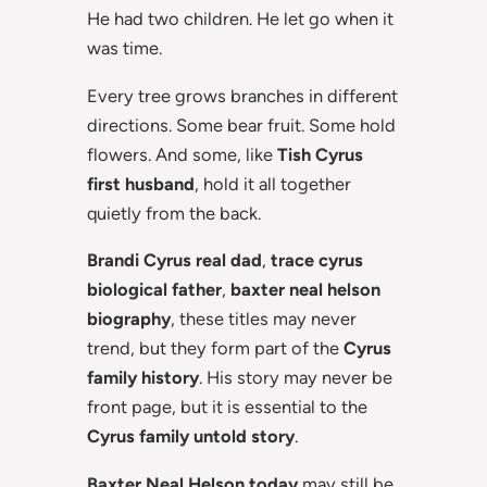
He had two children. He let go when it
was time.
Every tree grows branches in different
directions. Some bear fruit. Some hold
flowers. And some, like
Tish Cyrus
first husband
, hold it all together
quietly from the back.
Brandi Cyrus real dad
,
trace cyrus
biological father
,
baxter neal helson
biography
, these titles may never
trend, but they form part of the
Cyrus
family history
. His story may never be
front page, but it is essential to the
Cyrus family untold story
.
Baxter Neal Helson today
may still be