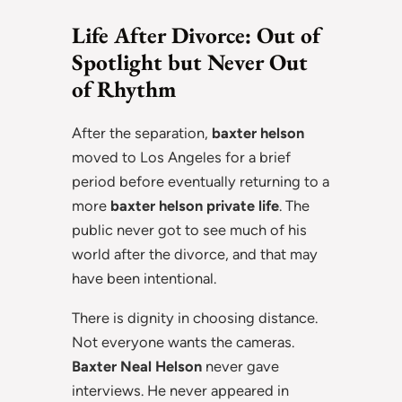
Life After Divorce: Out of
Spotlight but Never Out
of Rhythm
After the separation,
baxter helson
moved to Los Angeles for a brief
period before eventually returning to a
more
baxter helson private life
. The
public never got to see much of his
world after the divorce, and that may
have been intentional.
There is dignity in choosing distance.
Not everyone wants the cameras.
Baxter Neal Helson
never gave
interviews. He never appeared in