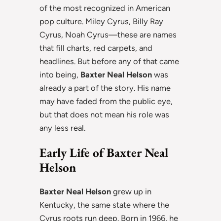
of the most recognized in American
pop culture. Miley Cyrus, Billy Ray
Cyrus, Noah Cyrus—these are names
that fill charts, red carpets, and
headlines. But before any of that came
into being,
Baxter Neal Helson
was
already a part of the story. His name
may have faded from the public eye,
but that does not mean his role was
any less real.
Early Life of Baxter Neal
Helson
Baxter Neal Helson
grew up in
Kentucky, the same state where the
Cyrus roots run deep. Born in 1966, he