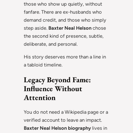
those who show up quietly, without
fanfare. There are ex-husbands who
demand credit, and those who simply
step aside.
Baxter Neal Helson
chose
the second kind of presence, subtle,
deliberate, and personal.
His story deserves more than a line in
a tabloid timeline.
Legacy Beyond Fame:
Influence Without
Attention
You do not need a Wikipedia page or a
verified account to leave an impact.
Baxter Neal Helson biography
lives in