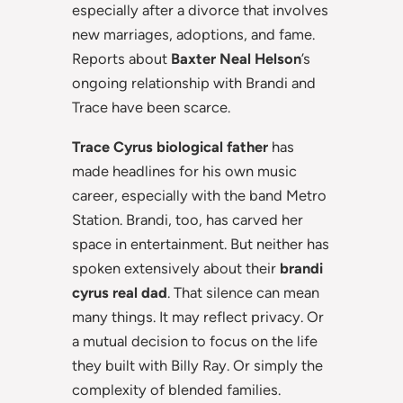
especially after a divorce that involves
new marriages, adoptions, and fame.
Reports about
Baxter Neal Helson
’s
ongoing relationship with Brandi and
Trace have been scarce.
Trace Cyrus biological father
has
made headlines for his own music
career, especially with the band Metro
Station. Brandi, too, has carved her
space in entertainment. But neither has
spoken extensively about their
brandi
cyrus real dad
. That silence can mean
many things. It may reflect privacy. Or
a mutual decision to focus on the life
they built with Billy Ray. Or simply the
complexity of blended families.