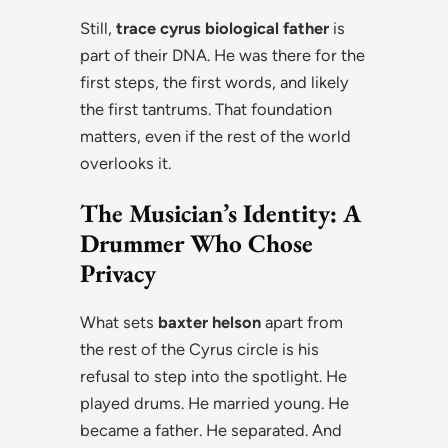
Still,
trace cyrus biological father
is
part of their DNA. He was there for the
first steps, the first words, and likely
the first tantrums. That foundation
matters, even if the rest of the world
overlooks it.
The Musician’s Identity: A
Drummer Who Chose
Privacy
What sets
baxter helson
apart from
the rest of the Cyrus circle is his
refusal to step into the spotlight. He
played drums. He married young. He
became a father. He separated. And