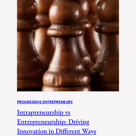
PROGRESSIVE ENTREPRENEURS
Intrapreneurship vs
Entrepreneurship: Driving
Innovation in Different Ways