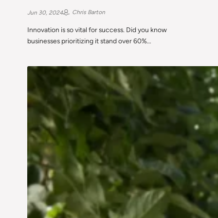
Chris Barton
Jun 30, 2024
Innovation is so vital for success. Did you know
businesses prioritizing it stand over 60%…