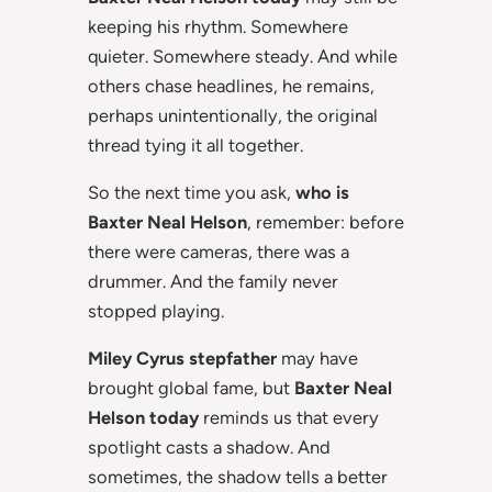
keeping his rhythm. Somewhere
quieter. Somewhere steady. And while
others chase headlines, he remains,
perhaps unintentionally, the original
thread tying it all together.
So the next time you ask,
who is
Baxter Neal Helson
, remember: before
there were cameras, there was a
drummer. And the family never
stopped playing.
Miley Cyrus stepfather
may have
brought global fame, but
Baxter Neal
Helson today
reminds us that every
spotlight casts a shadow. And
sometimes, the shadow tells a better