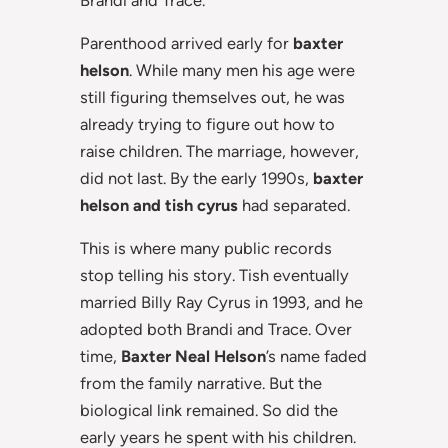
Parenthood arrived early for
baxter
helson
. While many men his age were
still figuring themselves out, he was
already trying to figure out how to
raise children. The marriage, however,
did not last. By the early 1990s,
baxter
helson and tish cyrus
had separated.
This is where many public records
stop telling his story. Tish eventually
married Billy Ray Cyrus in 1993, and he
adopted both Brandi and Trace. Over
time,
Baxter Neal Helson
’s name faded
from the family narrative. But the
biological link remained. So did the
early years he spent with his children.