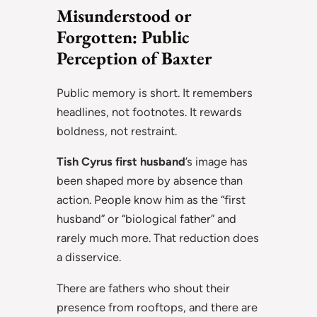
Misunderstood or
Forgotten: Public
Perception of Baxter
Public memory is short. It remembers
headlines, not footnotes. It rewards
boldness, not restraint.
Tish Cyrus first husband
’s image has
been shaped more by absence than
action. People know him as the “first
husband” or “biological father” and
rarely much more. That reduction does
a disservice.
There are fathers who shout their
presence from rooftops, and there are