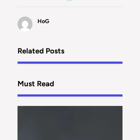
HoG
Related Posts
Must Read