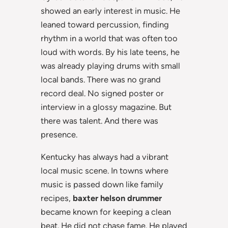
showed an early interest in music. He
leaned toward percussion, finding
rhythm in a world that was often too
loud with words. By his late teens, he
was already playing drums with small
local bands. There was no grand
record deal. No signed poster or
interview in a glossy magazine. But
there was talent. And there was
presence.
Kentucky has always had a vibrant
local music scene. In towns where
music is passed down like family
recipes,
baxter helson drummer
became known for keeping a clean
beat. He did not chase fame. He played