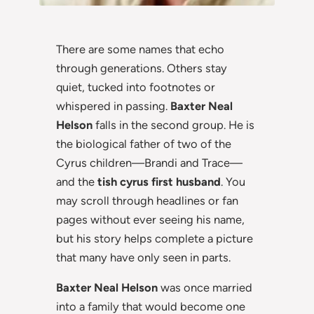
There are some names that echo
through generations. Others stay
quiet, tucked into footnotes or
whispered in passing.
Baxter Neal
Helson
falls in the second group. He is
the biological father of two of the
Cyrus children—Brandi and Trace—
and the
tish cyrus first husband
. You
may scroll through headlines or fan
pages without ever seeing his name,
but his story helps complete a picture
that many have only seen in parts.
Baxter Neal Helson
was once married
into a family that would become one