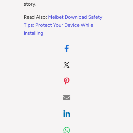
story.
Read Also:
Melbet Download Safety
Tips: Protect Your Device While
Installing