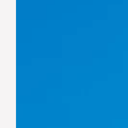
Felix Concepcion Veroya:
Helping Individuals
Thrive in the Dynamic