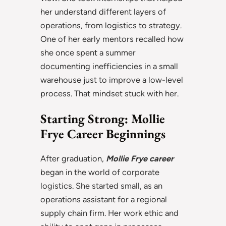
her understand different layers of
operations, from logistics to strategy.
One of her early mentors recalled how
she once spent a summer
documenting inefficiencies in a small
warehouse just to improve a low-level
process. That mindset stuck with her.
Starting Strong: Mollie
Frye Career Beginnings
After graduation,
Mollie Frye career
began in the world of corporate
logistics. She started small, as an
operations assistant for a regional
supply chain firm. Her work ethic and