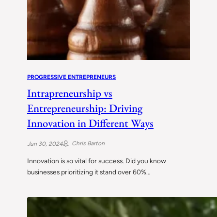
PROGRESSIVE ENTREPRENEURS
Intrapreneurship vs
Entrepreneurship: Driving
Innovation in Different Ways
Chris Barton
Jun 30, 2024
Innovation is so vital for success. Did you know
businesses prioritizing it stand over 60%…