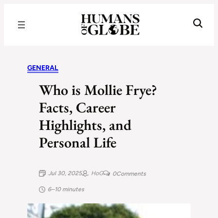
Recognizing the Success of Today’s Leaders | Humans of Globe
GENERAL
Who is Mollie Frye?
Facts, Career
Highlights, and
Personal Life
Jul 30, 2025
HoG
0
Comments
6–10 minutes