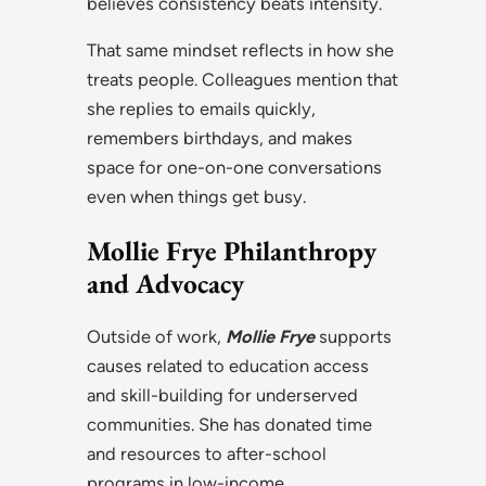
believes consistency beats intensity.
That same mindset reflects in how she
treats people. Colleagues mention that
she replies to emails quickly,
remembers birthdays, and makes
space for one-on-one conversations
even when things get busy.
Mollie Frye Philanthropy
and Advocacy
Outside of work,
Mollie Frye
supports
causes related to education access
and skill-building for underserved
communities. She has donated time
and resources to after-school
programs in low-income