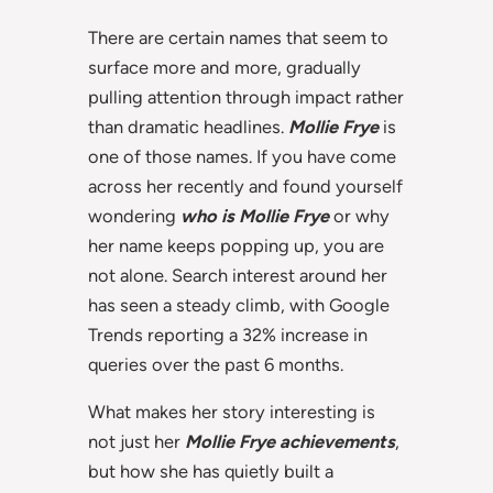
There are certain names that seem to
surface more and more, gradually
pulling attention through impact rather
than dramatic headlines.
Mollie Frye
is
one of those names. If you have come
across her recently and found yourself
wondering
who is Mollie Frye
or why
her name keeps popping up, you are
not alone. Search interest around her
has seen a steady climb, with Google
Trends reporting a 32% increase in
queries over the past 6 months.
What makes her story interesting is
not just her
Mollie Frye achievements
,
but how she has quietly built a