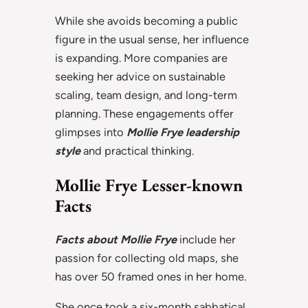
While she avoids becoming a public
figure in the usual sense, her influence
is expanding. More companies are
seeking her advice on sustainable
scaling, team design, and long-term
planning. These engagements offer
glimpses into
Mollie Frye leadership
style
and practical thinking.
Mollie Frye Lesser-known
Facts
Facts about Mollie Frye
include her
passion for collecting old maps, she
has over 50 framed ones in her home.
She once took a six-month sabbatical