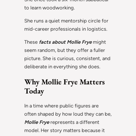
to learn woodworking.
She runs a quiet mentorship circle for
mid-career professionals in logistics.
These
facts about Mollie Frye
might
seem random, but they offer a fuller
picture. She is curious, consistent, and
deliberate in everything she does.
Why Mollie Frye Matters
Today
In a time where public figures are
often shaped by how loud they can be,
Mollie Frye
represents a different
model. Her story matters because it