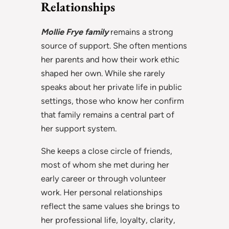
Relationships
Mollie Frye family
remains a strong
source of support. She often mentions
her parents and how their work ethic
shaped her own. While she rarely
speaks about her private life in public
settings, those who know her confirm
that family remains a central part of
her support system.
She keeps a close circle of friends,
most of whom she met during her
early career or through volunteer
work. Her personal relationships
reflect the same values she brings to
her professional life, loyalty, clarity,