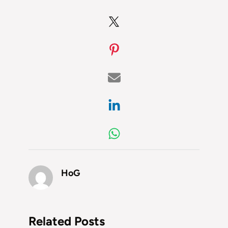
HoG
Related Posts