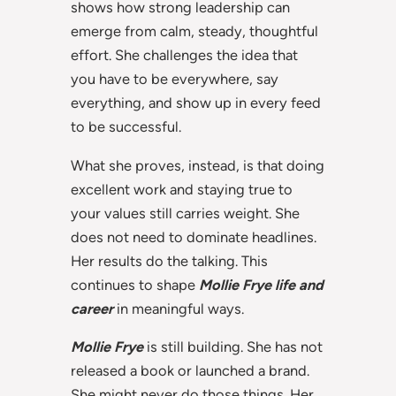
shows how strong leadership can
emerge from calm, steady, thoughtful
effort. She challenges the idea that
you have to be everywhere, say
everything, and show up in every feed
to be successful.
What she proves, instead, is that doing
excellent work and staying true to
your values still carries weight. She
does not need to dominate headlines.
Her results do the talking. This
continues to shape
Mollie Frye life and
career
in meaningful ways.
Mollie Frye
is still building. She has not
released a book or launched a brand.
She might never do those things. Her