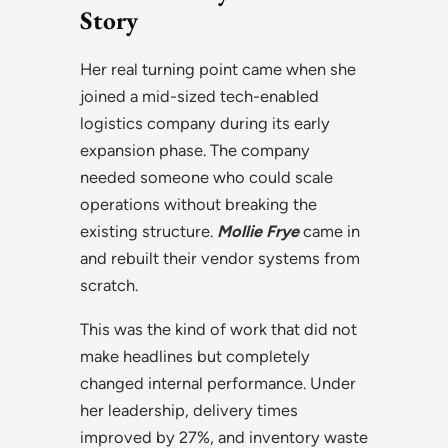
Story
Her real turning point came when she
joined a mid-sized tech-enabled
logistics company during its early
expansion phase. The company
needed someone who could scale
operations without breaking the
existing structure.
Mollie Frye
came in
and rebuilt their vendor systems from
scratch.
This was the kind of work that did not
make headlines but completely
changed internal performance. Under
her leadership, delivery times
improved by 27%, and inventory waste