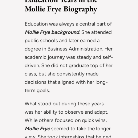
Mollie Frye Biography
Education was always a central part of
Mollie Frye background
. She attended
public schools and later earned a
degree in Business Administration. Her
academic journey was steady and self-
driven. She did not graduate top of her
class, but she consistently made
decisions that aligned with her long-
term goals.
What stood out during these years
was her ability to observe and adapt.
While others focused on quick wins,
Mollie Frye
seemed to take the longer
view. She took internships that helped