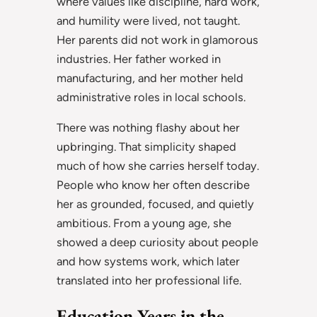
where values like discipline, hard work,
and humility were lived, not taught.
Her parents did not work in glamorous
industries. Her father worked in
manufacturing, and her mother held
administrative roles in local schools.
There was nothing flashy about her
upbringing. That simplicity shaped
much of how she carries herself today.
People who know her often describe
her as grounded, focused, and quietly
ambitious. From a young age, she
showed a deep curiosity about people
and how systems work, which later
translated into her professional life.
Education Years in the