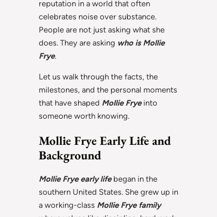
reputation in a world that often
celebrates noise over substance.
People are not just asking what she
does. They are asking
who is Mollie
Frye
.
Let us walk through the facts, the
milestones, and the personal moments
that have shaped
Mollie Frye
into
someone worth knowing.
Mollie Frye Early Life and
Background
Mollie Frye early life
began in the
southern United States. She grew up in
a working-class
Mollie Frye family