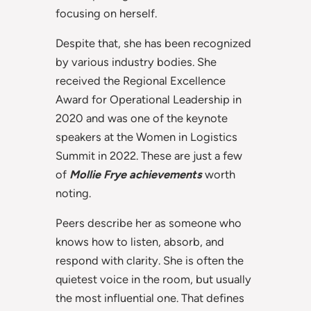
focusing on herself.
Despite that, she has been recognized
by various industry bodies. She
received the Regional Excellence
Award for Operational Leadership in
2020 and was one of the keynote
speakers at the Women in Logistics
Summit in 2022. These are just a few
of
Mollie Frye achievements
worth
noting.
Peers describe her as someone who
knows how to listen, absorb, and
respond with clarity. She is often the
quietest voice in the room, but usually
the most influential one. That defines