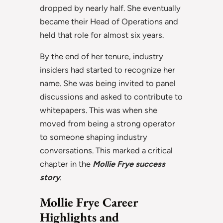
dropped by nearly half. She eventually
became their Head of Operations and
held that role for almost six years.
By the end of her tenure, industry
insiders had started to recognize her
name. She was being invited to panel
discussions and asked to contribute to
whitepapers. This was when she
moved from being a strong operator
to someone shaping industry
conversations. This marked a critical
chapter in the
Mollie Frye success
story
.
Mollie Frye Career
Highlights and