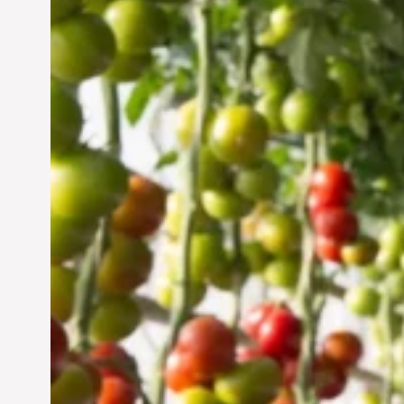
Vertical Farming in the
UAE: Cultivating a
Sustainable Future
Jun 29, 2024