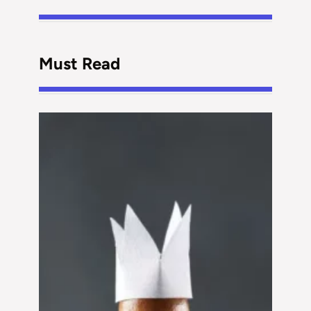
Must Read