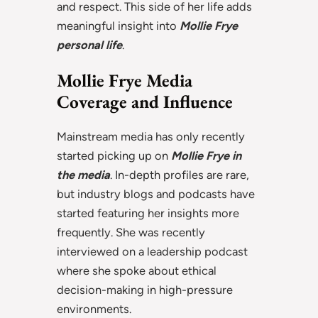
and respect. This side of her life adds
meaningful insight into
Mollie Frye
personal life
.
Mollie Frye Media
Coverage and Influence
Mainstream media has only recently
started picking up on
Mollie Frye in
the media
. In-depth profiles are rare,
but industry blogs and podcasts have
started featuring her insights more
frequently. She was recently
interviewed on a leadership podcast
where she spoke about ethical
decision-making in high-pressure
environments.