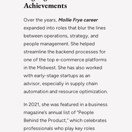
Achievements
Over the years,
Mollie Frye career
expanded into roles that blur the lines
between operations, strategy, and
people management. She helped
streamline the backend processes for
one of the top e-commerce platforms
in the Midwest. She has also worked
with early-stage startups as an
advisor, especially in supply chain
automation and resource optimization.
In 2021, she was featured in a business
magazine’s annual list of “People
Behind the Product,” which celebrates
professionals who play key roles