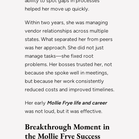
ability to spot gaps in processes
helped her move up quickly.
Within two years, she was managing
vendor relationships across multiple
states. What separated her from peers
was her approach. She did not just
manage tasks—she fixed root
problems. Her bosses trusted her, not
because she spoke well in meetings,
but because her work consistently
reduced costs and improved timelines.
Her early
Mollie Frye life and career
was not loud, but it was effective.
Breakthrough Moment in
the Mollie Frye Success