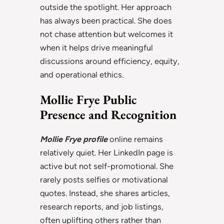
outside the spotlight. Her approach
has always been practical. She does
not chase attention but welcomes it
when it helps drive meaningful
discussions around efficiency, equity,
and operational ethics.
Mollie Frye Public
Presence and Recognition
Mollie Frye profile
online remains
relatively quiet. Her LinkedIn page is
active but not self-promotional. She
rarely posts selfies or motivational
quotes. Instead, she shares articles,
research reports, and job listings,
often uplifting others rather than