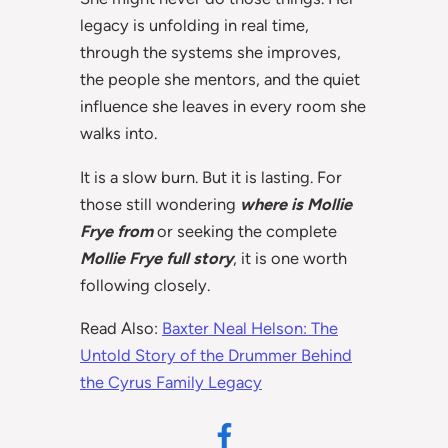
legacy is unfolding in real time,
through the systems she improves,
the people she mentors, and the quiet
influence she leaves in every room she
walks into.
It is a slow burn. But it is lasting. For
those still wondering
where is Mollie
Frye from
or seeking the complete
Mollie Frye full story
, it is one worth
following closely.
Read Also:
Baxter Neal Helson: The
Untold Story of the Drummer Behind
the Cyrus Family Legacy