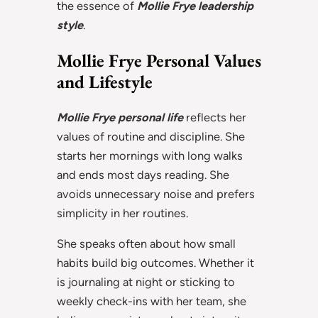
the essence of
Mollie Frye leadership
style
.
Mollie Frye Personal Values
and Lifestyle
Mollie Frye personal life
reflects her
values of routine and discipline. She
starts her mornings with long walks
and ends most days reading. She
avoids unnecessary noise and prefers
simplicity in her routines.
She speaks often about how small
habits build big outcomes. Whether it
is journaling at night or sticking to
weekly check-ins with her team, she