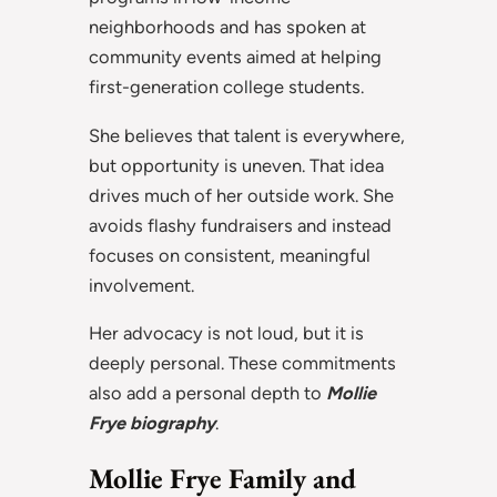
neighborhoods and has spoken at
community events aimed at helping
first-generation college students.
She believes that talent is everywhere,
but opportunity is uneven. That idea
drives much of her outside work. She
avoids flashy fundraisers and instead
focuses on consistent, meaningful
involvement.
Her advocacy is not loud, but it is
deeply personal. These commitments
also add a personal depth to
Mollie
Frye biography
.
Mollie Frye Family and