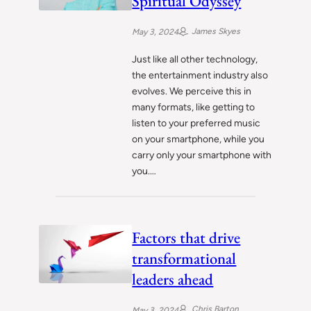
Spiritual Odyssey
James Skyes
May 3, 2024
Just like all other technology,
the entertainment industry also
evolves. We perceive this in
many formats, like getting to
listen to your preferred music
on your smartphone, while you
carry only your smartphone with
you.…
Factors that drive
transformational
leaders ahead
Chris Barton
May 3, 2024