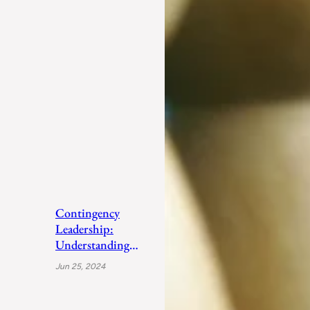
Contingency
Leadership:
Understanding
Fiedler’s Adaptive
Jun 25, 2024
Approach