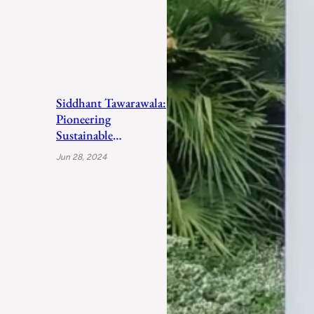
Siddhant Tawarawala:
Pioneering
Sustainable
Sanitation Solutions
Jun 28, 2024
to Uplift India