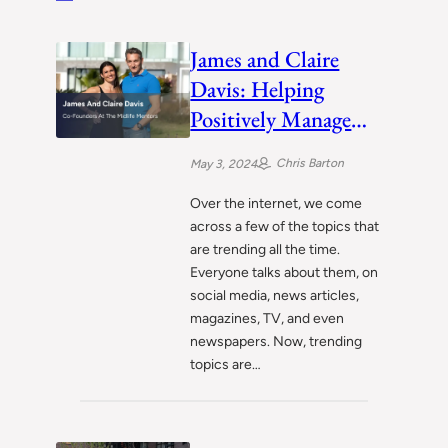
James and Claire
Davis: Helping
Positively Manage
Midlife Crisis for
Chris Barton
May 3, 2024
People
Over the internet, we come
across a few of the topics that
are trending all the time.
Everyone talks about them, on
social media, news articles,
magazines, TV, and even
newspapers. Now, trending
topics are…