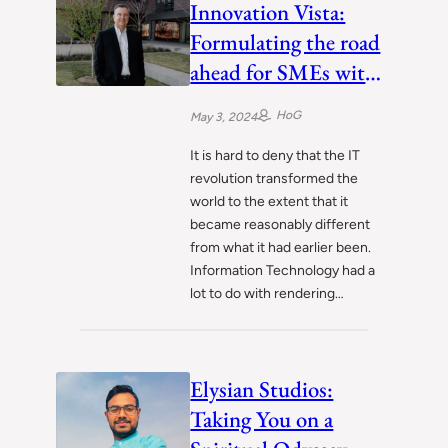
Innovation Vista:
Formulating the road
ahead for SMEs with
digital transformation
HoG
May 3, 2024
It is hard to deny that the IT
revolution transformed the
world to the extent that it
became reasonably different
from what it had earlier been.
Information Technology had a
lot to do with rendering…
Elysian Studios:
Taking You on a