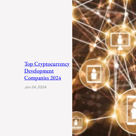
Top Cryptocurrency
Development
Companies 2024
Jun 24, 2024