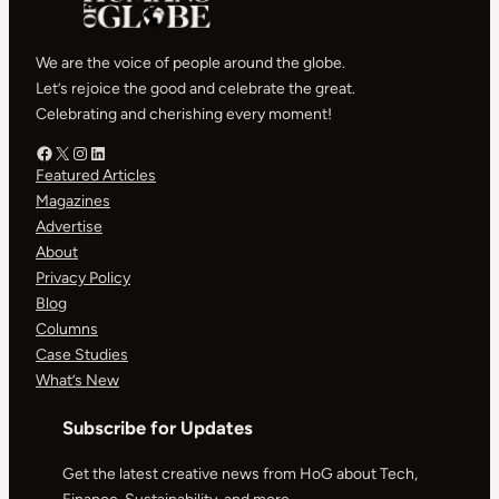
We are the voice of people around the globe.
Let’s rejoice the good and celebrate the great.
Celebrating and cherishing every moment!
Facebook – HOG
X – HOG
Instagram – HOG
LinkedIn
Featured Articles
Magazines
Advertise
About
Privacy Policy
Blog
Columns
Case Studies
What’s New
Subscribe for Updates
Get the latest creative news from HoG about Tech,