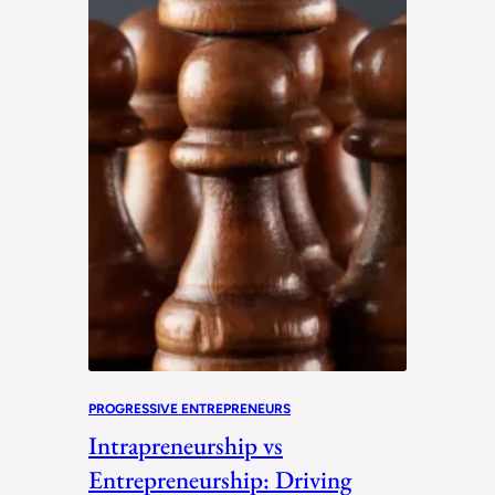
PROGRESSIVE ENTREPRENEURS
Intrapreneurship vs
Entrepreneurship: Driving