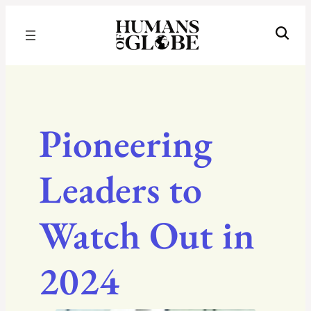
Recognizing the Success of Today’s Leaders | Humans of Globe
Pioneering
Leaders to
Watch Out in
2024