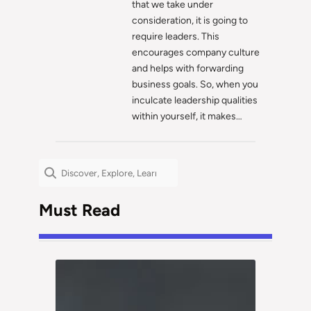
that we take under
consideration, it is going to
require leaders. This
encourages company culture
and helps with forwarding
business goals. So, when you
inculcate leadership qualities
within yourself, it makes…
Search
Must Read