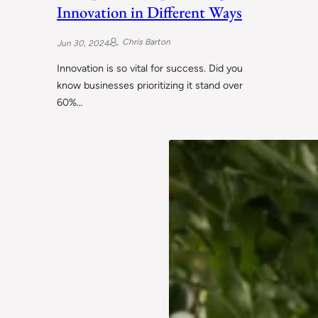
Innovation in Different Ways
Chris Barton
Jun 30, 2024
Innovation is so vital for success. Did you
know businesses prioritizing it stand over
60%…