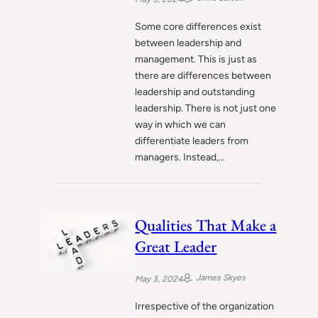
Some core differences exist
between leadership and
management. This is just as
there are differences between
leadership and outstanding
leadership. There is not just one
way in which we can
differentiate leaders from
managers. Instead,…
Qualities That Make a
Great Leader
James Skyes
May 3, 2024
Irrespective of the organization