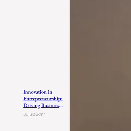
Innovation in
Entrepreneurship:
Driving Business
Success
Jun 28, 2024