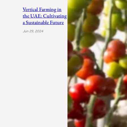
Vertical Farming in
the UAE: Cultivating
a Sustainable Future
Jun 29, 2024