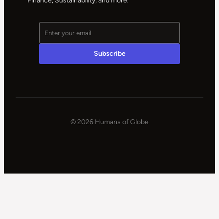
Finance, Sustainability, and more.
© 2026 Humans of Globe
|
Powered
by
WPSteroids