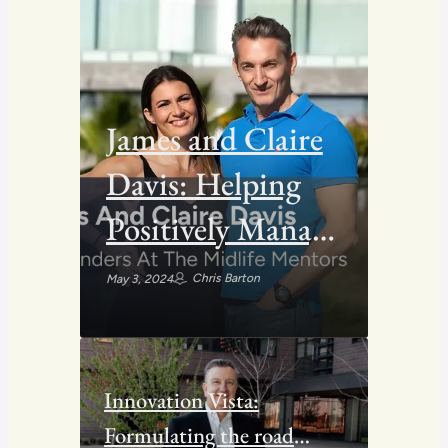
James and Claire
Davis: Helping
Positively Manage
Midlife Crisis for
Chris Barton
May 3, 2024
People
Innovation Vista:
Formulating the road