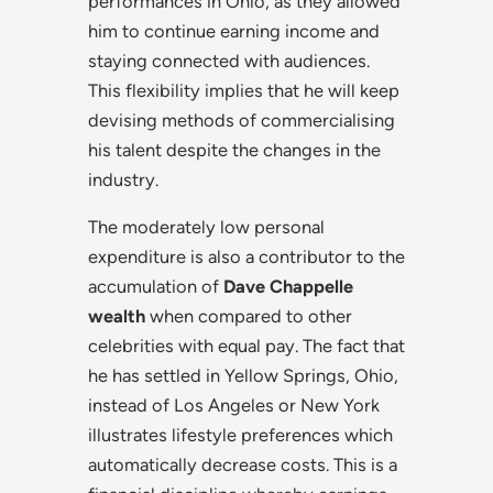
performances in Ohio, as they allowed
him to continue earning income and
staying connected with audiences.
This flexibility implies that he will keep
devising methods of commercialising
his talent despite the changes in the
industry.
The moderately low personal
expenditure is also a contributor to the
accumulation of
Dave Chappelle
wealth
when compared to other
celebrities with equal pay. The fact that
he has settled in Yellow Springs, Ohio,
instead of Los Angeles or New York
illustrates lifestyle preferences which
automatically decrease costs. This is a