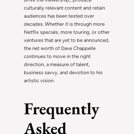
culturally relevant content and retain
audiences has been tested over
decades. Whether it is through more
Netflix specials, more touring, or other
ventures that are yet to be announced,
the net worth of Dave Chappelle
continues to move in the right
direction, a measure of talent,
business savvy, and devotion to his
artistic vision.
Frequently
Asked