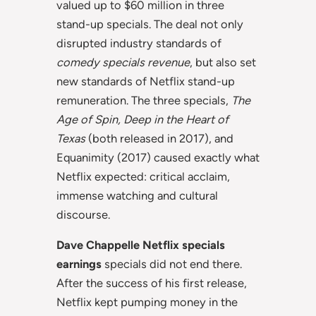
valued up to $60 million in three
stand-up specials. The deal not only
disrupted industry standards of
comedy specials revenue
, but also set
new standards of Netflix stand-up
remuneration. The three specials,
The
Age of Spin, Deep in the Heart of
Texas
(both released in 2017), and
Equanimity (2017) caused exactly what
Netflix expected: critical acclaim,
immense watching and cultural
discourse.
Dave Chappelle Netflix specials
earnings
specials did not end there.
After the success of his first release,
Netflix kept pumping money in the