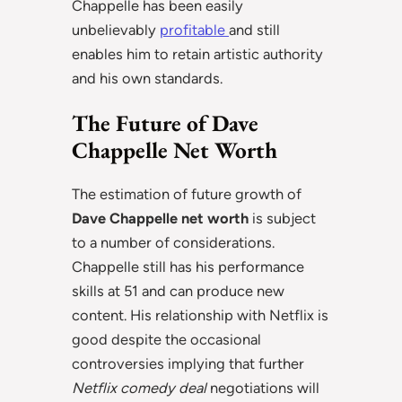
Chappelle has been easily
unbelievably
profitable
and still
enables him to retain artistic authority
and his own standards.
The Future of Dave
Chappelle Net Worth
The estimation of future growth of
Dave Chappelle net worth
is subject
to a number of considerations.
Chappelle still has his performance
skills at 51 and can produce new
content. His relationship with Netflix is
good despite the occasional
controversies implying that further
Netflix comedy deal
negotiations will