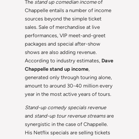
The
stand up comedian income
of
Chappelle entails a number of income
sources beyond the simple ticket
sales. Sale of merchandise at live
performances, VIP meet-and-greet
packages and special after-show
shows are also adding revenue.
According to industry estimates,
Dave
Chappelle stand up income
,
generated only through touring alone,
amount to around 30-40 million every
year in the most active years of tours.
Stand-up comedy specials revenue
and
stand-up tour revenue streams
are
synergistic in the case of Chappelle.
His Netflix specials are selling tickets