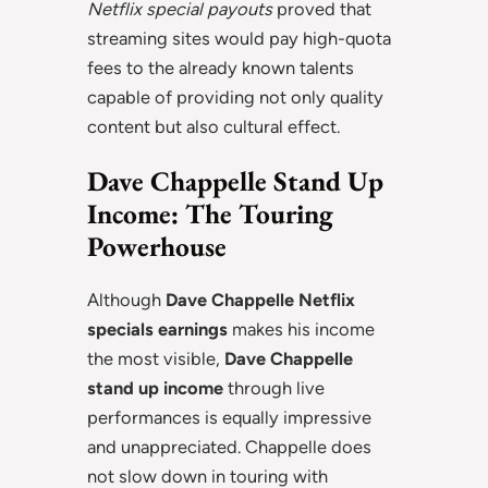
Netflix special payouts
proved that
streaming sites would pay high-quota
fees to the already known talents
capable of providing not only quality
content but also cultural effect.
Dave Chappelle Stand Up
Income: The Touring
Powerhouse
Although
Dave Chappelle Netflix
specials earnings
makes his income
the most visible,
Dave Chappelle
stand up income
through live
performances is equally impressive
and unappreciated. Chappelle does
not slow down in touring with