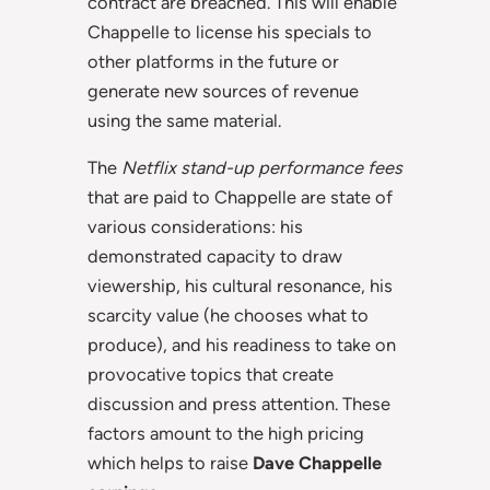
contract are breached. This will enable
Chappelle to license his specials to
other platforms in the future or
generate new sources of revenue
using the same material.
The
Netflix stand-up performance fees
that are paid to Chappelle are state of
various considerations: his
demonstrated capacity to draw
viewership, his cultural resonance, his
scarcity value (he chooses what to
produce), and his readiness to take on
provocative topics that create
discussion and press attention. These
factors amount to the high pricing
which helps to raise
Dave Chappelle