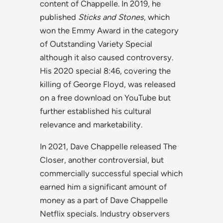
content of Chappelle. In 2019, he
published
Sticks and Stones
, which
won the Emmy Award in the category
of Outstanding Variety Special
although it also caused controversy.
His 2020 special 8:46, covering the
killing of George Floyd, was released
on a free download on YouTube but
further established his cultural
relevance and marketability.
In 2021, Dave Chappelle released The
Closer, another controversial, but
commercially successful special which
earned him a significant amount of
money as a part of Dave Chappelle
Netflix specials. Industry observers