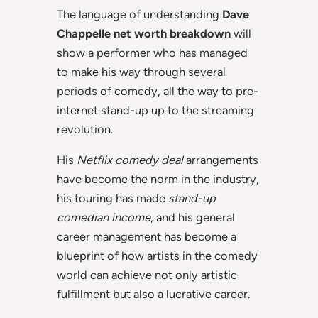
The language of understanding
Dave
Chappelle net worth breakdown
will
show a performer who has managed
to make his way through several
periods of comedy, all the way to pre-
internet stand-up up to the streaming
revolution.
His
Netflix comedy deal
arrangements
have become the norm in the industry,
his touring has made
stand-up
comedian income
, and his general
career management has become a
blueprint of how artists in the comedy
world can achieve not only artistic
fulfillment but also a lucrative career.