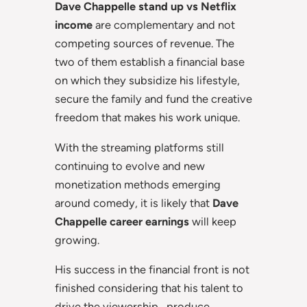
Dave Chappelle stand up vs Netflix
income
are complementary and not
competing sources of revenue. The
two of them establish a financial base
on which they subsidize his lifestyle,
secure the family and fund the creative
freedom that makes his work unique.
With the streaming platforms still
continuing to evolve and new
monetization methods emerging
around comedy, it is likely that
Dave
Chappelle career earnings
will keep
growing.
His success in the financial front is not
finished considering that his talent to
drive the viewership,, produce