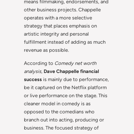
means filmmaking, endorsements, and
other business projects. Chappelle
operates with a more selective
strategy that places emphasis on
artistic integrity and personal
fulfillment instead of adding as much
revenue as possible.
According to
Comedy net worth
analysis
,
Dave Chappelle financial
success
is mainly due to performance,
be it captured on the Netflix platform
or live performance on the stage. This
cleaner model in comedy is as
opposed to the comedians who
branch out into acting, producing or
business. The focused strategy of