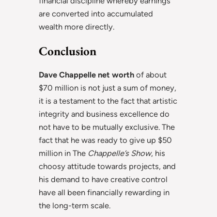
financial discipline whereby earnings
are converted into accumulated
wealth more directly.
Conclusion
Dave Chappelle net worth
of about
$70 million is not just a sum of money,
it is a testament to the fact that artistic
integrity and business excellence do
not have to be mutually exclusive. The
fact that he was ready to give up $50
million in The
Chappelle’s Show
, his
choosy attitude towards projects, and
his demand to have creative control
have all been financially rewarding in
the long-term scale.