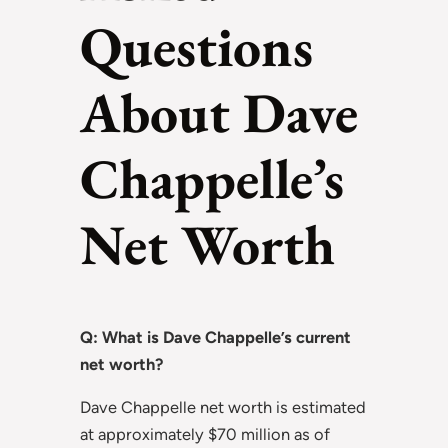
Questions
About Dave
Chappelle’s
Net Worth
Q: What is Dave Chappelle’s current
net worth?
Dave Chappelle net worth is estimated
at approximately $70 million as of