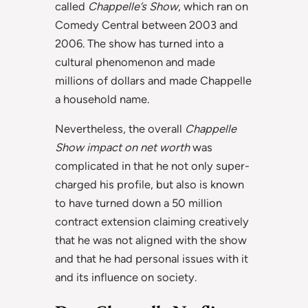
called
Chappelle’s Show
, which ran on
Comedy Central between 2003 and
2006. The show has turned into a
cultural phenomenon and made
millions of dollars and made Chappelle
a household name.
Nevertheless, the overall
Chappelle
Show impact on net worth
was
complicated in that he not only super-
charged his profile, but also is known
to have turned down a 50 million
contract extension claiming creatively
that he was not aligned with the show
and that he had personal issues with it
and its influence on society.