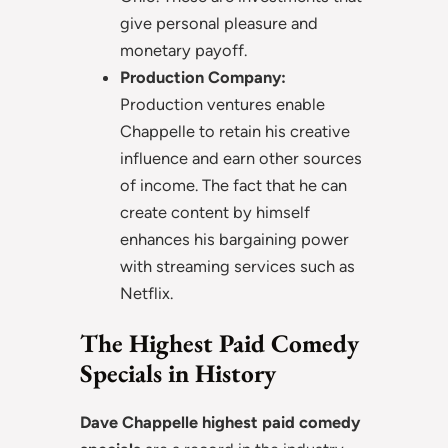
give personal pleasure and
monetary payoff.
Production Company:
Production ventures enable
Chappelle to retain his creative
influence and earn other sources
of income. The fact that he can
create content by himself
enhances his bargaining power
with streaming services such as
Netflix.
The Highest Paid Comedy
Specials in History
Dave Chappelle highest paid comedy