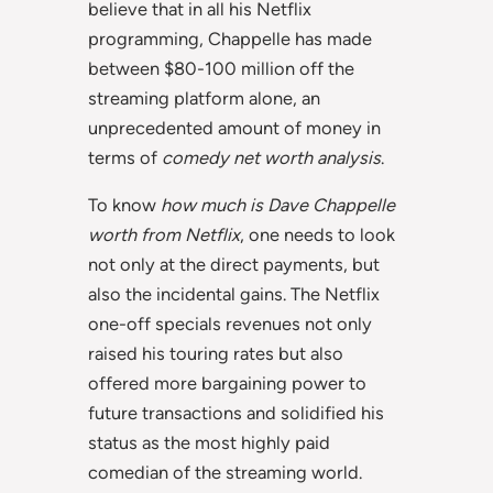
believe that in all his Netflix
programming, Chappelle has made
between $80-100 million off the
streaming platform alone, an
unprecedented amount of money in
terms of
comedy net worth analysis
.
To know
how much is Dave Chappelle
worth from Netflix
, one needs to look
not only at the direct payments, but
also the incidental gains. The Netflix
one-off specials revenues not only
raised his touring rates but also
offered more bargaining power to
future transactions and solidified his
status as the most highly paid
comedian of the streaming world.