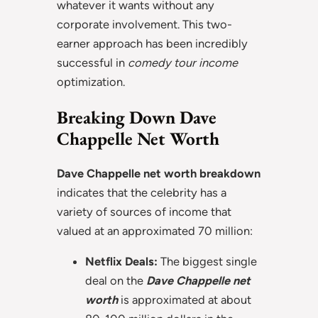
whatever it wants without any
corporate involvement. This two-
earner approach has been incredibly
successful in
comedy tour income
optimization.
Breaking Down Dave
Chappelle Net Worth
Dave Chappelle net worth breakdown
indicates that the celebrity has a
variety of sources of income that
valued at an approximated 70 million:
Netflix Deals:
The biggest single
deal on the
Dave Chappelle net
worth
is approximated at about