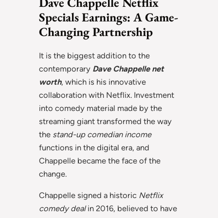
Dave Chappelle Netflix
Specials Earnings: A Game-
Changing Partnership
It is the biggest addition to the
contemporary
Dave Chappelle net
worth
, which is his innovative
collaboration with Netflix. Investment
into comedy material made by the
streaming giant transformed the way
the
stand-up comedian income
functions in the digital era, and
Chappelle became the face of the
change.
Chappelle signed a historic
Netflix
comedy deal
in 2016, believed to have