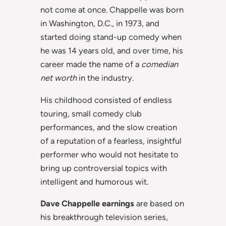
not come at once. Chappelle was born
in Washington, D.C., in 1973, and
started doing stand-up comedy when
he was 14 years old, and over time, his
career made the name of a
comedian
net worth
in the industry.
His childhood consisted of endless
touring, small comedy club
performances, and the slow creation
of a reputation of a fearless, insightful
performer who would not hesitate to
bring up controversial topics with
intelligent and humorous wit.
Dave Chappelle earnings
are based on
his breakthrough television series,