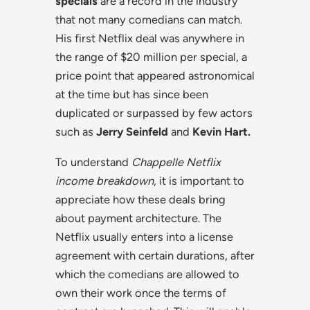
specials
are a record in the industry
that not many comedians can match.
His first Netflix deal was anywhere in
the range of $20 million per special, a
price point that appeared astronomical
at the time but has since been
duplicated or surpassed by few actors
such as
Jerry Seinfeld
and
Kevin Hart.
To understand
Chappelle Netflix
income breakdown
, it is important to
appreciate how these deals bring
about payment architecture. The
Netflix usually enters into a license
agreement with certain durations, after
which the comedians are allowed to
own their work once the terms of