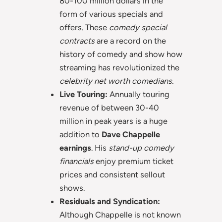
80-100 million dollars in the
form of various specials and
offers. These
comedy special
contracts
are a record on the
history of comedy and show how
streaming has revolutionized the
celebrity net worth comedians.
Live Touring:
Annually touring
revenue of between 30-40
million in peak years is a huge
addition to
Dave Chappelle
earnings
. His
stand-up comedy
financials
enjoy premium ticket
prices and consistent sellout
shows.
Residuals and Syndication:
Although Chappelle is not known