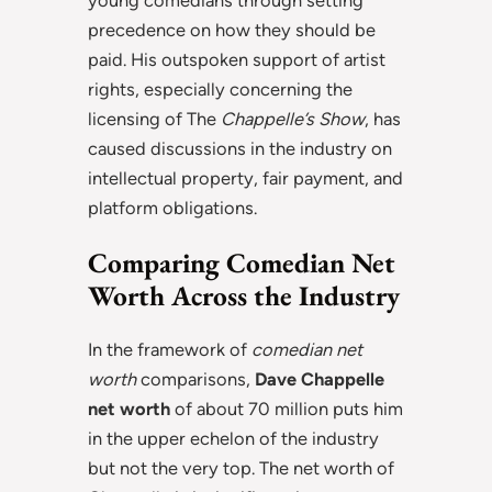
young comedians through setting
precedence on how they should be
paid. His outspoken support of artist
rights, especially concerning the
licensing of The
Chappelle’s Show
, has
caused discussions in the industry on
intellectual property, fair payment, and
platform obligations.
Comparing Comedian Net
Worth Across the Industry
In the framework of
comedian net
worth
comparisons,
Dave Chappelle
net worth
of about 70 million puts him
in the upper echelon of the industry
but not the very top. The net worth of