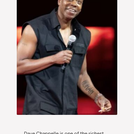
Dave Chappelle is one of the richest