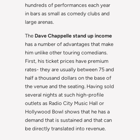
hundreds of performances each year
in bars as small as comedy clubs and
large arenas.
The
Dave Chappelle stand up income
has a number of advantages that make
him unlike other touring comedians.
First, his ticket prices have premium
rates- they are usually between 75 and
half a thousand dollars on the base of
the venue and the seating. Having sold
several nights at such high-profile
outlets as Radio City Music Hall or
Hollywood Bowl shows that he has a
demand that is sustained and that can
be directly translated into revenue.