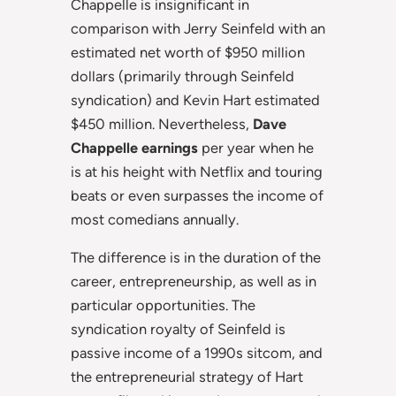
Chappelle is insignificant in
comparison with Jerry Seinfeld with an
estimated net worth of $950 million
dollars (primarily through Seinfeld
syndication) and Kevin Hart estimated
$450 million. Nevertheless,
Dave
Chappelle earnings
per year when he
is at his height with Netflix and touring
beats or even surpasses the income of
most comedians annually.
The difference is in the duration of the
career, entrepreneurship, as well as in
particular opportunities. The
syndication royalty of Seinfeld is
passive income of a 1990s sitcom, and
the entrepreneurial strategy of Hart