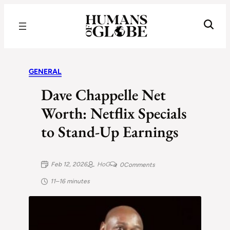
Recognizing the Success of Today’s Leaders | Humans of Globe
GENERAL
Dave Chappelle Net
Worth: Netflix Specials
to Stand-Up Earnings
Feb 12, 2026
HoG
0
Comments
11–16 minutes