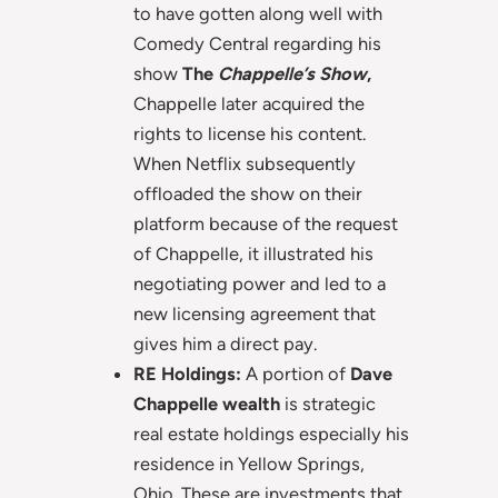
to have gotten along well with
Comedy Central regarding his
show
The
Chappelle’s Show
,
Chappelle later acquired the
rights to license his content.
When Netflix subsequently
offloaded the show on their
platform because of the request
of Chappelle, it illustrated his
negotiating power and led to a
new licensing agreement that
gives him a direct pay.
RE Holdings:
A portion of
Dave
Chappelle wealth
is strategic
real estate holdings especially his
residence in Yellow Springs,
Ohio. These are investments that