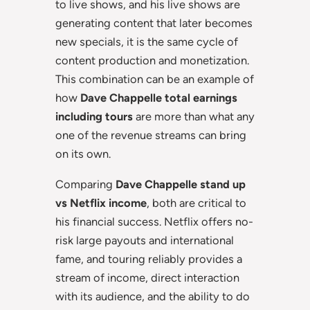
to live shows, and his live shows are
generating content that later becomes
new specials, it is the same cycle of
content production and monetization.
This combination can be an example of
how
Dave Chappelle total earnings
including tours
are more than what any
one of the revenue streams can bring
on its own.
Comparing
Dave Chappelle stand up
vs Netflix income
, both are critical to
his financial success. Netflix offers no-
risk large payouts and international
fame, and touring reliably provides a
stream of income, direct interaction
with its audience, and the ability to do