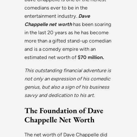
comedians ever to be in the
entertainment industry.
Dave
Chappelle net worth
has been soaring
in the last 20 years as he has become
more than a gifted stand-up comedian
and is a comedy empire with an
estimated net worth of
$70 million.
This outstanding financial adventure is
not only an expression of his comedic
genius, but also a sign of his business
savvy and dedication to his art.
The Foundation of Dave
Chappelle Net Worth
The net worth of Dave Chappelle did