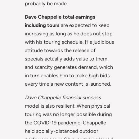
probably be made.
Dave Chappelle total earnings
including tours
are expected to keep
increasing as long as he does not stop
with his touring schedule. His judicious
attitude towards the release of
specials actually adds value to them,
and scarcity generates demand, which
in turn enables him to make high bids
every time a new content is launched.
Dave Chappelle financial success
model is also resilient. When physical
touring was no longer possible during
the COVID-19 pandemic, Chappelle
held socially-distanced outdoor