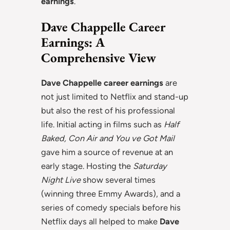
earnings
.
Dave Chappelle Career
Earnings: A
Comprehensive View
Dave Chappelle career earnings
are
not just limited to Netflix and stand-up
but also the rest of his professional
life. Initial acting in films such as
Half
Baked, Con Air and You ve Got Mail
gave him a source of revenue at an
early stage. Hosting the
Saturday
Night Live
show several times
(winning three Emmy Awards), and a
series of comedy specials before his
Netflix days all helped to make
Dave