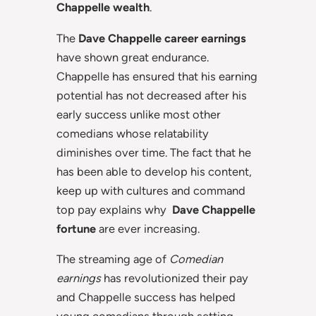
Chappelle wealth
.
The
Dave Chappelle career earnings
have shown great endurance.
Chappelle has ensured that his earning
potential has not decreased after his
early success unlike most other
comedians whose relatability
diminishes over time. The fact that he
has been able to develop his content,
keep up with cultures and command
top pay explains why
Dave Chappelle
fortune
are ever increasing.
The streaming age of
Comedian
earnings
has revolutionized their pay
and Chappelle success has helped