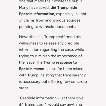
one that made their existence public.
Many have asked,
did Trump hide
Epstein information
, especially in light
of claims from anonymous sources
pointing to withheld documents.
Nevertheless, Trump reaffirmed his
willingness to release any credible
information regarding the case, while
trying to diminish the importance of
the issue. The
Trump response to
Epstein memo
has so far been mixed,
with Trump insisting that transparency
is necessary but offering few concrete
steps.
“Credible information – let them give
it,” Trump said. “I would say anything