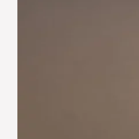
Innovation in