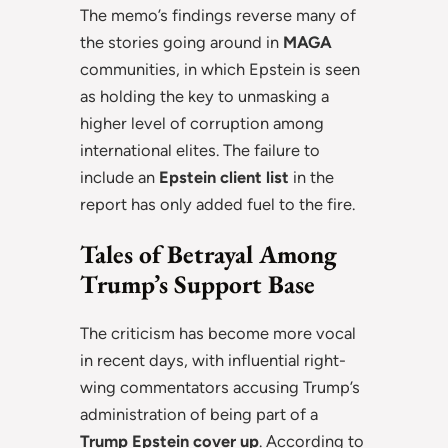
The memo’s findings reverse many of
the stories going around in
MAGA
communities, in which Epstein is seen
as holding the key to unmasking a
higher level of corruption among
international elites. The failure to
include an
Epstein client list
in the
report has only added fuel to the fire.
Tales of Betrayal Among
Trump’s Support Base
The criticism has become more vocal
in recent days, with influential right-
wing commentators accusing Trump’s
administration of being part of a
Trump Epstein cover up
. According to