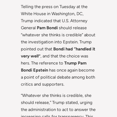
Telling the press on Tuesday at the
White House in Washington, DC,
Trump indicated that U.S. Attorney
General
Pam Bondi
should release
“whatever she thinks is credible” about
the investigation into Epstein. Trump
pointed out that
Bondi had “handled it
very well”
, and that the choice was
hers. The reference to
Trump Pam
Bondi Epstein
has once again become
a point of political debate among both
critics and supporters.
“Whatever she thinks is credible, she
should release,” Trump stated, urging
the administration to act to answer the
increasing calls for transparency. This