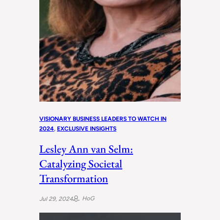
VISIONARY BUSINESS LEADERS TO WATCH IN
2024
, 
EXCLUSIVE INSIGHTS
Lesley Ann van Selm:
Catalyzing Societal
Transformation
HoG
Jul 29, 2024