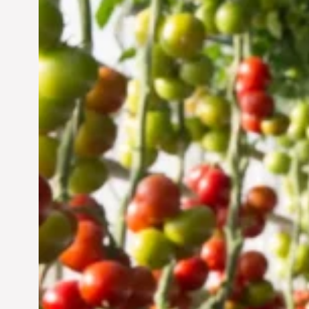
Vertical Farming in the
UAE: Cultivating a
Sustainable Future
Jun 29, 2024