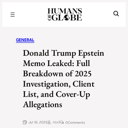
Recognizing the Success of Today’s Leaders | Humans of Globe
GENERAL
Donald Trump Epstein
Memo Leaked: Full
Breakdown of 2025
Investigation, Client
List, and Cover-Up
Allegations
Jul 16, 2025
HoG
0
Comments