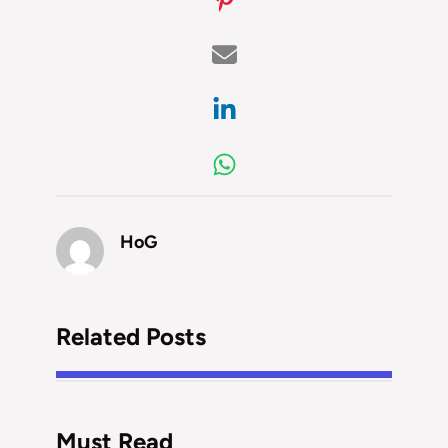
HoG
Related Posts
Must Read