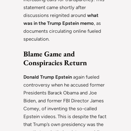
statement came shortly after
discussions reignited around
what
was in the Trump Epstein memo
, as
documents circulating online fueled
speculation.
Blame Game and
Conspiracies Return
Donald Trump Epstein
again fueled
controversy when he accused former
Presidents Barack Obama and Joe
Biden, and former FBI Director James
Comey, of inventing the so-called
Epstein videos. This is despite the fact
that Trump’s own presidency was the