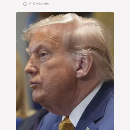
4–6 minutes