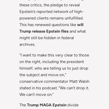
these critics, the pledge to reveal
Epstein’s reported network of high-
powered clients remains unfulfilled.
This has renewed questions like
will
Trump release Epstein files
and what
might still be hidden in federal
archives.
“I want to make this very clear to those
on the right, including the president
himself, who are telling us to just drop
the subject and move on,”
conservative commentator Matt Walsh
stated in his podcast. “We can’t drop it.
We can’t move on.”
The
Trump MAGA Epstein
divide