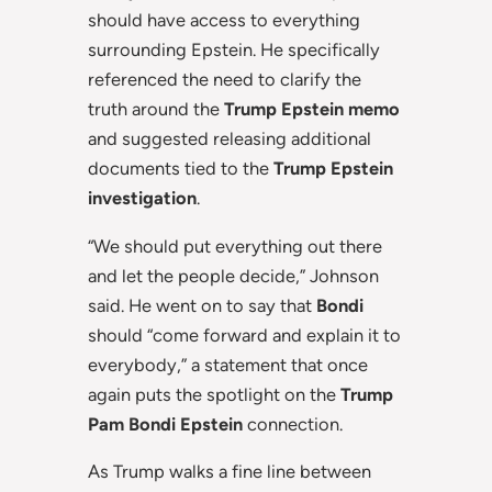
should have access to everything
surrounding Epstein. He specifically
referenced the need to clarify the
truth around the
Trump Epstein memo
and suggested releasing additional
documents tied to the
Trump Epstein
investigation
.
“We should put everything out there
and let the people decide,” Johnson
said. He went on to say that
Bondi
should “come forward and explain it to
everybody,” a statement that once
again puts the spotlight on the
Trump
Pam Bondi Epstein
connection.
As Trump walks a fine line between