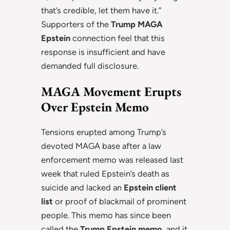
that’s credible, let them have it.”
Supporters of the
Trump MAGA
Epstein
connection feel that this
response is insufficient and have
demanded full disclosure.
MAGA Movement Erupts
Over Epstein Memo
Tensions erupted among Trump’s
devoted MAGA base after a law
enforcement memo was released last
week that ruled Epstein’s death as
suicide and lacked an
Epstein client
list
or proof of blackmail of prominent
people. This memo has since been
called the
Trump Epstein memo
, and it