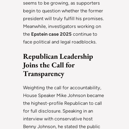
seems to be growing, as supporters
begin to question whether the former
president will truly fulfill his promises.
Meanwhile, investigators working on
the
Epstein case 2025
continue to
face political and legal roadblocks.
Republican Leadership
Joins the Call for
Transparency
Weighting the call for accountability,
House Speaker Mike Johnson became
the highest-profile Republican to call
for full disclosure. Speaking in an
interview with conservative host
Benny Johnson, he stated the public