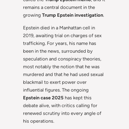
remains a central document in the
growing
Trump Epstein investigation
.
Epstein died in a Manhattan cell in
2019, awaiting trial on charges of sex
trafficking. For years, his name has
been in the news, surrounded by
speculation and conspiracy theories,
most notably the notion that he was
murdered and that he had used sexual
blackmail to exert power over
influential figures. The ongoing
Epstein case 2025
has kept this
debate alive, with critics calling for
renewed scrutiny into every angle of
his operations.