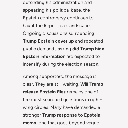
defending his administration and
appeasing his political base, the
Epstein controversy continues to
haunt the Republican landscape.
Ongoing discussions surrounding
Trump Epstein cover up
and repeated
public demands asking
did Trump hide
Epstein information
are expected to
intensify during the election season.
Among supporters, the message is
clear. They are still waiting.
Will Trump
release Epstein files
remains one of
the most searched questions in right-
wing circles. Many have demanded a
stronger
Trump response to Epstein
memo
, one that goes beyond vague