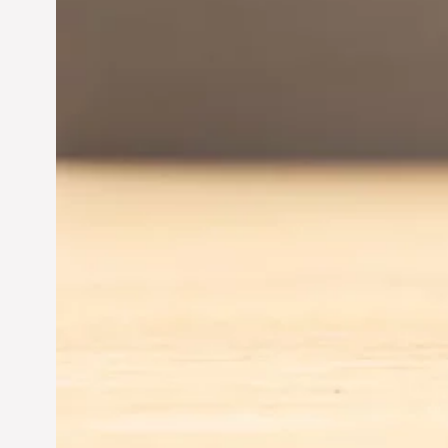
Entrepreneurship:
Driving Business Success
Jun 28, 2024