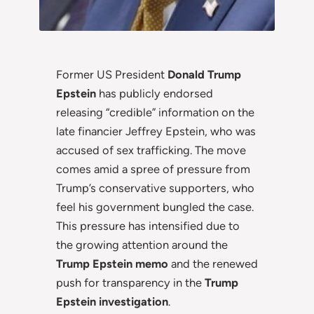
Former US President
Donald Trump
Epstein
has publicly endorsed
releasing “credible” information on the
late financier Jeffrey Epstein, who was
accused of sex trafficking. The move
comes amid a spree of pressure from
Trump’s conservative supporters, who
feel his government bungled the case.
This pressure has intensified due to
the growing attention around the
Trump Epstein memo
and the renewed
push for transparency in the
Trump
Epstein investigation
.