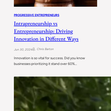
PROGRESSIVE ENTREPRENEURS
Intrapreneurship vs
Entrepreneurship: Driving
Innovation in Different Ways
Chris Barton
Jun 30, 2024
Innovation is so vital for success. Did you know
businesses prioritizing it stand over 60%…