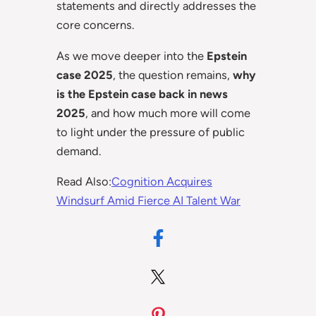
statements and directly addresses the
core concerns.
As we move deeper into the
Epstein
case 2025
, the question remains,
why
is the Epstein case back in news
2025
, and how much more will come
to light under the pressure of public
demand.
Read Also:
Cognition Acquires
Windsurf Amid Fierce AI Talent War