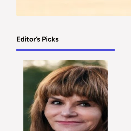
Editor’s Picks