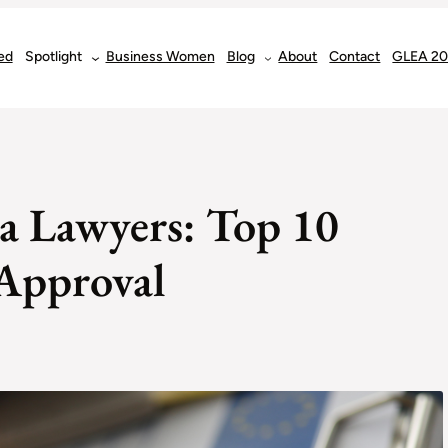
ed
Spotlight
Business Women
Blog
About
Contact
GLEA 2
sa Lawyers: Top 10
 Approval