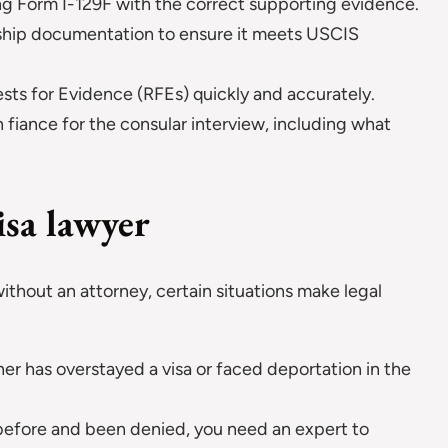
ing Form I-129F with the correct supporting evidence.
nship documentation to ensure it meets USCIS
s for Evidence (RFEs) quickly and accurately.
 fiance for the consular interview, including what
isa lawyer
a without an attorney, certain situations make legal
tner has overstayed a visa or faced deportation in the
d before and been denied, you need an expert to