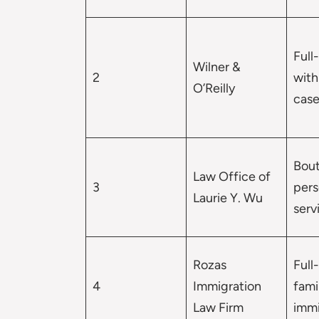
Full
Wilner &
2
with
O’Reilly
case
Bout
Law Office of
3
pers
Laurie Y. Wu
serv
Rozas
Full
4
Immigration
fami
Law Firm
immi