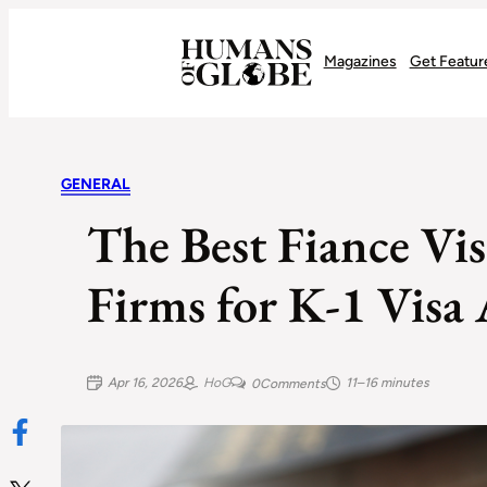
Recognizing the Success of Today’s Leaders | Humans of Globe
Magazines
Get Featur
GENERAL
The Best Fiance Vi
Firms for K-1 Visa
Apr 16, 2026
HoG
11–16 minutes
0
Comments