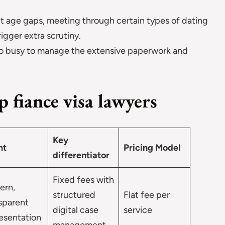
nt age gaps, meeting through certain types of dating
rigger extra scrutiny.
 too busy to manage the extensive paperwork and
 fiance visa lawyers
Key
nt
Pricing Model
differentiator
Fixed fees with
ern,
structured
Flat fee per
sparent
digital case
service
esentation