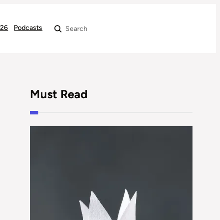
026
Podcasts
Search
Must Read