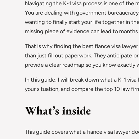
Navigating the K-1 visa process is one of the 
You are dealing with government bureaucracy, 
wanting to finally start your life together in t
missing piece of evidence can lead to months o
That is why finding the best fiance visa lawyer
than just fill out paperwork. They anticipate p
provide a clear roadmap so you know exactly w
In this guide, I will break down what a K-1 vis
your situation, and compare the top 10 law fir
What’s inside
This guide covers what a fiance visa lawyer 