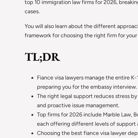
top 10 immigration law firms for 2026, breakin
cases.
You will also learn about the different approac
framework for choosing the right firm for your
TL;DR
Fiance visa lawyers manage the entire K-1 p
preparing you for the embassy interview.
The right legal support reduces stress by
and proactive issue management.
Top firms for 2026 include Marble Law, 
each offering different levels of support 
Choosing the best fiance visa lawyer dep