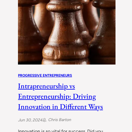
PROGRESSIVE ENTREPRENEURS
Intrapreneurship vs
Entrepreneurship: Driving
Innovation in Different Ways
Chris Barton
Jun 30, 2024
Innovation is so vital for success. Did you