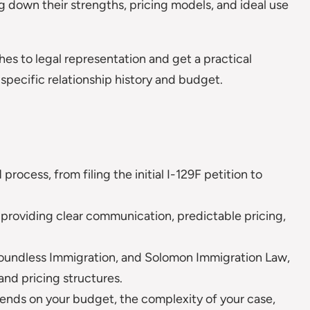
g down their strengths, pricing models, and ideal use
hes to legal representation and get a practical
 specific relationship history and budget.
rocess, from filing the initial I-129F petition to
 providing clear communication, predictable pricing,
Boundless Immigration, and Solomon Immigration Law,
and pricing structures.
ends on your budget, the complexity of your case,