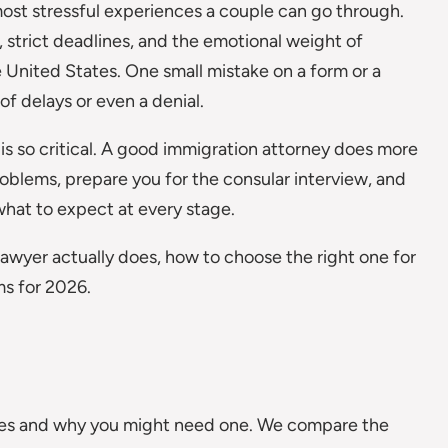
most stressful experiences a couple can go through.
strict deadlines, and the emotional weight of
he United States. One small mistake on a form or a
f delays or even a denial.
 is so critical. A good immigration attorney does more
roblems, prepare you for the consular interview, and
hat to expect at every stage.
a lawyer actually does, how to choose the right one for
ms for 2026.
does and why you might need one. We compare the