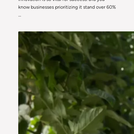
know businesses prioritizing it stand over 60%
…