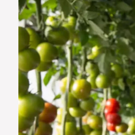
Vertical Farming in the
UAE: Cultivating a
Sustainable Future