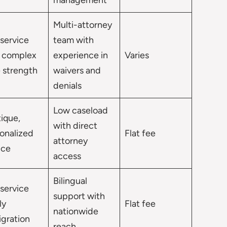
management
Multi-attorney
-service
team with
 complex
experience in
Varies
 strength
waivers and
denials
Low caseload
ique,
with direct
onalized
Flat fee
attorney
ice
access
Bilingual
-service
support with
ly
Flat fee
nationwide
gration
reach