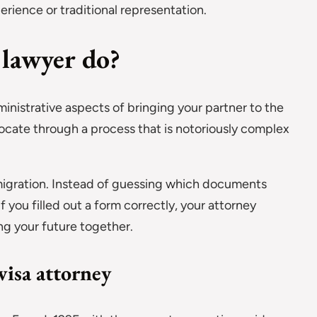
erience or traditional representation.
 lawyer do?
inistrative aspects of bringing your partner to the
ocate through a process that is notoriously complex
migration. Instead of guessing which documents
f you filled out a form correctly, your attorney
ng your future together.
visa attorney