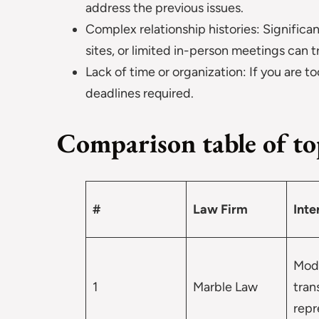
address the previous issues.
Complex relationship histories: Significa
sites, or limited in-person meetings can t
Lack of time or organization: If you are
deadlines required.
Comparison table of top
#
Law Firm
Inte
Mod
1
Marble Law
tran
repr