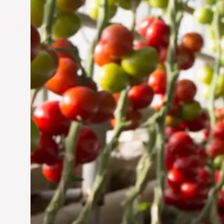
Jun 29, 2024