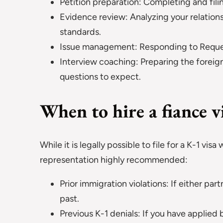
Petition preparation: Completing and fil
Evidence review: Analyzing your relatio
standards.
Issue management: Responding to Request
Interview coaching: Preparing the foreign
questions to expect.
When to hire a fiance v
While it is legally possible to file for a K-1 vis
representation highly recommended:
Prior immigration violations: If either par
past.
Previous K-1 denials: If you have applie