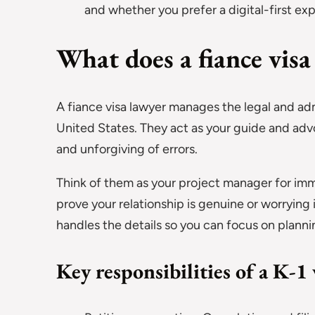
and whether you prefer a digital-first exp
What does a fiance visa
A fiance visa lawyer manages the legal and adm
United States. They act as your guide and adv
and unforgiving of errors.
Think of them as your project manager for im
prove your relationship is genuine or worrying i
handles the details so you can focus on planni
Key responsibilities of a K-1 