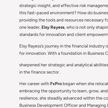
strategic insight, and effective risk manageme
this fast-paced environment? How do business
providing the tools and resources necessary fo
one leader,
Elsy Rayess
, who is not only shapi
standards for innovation and client empower
Elsy Rayess’s journey in the financial industry 
for innovation. With a foundation in Busines
sharpened her strategic and analytical abilit
in the finance sector.
Her career with
FxPro
began when she relocate
embracing the opportunity to learn, grow, an
resilience, she steadily advanced within the co
Business Development Officer and Managing Di