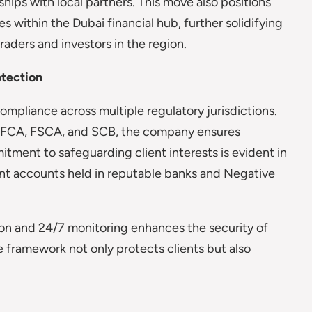
hips with local partners. This move also positions
s within the Dubai financial hub, further solidifying
raders and investors in the region.
otection
ompliance across multiple regulatory jurisdictions.
he FCA, FSCA, and SCB, the company ensures
tment to safeguarding client interests is evident in
ent accounts held in reputable banks and Negative
ion and 24/7 monitoring enhances the security of
 framework not only protects clients but also