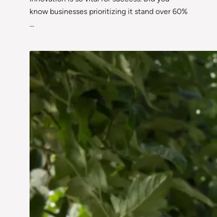
know businesses prioritizing it stand over 60%
…