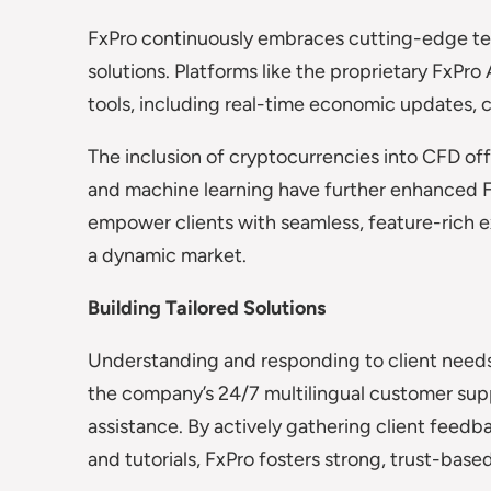
FxPro continuously embraces cutting-edge tech
solutions. Platforms like the proprietary FxP
tools, including real-time economic updates, c
The inclusion of cryptocurrencies into CFD of
and machine learning have further enhanced 
empower clients with seamless, feature-rich e
a dynamic market.
Building Tailored Solutions
Understanding and responding to client needs 
the company’s 24/7 multilingual customer sup
assistance. By actively gathering client feedb
and tutorials, FxPro fosters strong, trust-based