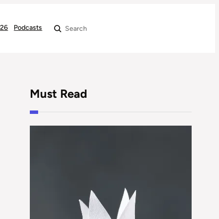
026
Podcasts
Search
Must Read