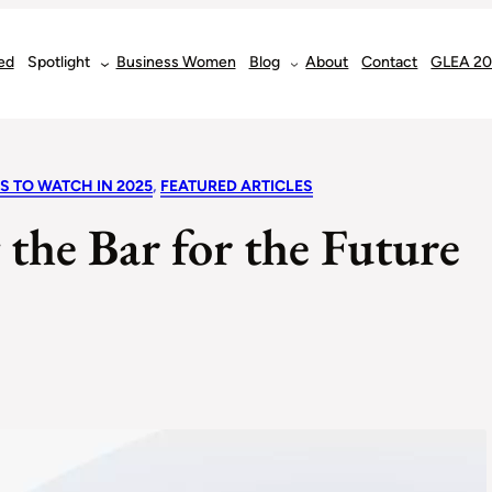
ed
Spotlight
Business Women
Blog
About
Contact
GLEA 2
S TO WATCH IN 2025
, 
FEATURED ARTICLES
 the Bar for the Future