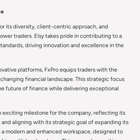
ce
or its diversity, client-centric approach, and
r traders. Elsy takes pride in contributing to a
tandards, driving innovation and excellence in the
ovative platforms, FxPro equips traders with the
changing financial landscape. This strategic focus
he future of finance while delivering exceptional
 exciting milestone for the company, reflecting its
nd aligning with its strategic goal of expanding its
ers a modern and enhanced workspace, designed to