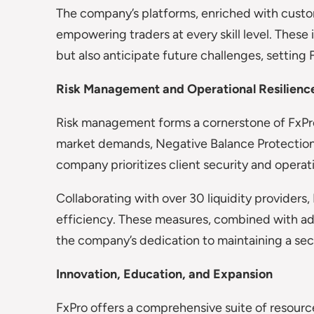
The company’s platforms, enriched with custo
empowering traders at every skill level. These 
but also anticipate future challenges, setting F
Risk Management and Operational Resilienc
Risk management forms a cornerstone of FxPro’
market demands, Negative Balance Protection,
company prioritizes client security and operatio
Collaborating with over 30 liquidity provider
efficiency. These measures, combined with adh
the company’s dedication to maintaining a sec
Innovation, Education, and Expansion
FxPro offers a comprehensive suite of resources