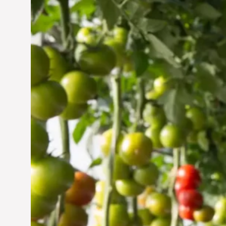
Vertical Farming in the
UAE: Cultivating a
Sustainable Future