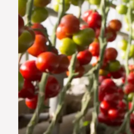
Jun 29, 2024