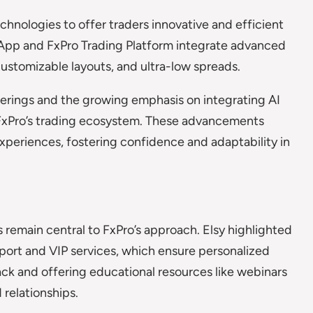
nologies to offer traders innovative and efficient
ro App and FxPro Trading Platform integrate advanced
ustomizable layouts, and ultra-low spreads.
ferings and the growing emphasis on integrating AI
FxPro’s trading ecosystem. These advancements
xperiences, fostering confidence and adaptability in
remain central to FxPro’s approach. Elsy highlighted
port and VIP services, which ensure personalized
ack and offering educational resources like webinars
 relationships.