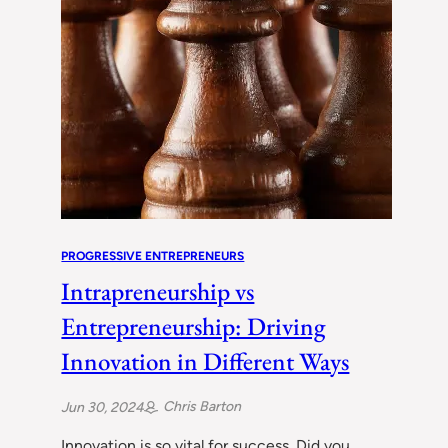
PROGRESSIVE ENTREPRENEURS
Intrapreneurship vs
Entrepreneurship: Driving
Innovation in Different Ways
Chris Barton
Jun 30, 2024
Innovation is so vital for success. Did you