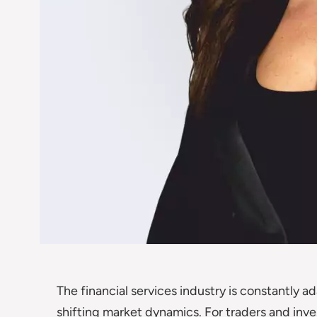
The financial services industry is constantly 
shifting market dynamics. For traders and inve