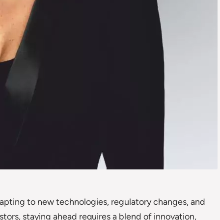
adapting to new technologies, regulatory changes, and
stors, staying ahead requires a blend of innovation,