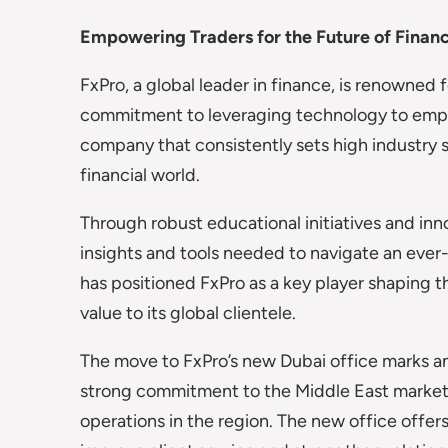
Empowering Traders for the Future of Finan
FxPro, a global leader in finance, is renowned f
commitment to leveraging technology to empowe
company that consistently sets high industry s
financial world.
Through robust educational initiatives and inn
insights and tools needed to navigate an ever-
has positioned FxPro as a key player shaping t
value to its global clientele.
The move to FxPro’s new Dubai office marks an
strong commitment to the Middle East market a
operations in the region. The new office off