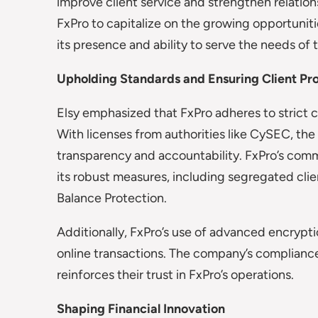
improve client service and strengthen relations
FxPro to capitalize on the growing opportunitie
its presence and ability to serve the needs of t
Upholding Standards and Ensuring Client Pr
Elsy emphasized that FxPro adheres to strict c
With licenses from authorities like CySEC, t
transparency and accountability. FxPro’s commi
its robust measures, including segregated cli
Balance Protection.
Additionally, FxPro’s use of advanced encrypt
online transactions. The company’s compliance
reinforces their trust in FxPro’s operations.
Shaping Financial Innovation