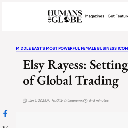
Recognizing the Success of Today’s Leaders | Humans of Globe
Magazines
Get Featur
MIDDLE EAST’S MOST POWERFUL FEMALE BUSINESS ICON
Elsy Rayess: Setting
of Global Trading
Jan 1, 2025
HoG
5–8 minutes
0
Comments