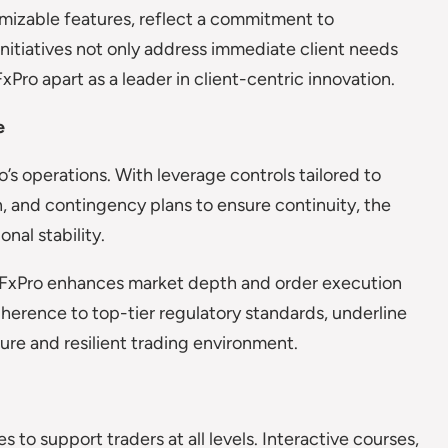
mizable features, reflect a commitment to
initiatives not only address immediate client needs
xPro apart as a leader in client-centric innovation.
e
s operations. With leverage controls tailored to
 and contingency plans to ensure continuity, the
nal stability.
s, FxPro enhances market depth and order execution
erence to top-tier regulatory standards, underline
ure and resilient trading environment.
 to support traders at all levels. Interactive courses,