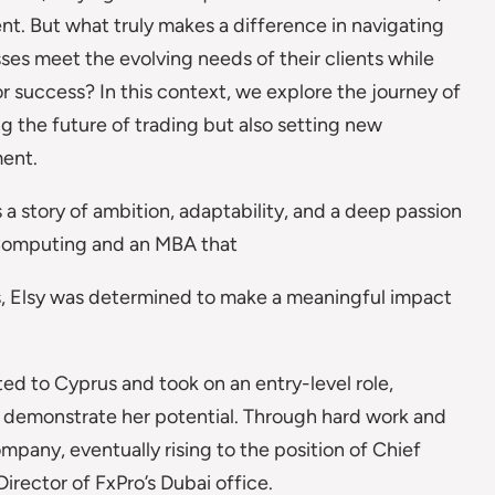
nt. But what truly makes a difference in navigating
es meet the evolving needs of their clients while
r success? In this context, we explore the journey of
ng the future of trading but also setting new
ment.
is a story of ambition, adaptability, and a deep passion
s Computing and an MBA that
ies, Elsy was determined to make a meaningful impact
d to Cyprus and took on an entry-level role,
d demonstrate her potential. Through hard work and
mpany, eventually rising to the position of Chief
rector of FxPro’s Dubai office.