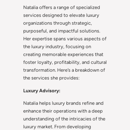
Natalia offers a range of specialized
services designed to elevate luxury
organizations through strategic,
purposeful, and impactful solutions.
Her expertise spans various aspects of
the luxury industry, focusing on
creating memorable experiences that
foster loyalty, profitability, and cultural
transformation. Here’s a breakdown of
the services she provides:
Luxury Advisory:
Natalia helps luxury brands refine and
enhance their operations with a deep
understanding of the intricacies of the
luxury market. From developing