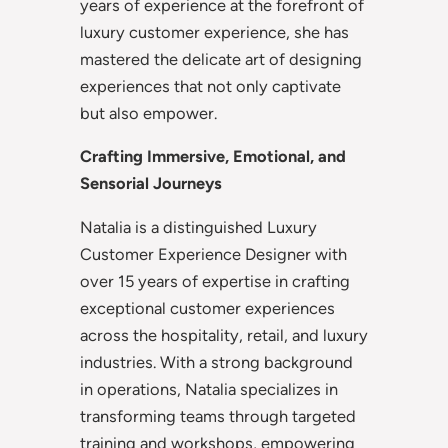
years of experience at the forefront of
luxury customer experience, she has
mastered the delicate art of designing
experiences that not only captivate
but also empower.
Crafting Immersive, Emotional, and
Sensorial Journeys
Natalia is a distinguished Luxury
Customer Experience Designer with
over 15 years of expertise in crafting
exceptional customer experiences
across the hospitality, retail, and luxury
industries. With a strong background
in operations, Natalia specializes in
transforming teams through targeted
training and workshops, empowering