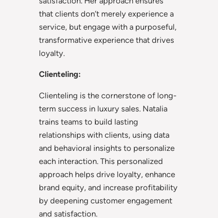
satisfaction. Her approach ensures
that clients don’t merely experience a
service, but engage with a purposeful,
transformative experience that drives
loyalty.
Clienteling:
Clienteling is the cornerstone of long-
term success in luxury sales. Natalia
trains teams to build lasting
relationships with clients, using data
and behavioral insights to personalize
each interaction. This personalized
approach helps drive loyalty, enhance
brand equity, and increase profitability
by deepening customer engagement
and satisfaction.