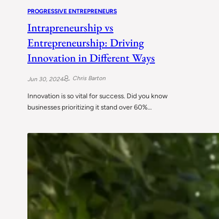
PROGRESSIVE ENTREPRENEURS
Intrapreneurship vs
Entrepreneurship: Driving
Innovation in Different Ways
Chris Barton
Jun 30, 2024
Innovation is so vital for success. Did you know
businesses prioritizing it stand over 60%…