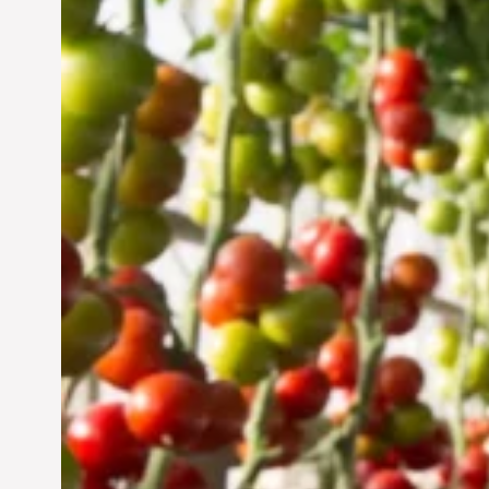
Vertical Farming in the
UAE: Cultivating a
Sustainable Future
Jun 29, 2024