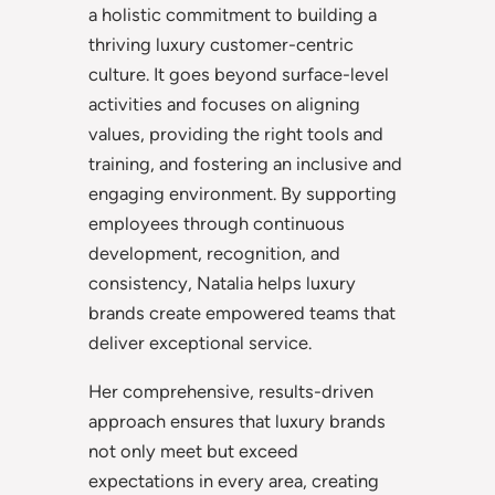
a holistic commitment to building a
thriving luxury customer-centric
culture. It goes beyond surface-level
activities and focuses on aligning
values, providing the right tools and
training, and fostering an inclusive and
engaging environment. By supporting
employees through continuous
development, recognition, and
consistency, Natalia helps luxury
brands create empowered teams that
deliver exceptional service.
Her comprehensive, results-driven
approach ensures that luxury brands
not only meet but exceed
expectations in every area, creating