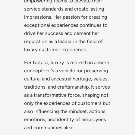
empowering teams to elevate their
service standards and create lasting
impressions. Her passion for creating
exceptional experiences continues to
drive her success and cement her
reputation as a leader in the field of
luxury customer experience.
For Natalia, luxury is more than a mere
concept—it’s a vehicle for preserving
cultural and ancestral heritage, values,
traditions, and craftsmanship. It serves
as a transformative force, shaping not
only the experiences of customers but
also influencing the mindset, actions,
emotions, and identity of employees
and communities alike.