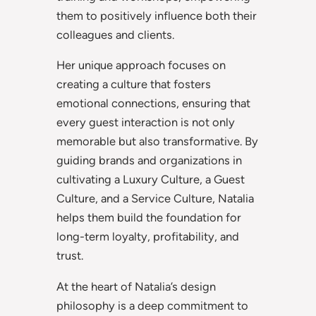
them to positively influence both their
colleagues and clients.
Her unique approach focuses on
creating a culture that fosters
emotional connections, ensuring that
every guest interaction is not only
memorable but also transformative. By
guiding brands and organizations in
cultivating a Luxury Culture, a Guest
Culture, and a Service Culture, Natalia
helps them build the foundation for
long-term loyalty, profitability, and
trust.
At the heart of Natalia’s design
philosophy is a deep commitment to