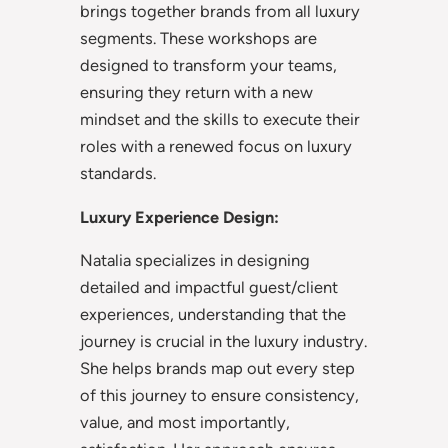
brings together brands from all luxury
segments. These workshops are
designed to transform your teams,
ensuring they return with a new
mindset and the skills to execute their
roles with a renewed focus on luxury
standards.
Luxury Experience Design:
Natalia specializes in designing
detailed and impactful guest/client
experiences, understanding that the
journey is crucial in the luxury industry.
She helps brands map out every step
of this journey to ensure consistency,
value, and most importantly,