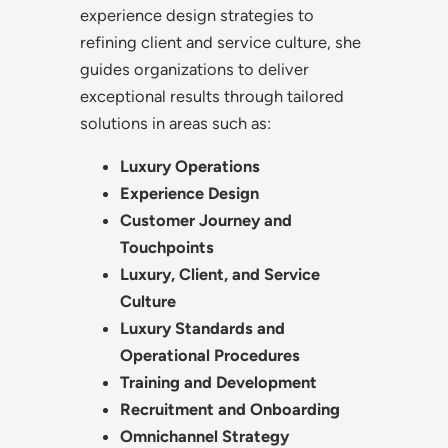
experience design strategies to
refining client and service culture, she
guides organizations to deliver
exceptional results through tailored
solutions in areas such as:
Luxury Operations
Experience Design
Customer Journey and
Touchpoints
Luxury, Client, and Service
Culture
Luxury Standards and
Operational Procedures
Training and Development
Recruitment and Onboarding
Omnichannel Strategy