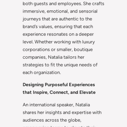
both guests and employees. She crafts
immersive, emotional, and sensorial
journeys that are authentic to the
brand’s values, ensuring that each
experience resonates on a deeper
level. Whether working with luxury
corporations or smaller, boutique
companies, Natalia tailors her
strategies to fit the unique needs of
each organization.
Designing Purposeful Experiences
that Inspire, Connect, and Elevate
An international speaker, Natalia
shares her insights and expertise with
audiences across the globe,