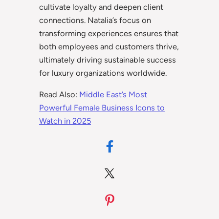
cultivate loyalty and deepen client
connections. Natalia’s focus on
transforming experiences ensures that
both employees and customers thrive,
ultimately driving sustainable success
for luxury organizations worldwide.
Read Also:
Middle East’s Most
Powerful Female Business Icons to
Watch in 2025