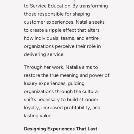
to Service Education. By transforming
those responsible for shaping
customer experiences, Natalia seeks
to create a ripple effect that alters
how individuals, teams, and entire
organizations perceive their role in
delivering service.
Through her work, Natalia aims to
restore the true meaning and power of
luxury experiences, guiding
organizations through the cultural
shifts necessary to build stronger
loyalty, increased profitability, and
lasting value.
Designing Experiences That Last