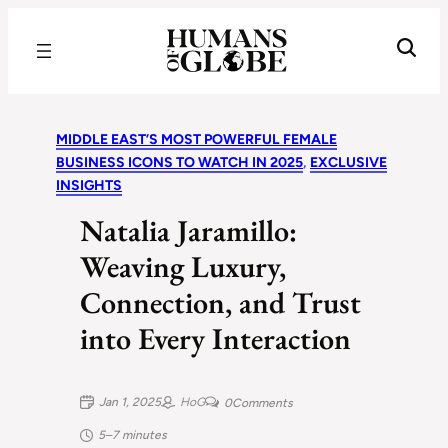
Recognizing the Success of Today’s Leaders | Humans of Globe
MIDDLE EAST’S MOST POWERFUL FEMALE
BUSINESS ICONS TO WATCH IN 2025
, 
EXCLUSIVE
INSIGHTS
Natalia Jaramillo:
Weaving Luxury,
Connection, and Trust
into Every Interaction
Jan 1, 2025
HoG
0
Comments
5–7 minutes