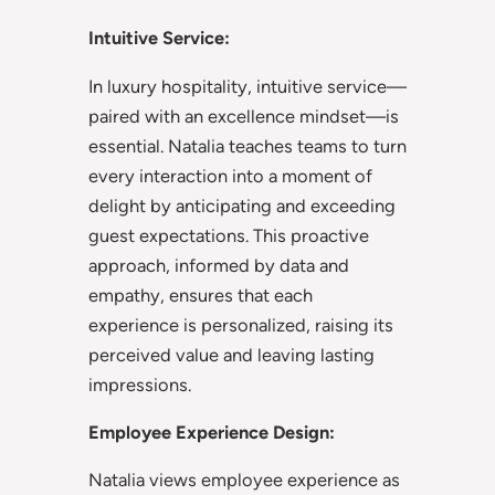
Intuitive Service:
In luxury hospitality, intuitive service—
paired with an excellence mindset—is
essential. Natalia teaches teams to turn
every interaction into a moment of
delight by anticipating and exceeding
guest expectations. This proactive
approach, informed by data and
empathy, ensures that each
experience is personalized, raising its
perceived value and leaving lasting
impressions.
Employee Experience Design:
Natalia views employee experience as