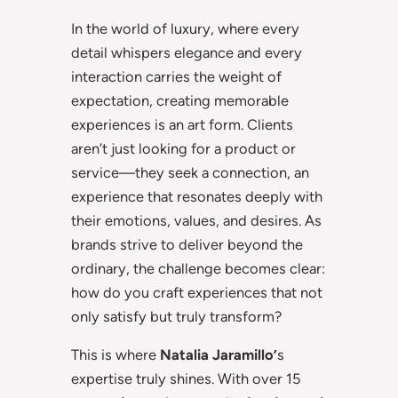
In the world of luxury, where every
detail whispers elegance and every
interaction carries the weight of
expectation, creating memorable
experiences is an art form. Clients
aren’t just looking for a product or
service—they seek a connection, an
experience that resonates deeply with
their emotions, values, and desires. As
brands strive to deliver beyond the
ordinary, the challenge becomes clear:
how do you craft experiences that not
only satisfy but truly transform?
This is where
Natalia Jaramillo’
s
expertise truly shines. With over 15