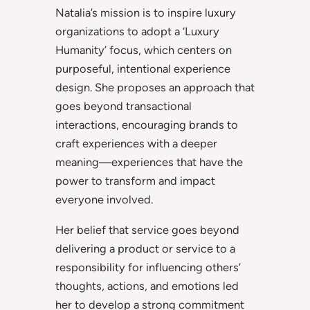
Natalia’s mission is to inspire luxury
organizations to adopt a ‘Luxury
Humanity’ focus, which centers on
purposeful, intentional experience
design. She proposes an approach that
goes beyond transactional
interactions, encouraging brands to
craft experiences with a deeper
meaning—experiences that have the
power to transform and impact
everyone involved.
Her belief that service goes beyond
delivering a product or service to a
responsibility for influencing others’
thoughts, actions, and emotions led
her to develop a strong commitment