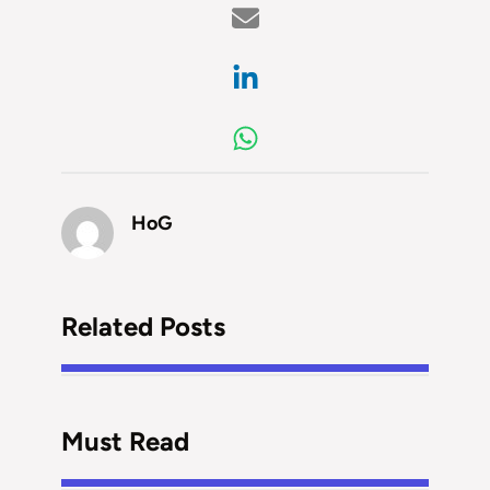
HoG
Related Posts
Must Read