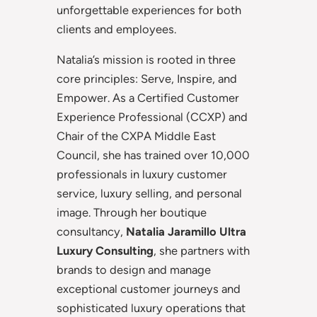
unforgettable experiences for both
clients and employees.
Natalia’s mission is rooted in three
core principles: Serve, Inspire, and
Empower. As a Certified Customer
Experience Professional (CCXP) and
Chair of the CXPA Middle East
Council, she has trained over 10,000
professionals in luxury customer
service, luxury selling, and personal
image. Through her boutique
consultancy,
Natalia Jaramillo Ultra
Luxury Consulting
, she partners with
brands to design and manage
exceptional customer journeys and
sophisticated luxury operations that