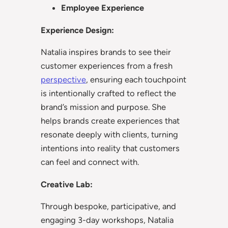
Employee Experience
Experience Design:
Natalia inspires brands to see their
customer experiences from a fresh
perspective
, ensuring each touchpoint
is intentionally crafted to reflect the
brand’s mission and purpose. She
helps brands create experiences that
resonate deeply with clients, turning
intentions into reality that customers
can feel and connect with.
Creative Lab:
Through bespoke, participative, and
engaging 3-day workshops, Natalia