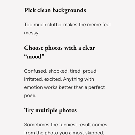
Pick clean backgrounds
Too much clutter makes the meme feel
messy.
Choose photos with a clear
“mood”
Confused, shocked, tired, proud,
irritated, excited. Anything with
emotion works better than a perfect
pose.
Try multiple photos
Sometimes the funniest result comes
from the photo you almost skipped.