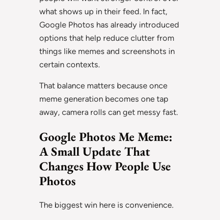
what shows up in their feed. In fact,
Google Photos has already introduced
options that help reduce clutter from
things like memes and screenshots in
certain contexts.
That balance matters because once
meme generation becomes one tap
away, camera rolls can get messy fast.
Google Photos Me Meme:
A Small Update That
Changes How People Use
Photos
The biggest win here is convenience.