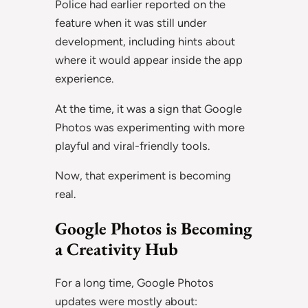
Police had earlier reported on the
feature when it was still under
development, including hints about
where it would appear inside the app
experience.
At the time, it was a sign that Google
Photos was experimenting with more
playful and viral-friendly tools.
Now, that experiment is becoming
real.
Google Photos is Becoming
a Creativity Hub
For a long time, Google Photos
updates were mostly about: