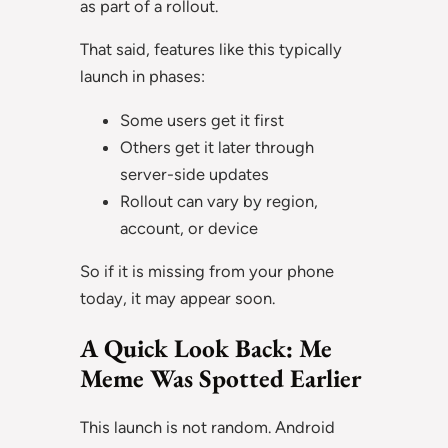
as part of a rollout.
That said, features like this typically
launch in phases:
Some users get it first
Others get it later through
server-side updates
Rollout can vary by region,
account, or device
So if it is missing from your phone
today, it may appear soon.
A Quick Look Back: Me
Meme Was Spotted Earlier
This launch is not random. Android