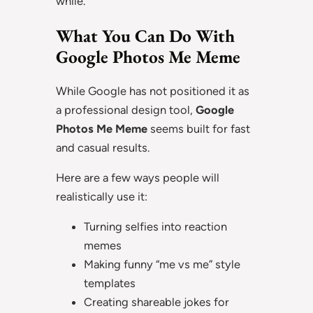
while.
What You Can Do With
Google Photos Me Meme
While Google has not positioned it as
a professional design tool,
Google
Photos Me Meme
seems built for fast
and casual results.
Here are a few ways people will
realistically use it:
Turning selfies into reaction
memes
Making funny “me vs me” style
templates
Creating shareable jokes for