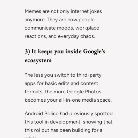
Memes are not only internet jokes
anymore. They are how people
communicate moods, workplace
reactions, and everyday chaos.
3) It keeps you inside Google’s
ecosystem
The less you switch to third-party
apps for basic edits and content
formats, the more Google Photos
becomes your all-in-one media space.
Android Police had previously spotted
this tool in development, showing that
this rollout has been building for a