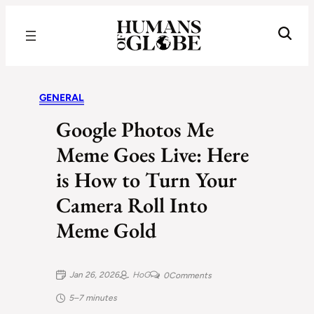
Recognizing the Success of Today’s Leaders | Humans of Globe
GENERAL
Google Photos Me
Meme Goes Live: Here
is How to Turn Your
Camera Roll Into
Meme Gold
Jan 26, 2026
HoG
0
Comments
5–7 minutes