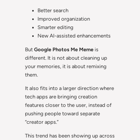
Better search
Improved organization
Smarter editing
New AI-assisted enhancements
But
Google Photos Me Meme
is
different. It is not about cleaning up
your memories, it is about remixing
them.
It also fits into a larger direction where
tech apps are bringing creation
features closer to the user, instead of
pushing people toward separate
“creator apps.”
This trend has been showing up across