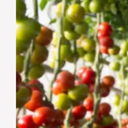
Vertical Farming in the
UAE: Cultivating a
Sustainable Future
Jun 29, 2024