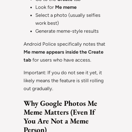
Look for
Me meme
Select a photo (usually selfies
work best)
Generate meme-style results
Android Police specifically notes that
Me meme appears inside the Create
tab
for users who have access.
Important: If you do not see it yet, it
likely means the feature is still rolling
out gradually.
Why Google Photos Me
Meme Matters (Even If
You Are Not a Meme
Person)