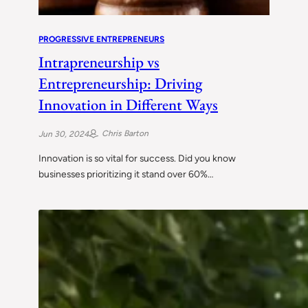
PROGRESSIVE ENTREPRENEURS
Intrapreneurship vs
Entrepreneurship: Driving
Innovation in Different Ways
Chris Barton
Jun 30, 2024
Innovation is so vital for success. Did you know
businesses prioritizing it stand over 60%…