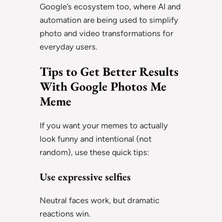
Google’s ecosystem too, where AI and
automation are being used to simplify
photo and video transformations for
everyday users.
Tips to Get Better Results
With Google Photos Me
Meme
If you want your memes to actually
look funny and intentional (not
random), use these quick tips:
Use expressive selfies
Neutral faces work, but dramatic
reactions win.