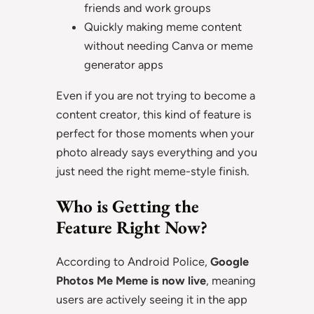
friends and work groups
Quickly making meme content
without needing Canva or meme
generator apps
Even if you are not trying to become a
content creator, this kind of feature is
perfect for those moments when your
photo already says everything and you
just need the right meme-style finish.
Who is Getting the
Feature Right Now?
According to Android Police,
Google
Photos Me Meme is now live
, meaning
users are actively seeing it in the app