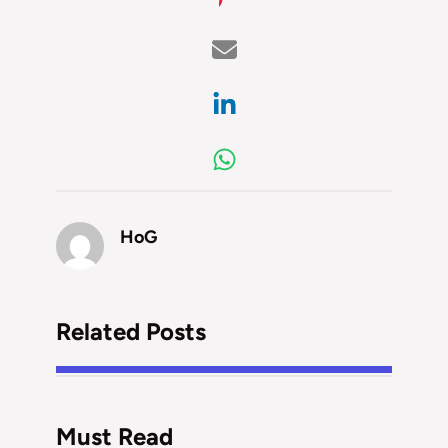
HoG
Related Posts
Must Read