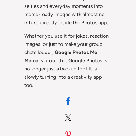
selfies and everyday moments into
meme-ready images with almost no
effort, directly inside the Photos app.
Whether you use it for jokes, reaction
images, or just to make your group
chats louder,
Google Photos Me
Meme
is proof that Google Photos is
no longer just a backup tool. It is
slowly turning into a creativity app
too.