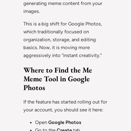
generating meme content from your
images.
This is a big shift for Google Photos,
which traditionally focused on
organization, storage, and editing
basics. Now, it is moving more
aggressively into “instant creativity.”
Where to Find the Me
Meme Tool in Google
Photos
If the feature has started rolling out for
your account, you should see it here:
Open
Google Photos
Go to the
Create
tab