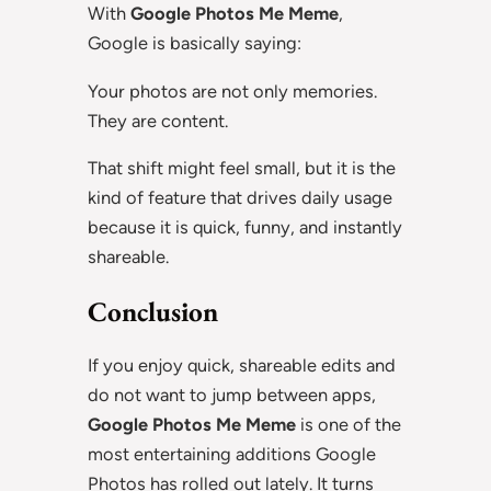
With
Google Photos Me Meme
,
Google is basically saying:
Your photos are not only memories.
They are content.
That shift might feel small, but it is the
kind of feature that drives daily usage
because it is quick, funny, and instantly
shareable.
Conclusion
If you enjoy quick, shareable edits and
do not want to jump between apps,
Google Photos Me Meme
is one of the
most entertaining additions Google
Photos has rolled out lately. It turns