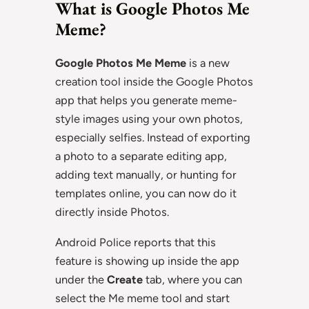
What is Google Photos Me
Meme?
Google Photos Me Meme
is a new
creation tool inside the Google Photos
app that helps you generate meme-
style images using your own photos,
especially selfies. Instead of exporting
a photo to a separate editing app,
adding text manually, or hunting for
templates online, you can now do it
directly inside Photos.
Android Police reports that this
feature is showing up inside the app
under the
Create
tab, where you can
select the Me meme tool and start