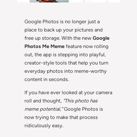
Google Photos is no longer just a
place to back up your pictures and
free up storage. With the new
Google
Photos Me Meme
feature now rolling
out, the app is stepping into playful,
creator-style tools that help you turn
everyday photos into meme-worthy
content in seconds.
If you have ever looked at your camera
roll and thought,
“This photo has
meme potential,”
Google Photos is
now trying to make that process
ridiculously easy.