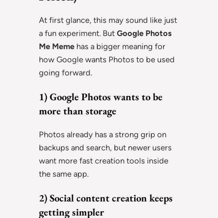
At first glance, this may sound like just
a fun experiment. But
Google Photos
Me Meme
has a bigger meaning for
how Google wants Photos to be used
going forward.
1) Google Photos wants to be
more than storage
Photos already has a strong grip on
backups and search, but newer users
want more fast creation tools inside
the same app.
2) Social content creation keeps
getting simpler