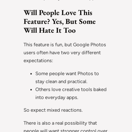
Will People Love This
Feature? Yes, But Some
Will Hate It Too
This feature is fun, but Google Photos
users often have two very different
expectations:
Some people want Photos to
stay clean and practical.
Others love creative tools baked
into everyday apps.
So expect mixed reactions.
There is also a real possibility that
people will want stronger control over