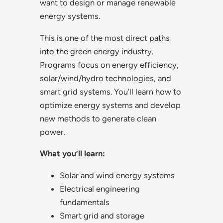
want to design or manage renewable
energy systems.
This is one of the most direct paths
into the green energy industry.
Programs focus on energy efficiency,
solar/wind/hydro technologies, and
smart grid systems. You’ll learn how to
optimize energy systems and develop
new methods to generate clean
power.
What you’ll learn:
Solar and wind energy systems
Electrical engineering
fundamentals
Smart grid and storage