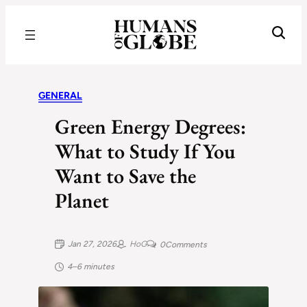
Recognizing the Success of Today’s Leaders | Humans of Globe
GENERAL
Green Energy Degrees:
What to Study If You
Want to Save the
Planet
Jan 27, 2026
HoG
0
Comments
4–6 minutes