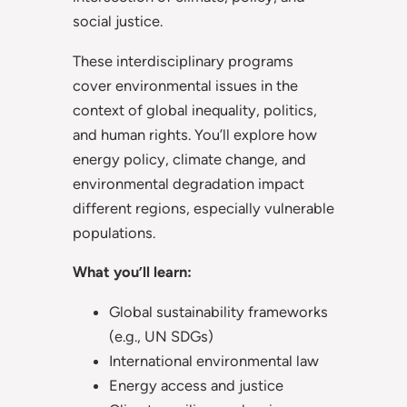
social justice.
These interdisciplinary programs
cover environmental issues in the
context of global inequality, politics,
and human rights. You’ll explore how
energy policy, climate change, and
environmental degradation impact
different regions, especially vulnerable
populations.
What you’ll learn:
Global sustainability frameworks
(e.g., UN SDGs)
International environmental law
Energy access and justice