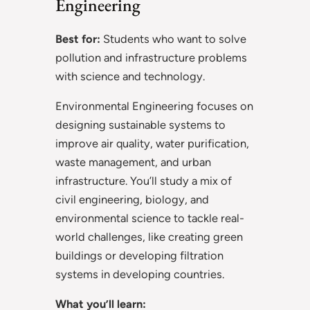
Engineering
Best for:
Students who want to solve
pollution and infrastructure problems
with science and technology.
Environmental Engineering focuses on
designing sustainable systems to
improve air quality, water purification,
waste management, and urban
infrastructure. You’ll study a mix of
civil engineering, biology, and
environmental science to tackle real-
world challenges, like creating green
buildings or developing filtration
systems in developing countries.
What you’ll learn: