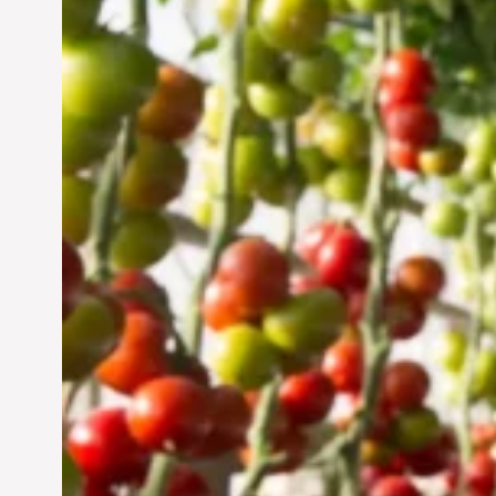
Vertical Farming in the
UAE: Cultivating a
Sustainable Future
Jun 29, 2024