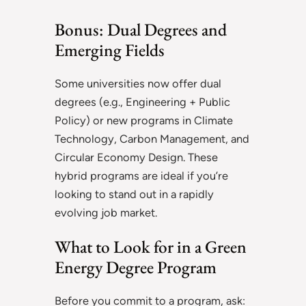
Bonus: Dual Degrees and
Emerging Fields
Some universities now offer dual
degrees (e.g., Engineering + Public
Policy) or new programs in Climate
Technology, Carbon Management, and
Circular Economy Design. These
hybrid programs are ideal if you’re
looking to stand out in a rapidly
evolving job market.
What to Look for in a Green
Energy Degree Program
Before you commit to a program, ask: