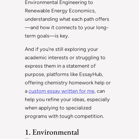
Environmental Engineering to
Renewable Energy Economics,
understanding what each path offers
—and how it connects to your long-
term goals—is key.
And if you’re still exploring your
academic interests or struggling to
express them in a statement of
purpose, platforms like EssayHub,
offering chemistry homework help or
a
custom essay written for me
, can
help you refine your ideas, especially
when applying to specialized
programs with tough competition.
1. Environmental