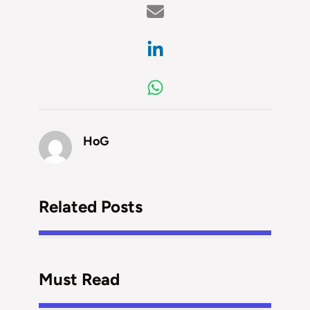
HoG
Related Posts
Must Read