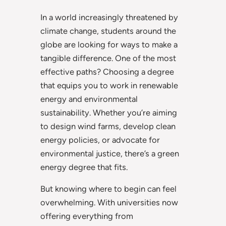
In a world increasingly threatened by
climate change, students around the
globe are looking for ways to make a
tangible difference. One of the most
effective paths? Choosing a degree
that equips you to work in renewable
energy and environmental
sustainability. Whether you’re aiming
to design wind farms, develop clean
energy policies, or advocate for
environmental justice, there’s a green
energy degree that fits.
But knowing where to begin can feel
overwhelming. With universities now
offering everything from