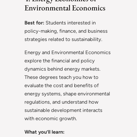
Environmental Economics
Best for:
Students interested in
policy-making, finance, and business
strategies related to sustainability.
Energy and Environmental Economics
explore the financial and policy
dynamics behind energy markets.
These degrees teach you how to
evaluate the cost and benefits of
energy systems, shape environmental
regulations, and understand how
sustainable development interacts
with economic growth.
What you’ll learn: