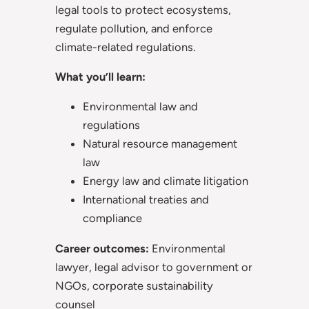
legal tools to protect ecosystems,
regulate pollution, and enforce
climate-related regulations.
What you’ll learn:
Environmental law and
regulations
Natural resource management
law
Energy law and climate litigation
International treaties and
compliance
Career outcomes:
Environmental
lawyer, legal advisor to government or
NGOs, corporate sustainability
counsel