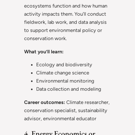
ecosystems function and how human
activity impacts them. You’ll conduct
fieldwork, lab work, and data analysis
to support environmental policy or
conservation work.
What you’ll learn:
Ecology and biodiversity
Climate change science
Environmental monitoring
Data collection and modeling
Career outcomes:
Climate researcher,
conservation specialist, sustainability
advisor, environmental educator
4. Energy Economics or