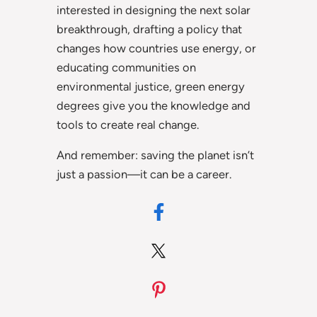
interested in designing the next solar
breakthrough, drafting a policy that
changes how countries use energy, or
educating communities on
environmental justice, green energy
degrees give you the knowledge and
tools to create real change.
And remember: saving the planet isn’t
just a passion—it can be a career.