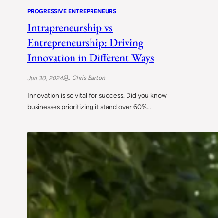
PROGRESSIVE ENTREPRENEURS
Intrapreneurship vs
Entrepreneurship: Driving
Innovation in Different Ways
Chris Barton
Jun 30, 2024
Innovation is so vital for success. Did you know
businesses prioritizing it stand over 60%…