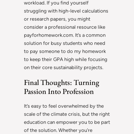
workload. If you find yourself
struggling with high-level calculations
or research papers, you might
consider a professional resource like
payforhomework.com. It’s a common
solution for busy students who need
to pay someone to do my homework
to keep their GPA high while focusing
on their core sustainability projects.
Final Thoughts: Turning
Passion Into Profession
It’s easy to feel overwhelmed by the
scale of the climate crisis, but the right
education can empower you to be part
of the solution. Whether you’re