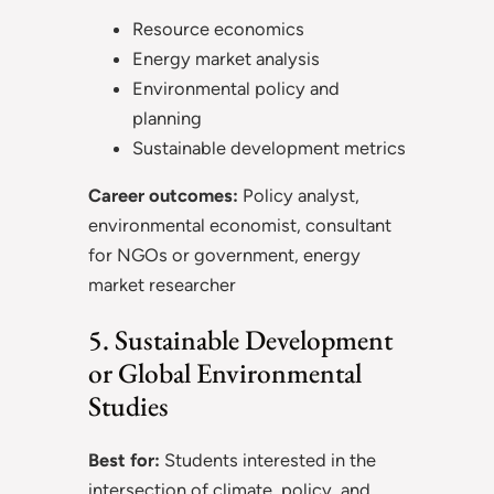
Resource economics
Energy market analysis
Environmental policy and
planning
Sustainable development metrics
Career outcomes:
Policy analyst,
environmental economist, consultant
for NGOs or government, energy
market researcher
5. Sustainable Development
or Global Environmental
Studies
Best for:
Students interested in the
intersection of climate, policy, and