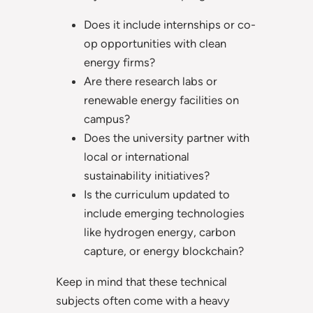
Does it include internships or co-
op opportunities with clean
energy firms?
Are there research labs or
renewable energy facilities on
campus?
Does the university partner with
local or international
sustainability initiatives?
Is the curriculum updated to
include emerging technologies
like hydrogen energy, carbon
capture, or energy blockchain?
Keep in mind that these technical
subjects often come with a heavy