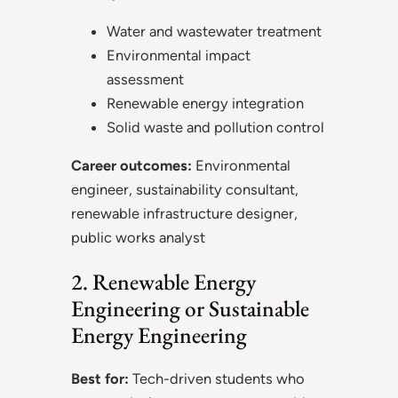
Water and wastewater treatment
Environmental impact
assessment
Renewable energy integration
Solid waste and pollution control
Career outcomes:
Environmental
engineer, sustainability consultant,
renewable infrastructure designer,
public works analyst
2. Renewable Energy
Engineering or Sustainable
Energy Engineering
Best for:
Tech-driven students who