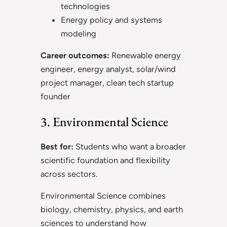
technologies
Energy policy and systems
modeling
Career outcomes:
Renewable energy
engineer, energy analyst, solar/wind
project manager, clean tech startup
founder
3. Environmental Science
Best for:
Students who want a broader
scientific foundation and flexibility
across sectors.
Environmental Science combines
biology, chemistry, physics, and earth
sciences to understand how