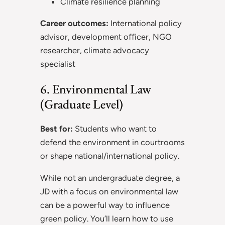
Climate resilience planning
Career outcomes:
International policy
advisor, development officer, NGO
researcher, climate advocacy
specialist
6. Environmental Law
(Graduate Level)
Best for:
Students who want to
defend the environment in courtrooms
or shape national/international policy.
While not an undergraduate degree, a
JD with a focus on environmental law
can be a powerful way to influence
green policy. You’ll learn how to use