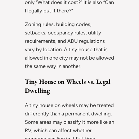
only “What does it cost?” It is also “Can
I legally put it there?”
Zoning rules, building codes,
setbacks, occupancy rules, utility
requirements, and ADU regulations
vary by location. A tiny house that is
allowed in one city may not be allowed
the same way in another.
Tiny House on Wheels vs. Legal
Dwelling
A tiny house on wheels may be treated
differently than a permanent dwelling.
Some areas may classify it more like an
RV, which can affect whether
someone can live in it full-time.