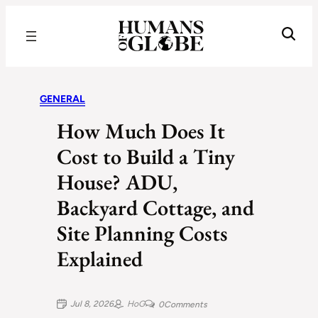
Recognizing the Success of Today’s Leaders | Humans of Globe
GENERAL
How Much Does It
Cost to Build a Tiny
House? ADU,
Backyard Cottage, and
Site Planning Costs
Explained
Jul 8, 2026
HoG
0
Comments