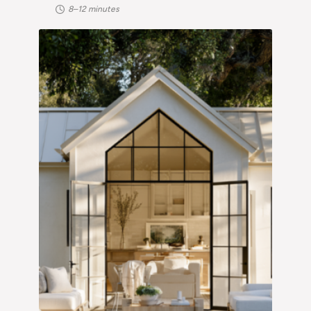
8–12 minutes