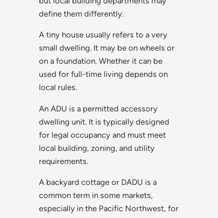
but local building departments may
define them differently.
A tiny house usually refers to a very
small dwelling. It may be on wheels or
on a foundation. Whether it can be
used for full-time living depends on
local rules.
An ADU is a permitted accessory
dwelling unit. It is typically designed
for legal occupancy and must meet
local building, zoning, and utility
requirements.
A backyard cottage or DADU is a
common term in some markets,
especially in the Pacific Northwest, for