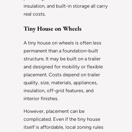
insulation, and built-in storage all carry
real costs.
Tiny House on Wheels
A tiny house on wheels is often less
permanent than a foundation-built
structure. It may be built on a trailer
and designed for mobility or flexible
placement. Costs depend on trailer
quality, size, materials, appliances,
insulation, off-grid features, and
interior finishes.
However, placement can be
complicated. Even if the tiny house
itself is affordable, local zoning rules