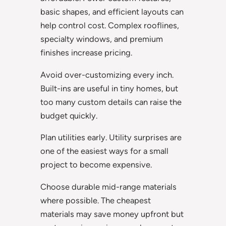
basic shapes, and efficient layouts can
help control cost. Complex rooflines,
specialty windows, and premium
finishes increase pricing.
Avoid over-customizing every inch.
Built-ins are useful in tiny homes, but
too many custom details can raise the
budget quickly.
Plan utilities early. Utility surprises are
one of the easiest ways for a small
project to become expensive.
Choose durable mid-range materials
where possible. The cheapest
materials may save money upfront but