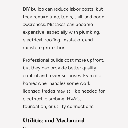
DIY builds can reduce labor costs, but
they require time, tools, skill, and code
awareness. Mistakes can become
expensive, especially with plumbing,
electrical, roofing, insulation, and
moisture protection.
Professional builds cost more upfront,
but they can provide better quality
control and fewer surprises. Even if a
homeowner handles some work,
licensed trades may still be needed for
electrical, plumbing, HVAC,
foundation, or utility connections.
Utilities and Mechanical