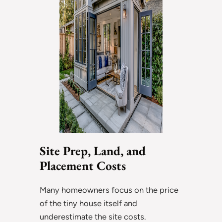
Site Prep, Land, and
Placement Costs
Many homeowners focus on the price
of the tiny house itself and
underestimate the site costs.