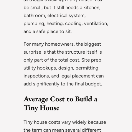
be small, but it still needs a kitchen,
bathroom, electrical system,
plumbing, heating, cooling, ventilation,
and a safe place to sit.
For many homeowners, the biggest
surprise is that the structure itself is
only part of the total cost. Site prep,
utility hookups, design, permitting,
inspections, and legal placement can
add significantly to the final budget.
Average Cost to Build a
Tiny House
Tiny house costs vary widely because
the term can mean several different