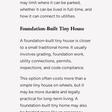
may limit where it can be parked,
whether it can be lived in full-time, and
how it can connect to utilities.
Foundation-Built Tiny House
A foundation-built tiny house is closer
to a small traditional home. It usually
involves grading, foundation work,
utility connections, permits,
inspections, and code compliance.
This option often costs more than a
simple tiny house on wheels, but it
may be more durable and legally
practical for long-term living. A
foundation-built tiny home may also