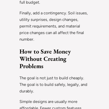
full budget.
Finally, add a contingency. Soil issues,
utility surprises, design changes,
permit requirements, and material
price changes can all affect the final
number.
How to Save Money
Without Creating
Problems
The goal is not just to build cheaply.
The goal is to build safely, legally, and
durably.
Simple designs are usually more
affordable. Fewer custom features,