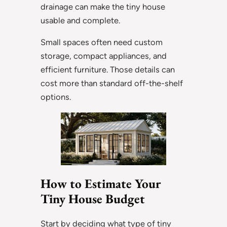
drainage can make the tiny house
usable and complete.
Small spaces often need custom
storage, compact appliances, and
efficient furniture. Those details can
cost more than standard off-the-shelf
options.
How to Estimate Your
Tiny House Budget
Start by deciding what type of tiny