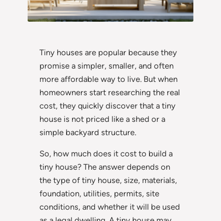
Tiny houses are popular because they
promise a simpler, smaller, and often
more affordable way to live. But when
homeowners start researching the real
cost, they quickly discover that a tiny
house is not priced like a shed or a
simple backyard structure.
So, how much does it cost to build a
tiny house? The answer depends on
the type of tiny house, size, materials,
foundation, utilities, permits, site
conditions, and whether it will be used
as a legal dwelling. A tiny house may