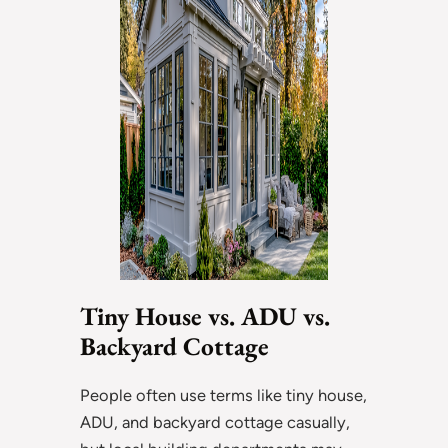
Tiny House vs. ADU vs.
Backyard Cottage
People often use terms like tiny house,
ADU, and backyard cottage casually,