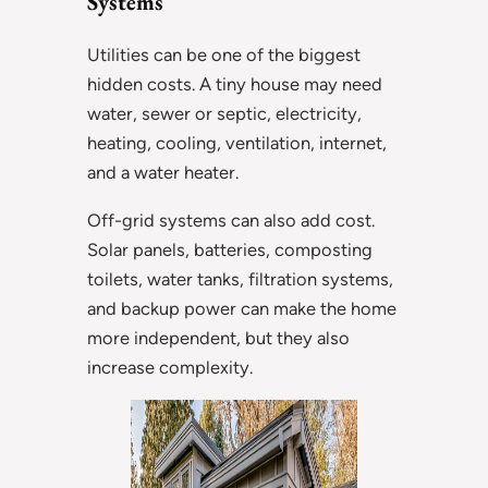
Systems
Utilities can be one of the biggest
hidden costs. A tiny house may need
water, sewer or septic, electricity,
heating, cooling, ventilation, internet,
and a water heater.
Off-grid systems can also add cost.
Solar panels, batteries, composting
toilets, water tanks, filtration systems,
and backup power can make the home
more independent, but they also
increase complexity.