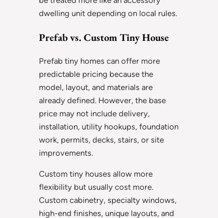
be treated more like an accessory
dwelling unit depending on local rules.
Prefab vs. Custom Tiny House
Prefab tiny homes can offer more
predictable pricing because the
model, layout, and materials are
already defined. However, the base
price may not include delivery,
installation, utility hookups, foundation
work, permits, decks, stairs, or site
improvements.
Custom tiny houses allow more
flexibility but usually cost more.
Custom cabinetry, specialty windows,
high-end finishes, unique layouts, and