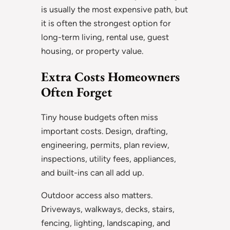
is usually the most expensive path, but
it is often the strongest option for
long-term living, rental use, guest
housing, or property value.
Extra Costs Homeowners
Often Forget
Tiny house budgets often miss
important costs. Design, drafting,
engineering, permits, plan review,
inspections, utility fees, appliances,
and built-ins can all add up.
Outdoor access also matters.
Driveways, walkways, decks, stairs,
fencing, lighting, landscaping, and