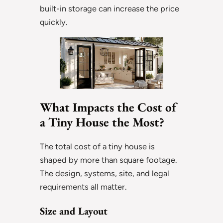
built-in storage can increase the price
quickly.
What Impacts the Cost of
a Tiny House the Most?
The total cost of a tiny house is
shaped by more than square footage.
The design, systems, site, and legal
requirements all matter.
Size and Layout