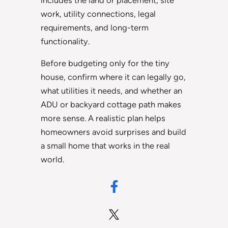
includes the land or placement, site
work, utility connections, legal
requirements, and long-term
functionality.
Before budgeting only for the tiny
house, confirm where it can legally go,
what utilities it needs, and whether an
ADU or backyard cottage path makes
more sense. A realistic plan helps
homeowners avoid surprises and build
a small home that works in the real
world.