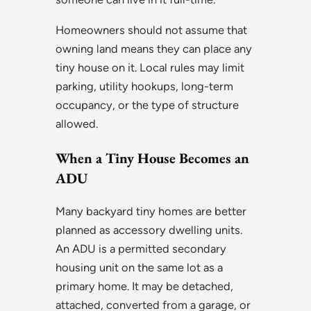
Homeowners should not assume that
owning land means they can place any
tiny house on it. Local rules may limit
parking, utility hookups, long-term
occupancy, or the type of structure
allowed.
When a Tiny House Becomes an
ADU
Many backyard tiny homes are better
planned as accessory dwelling units.
An ADU is a permitted secondary
housing unit on the same lot as a
primary home. It may be detached,
attached, converted from a garage, or