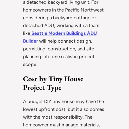
a detached backyard living unit. For
homeowners in the Pacific Northwest
considering a backyard cottage or
detached ADU, working with a team
like
Seattle Modern Buildings ADU
Builder
will help connect design,
permitting, construction, and site
planning into one realistic project
scope.
Cost by Tiny House
Project Type
A budget DIY tiny house may have the
lowest upfront cost, but it also comes
with the most responsibility. The
homeowner must manage materials,