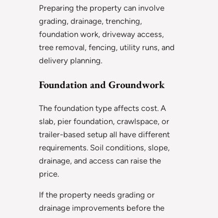
Preparing the property can involve
grading, drainage, trenching,
foundation work, driveway access,
tree removal, fencing, utility runs, and
delivery planning.
Foundation and Groundwork
The foundation type affects cost. A
slab, pier foundation, crawlspace, or
trailer-based setup all have different
requirements. Soil conditions, slope,
drainage, and access can raise the
price.
If the property needs grading or
drainage improvements before the