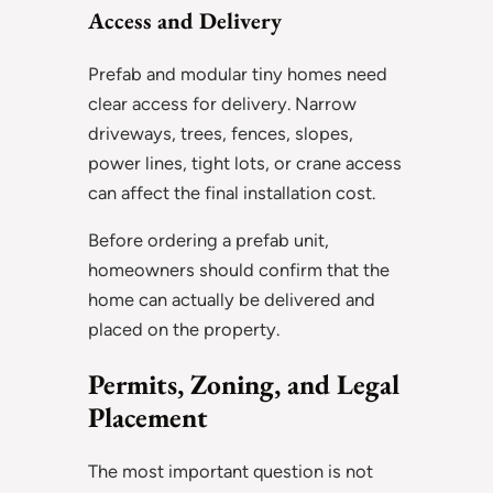
Access and Delivery
Prefab and modular tiny homes need
clear access for delivery. Narrow
driveways, trees, fences, slopes,
power lines, tight lots, or crane access
can affect the final installation cost.
Before ordering a prefab unit,
homeowners should confirm that the
home can actually be delivered and
placed on the property.
Permits, Zoning, and Legal
Placement
The most important question is not