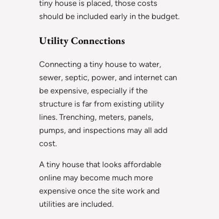
tiny house is placed, those costs
should be included early in the budget.
Utility Connections
Connecting a tiny house to water,
sewer, septic, power, and internet can
be expensive, especially if the
structure is far from existing utility
lines. Trenching, meters, panels,
pumps, and inspections may all add
cost.
A tiny house that looks affordable
online may become much more
expensive once the site work and
utilities are included.