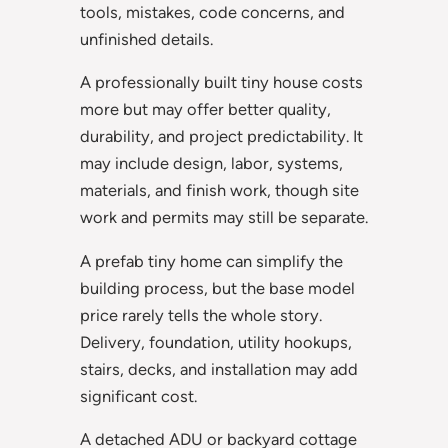
tools, mistakes, code concerns, and
unfinished details.
A professionally built tiny house costs
more but may offer better quality,
durability, and project predictability. It
may include design, labor, systems,
materials, and finish work, though site
work and permits may still be separate.
A prefab tiny home can simplify the
building process, but the base model
price rarely tells the whole story.
Delivery, foundation, utility hookups,
stairs, decks, and installation may add
significant cost.
A detached ADU or backyard cottage