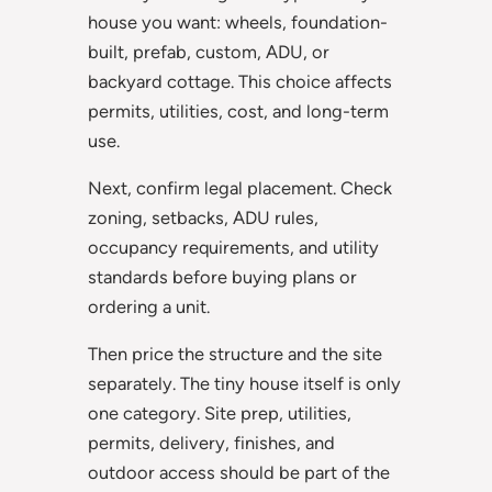
house you want: wheels, foundation-
built, prefab, custom, ADU, or
backyard cottage. This choice affects
permits, utilities, cost, and long-term
use.
Next, confirm legal placement. Check
zoning, setbacks, ADU rules,
occupancy requirements, and utility
standards before buying plans or
ordering a unit.
Then price the structure and the site
separately. The tiny house itself is only
one category. Site prep, utilities,
permits, delivery, finishes, and
outdoor access should be part of the