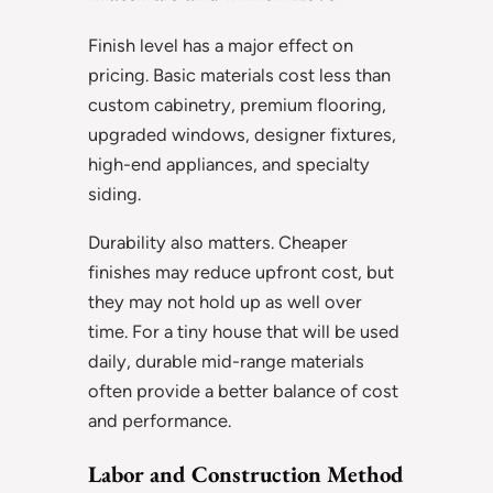
Finish level has a major effect on
pricing. Basic materials cost less than
custom cabinetry, premium flooring,
upgraded windows, designer fixtures,
high-end appliances, and specialty
siding.
Durability also matters. Cheaper
finishes may reduce upfront cost, but
they may not hold up as well over
time. For a tiny house that will be used
daily, durable mid-range materials
often provide a better balance of cost
and performance.
Labor and Construction Method