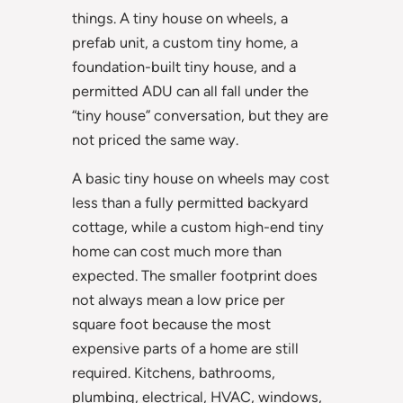
things. A tiny house on wheels, a
prefab unit, a custom tiny home, a
foundation-built tiny house, and a
permitted ADU can all fall under the
“tiny house” conversation, but they are
not priced the same way.
A basic tiny house on wheels may cost
less than a fully permitted backyard
cottage, while a custom high-end tiny
home can cost much more than
expected. The smaller footprint does
not always mean a low price per
square foot because the most
expensive parts of a home are still
required. Kitchens, bathrooms,
plumbing, electrical, HVAC, windows,