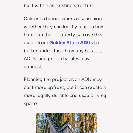
built within an existing structure.
California homeowners researching
whether they can legally place a tiny
home on their property can use this
guide from
Golden State ADUs
to
better understand how tiny houses,
ADUs, and property rules may
connect.
Planning the project as an ADU may
cost more upfront, but it can create a
more legally durable and usable living
space.