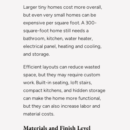
Larger tiny homes cost more overall,
but even very small homes can be
expensive per square foot. A 300-
square-foot home still needs a
bathroom, kitchen, water heater,
electrical panel, heating and cooling,
and storage.
Efficient layouts can reduce wasted
space, but they may require custom
work. Built-in seating, loft stairs,
compact kitchens, and hidden storage
can make the home more functional,
but they can also increase labor and
material costs.
Materials and Finish Level