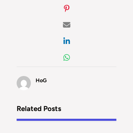
HoG
Related Posts