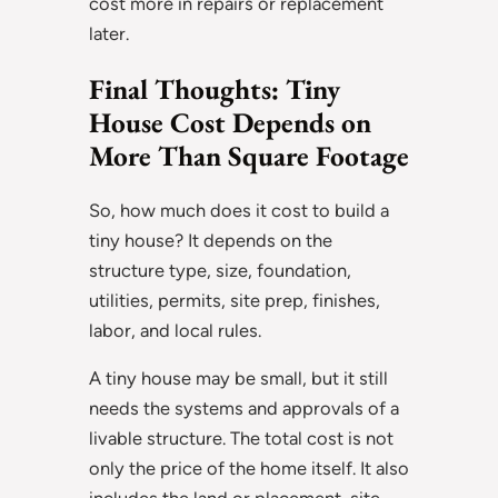
cost more in repairs or replacement
later.
Final Thoughts: Tiny
House Cost Depends on
More Than Square Footage
So, how much does it cost to build a
tiny house? It depends on the
structure type, size, foundation,
utilities, permits, site prep, finishes,
labor, and local rules.
A tiny house may be small, but it still
needs the systems and approvals of a
livable structure. The total cost is not
only the price of the home itself. It also