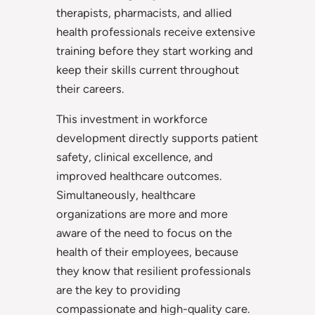
therapists, pharmacists, and allied
health professionals receive extensive
training before they start working and
keep their skills current throughout
their careers.
This investment in workforce
development directly supports patient
safety, clinical excellence, and
improved healthcare outcomes.
Simultaneously, healthcare
organizations are more and more
aware of the need to focus on the
health of their employees, because
they know that resilient professionals
are the key to providing
compassionate and high-quality care.