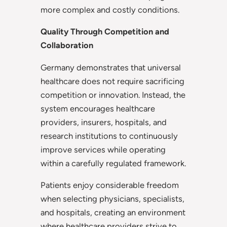
more complex and costly conditions.
Quality Through Competition and
Collaboration
Germany demonstrates that universal
healthcare does not require sacrificing
competition or innovation. Instead, the
system encourages healthcare
providers, insurers, hospitals, and
research institutions to continuously
improve services while operating
within a carefully regulated framework.
Patients enjoy considerable freedom
when selecting physicians, specialists,
and hospitals, creating an environment
where healthcare providers strive to