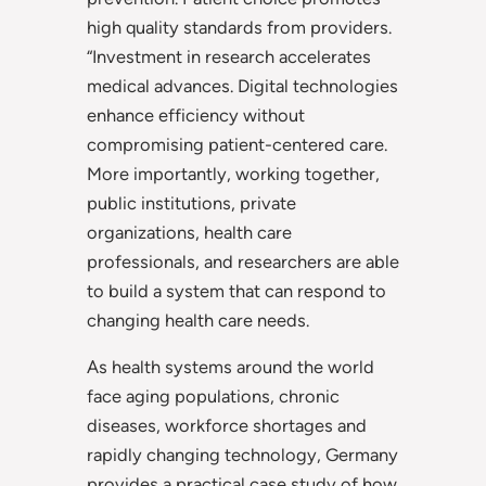
high quality standards from providers.
“Investment in research accelerates
medical advances. Digital technologies
enhance efficiency without
compromising patient-centered care.
More importantly, working together,
public institutions, private
organizations, health care
professionals, and researchers are able
to build a system that can respond to
changing health care needs.
As health systems around the world
face aging populations, chronic
diseases, workforce shortages and
rapidly changing technology, Germany
provides a practical case study of how