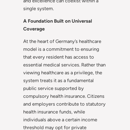
and excellence can coexist within a
single system.
A Foundation Built on Universal
Coverage
At the heart of Germany’s healthcare
model is a commitment to ensuring
that every resident has access to
essential medical services. Rather than
viewing healthcare as a privilege, the
system treats it as a fundamental
public service supported by
compulsory health insurance. Citizens
and employers contribute to statutory
health insurance funds, while
individuals above a certain income
threshold may opt for private