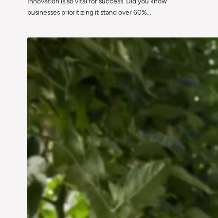
Innovation is so vital for success. Did you know
businesses prioritizing it stand over 60%…