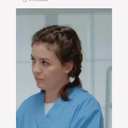
3–5 minutes