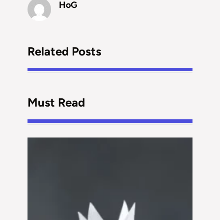
HoG
Related Posts
Must Read