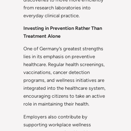
from research laboratories into
everyday clinical practice.
Investing in Prevention Rather Than
Treatment Alone
One of Germany’s greatest strengths
lies in its emphasis on preventive
healthcare. Regular health screenings,
vaccinations, cancer detection
programs, and wellness initiatives are
integrated into the healthcare system,
encouraging citizens to take an active
role in maintaining their health.
Employers also contribute by
supporting workplace wellness