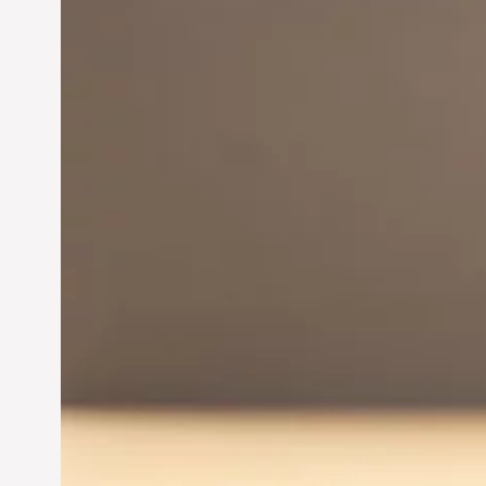
Innovation in
Entrepreneurship:
Driving Business Success
Jun 28, 2024