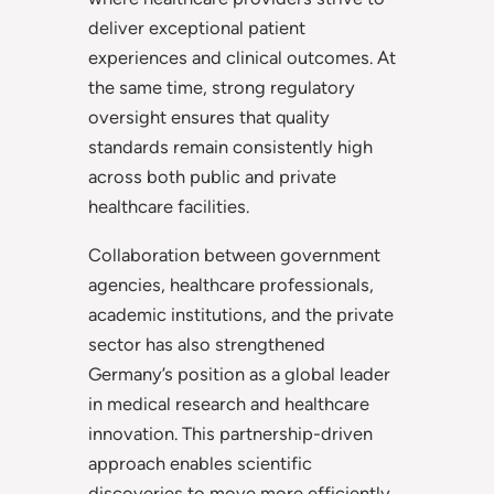
deliver exceptional patient
experiences and clinical outcomes. At
the same time, strong regulatory
oversight ensures that quality
standards remain consistently high
across both public and private
healthcare facilities.
Collaboration between government
agencies, healthcare professionals,
academic institutions, and the private
sector has also strengthened
Germany’s position as a global leader
in medical research and healthcare
innovation. This partnership-driven
approach enables scientific
discoveries to move more efficiently