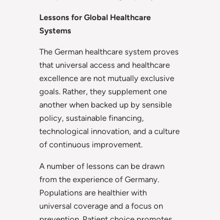
Lessons for Global Healthcare
Systems
The German healthcare system proves
that universal access and healthcare
excellence are not mutually exclusive
goals. Rather, they supplement one
another when backed up by sensible
policy, sustainable financing,
technological innovation, and a culture
of continuous improvement.
A number of lessons can be drawn
from the experience of Germany.
Populations are healthier with
universal coverage and a focus on
prevention. Patient choice promotes