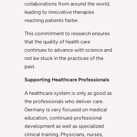
collaborations from around the world,
leading to innovative therapies
reaching patients faster.
This commitment to research ensures
that the quality of health care
continues to advance with science and
not be stuck in the practices of the
past.
Supporting Healthcare Professionals
A healthcare system is only as good as
the professionals who deliver care.
Germany is very focused on medical
education, continued professional
development as well as specialized
clinical training. Physicians, nurses,