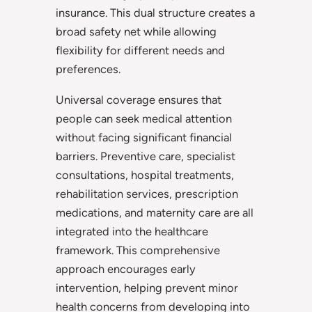
insurance. This dual structure creates a
broad safety net while allowing
flexibility for different needs and
preferences.
Universal coverage ensures that
people can seek medical attention
without facing significant financial
barriers. Preventive care, specialist
consultations, hospital treatments,
rehabilitation services, prescription
medications, and maternity care are all
integrated into the healthcare
framework. This comprehensive
approach encourages early
intervention, helping prevent minor
health concerns from developing into