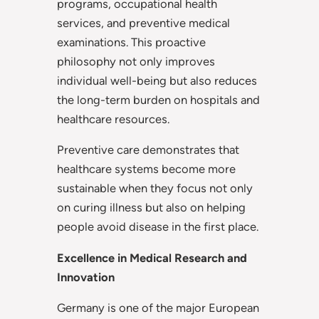
programs, occupational health
services, and preventive medical
examinations. This proactive
philosophy not only improves
individual well-being but also reduces
the long-term burden on hospitals and
healthcare resources.
Preventive care demonstrates that
healthcare systems become more
sustainable when they focus not only
on curing illness but also on helping
people avoid disease in the first place.
Excellence in Medical Research and
Innovation
Germany is one of the major European