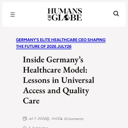
Recognizing the Success of Today’s Leaders | Humans of Globe
GERMANY’S ELITE HEALTHCARE CEO SHAPING
THE FUTURE OF 2026 JULY26
Inside Germany’s
Healthcare Model:
Lessons in Universal
Access and Quality
Care
Jul 7, 2026
HoG
0
Comments