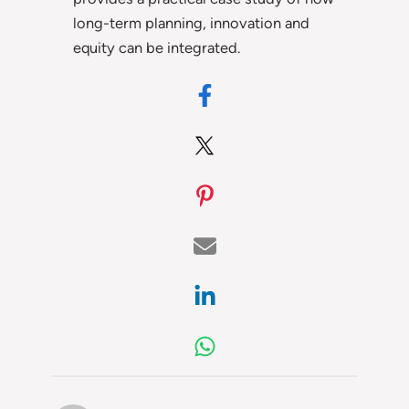
long-term planning, innovation and
equity can be integrated.