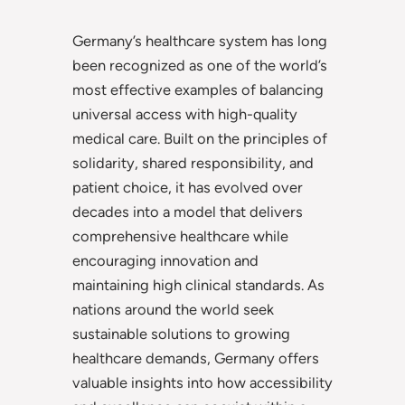
Germany’s healthcare system has long
been recognized as one of the world’s
most effective examples of balancing
universal access with high-quality
medical care. Built on the principles of
solidarity, shared responsibility, and
patient choice, it has evolved over
decades into a model that delivers
comprehensive healthcare while
encouraging innovation and
maintaining high clinical standards. As
nations around the world seek
sustainable solutions to growing
healthcare demands, Germany offers
valuable insights into how accessibility