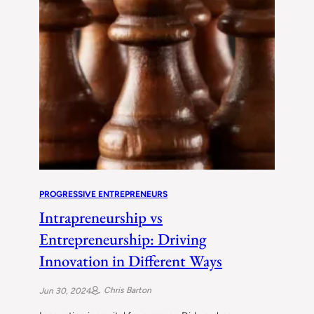
PROGRESSIVE ENTREPRENEURS
Intrapreneurship vs
Entrepreneurship: Driving
Innovation in Different Ways
Chris Barton
Jun 30, 2024