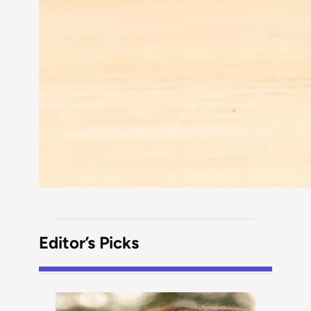
Editor’s Picks