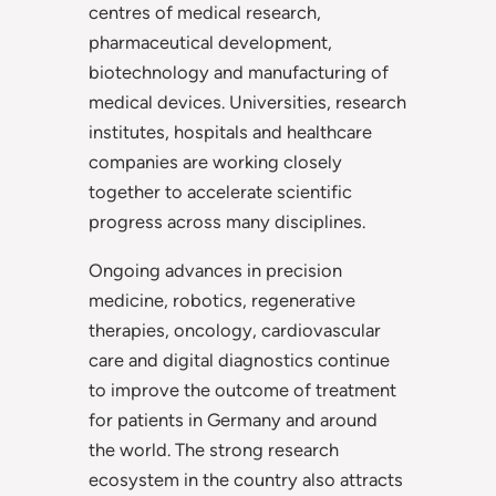
centres of medical research,
pharmaceutical development,
biotechnology and manufacturing of
medical devices. Universities, research
institutes, hospitals and healthcare
companies are working closely
together to accelerate scientific
progress across many disciplines.
Ongoing advances in precision
medicine, robotics, regenerative
therapies, oncology, cardiovascular
care and digital diagnostics continue
to improve the outcome of treatment
for patients in Germany and around
the world. The strong research
ecosystem in the country also attracts