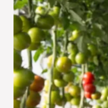
Vertical Farming in the
UAE: Cultivating a
Sustainable Future
Jun 29, 2024