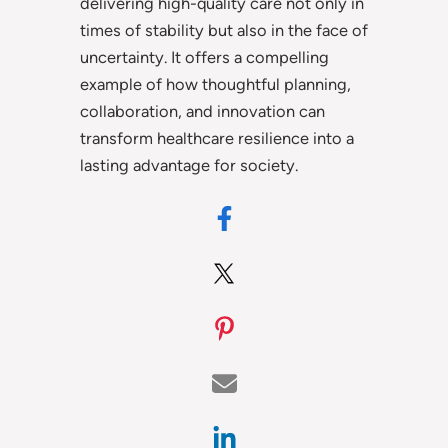
delivering high-quality care not only in
times of stability but also in the face of
uncertainty. It offers a compelling
example of how thoughtful planning,
collaboration, and innovation can
transform healthcare resilience into a
lasting advantage for society.