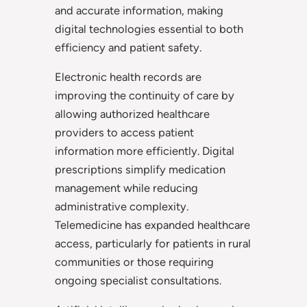
and accurate information, making
digital technologies essential to both
efficiency and patient safety.
Electronic health records are
improving the continuity of care by
allowing authorized healthcare
providers to access patient
information more efficiently. Digital
prescriptions simplify medication
management while reducing
administrative complexity.
Telemedicine has expanded healthcare
access, particularly for patients in rural
communities or those requiring
ongoing specialist consultations.