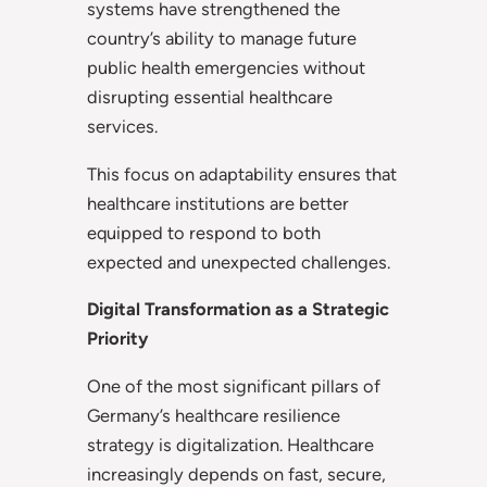
systems have strengthened the
country’s ability to manage future
public health emergencies without
disrupting essential healthcare
services.
This focus on adaptability ensures that
healthcare institutions are better
equipped to respond to both
expected and unexpected challenges.
Digital Transformation as a Strategic
Priority
One of the most significant pillars of
Germany’s healthcare resilience
strategy is digitalization. Healthcare
increasingly depends on fast, secure,