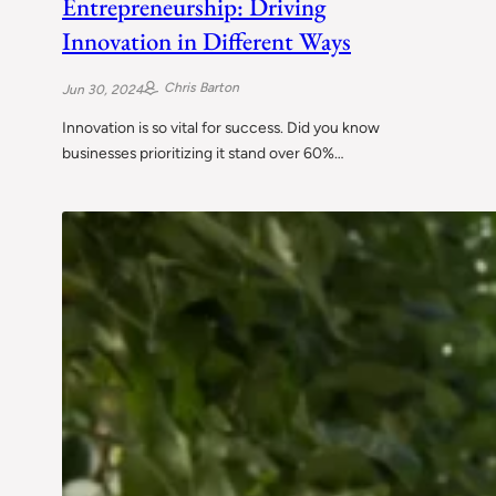
Entrepreneurship: Driving
Innovation in Different Ways
Chris Barton
Jun 30, 2024
Innovation is so vital for success. Did you know
businesses prioritizing it stand over 60%…