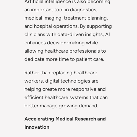
Artificial intelligence is also becoming
an important tool in diagnostics,
medical imaging, treatment planning,
and hospital operations. By supporting
clinicians with data-driven insights, AI
enhances decision-making while
allowing healthcare professionals to
dedicate more time to patient care.
Rather than replacing healthcare
workers, digital technologies are
helping create more responsive and
efficient healthcare systems that can
better manage growing demand.
Accelerating Medical Research and
Innovation