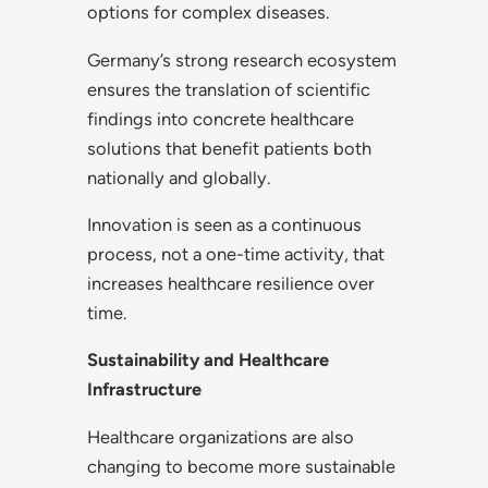
options for complex diseases.
Germany’s strong research ecosystem
ensures the translation of scientific
findings into concrete healthcare
solutions that benefit patients both
nationally and globally.
Innovation is seen as a continuous
process, not a one-time activity, that
increases healthcare resilience over
time.
Sustainability and Healthcare
Infrastructure
Healthcare organizations are also
changing to become more sustainable