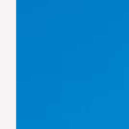
Felix Concepcion Veroya: