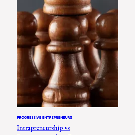
PROGRESSIVE ENTREPRENEURS
Intrapreneurship vs