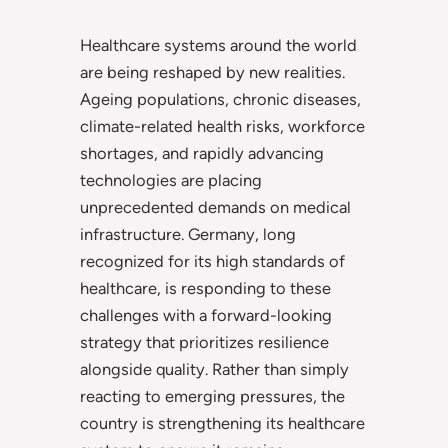
Healthcare systems around the world
are being reshaped by new realities.
Ageing populations, chronic diseases,
climate-related health risks, workforce
shortages, and rapidly advancing
technologies are placing
unprecedented demands on medical
infrastructure. Germany, long
recognized for its high standards of
healthcare, is responding to these
challenges with a forward-looking
strategy that prioritizes resilience
alongside quality. Rather than simply
reacting to emerging pressures, the
country is strengthening its healthcare