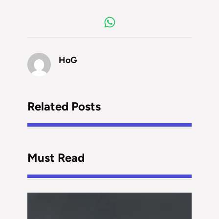
HoG
Related Posts
Must Read