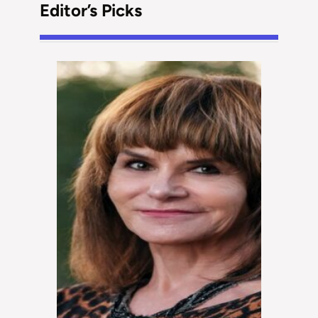
Editor’s Picks