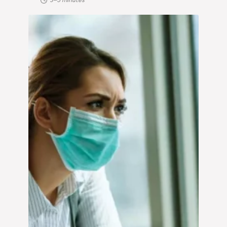
3–5 minutes