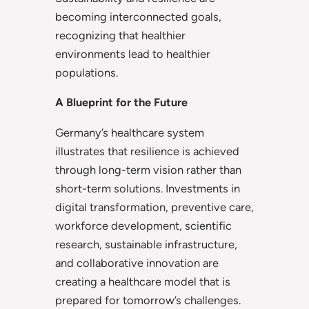
becoming interconnected goals,
recognizing that healthier
environments lead to healthier
populations.
A Blueprint for the Future
Germany’s healthcare system
illustrates that resilience is achieved
through long-term vision rather than
short-term solutions. Investments in
digital transformation, preventive care,
workforce development, scientific
research, sustainable infrastructure,
and collaborative innovation are
creating a healthcare model that is
prepared for tomorrow’s challenges.