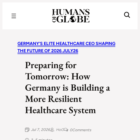
Recognizing the Success of Today’s Leaders | Humans of Globe
GERMANY’S ELITE HEALTHCARE CEO SHAPING
THE FUTURE OF 2026 JULY26
Preparing for
Tomorrow: How
Germany is Building a
More Resilient
Healthcare System
Jul 7, 2026
HoG
0
Comments