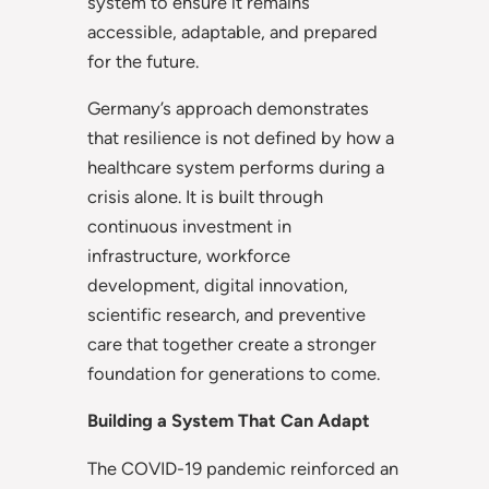
system to ensure it remains
accessible, adaptable, and prepared
for the future.
Germany’s approach demonstrates
that resilience is not defined by how a
healthcare system performs during a
crisis alone. It is built through
continuous investment in
infrastructure, workforce
development, digital innovation,
scientific research, and preventive
care that together create a stronger
foundation for generations to come.
Building a System That Can Adapt
The COVID-19 pandemic reinforced an