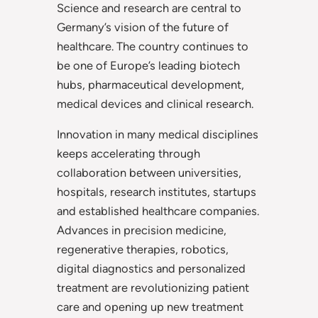
Science and research are central to
Germany’s vision of the future of
healthcare. The country continues to
be one of Europe’s leading biotech
hubs, pharmaceutical development,
medical devices and clinical research.
Innovation in many medical disciplines
keeps accelerating through
collaboration between universities,
hospitals, research institutes, startups
and established healthcare companies.
Advances in precision medicine,
regenerative therapies, robotics,
digital diagnostics and personalized
treatment are revolutionizing patient
care and opening up new treatment