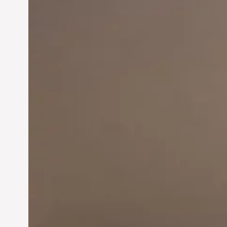
Innovation in
Entrepreneurship:
Driving Business Success
Jun 28, 2024