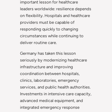
important lesson for healthcare
leaders worldwide: resilience depends
on flexibility. Hospitals and healthcare
providers must be capable of
responding quickly to changing
circumstances while continuing to
deliver routine care.
Germany has taken this lesson
seriously by modernizing healthcare
infrastructure and improving
coordination between hospitals,
clinics, laboratories, emergency
services, and public health authorities.
Investments in intensive care capacity,
advanced medical equipment, and
integrated emergency response