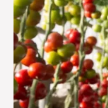
Vertical Farming in the
UAE: Cultivating a
Sustainable Future
Jun 29, 2024