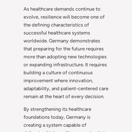
As healthcare demands continue to
evolve, resilience will become one of
the defining characteristics of
successful healthcare systems
worldwide. Germany demonstrates
that preparing for the future requires
more than adopting new technologies
or expanding infrastructure. It requires
building a culture of continuous
improvement where innovation,
adaptability, and patient-centered care
remain at the heart of every decision.
By strengthening its healthcare
foundations today, Germany is
creating a system capable of