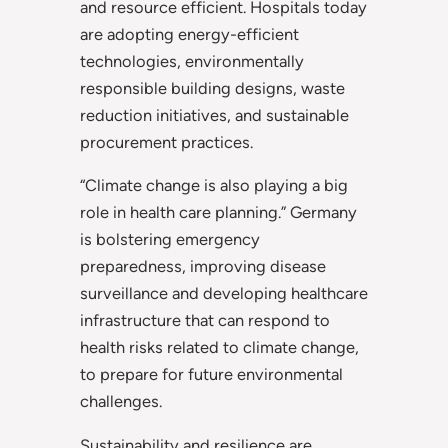
and resource efficient. Hospitals today
are adopting energy-efficient
technologies, environmentally
responsible building designs, waste
reduction initiatives, and sustainable
procurement practices.
“Climate change is also playing a big
role in health care planning.” Germany
is bolstering emergency
preparedness, improving disease
surveillance and developing healthcare
infrastructure that can respond to
health risks related to climate change,
to prepare for future environmental
challenges.
Sustainability and resilience are