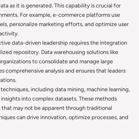
a as it is generated. This capability is crucial for
ronments. For example, e-commerce platforms use
vels, personalize marketing efforts, and optimize user
ctivity.
tive data-driven leadership requires the integration
lized repository. Data warehousing solutions like
rganizations to consolidate and manage large
ates comprehensive analysis and ensures that leaders
ations.
techniques, including data mining, machine learning,
er insights into complex datasets. These methods
 that may not be apparent through traditional
niques can drive innovation, optimize processes, and