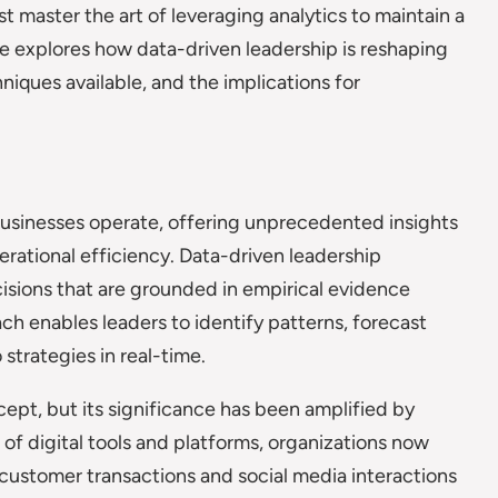
t master the art of leveraging analytics to maintain a
le explores how data-driven leadership is reshaping
iques available, and the implications for
usinesses operate, offering unprecedented insights
rational efficiency. Data-driven leadership
cisions that are grounded in empirical evidence
oach enables leaders to identify patterns, forecast
trategies in real-time.
ept, but its significance has been amplified by
 of digital tools and platforms, organizations now
 customer transactions and social media interactions