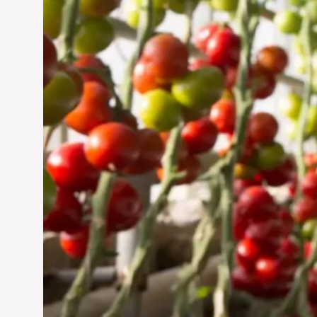
Jun 29, 2024