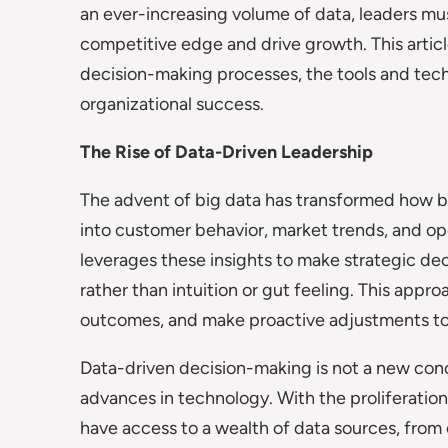
an ever-increasing volume of data, leaders mus
competitive edge and drive growth. This artic
decision-making processes, the tools and techn
organizational success.
The Rise of Data-Driven Leadership
The advent of big data has transformed how b
into customer behavior, market trends, and ope
leverages these insights to make strategic de
rather than intuition or gut feeling. This appr
outcomes, and make proactive adjustments to s
Data-driven decision-making is not a new conc
advances in technology. With the proliferation
have access to a wealth of data sources, from