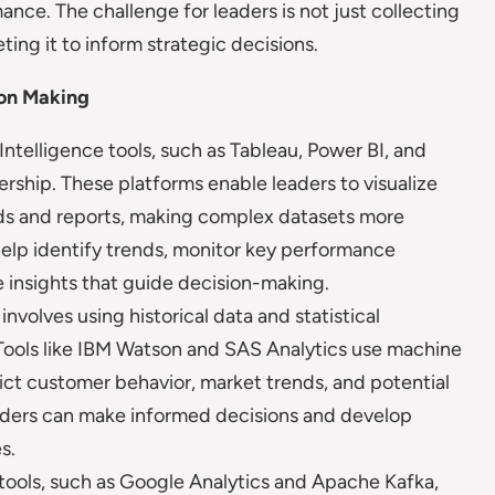
ce. The challenge for leaders is not just collecting
ting it to inform strategic decisions.
ion Making
Intelligence tools, such as Tableau, Power BI, and
ership. These platforms enable leaders to visualize
ds and reports, making complex datasets more
help identify trends, monitor key performance
e insights that guide decision-making.
involves using historical data and statistical
Tools like IBM Watson and SAS Analytics use machine
edict customer behavior, market trends, and potential
leaders can make informed decisions and develop
s.
 tools, such as Google Analytics and Apache Kafka,