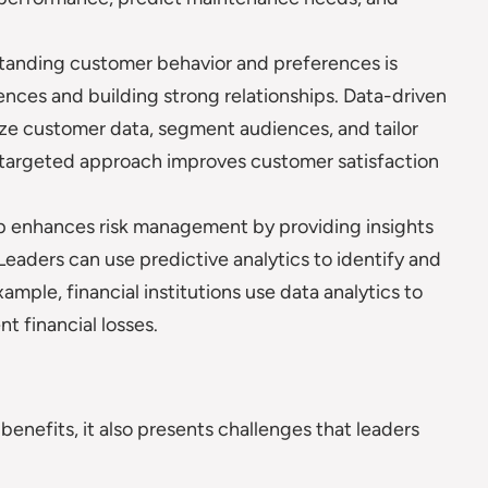
anding customer behavior and preferences is
iences and building strong relationships. Data-driven
yze customer data, segment audiences, and tailor
s targeted approach improves customer satisfaction
p enhances risk management by providing insights
. Leaders can use predictive analytics to identify and
ample, financial institutions use data analytics to
t financial losses.
enefits, it also presents challenges that leaders