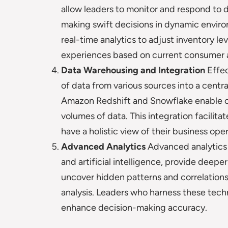
allow leaders to monitor and respond to dat
making swift decisions in dynamic envi
real-time analytics to adjust inventory le
experiences based on current consumer a
Data Warehousing and Integration
Effec
of data from various sources into a centra
Amazon Redshift and Snowflake enable o
volumes of data. This integration facilit
have a holistic view of their business oper
Advanced Analytics
Advanced analytics 
and artificial intelligence, provide deep
uncover hidden patterns and correlations
analysis. Leaders who harness these tech
enhance decision-making accuracy.