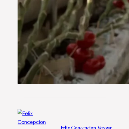
Felix Concepcion Veroya: