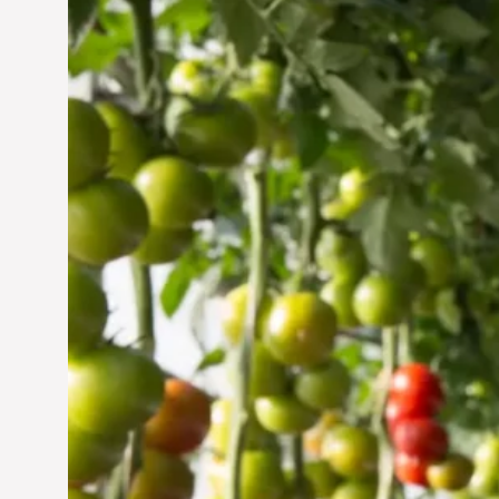
Vertical Farming in the
UAE: Cultivating a
Sustainable Future