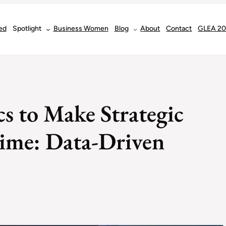
ed
Spotlight
Business Women
Blog
About
Contact
GLEA 2
s to Make Strategic
Time: Data-Driven