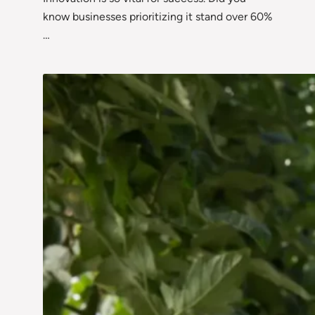
know businesses prioritizing it stand over 60%
…