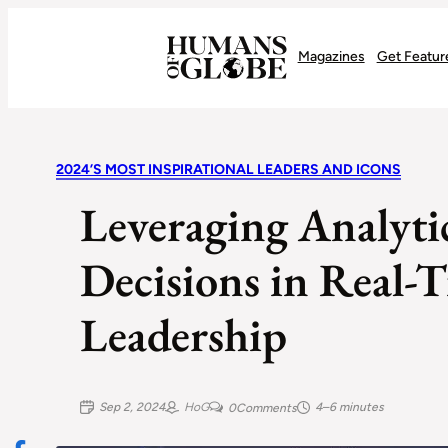
Recognizing the Success of Today’s Leaders | Humans of Globe
Magazines
Get Featur
2024’S MOST INSPIRATIONAL LEADERS AND ICONS
Leveraging Analytic
Decisions in Real-
Leadership
Sep 2, 2024
HoG
4–6 minutes
0
Comments