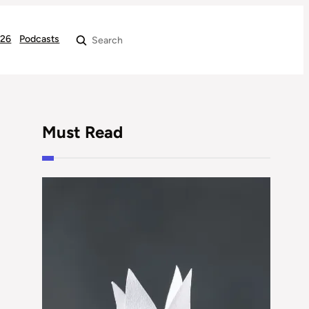
026
Podcasts
Search
Must Read