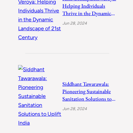
Helping Individuals
Thrive in the Dynamic
Landscape of 21st
Jun 28, 2024
Century
Siddhant Tawarawala:
Pioneering Sustainable
Sanitation Solutions to
Uplift India
Jun 28, 2024