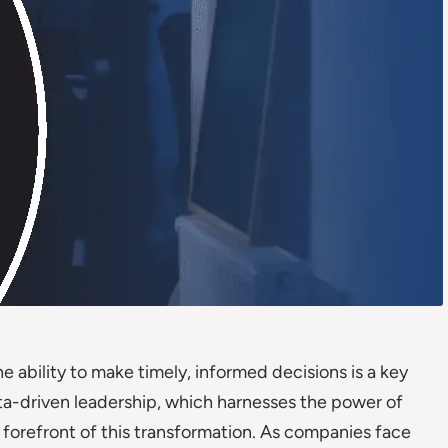
e ability to make timely, informed decisions is a key
ata-driven leadership, which harnesses the power of
he forefront of this transformation. As companies face