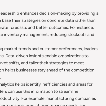
leadership enhances decision-making by providing a
 base their strategies on concrete data rather than
urate forecasts and better outcomes. For instance,
mize inventory management, reducing stockouts and
ng market trends and customer preferences, leaders
s. Data-driven insights enable organizations to
ket shifts, and tailor their strategies to meet
ch helps businesses stay ahead of the competition
.
alytics helps identify inefficiencies and areas for
ers can use this information to streamline
roductivity. For example, manufacturing companies
 performance, predict maintenance needs, and