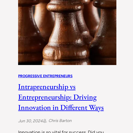
PROGRESSIVE ENTREPRENEURS
Intrapreneurship vs
Entrepreneurship: Driving
Innovation in Different Ways
Chris Barton
Jun 30, 2024
Innovation is so vital for success. Did you