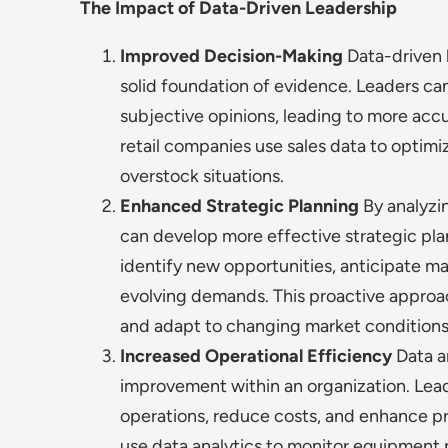
The Impact of Data-Driven Leadership
Improved Decision-Making
Data-driven 
solid foundation of evidence. Leaders can
subjective opinions, leading to more acc
retail companies use sales data to opti
overstock situations.
Enhanced Strategic Planning
By analyzi
can develop more effective strategic plan
identify new opportunities, anticipate mar
evolving demands. This proactive approa
and adapt to changing market conditions
Increased Operational Efficiency
Data an
improvement within an organization. Lead
operations, reduce costs, and enhance p
use data analytics to monitor equipment