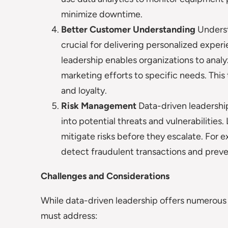
minimize downtime.
Better Customer Understanding
Underst
crucial for delivering personalized exper
leadership enables organizations to anal
marketing efforts to specific needs. Thi
and loyalty.
Risk Management
Data-driven leadershi
into potential threats and vulnerabilities
mitigate risks before they escalate. For ex
detect fraudulent transactions and preven
Challenges and Considerations
While data-driven leadership offers numerous b
must address: