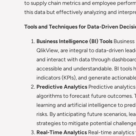
to supply chain metrics and employee performan
this data but effectively analyzing and interpre
Tools and Techniques for Data-Driven Decis
Business Intelligence (BI) Tools
Business 
QlikView, are integral to data-driven lead
and interact with data through dashboar
accessible and understandable. BI tools 
indicators (KPIs), and generate actionabl
Predictive Analytics
Predictive analytics 
algorithms to forecast future outcomes. 
learning and artificial intelligence to pr
risks. By anticipating future scenarios, 
strategies to mitigate potential challenge
Real-Time Analytics
Real-time analytics