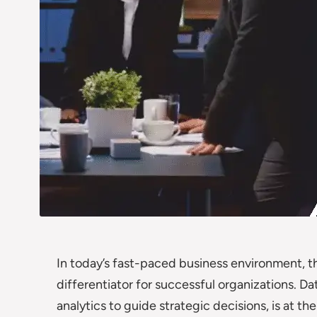
In today’s fast-paced business environment, th
differentiator for successful organizations. D
analytics to guide strategic decisions, is at t