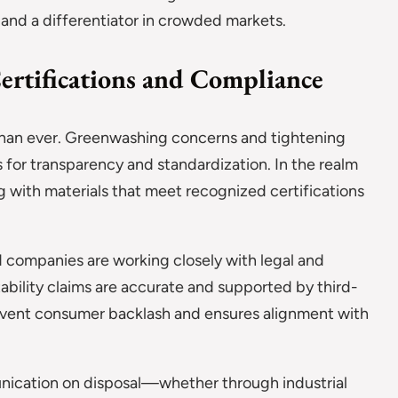
 and a differentiator in crowded markets.
ertifications and Compliance
 than ever. Greenwashing concerns and tightening
 for transparency and standardization. In the realm
 with materials that meet recognized certifications
companies are working closely with legal and
bility claims are accurate and supported by third-
prevent consumer backlash and ensures alignment with
unication on disposal—whether through industrial