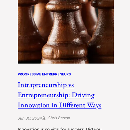
PROGRESSIVE ENTREPRENEURS
Intrapreneurship vs
Entrepreneurship: Driving
Innovation in Different Ways
Chris Barton
Jun 30, 2024
Innovation is so vital for success. Did you