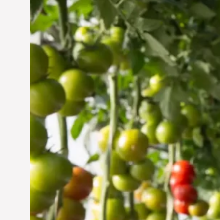
Vertical Farming in the
UAE: Cultivating a
Sustainable Future