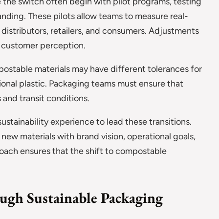
the switch often begin with pilot programs, testing
nding. These pilots allow teams to measure real-
istributors, retailers, and consumers. Adjustments
d customer perception.
mpostable materials may have different tolerances for
ional plastic. Packaging teams must ensure that
 and transit conditions.
ustainability experience to lead these transitions.
 new materials with brand vision, operational goals,
oach ensures that the shift to compostable
ugh Sustainable Packaging