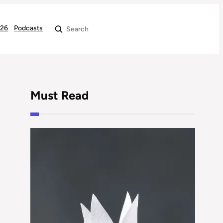
026
Podcasts
Search
Must Read