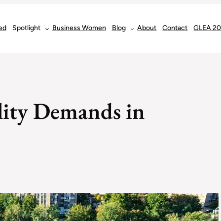
ed
Spotlight
Business Women
Blog
About
Contact
GLEA 2
lity Demands in