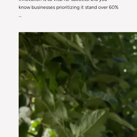
know businesses prioritizing it stand over 60%
…