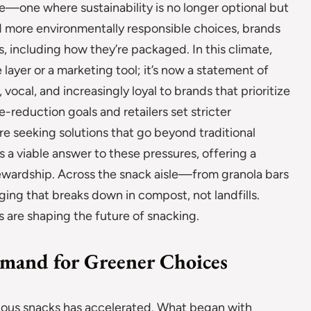
—one where sustainability is no longer optional but
 more environmentally responsible choices, brands
s, including how they’re packaged. In this climate,
ayer or a marketing tool; it’s now a statement of
ocal, and increasingly loyal to brands that prioritize
-reduction goals and retailers set stricter
re seeking solutions that go beyond traditional
 a viable answer to these pressures, offering a
ewardship. Across the snack aisle—from granola bars
ng that breaks down in compost, not landfills.
 are shaping the future of snacking.
mand for Greener Choices
ous snacks has accelerated. What began with