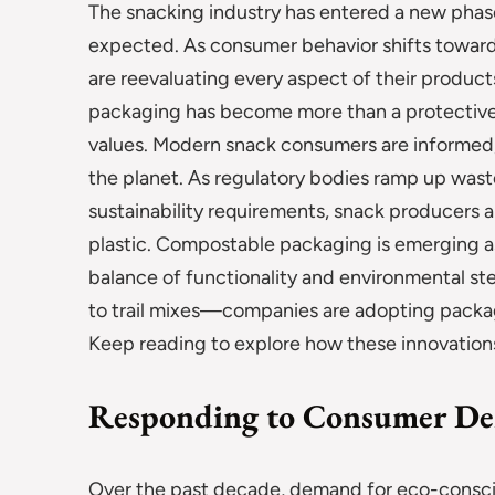
The snacking industry has entered a new phase
expected. As consumer behavior shifts toward
are reevaluating every aspect of their product
packaging has become more than a protective l
values. Modern snack consumers are informed, v
the planet. As regulatory bodies ramp up waste
sustainability requirements, snack producers a
plastic. Compostable packaging is emerging as
balance of functionality and environmental st
to trail mixes—companies are adopting packagi
Keep reading to explore how these innovations
Responding to Consumer De
Over the past decade, demand for eco-consci