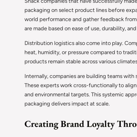
Snack companies that have successfully made 
packaging on select product lines before expa
world performance and gather feedback from d
are made based on ease of use, durability, an
Distribution logistics also come into play. Co
heat, humidity, or pressure compared to tradit
products remain stable across various climates
Internally, companies are building teams with s
These experts work cross-functionally to align
and environmental targets. This systemic appr
packaging delivers impact at scale.
Creating Brand Loyalty Thro