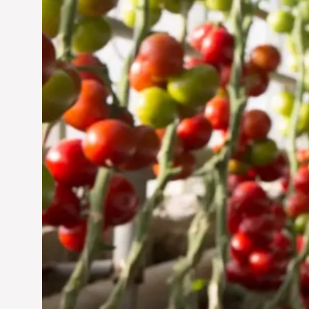
Jun 29, 2024