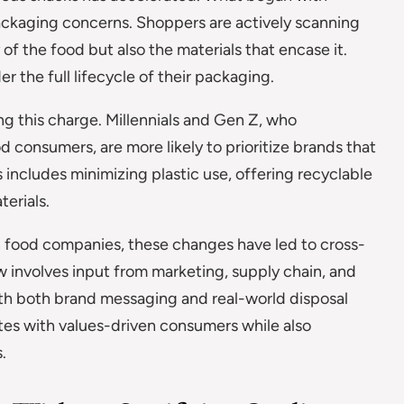
ckaging concerns. Shoppers are actively scanning
of the food but also the materials that encase it.
 the full lifecycle of their packaging.
ng this charge. Millennials and Gen Z, who
d consumers, are more likely to prioritize brands that
 includes minimizing plastic use, offering recyclable
terials.
in food companies, these changes have led to cross-
w involves input from marketing, supply chain, and
ith both brand messaging and real-world disposal
tes with values-driven consumers while also
.