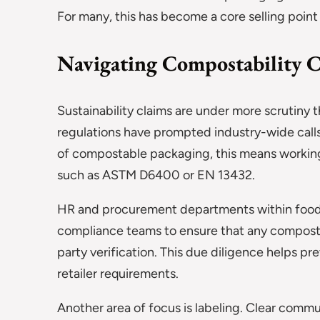
For many, this has become a core selling point
Navigating Compostability C
Sustainability claims are under more scrutiny
regulations have prompted industry-wide calls
of compostable packaging, this means working
such as ASTM D6400 or EN 13432.
HR and procurement departments within food 
compliance teams to ensure that any composta
party verification. This due diligence helps 
retailer requirements.
Another area of focus is labeling. Clear comm