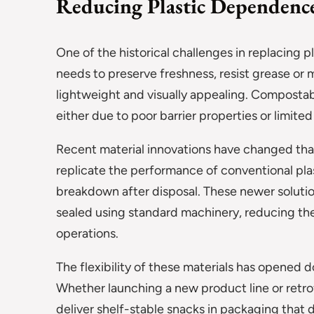
Reducing Plastic Dependence
One of the historical challenges in replacing
needs to preserve freshness, resist grease or
lightweight and visually appealing. Compostabl
either due to poor barrier properties or limited 
Recent material innovations have changed tha
replicate the performance of conventional plas
breakdown after disposal. These newer solutio
sealed using standard machinery, reducing the
operations.
The flexibility of these materials has opened d
Whether launching a new product line or retrof
deliver shelf-stable snacks in packaging that 