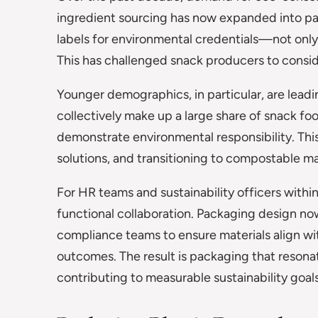
ingredient sourcing has now expanded into pa
labels for environmental credentials—not only 
This has challenged snack producers to consider
Younger demographics, in particular, are leadi
collectively make up a large share of snack foo
demonstrate environmental responsibility. This
solutions, and transitioning to compostable ma
For HR teams and sustainability officers with
functional collaboration. Packaging design no
compliance teams to ensure materials align w
outcomes. The result is packaging that resona
contributing to measurable sustainability goals