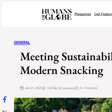
Recognizing the Success of Today’s Leaders | Humans of Globe
Magazines
Get Featur
GENERAL
Meeting Sustainabi
Modern Snacking
Jun 21, 2025
HoG
5–7 minutes
0
Comments