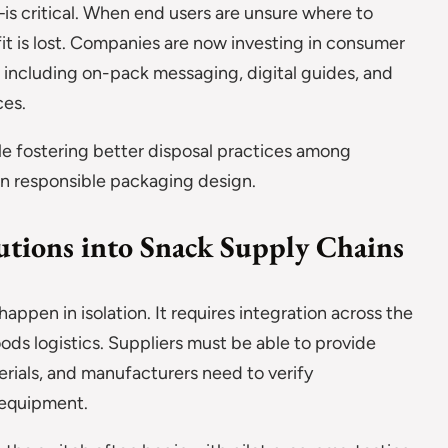
critical. When end users are unsure where to
it is lost. Companies are now investing in consumer
ut, including on-pack messaging, digital guides, and
ces.
ile fostering better disposal practices among
 in responsible packaging design.
utions into Snack Supply Chains
pen in isolation. It requires integration across the
oods logistics. Suppliers must be able to provide
erials, and manufacturers need to verify
g equipment.