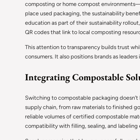
composting or home compost environments—is 
place used packaging, the sustainability benef
education as part of their sustainability rollo
QR codes that link to local composting resour
This attention to transparency builds trust wh
consumers. It also positions brands as leaders
Integrating Compostable Sol
Switching to compostable packaging doesn’t hap
supply chain, from raw materials to finished g
reliable volumes of certified compostable mat
compatibility with filling, sealing, and labelin