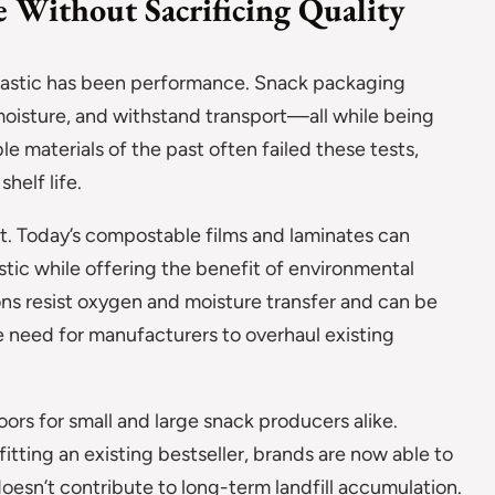
 Without Sacrificing Quality
 plastic has been performance. Snack packaging
 moisture, and withstand transport—all while being
e materials of the past often failed these tests,
shelf life.
t. Today’s compostable films and laminates can
tic while offering the benefit of environmental
ns resist oxygen and moisture transfer and can be
 need for manufacturers to overhaul existing
oors for small and large snack producers alike.
itting an existing bestseller, brands are now able to
doesn’t contribute to long-term landfill accumulation.