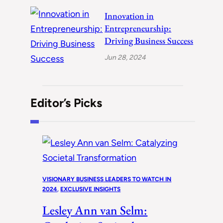
Innovation in
Entrepreneurship:
Driving Business Success
Jun 28, 2024
Editor’s Picks
VISIONARY BUSINESS LEADERS TO WATCH IN
2024
, 
EXCLUSIVE INSIGHTS
Lesley Ann van Selm: