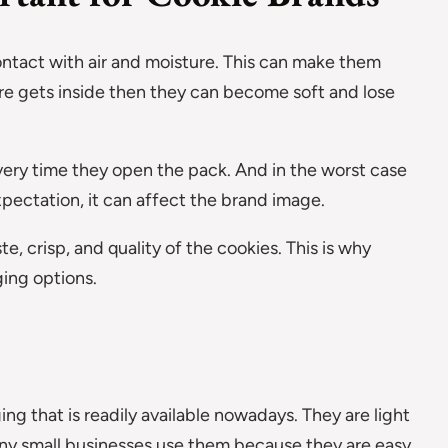
ntact with air and moisture. This can make them
ure gets inside then they can become soft and lose
very time they open the pack. And in the worst case
xpectation, it can affect the brand image.
, crisp, and quality of the cookies. This is why
ing options.
ng that is readily available nowadays. They are light
any small businesses use them because they are easy