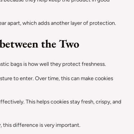
tear apart, which adds another layer of protection.
 between the Two
tic bags is how well they protect freshness.
isture to enter. Over time, this can make cookies
ctively. This helps cookies stay fresh, crispy, and
 this difference is very important.