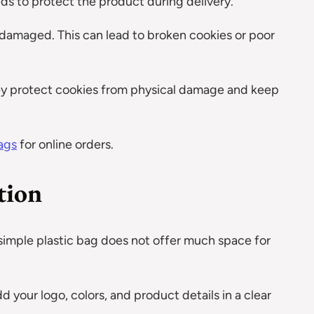
eds to protect the product during delivery.
et damaged. This can lead to broken cookies or poor
ey protect cookies from physical damage and keep
ags
for online orders.
tion
 simple plastic bag does not offer much space for
d your logo, colors, and product details in a clear