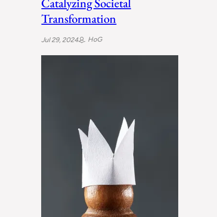
Catalyzing Societal
Transformation
HoG
Jul 29, 2024