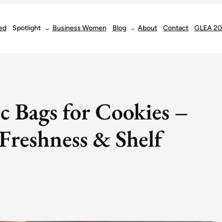
ed
Spotlight
Business Women
Blog
About
Contact
GLEA 2
ic Bags for Cookies –
 Freshness & Shelf