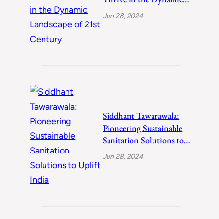
Landscape of 21st
Jun 28, 2024
Century
Siddhant Tawarawala:
Pioneering Sustainable
Sanitation Solutions to
Uplift India
Jun 28, 2024