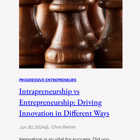
PROGRESSIVE ENTREPRENEURS
Intrapreneurship vs
Entrepreneurship: Driving
Innovation in Different Ways
Chris Barton
Jun 30, 2024
Innovation is so vital for success. Did you