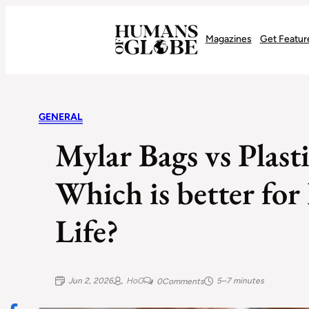
Recognizing the Success of Today’s Leaders | Humans of Globe
Magazines
Get Featur
GENERAL
Mylar Bags vs Plast
Which is better for
Life?
Jun 2, 2026
HoG
5–7 minutes
0
Comments