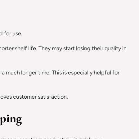
 for use.
rter shelf life. They may start losing their quality in
 a much longer time. This is especially helpful for
roves customer satisfaction.
pping