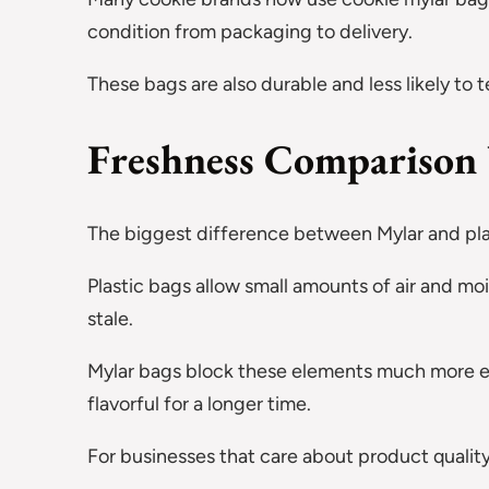
condition from packaging to delivery.
These bags are also durable and less likely to 
Freshness Comparison
The biggest difference between Mylar and plas
Plastic bags allow small amounts of air and mo
stale.
Mylar bags block these elements much more effe
flavorful for a longer time.
For businesses that care about product quality,