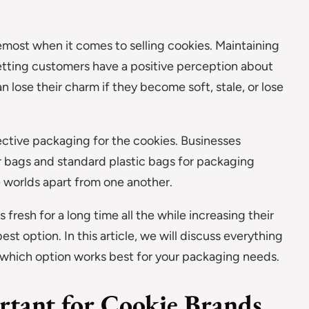
oremost when it comes to selling cookies. Maintaining
 letting customers have a positive perception about
 lose their charm if they become soft, stale, or lose
tective packaging for the cookies. Businesses
r bags and standard plastic bags for packaging
e worlds apart from one another.
fresh for a long time all the while increasing their
est option. In this article, we will discuss everything
 which option works best for your packaging needs.
rtant for Cookie Brands