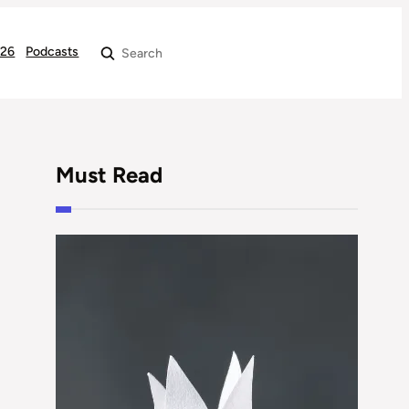
026
Podcasts
Search
Must Read