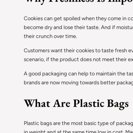
Cookies can get spoiled when they come in co
become dry and lose their taste. And if moist
their crunch over time.
Customers want their cookies to taste fresh e
scenario, if the product does not meet their e
A good packaging can help to maintain the taste
brands are now moving towards better packag
What Are Plastic Bags
Plastic bags are the most basic type of packagi
in weight and at the same time low in cost. M