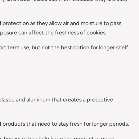
 protection as they allow air and moisture to pass
posure can affect the freshness of cookies.
rt term use, but not the best option for longer shelf
plastic and aluminum that creates a protective
 products that need to stay fresh for longer periods.
s because they help keep the product in good