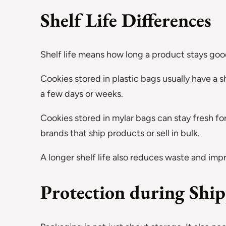
Shelf Life Differences
Shelf life means how long a product stays good
Cookies stored in plastic bags usually have a sho
a few days or weeks.
Cookies stored in mylar bags can stay fresh for
brands that ship products or sell in bulk.
A longer shelf life also reduces waste and imp
Protection during Shi