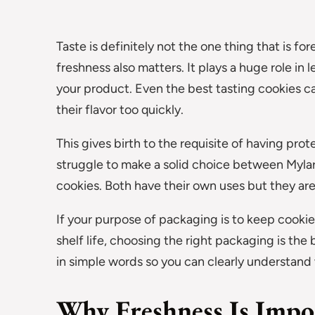
Taste is definitely not the one thing that is f
freshness also matters. It plays a huge role in
your product. Even the best tasting cookies can
their flavor too quickly.
This gives birth to the requisite of having pro
struggle to make a solid choice between Myla
cookies. Both have their own uses but they ar
If your purpose of packaging is to keep cookies 
shelf life, choosing the right packaging is the b
in simple words so you can clearly understand
Why Freshness Is Impo