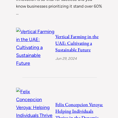
know businesses prioritizing it stand over 60%
…
Vertical Farming in the
UAE: Cultivating a
Sustainable Future
Jun 29, 2024
Felix Concepcion Veroya:
Helping Individuals
Thrive in the Dynamic