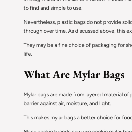
to find and simple to use.
Nevertheless, plastic bags do not provide solid
through over time. As discussed above, this ex
They may be a fine choice of packaging for sho
life.
What Are Mylar Bags
Mylar bags are made from layered material of 
barrier against air, moisture, and light.
This makes mylar bags a better choice for food
Many cookie brands now use cookie mylar bag