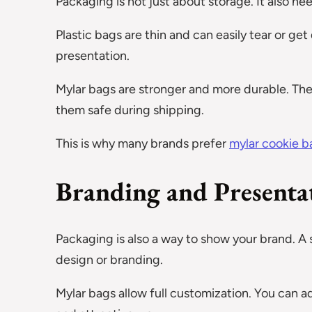
Packaging is not just about storage. It also ne
Plastic bags are thin and can easily tear or g
presentation.
Mylar bags are stronger and more durable. Th
them safe during shipping.
This is why many brands prefer
mylar cookie b
Branding and Presenta
Packaging is also a way to show your brand. A
design or branding.
Mylar bags allow full customization. You can ad