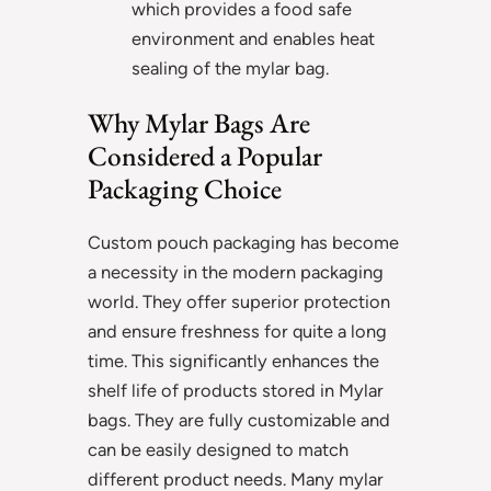
which provides a food safe
environment and enables heat
sealing of the mylar bag.
Why Mylar Bags Are
Considered a Popular
Packaging Choice
Custom pouch packaging has become
a necessity in the modern packaging
world. They offer superior protection
and ensure freshness for quite a long
time. This significantly enhances the
shelf life of products stored in Mylar
bags. They are fully customizable and
can be easily designed to match
different product needs. Many mylar