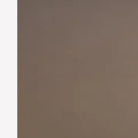
Innovation in
Entrepreneurship: