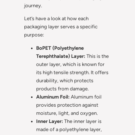
journey.
Let’s have a look at how each
packaging layer serves a specific
purpose:
BoPET (Polyethylene
Terephthalate) Layer:
This is the
outer layer, which is known for
its high tensile strength. It offers
durability, which protects
products from damage.
Aluminum Foil:
Aluminum foil
provides protection against
moisture, light, and oxygen.
Inner Layer:
The inner layer is
made of a polyethylene layer,