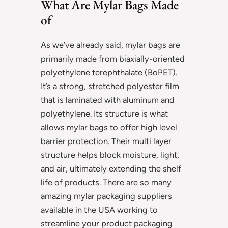
What Are Mylar Bags Made
of
As we’ve already said, mylar bags are
primarily made from biaxially-oriented
polyethylene terephthalate (BoPET).
It’s a strong, stretched polyester film
that is laminated with aluminum and
polyethylene. Its structure is what
allows mylar bags to offer high level
barrier protection. Their multi layer
structure helps block moisture, light,
and air, ultimately extending the shelf
life of products. There are so many
amazing mylar packaging suppliers
available in the USA working to
streamline your product packaging