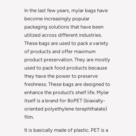
In the last few years, mylar bags have
become increasingly popular
packaging solutions that have been
utilized across different industries.
These bags are used to pack a variety
of products and offer maximum
product preservation. They are mostly
used to pack food products because
they have the power to preserve
freshness. These bags are designed to
enhance the product’s shelf life. Mylar
itself is a brand for BoPET (biaxially-
oriented polyethylene terephthalate)
film.
It is basically made of plastic. PET is a