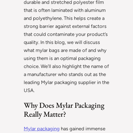
durable and stretched polyester film
that is often laminated with aluminum
and polyethylene. This helps create a
strong barrier against external factors
that could contaminate your product’s
quality. In this blog, we will discuss
what mylar bags are made of and why
using them is an optimal packaging
choice. We’ll also highlight the name of
a manufacturer who stands out as the
leading Mylar packaging supplier in the
USA.
Why Does Mylar Packaging
Really Matter?
Mylar packaging
has gained immense