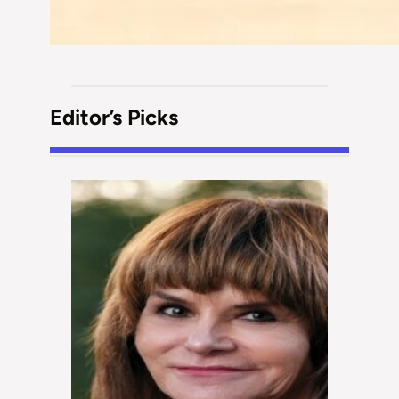
Editor’s Picks