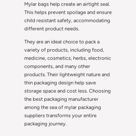
Mylar bags help create an airtight seal.
This helps prevent spoilage and ensure
child resistant safety, accommodating
different product needs.
They are an ideal choice to pack a
variety of products, including food,
medicine, cosmetics, herbs, electronic
components, and many other
products. Their lightweight nature and
thin packaging design help save
storage space and cost less. Choosing
the best packaging manufacturer
among the sea of mylar packaging
suppliers transforms your entire
packaging journey.