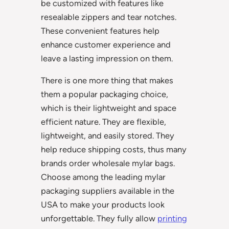
be customized with features like
resealable zippers and tear notches.
These convenient features help
enhance customer experience and
leave a lasting impression on them.
There is one more thing that makes
them a popular packaging choice,
which is their lightweight and space
efficient nature. They are flexible,
lightweight, and easily stored. They
help reduce shipping costs, thus many
brands order wholesale mylar bags.
Choose among the leading mylar
packaging suppliers available in the
USA to make your products look
unforgettable. They fully allow
printing