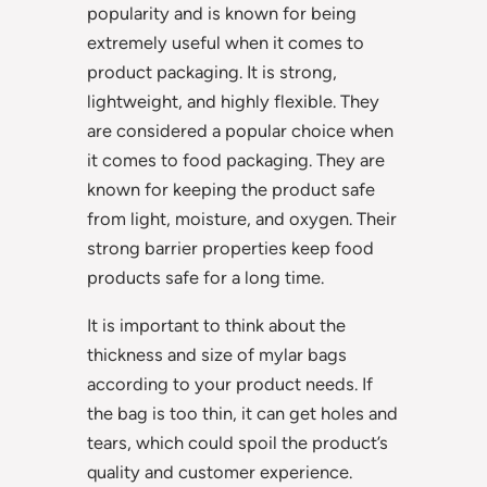
popularity and is known for being
extremely useful when it comes to
product packaging. It is strong,
lightweight, and highly flexible. They
are considered a popular choice when
it comes to food packaging. They are
known for keeping the product safe
from light, moisture, and oxygen. Their
strong barrier properties keep food
products safe for a long time.
It is important to think about the
thickness and size of mylar bags
according to your product needs. If
the bag is too thin, it can get holes and
tears, which could spoil the product’s
quality and customer experience.