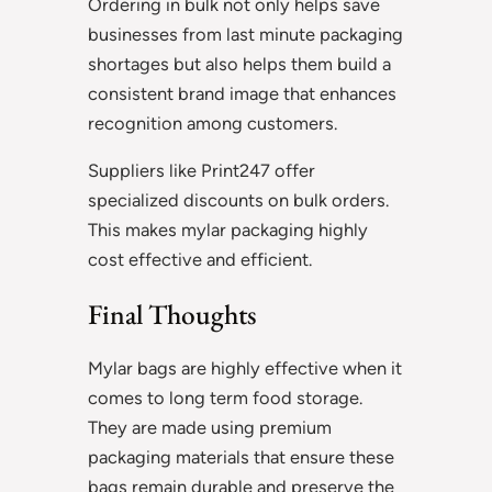
Ordering in bulk not only helps save
businesses from last minute packaging
shortages but also helps them build a
consistent brand image that enhances
recognition among customers.
Suppliers like Print247 offer
specialized discounts on bulk orders.
This makes mylar packaging highly
cost effective and efficient.
Final Thoughts
Mylar bags are highly effective when it
comes to long term food storage.
They are made using premium
packaging materials that ensure these
bags remain durable and preserve the