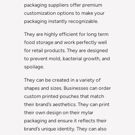
packaging suppliers offer premium
customization options to make your
packaging instantly recognizable.
They are highly efficient for long term
food storage and work perfectly well
for retail products. They are designed
to prevent mold, bacterial growth, and
spoilage.
They can be created in a variety of
shapes and sizes. Businesses can order
custom printed pouches that match
their brand’s aesthetics. They can print
their own design on their mylar
packaging and ensure it reflects their
brand’s unique identity. They can also