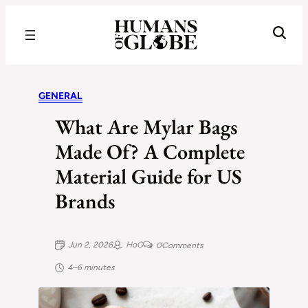
Recognizing the Success of Today’s Leaders | Humans of Globe
GENERAL
What Are Mylar Bags
Made Of? A Complete
Material Guide for US
Brands
Jun 2, 2026
HoG
0
Comments
4–6 minutes