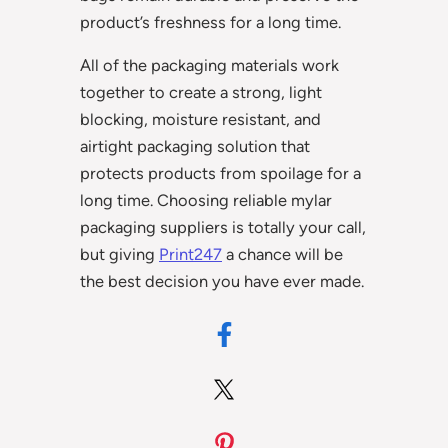
product’s freshness for a long time.
All of the packaging materials work
together to create a strong, light
blocking, moisture resistant, and
airtight packaging solution that
protects products from spoilage for a
long time. Choosing reliable mylar
packaging suppliers is totally your call,
but giving
Print247
a chance will be
the best decision you have ever made.