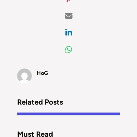
HoG
Related Posts
Must Read