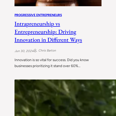
PROGRESSIVE ENTREPRENEURS
Intrapreneurship vs
Entrepreneurship: Driving
Innovation in Different Ways
Chris Barton
Jun 30, 2024
Innovation is so vital for success. Did you know
businesses prioritizing it stand over 60%…