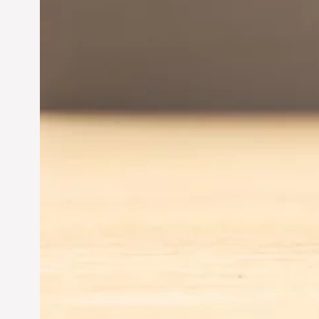
Driving Business Success
Jun 28, 2024