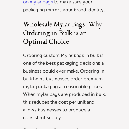
on mylar bags
to make sure your
packaging mirrors your brand identity.
Wholesale Mylar Bags: Why
Ordering in Bulk is an
Optimal Choice
Ordering custom Mylar bags in bulk is
one of the best packaging decisions a
business could ever make. Ordering in
bulk helps businesses order premium
mylar packaging at reasonable prices.
When mylar bags are produced in bulk,
this reduces the cost per unit and
allows businesses to produce a
consistent supply.