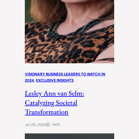
VISIONARY BUSINESS LEADERS TO WATCH IN
2024
, 
EXCLUSIVE INSIGHTS
Lesley Ann van Selm:
Catalyzing Societal
Transformation
HoG
Jul 29, 2024