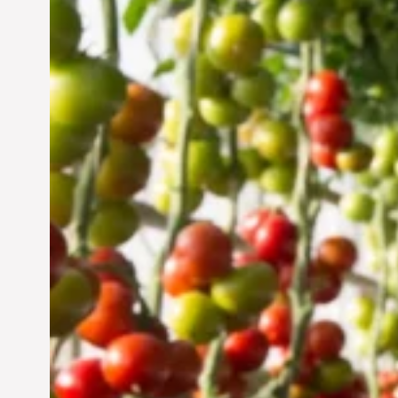
Vertical Farming in the
UAE: Cultivating a
Sustainable Future
Jun 29, 2024