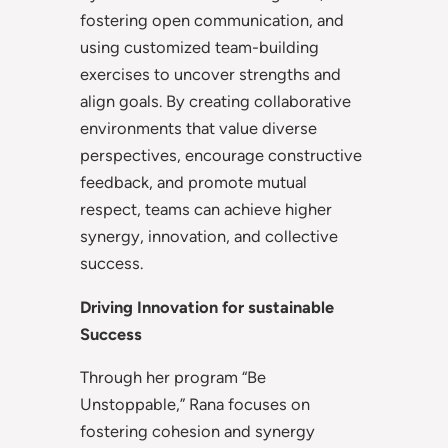
fostering open communication, and
using customized team-building
exercises to uncover strengths and
align goals. By creating collaborative
environments that value diverse
perspectives, encourage constructive
feedback, and promote mutual
respect, teams can achieve higher
synergy, innovation, and collective
success.
Driving Innovation for sustainable
Success
Through her program “Be
Unstoppable,” Rana focuses on
fostering cohesion and synergy