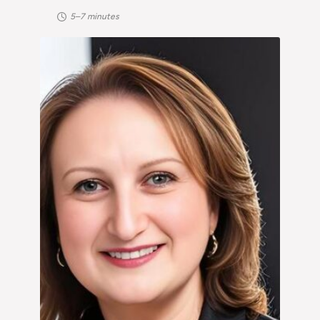
5–7 minutes