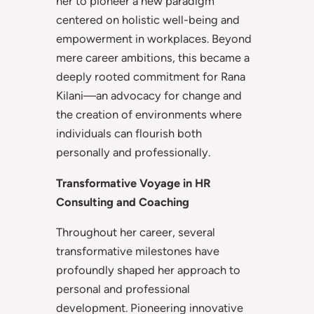
her to pioneer a new paradigm
centered on holistic well-being and
empowerment in workplaces. Beyond
mere career ambitions, this became a
deeply rooted commitment for Rana
Kilani—an advocacy for change and
the creation of environments where
individuals can flourish both
personally and professionally.
Transformative Voyage in HR
Consulting and Coaching
Throughout her career, several
transformative milestones have
profoundly shaped her approach to
personal and professional
development. Pioneering innovative