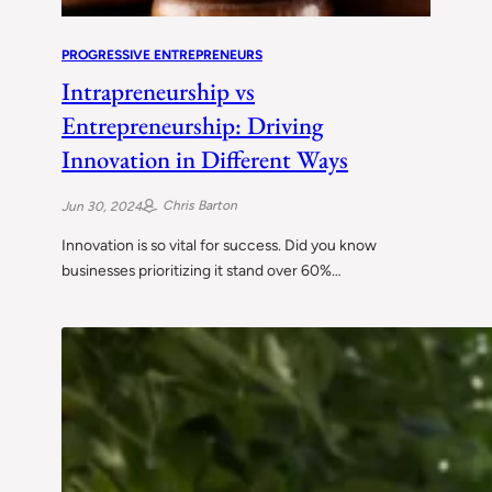
PROGRESSIVE ENTREPRENEURS
Intrapreneurship vs
Entrepreneurship: Driving
Innovation in Different Ways
Chris Barton
Jun 30, 2024
Innovation is so vital for success. Did you know
businesses prioritizing it stand over 60%…