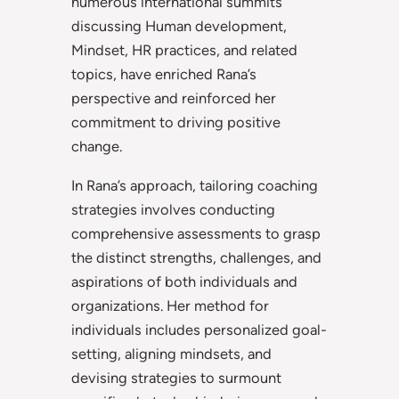
numerous international summits
discussing Human development,
Mindset, HR practices, and related
topics, have enriched Rana’s
perspective and reinforced her
commitment to driving positive
change.
In Rana’s approach, tailoring coaching
strategies involves conducting
comprehensive assessments to grasp
the distinct strengths, challenges, and
aspirations of both individuals and
organizations. Her method for
individuals includes personalized goal-
setting, aligning mindsets, and
devising strategies to surmount