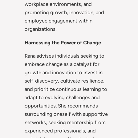
workplace environments, and
promoting growth, innovation, and
employee engagement within
organizations.
Harnessing the Power of Change
Rana advises individuals seeking to
embrace change as a catalyst for
growth and innovation to invest in
self-discovery, cultivate resilience,
and prioritize continuous learning to
adapt to evolving challenges and
opportunities. She recommends
surrounding oneself with supportive
networks, seeking mentorship from
experienced professionals, and