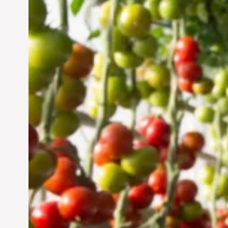
Vertical Farming in the
UAE: Cultivating a
Sustainable Future
Jun 29, 2024