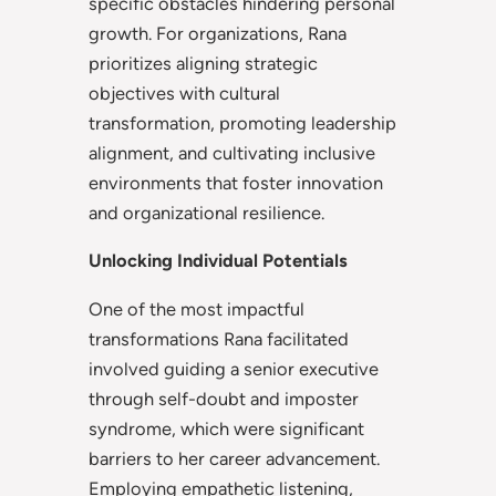
specific obstacles hindering personal
growth. For organizations, Rana
prioritizes aligning strategic
objectives with cultural
transformation, promoting leadership
alignment, and cultivating inclusive
environments that foster innovation
and organizational resilience.
Unlocking Individual Potentials
One of the most impactful
transformations Rana facilitated
involved guiding a senior executive
through self-doubt and imposter
syndrome, which were significant
barriers to her career advancement.
Employing empathetic listening,