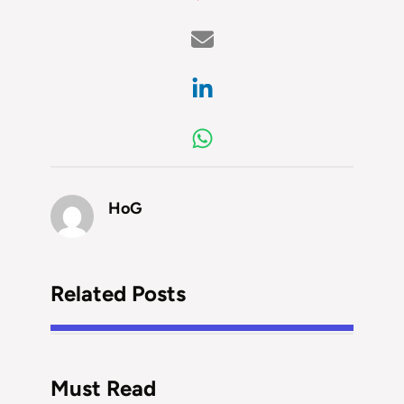
HoG
Related Posts
Must Read