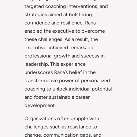
targeted coaching interventions, and
strategies aimed at bolstering
confidence and resilience, Rana
enabled the executive to overcome
these challenges. As a result, the
executive achieved remarkable
professional growth and success in
leadership. This experience
underscores Rana’s belief in the
transformative power of personalized
coaching to unlock individual potential
and foster sustainable career
development.
Organizations often grapple with
challenges such as resistance to
change, communication gaps, and