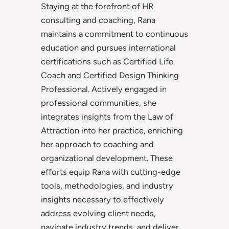
Staying at the forefront of HR
consulting and coaching, Rana
maintains a commitment to continuous
education and pursues international
certifications such as Certified Life
Coach and Certified Design Thinking
Professional. Actively engaged in
professional communities, she
integrates insights from the Law of
Attraction into her practice, enriching
her approach to coaching and
organizational development. These
efforts equip Rana with cutting-edge
tools, methodologies, and industry
insights necessary to effectively
address evolving client needs,
navigate industry trends, and deliver