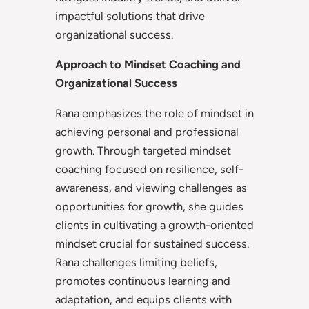
impactful solutions that drive
organizational success.
Approach to Mindset Coaching and
Organizational Success
Rana emphasizes the role of mindset in
achieving personal and professional
growth. Through targeted mindset
coaching focused on resilience, self-
awareness, and viewing challenges as
opportunities for growth, she guides
clients in cultivating a growth-oriented
mindset crucial for sustained success.
Rana challenges limiting beliefs,
promotes continuous learning and
adaptation, and equips clients with