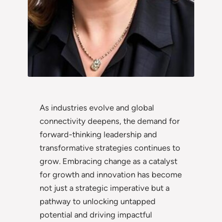
As industries evolve and global
connectivity deepens, the demand for
forward-thinking leadership and
transformative strategies continues to
grow. Embracing change as a catalyst
for growth and innovation has become
not just a strategic imperative but a
pathway to unlocking untapped
potential and driving impactful