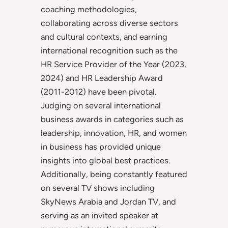
coaching methodologies,
collaborating across diverse sectors
and cultural contexts, and earning
international recognition such as the
HR Service Provider of the Year (2023,
2024) and HR Leadership Award
(2011-2012) have been pivotal.
Judging on several international
business awards in categories such as
leadership, innovation, HR, and women
in business has provided unique
insights into global best practices.
Additionally, being constantly featured
on several TV shows including
SkyNews Arabia and Jordan TV, and
serving as an invited speaker at