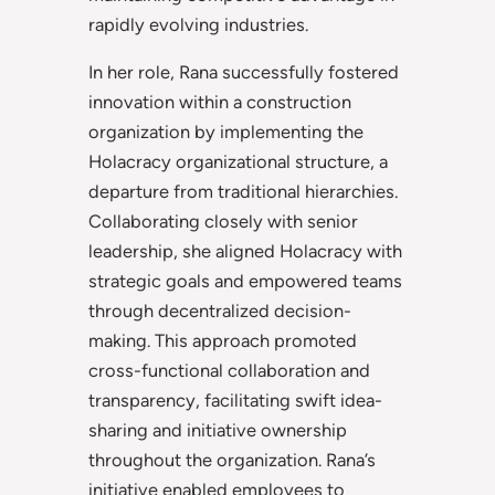
rapidly evolving industries.
In her role, Rana successfully fostered
innovation within a construction
organization by implementing the
Holacracy organizational structure, a
departure from traditional hierarchies.
Collaborating closely with senior
leadership, she aligned Holacracy with
strategic goals and empowered teams
through decentralized decision-
making. This approach promoted
cross-functional collaboration and
transparency, facilitating swift idea-
sharing and initiative ownership
throughout the organization. Rana’s
initiative enabled employees to