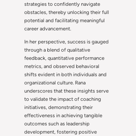
strategies to confidently navigate
obstacles, thereby unlocking their full
potential and facilitating meaningful
career advancement.
In her perspective, success is gauged
through a blend of qualitative
feedback, quantitative performance
metrics, and observed behavioral
shifts evident in both individuals and
organizational culture. Rana
underscores that these insights serve
to validate the impact of coaching
initiatives, demonstrating their
effectiveness in achieving tangible
outcomes such as leadership
development, fostering positive