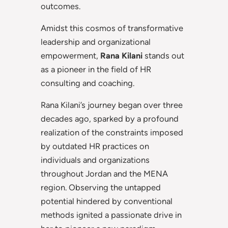
outcomes.
Amidst this cosmos of transformative
leadership and organizational
empowerment,
Rana Kilani
stands out
as a pioneer in the field of HR
consulting and coaching.
Rana Kilani’s journey began over three
decades ago, sparked by a profound
realization of the constraints imposed
by outdated HR practices on
individuals and organizations
throughout Jordan and the MENA
region. Observing the untapped
potential hindered by conventional
methods ignited a passionate drive in