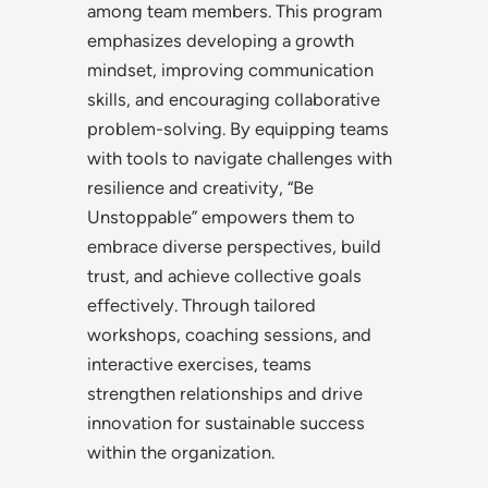
among team members. This program
emphasizes developing a growth
mindset, improving communication
skills, and encouraging collaborative
problem-solving. By equipping teams
with tools to navigate challenges with
resilience and creativity, “Be
Unstoppable” empowers them to
embrace diverse perspectives, build
trust, and achieve collective goals
effectively. Through tailored
workshops, coaching sessions, and
interactive exercises, teams
strengthen relationships and drive
innovation for sustainable success
within the organization.