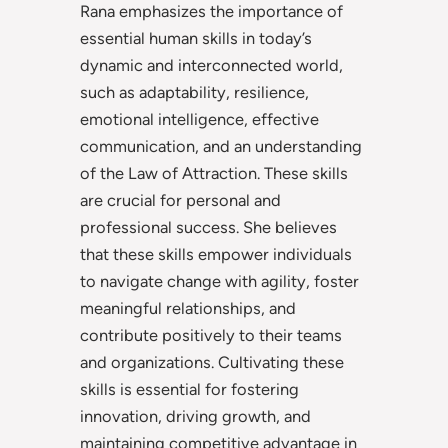
Rana emphasizes the importance of
essential human skills in today’s
dynamic and interconnected world,
such as adaptability, resilience,
emotional intelligence, effective
communication, and an understanding
of the Law of Attraction. These skills
are crucial for personal and
professional success. She believes
that these skills empower individuals
to navigate change with agility, foster
meaningful relationships, and
contribute positively to their teams
and organizations. Cultivating these
skills is essential for fostering
innovation, driving growth, and
maintaining competitive advantage in