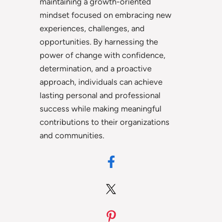
maintaining a growth-oriented
mindset focused on embracing new
experiences, challenges, and
opportunities. By harnessing the
power of change with confidence,
determination, and a proactive
approach, individuals can achieve
lasting personal and professional
success while making meaningful
contributions to their organizations
and communities.