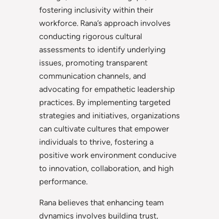
fostering inclusivity within their
workforce. Rana’s approach involves
conducting rigorous cultural
assessments to identify underlying
issues, promoting transparent
communication channels, and
advocating for empathetic leadership
practices. By implementing targeted
strategies and initiatives, organizations
can cultivate cultures that empower
individuals to thrive, fostering a
positive work environment conducive
to innovation, collaboration, and high
performance.
Rana believes that enhancing team
dynamics involves building trust,