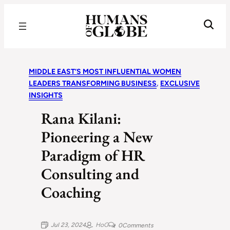
Recognizing the Success of Today’s Leaders | Humans of Globe
MIDDLE EAST’S MOST INFLUENTIAL WOMEN
LEADERS TRANSFORMING BUSINESS
, 
EXCLUSIVE
INSIGHTS
Rana Kilani:
Pioneering a New
Paradigm of HR
Consulting and
Coaching
Jul 23, 2024
HoG
0
Comments