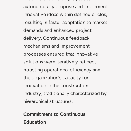
autonomously propose and implement
innovative ideas within defined circles,
resulting in faster adaptation to market
demands and enhanced project
delivery. Continuous feedback
mechanisms and improvement
processes ensured that innovative
solutions were iteratively refined,
boosting operational efficiency and
the organization’s capacity for
innovation in the construction
industry, traditionally characterized by
hierarchical structures.
Commitment to Continuous
Education