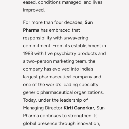
eased, conditions managed, and lives
improved.
For more than four decades,
Sun
Pharma
has embraced that
responsibility with unwavering
commitment. From its establishment in
1983 with five psychiatry products and
a two-person marketing team, the
company has evolved into India’s
largest pharmaceutical company and
one of the world’s leading specialty
generic pharmaceutical organizations.
Today, under the leadership of
Managing Director
Kirti Ganorkar
, Sun
Pharma continues to strengthen its
global presence through innovation,