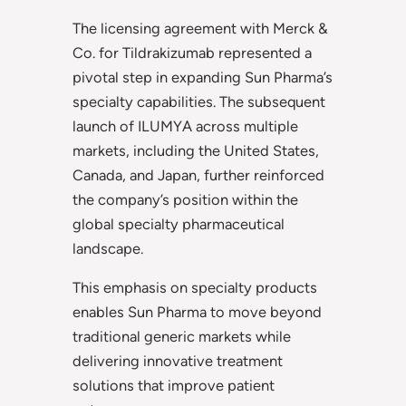
The licensing agreement with Merck &
Co. for Tildrakizumab represented a
pivotal step in expanding Sun Pharma’s
specialty capabilities. The subsequent
launch of ILUMYA across multiple
markets, including the United States,
Canada, and Japan, further reinforced
the company’s position within the
global specialty pharmaceutical
landscape.
This emphasis on specialty products
enables Sun Pharma to move beyond
traditional generic markets while
delivering innovative treatment
solutions that improve patient