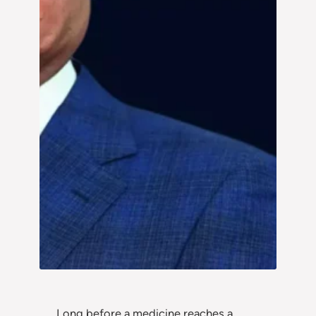
Long before a medicine reaches a