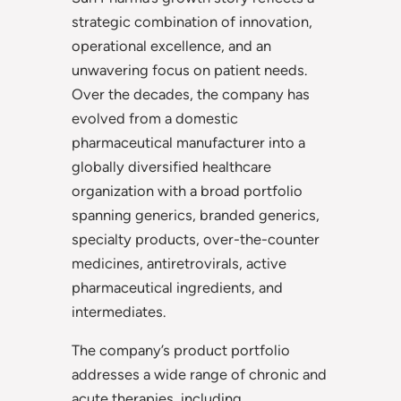
strategic combination of innovation,
operational excellence, and an
unwavering focus on patient needs.
Over the decades, the company has
evolved from a domestic
pharmaceutical manufacturer into a
globally diversified healthcare
organization with a broad portfolio
spanning generics, branded generics,
specialty products, over-the-counter
medicines, antiretrovirals, active
pharmaceutical ingredients, and
intermediates.
The company’s product portfolio
addresses a wide range of chronic and
acute therapies, including