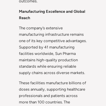
outcomes.
Manufacturing Excellence and Global
Reach
The company’s extensive
manufacturing infrastructure remains
one of its key competitive advantages.
Supported by 41 manufacturing
facilities worldwide, Sun Pharma
maintains high-quality production
standards while ensuring reliable
supply chains across diverse markets.
These facilities manufacture billions of
doses annually, supporting healthcare
professionals and patients across
more than 100 countries. The