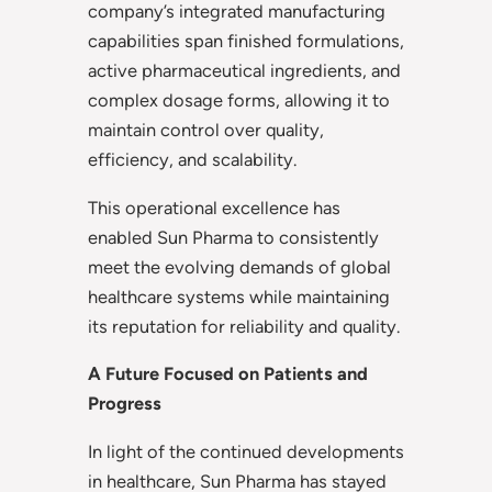
company’s integrated manufacturing
capabilities span finished formulations,
active pharmaceutical ingredients, and
complex dosage forms, allowing it to
maintain control over quality,
efficiency, and scalability.
This operational excellence has
enabled Sun Pharma to consistently
meet the evolving demands of global
healthcare systems while maintaining
its reputation for reliability and quality.
A Future Focused on Patients and
Progress
In light of the continued developments
in healthcare, Sun Pharma has stayed