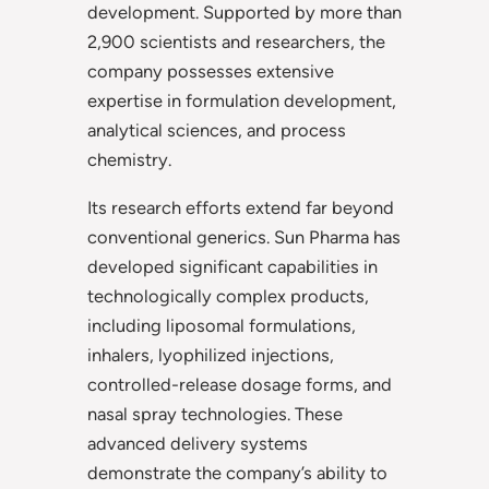
development. Supported by more than
2,900 scientists and researchers, the
company possesses extensive
expertise in formulation development,
analytical sciences, and process
chemistry.
Its research efforts extend far beyond
conventional generics. Sun Pharma has
developed significant capabilities in
technologically complex products,
including liposomal formulations,
inhalers, lyophilized injections,
controlled-release dosage forms, and
nasal spray technologies. These
advanced delivery systems
demonstrate the company’s ability to