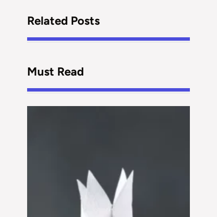
Related Posts
Must Read