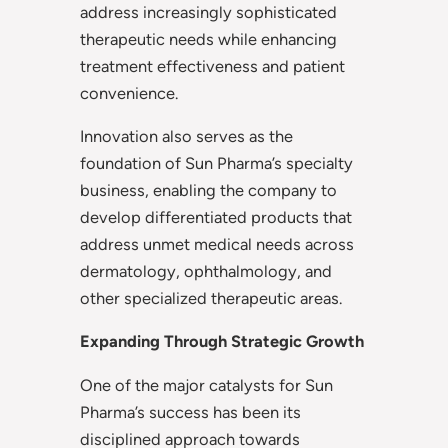
address increasingly sophisticated
therapeutic needs while enhancing
treatment effectiveness and patient
convenience.
Innovation also serves as the
foundation of Sun Pharma’s specialty
business, enabling the company to
develop differentiated products that
address unmet medical needs across
dermatology, ophthalmology, and
other specialized therapeutic areas.
Expanding Through Strategic Growth
One of the major catalysts for Sun
Pharma’s success has been its
disciplined approach towards