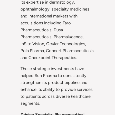
its expertise in dermatology,
ophthalmology, specialty medicines
and international markets with
acquisitions including Taro
Pharmaceuticals, Dusa
Pharmaceuticals, Pharmalucence,
InSite Vision, Ocular Technologies,
Pola Pharma, Concert Pharmaceuticals
and Checkpoint Therapeutics.
These strategic investments have
helped Sun Pharma to consistently
strengthen its product pipeline and
enhance its ability to provide services
to patients across diverse healthcare
segments.
Driving Specialty Pharmaceutical