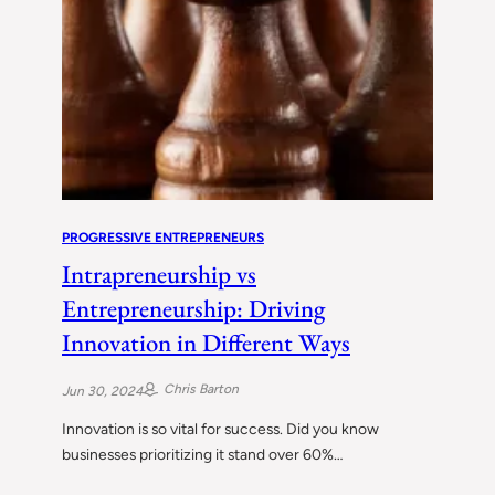
PROGRESSIVE ENTREPRENEURS
Intrapreneurship vs
Entrepreneurship: Driving
Innovation in Different Ways
Chris Barton
Jun 30, 2024
Innovation is so vital for success. Did you know
businesses prioritizing it stand over 60%…