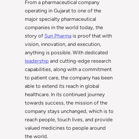
From a pharmaceutical company
operating in Gujarat to one of the
major specialty pharmaceutical
companies in the world today, the
story of
Sun Pharma
is proof that with
vision, innovation, and execution,
anything is possible. With dedicated
leadership
and cutting-edge research
capabilities, along with a commitment
to patient care, the company has been
able to extend its reach in global
healthcare. In its continued journey
towards success, the mission of the
company stays unchanged, which is to
reach people, touch lives, and provide
valued medicines to people around
the world.