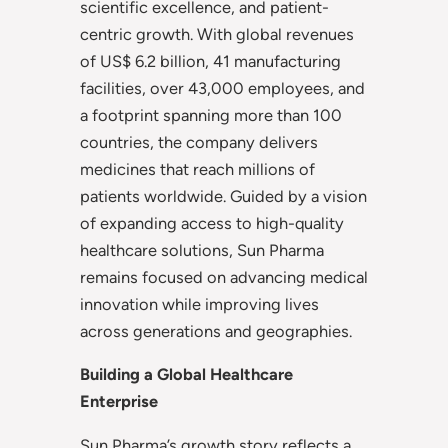
scientific excellence, and patient-
centric growth. With global revenues
of US$ 6.2 billion, 41 manufacturing
facilities, over 43,000 employees, and
a footprint spanning more than 100
countries, the company delivers
medicines that reach millions of
patients worldwide. Guided by a vision
of expanding access to high-quality
healthcare solutions, Sun Pharma
remains focused on advancing medical
innovation while improving lives
across generations and geographies.
Building a Global Healthcare
Enterprise
Sun Pharma’s growth story reflects a