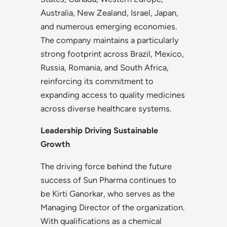
Australia, New Zealand, Israel, Japan,
and numerous emerging economies.
The company maintains a particularly
strong footprint across Brazil, Mexico,
Russia, Romania, and South Africa,
reinforcing its commitment to
expanding access to quality medicines
across diverse healthcare systems.
Leadership Driving Sustainable
Growth
The driving force behind the future
success of Sun Pharma continues to
be Kirti Ganorkar, who serves as the
Managing Director of the organization.
With qualifications as a chemical