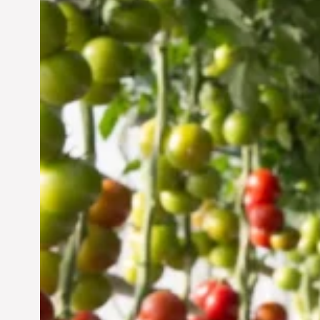
Vertical Farming in the
UAE: Cultivating a
Sustainable Future
Jun 29, 2024