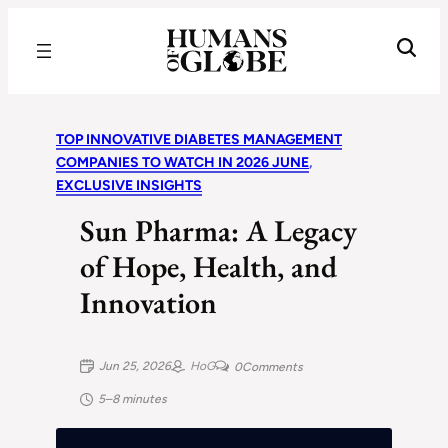
Recognizing the Success of Today’s Leaders | Humans of Globe
TOP INNOVATIVE DIABETES MANAGEMENT
COMPANIES TO WATCH IN 2026 JUNE
, 
EXCLUSIVE INSIGHTS
Sun Pharma: A Legacy
of Hope, Health, and
Innovation
Jun 25, 2026
HoG
0
Comments
5–8 minutes