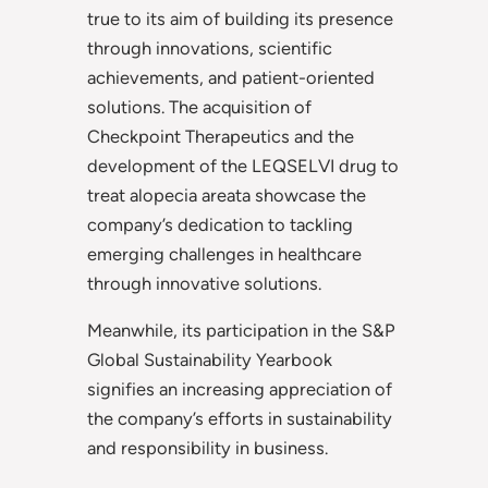
true to its aim of building its presence
through innovations, scientific
achievements, and patient-oriented
solutions. The acquisition of
Checkpoint Therapeutics and the
development of the LEQSELVI drug to
treat alopecia areata showcase the
company’s dedication to tackling
emerging challenges in healthcare
through innovative solutions.
Meanwhile, its participation in the S&P
Global Sustainability Yearbook
signifies an increasing appreciation of
the company’s efforts in sustainability
and responsibility in business.