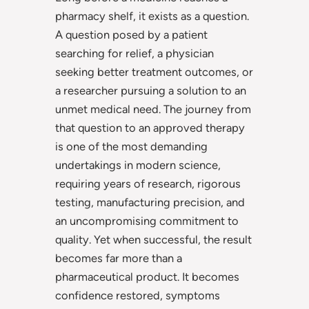
pharmacy shelf, it exists as a question.
A question posed by a patient
searching for relief, a physician
seeking better treatment outcomes, or
a researcher pursuing a solution to an
unmet medical need. The journey from
that question to an approved therapy
is one of the most demanding
undertakings in modern science,
requiring years of research, rigorous
testing, manufacturing precision, and
an uncompromising commitment to
quality. Yet when successful, the result
becomes far more than a
pharmaceutical product. It becomes
confidence restored, symptoms