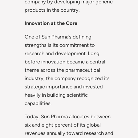
company by developing major generic
products in the country.
Innovation at the Core
One of Sun Pharma’s defining
strengths is its commitment to
research and development. Long
before innovation became a central
theme across the pharmaceutical
industry, the company recognized its
strategic importance and invested
heavily in building scientific
capabilities.
Today, Sun Pharma allocates between
six and eight percent of its global
revenues annually toward research and