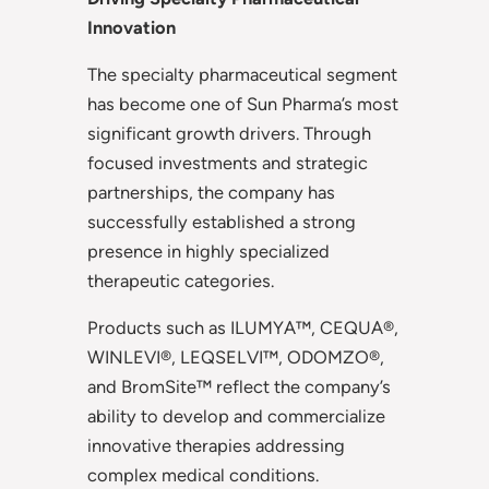
Innovation
The specialty pharmaceutical segment
has become one of Sun Pharma’s most
significant growth drivers. Through
focused investments and strategic
partnerships, the company has
successfully established a strong
presence in highly specialized
therapeutic categories.
Products such as ILUMYA™, CEQUA®,
WINLEVI®, LEQSELVI™, ODOMZO®,
and BromSite™ reflect the company’s
ability to develop and commercialize
innovative therapies addressing
complex medical conditions.