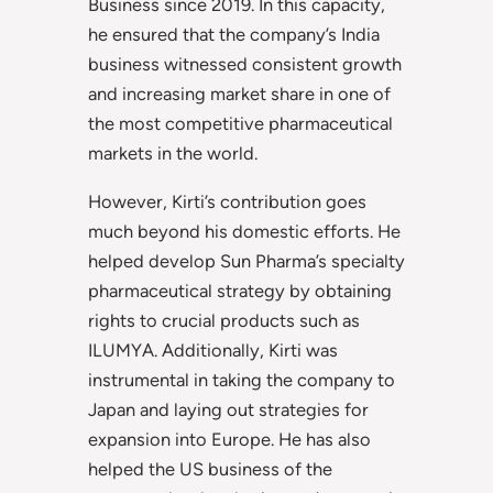
Business since 2019. In this capacity,
he ensured that the company’s India
business witnessed consistent growth
and increasing market share in one of
the most competitive pharmaceutical
markets in the world.
However, Kirti’s contribution goes
much beyond his domestic efforts. He
helped develop Sun Pharma’s specialty
pharmaceutical strategy by obtaining
rights to crucial products such as
ILUMYA. Additionally, Kirti was
instrumental in taking the company to
Japan and laying out strategies for
expansion into Europe. He has also
helped the US business of the