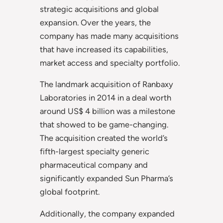
strategic acquisitions and global
expansion. Over the years, the
company has made many acquisitions
that have increased its capabilities,
market access and specialty portfolio.
The landmark acquisition of Ranbaxy
Laboratories in 2014 in a deal worth
around US$ 4 billion was a milestone
that showed to be game-changing.
The acquisition created the world’s
fifth-largest specialty generic
pharmaceutical company and
significantly expanded Sun Pharma’s
global footprint.
Additionally, the company expanded