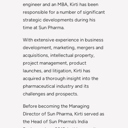
engineer and an MBA, Kirti has been
responsible for a number of significant
strategic developments during his
time at Sun Pharma.
With extensive experience in business
development, marketing, mergers and
acquisitions, intellectual property,
project management, product
launches, and litigation, Kirti has
acquired a thorough insight into the
pharmaceutical industry and its
challenges and prospects.
Before becoming the Managing
Director of Sun Pharma, Kirti served as
the Head of Sun Pharma’s India