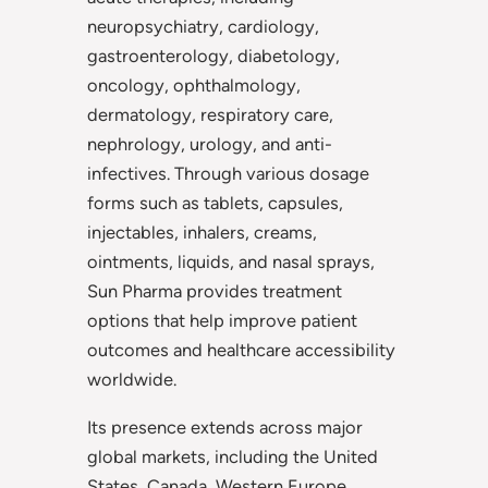
neuropsychiatry, cardiology,
gastroenterology, diabetology,
oncology, ophthalmology,
dermatology, respiratory care,
nephrology, urology, and anti-
infectives. Through various dosage
forms such as tablets, capsules,
injectables, inhalers, creams,
ointments, liquids, and nasal sprays,
Sun Pharma provides treatment
options that help improve patient
outcomes and healthcare accessibility
worldwide.
Its presence extends across major
global markets, including the United
States, Canada, Western Europe,