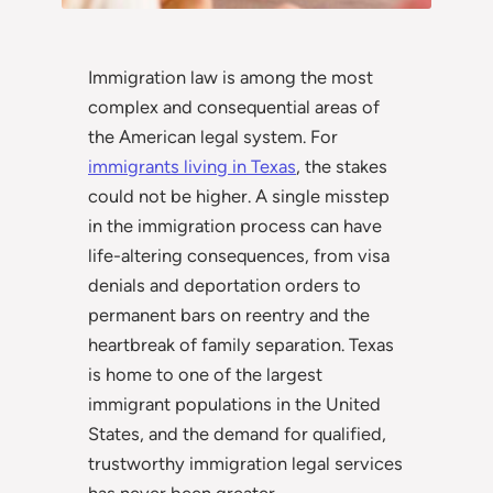
Immigration law is among the most
complex and consequential areas of
the American legal system. For
immigrants living in Texas
, the stakes
could not be higher. A single misstep
in the immigration process can have
life-altering consequences, from visa
denials and deportation orders to
permanent bars on reentry and the
heartbreak of family separation. Texas
is home to one of the largest
immigrant populations in the United
States, and the demand for qualified,
trustworthy immigration legal services
has never been greater.