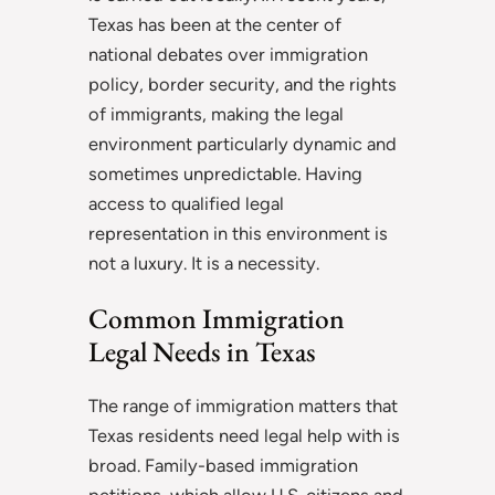
Texas has been at the center of
national debates over immigration
policy, border security, and the rights
of immigrants, making the legal
environment particularly dynamic and
sometimes unpredictable. Having
access to qualified legal
representation in this environment is
not a luxury. It is a necessity.
Common Immigration
Legal Needs in Texas
The range of immigration matters that
Texas residents need legal help with is
broad. Family-based immigration
petitions, which allow U.S. citizens and