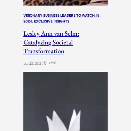
VISIONARY BUSINESS LEADERS TO WATCH IN
2024
, 
EXCLUSIVE INSIGHTS
Lesley Ann van Selm:
Catalyzing Societal
Transformation
HoG
Jul 29, 2024