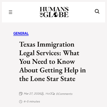
Recognizing the Success of Today’s Leaders | Humans of Globe
GENERAL
Texas Immigration
Legal Services: What
You Need to Know
About Getting Help in
the Lone Star State
Mar 27, 2026
HoG
0
Comments
4–5 minutes