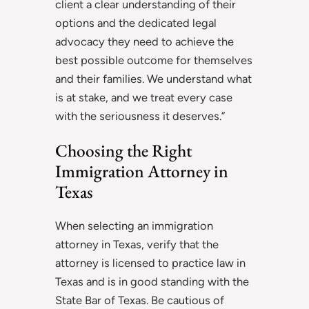
client a clear understanding of their
options and the dedicated legal
advocacy they need to achieve the
best possible outcome for themselves
and their families. We understand what
is at stake, and we treat every case
with the seriousness it deserves.”
Choosing the Right
Immigration Attorney in
Texas
When selecting an immigration
attorney in Texas, verify that the
attorney is licensed to practice law in
Texas and is in good standing with the
State Bar of Texas. Be cautious of