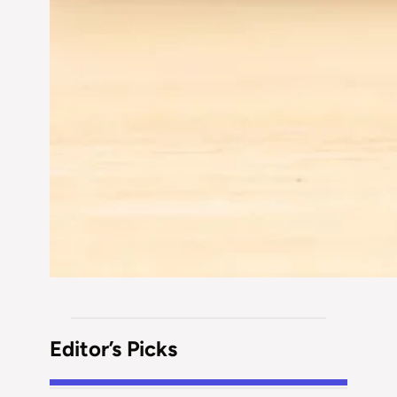
Editor’s Picks