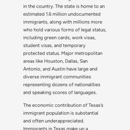
in the country. The state is home to an
estimated 1.6 million undocumented
immigrants, along with millions more
who hold various forms of legal status,
including green cards, work visas,
student visas, and temporary
protected status. Major metropolitan
areas like Houston, Dallas, San
Antonio, and Austin have large and
diverse immigrant communities
representing dozens of nationalities
and speaking scores of languages.
The economic contribution of Texas’s
immigrant population is substantial
and often underappreciated.
Immigrants in Texas make up a