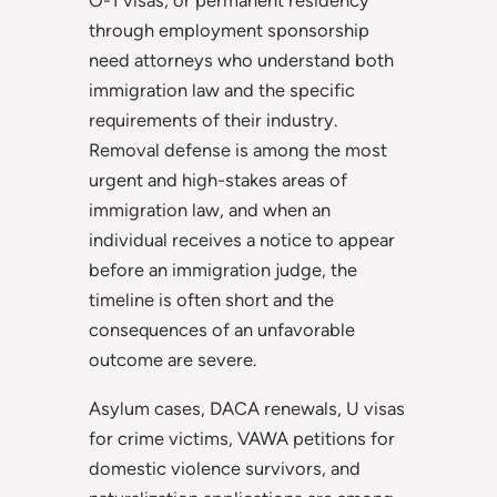
O-1 visas, or permanent residency
through employment sponsorship
need attorneys who understand both
immigration law and the specific
requirements of their industry.
Removal defense is among the most
urgent and high-stakes areas of
immigration law, and when an
individual receives a notice to appear
before an immigration judge, the
timeline is often short and the
consequences of an unfavorable
outcome are severe.
Asylum cases, DACA renewals, U visas
for crime victims, VAWA petitions for
domestic violence survivors, and