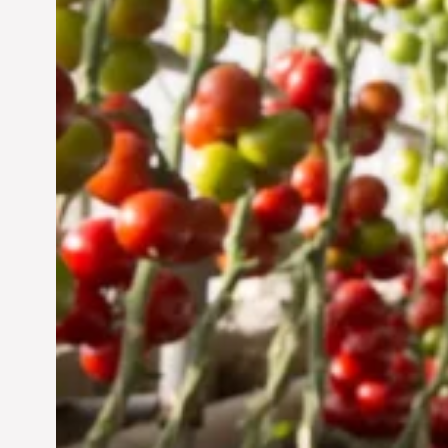
Sustainable Future
Jun 29, 2024