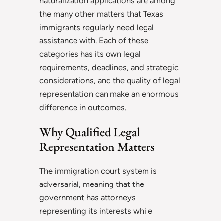
naturalization applications are among
the many other matters that Texas
immigrants regularly need legal
assistance with. Each of these
categories has its own legal
requirements, deadlines, and strategic
considerations, and the quality of legal
representation can make an enormous
difference in outcomes.
Why Qualified Legal
Representation Matters
The immigration court system is
adversarial, meaning that the
government has attorneys
representing its interests while