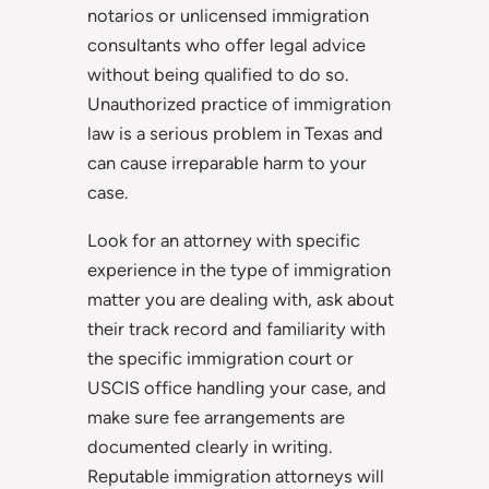
notarios or unlicensed immigration
consultants who offer legal advice
without being qualified to do so.
Unauthorized practice of immigration
law is a serious problem in Texas and
can cause irreparable harm to your
case.
Look for an attorney with specific
experience in the type of immigration
matter you are dealing with, ask about
their track record and familiarity with
the specific immigration court or
USCIS office handling your case, and
make sure fee arrangements are
documented clearly in writing.
Reputable immigration attorneys will