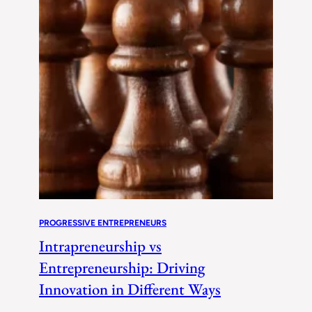
PROGRESSIVE ENTREPRENEURS
Intrapreneurship vs
Entrepreneurship: Driving
Innovation in Different Ways