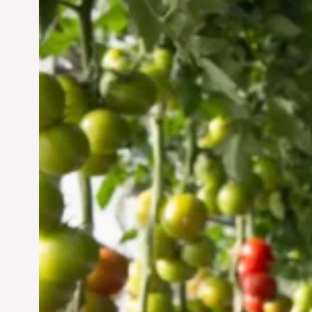
Vertical Farming in the
UAE: Cultivating a