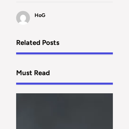
HoG
Related Posts
Must Read