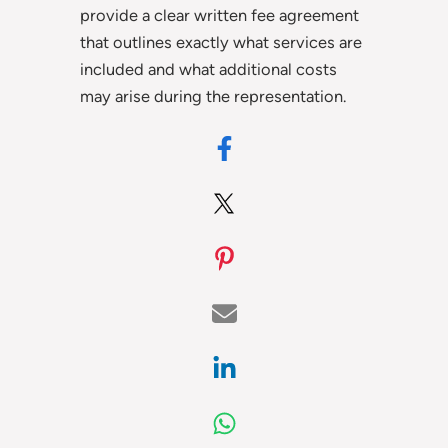
provide a clear written fee agreement
that outlines exactly what services are
included and what additional costs
may arise during the representation.