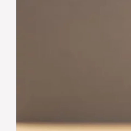
Innovation in
Entrepreneurship:
Driving Business Success
Jun 28, 2024