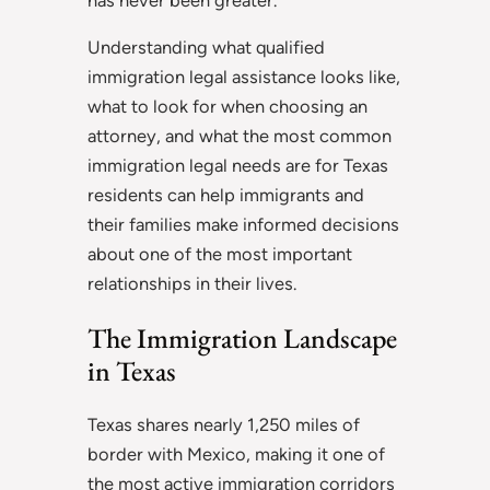
Understanding what qualified
immigration legal assistance looks like,
what to look for when choosing an
attorney, and what the most common
immigration legal needs are for Texas
residents can help immigrants and
their families make informed decisions
about one of the most important
relationships in their lives.
The Immigration Landscape
in Texas
Texas shares nearly 1,250 miles of
border with Mexico, making it one of
the most active immigration corridors