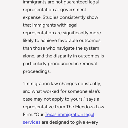
immigrants are not guaranteed legal
representation at government
expense. Studies consistently show
that immigrants with legal
representation are significantly more
likely to achieve favorable outcomes
than those who navigate the system
alone, and the disparity in outcomes is
particularly pronounced in removal
proceedings.
“Immigration law changes constantly,
and what worked for someone else’s
case may not apply to yours,” says a
representative from The Mendoza Law
Firm. “Our
Texas immigration legal
services
are designed to give every