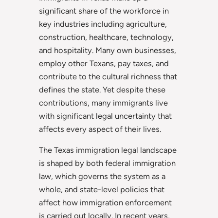
significant share of the workforce in
key industries including agriculture,
construction, healthcare, technology,
and hospitality. Many own businesses,
employ other Texans, pay taxes, and
contribute to the cultural richness that
defines the state. Yet despite these
contributions, many immigrants live
with significant legal uncertainty that
affects every aspect of their lives.
The Texas immigration legal landscape
is shaped by both federal immigration
law, which governs the system as a
whole, and state-level policies that
affect how immigration enforcement
is carried out locally. In recent years,