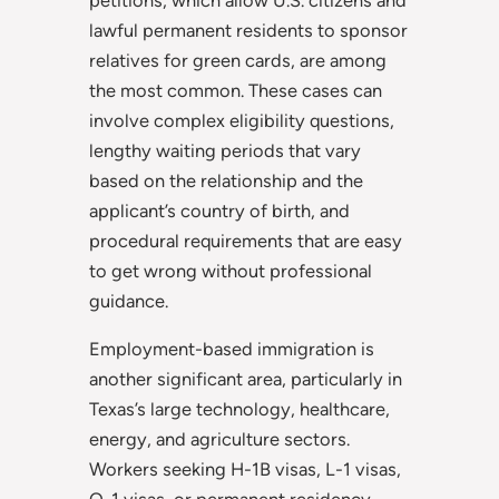
lawful permanent residents to sponsor
relatives for green cards, are among
the most common. These cases can
involve complex eligibility questions,
lengthy waiting periods that vary
based on the relationship and the
applicant’s country of birth, and
procedural requirements that are easy
to get wrong without professional
guidance.
Employment-based immigration is
another significant area, particularly in
Texas’s large technology, healthcare,
energy, and agriculture sectors.
Workers seeking H-1B visas, L-1 visas,