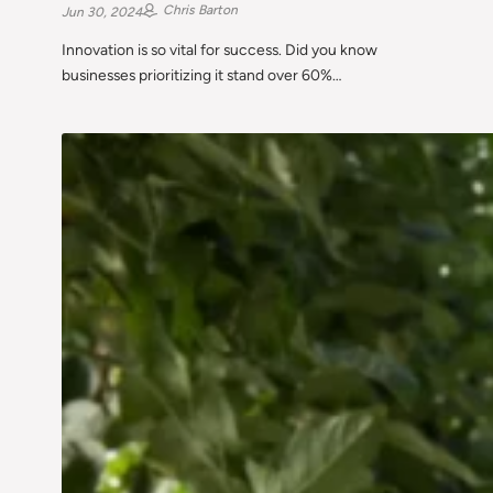
Chris Barton
Jun 30, 2024
Innovation is so vital for success. Did you know
businesses prioritizing it stand over 60%…