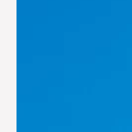
Felix Concepcion Veroya:
Helping Individuals
Thrive in the Dynamic