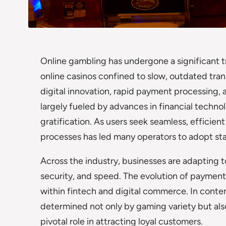
Online gambling has undergone a significant t
online casinos confined to slow, outdated tra
digital innovation, rapid payment processing, 
largely fueled by advances in financial techn
gratification. As users seek seamless, efficie
processes has led many operators to adopt sta
Across the industry, businesses are adapting to
security, and speed. The evolution of payment 
within fintech and digital commerce. In cont
determined not only by gaming variety but als
pivotal role in attracting loyal customers.