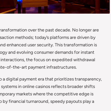
ransformation over the past decade. No longer are
nsaction methods; today’s platforms are driven by
and enhanced user security. This transformation is
ology and evolving consumer demands for instant
nt interactions, the focus on expedited withdrawal
te-of-the-art payment infrastructures.
 a digital payment era that prioritizes transparency,
systems in online casinos reflects broader shifts
emporary markets where the competitive edge is
o by financial turnaround, speedy payouts play a