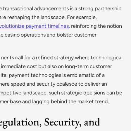
e transactional advancements is a strong partnership
are reshaping the landscape. For example,
volutionize payment timelines
, reinforcing the notion
ne casino operations and bolster customer
ents call for a refined strategy where technological
f immediate cost but also on long-term customer
gital payment technologies is emblematic of a
here speed and security coalesce to deliver an
etitive landscape, such strategic decisions can be
omer base and lagging behind the market trend.
gulation, Security, and