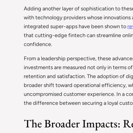
Adding another layer of sophistication to thes
with technology providers whose innovations 
integrated super-apps have been shown to
re
that cutting-edge fintech can streamline onli
confidence.
From a leadership perspective, these advancem
investments are measured not only in terms o
retention and satisfaction. The adoption of di
broader shift toward operational efficiency, w
uncompromised customer experience. In a comp
the difference between securing a loyal cust
The Broader Impacts: Re