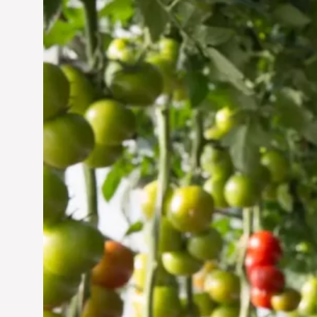
Vertical Farming in the
UAE: Cultivating a
Sustainable Future