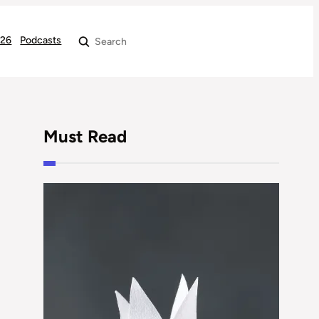
026
Podcasts
Search
Must Read