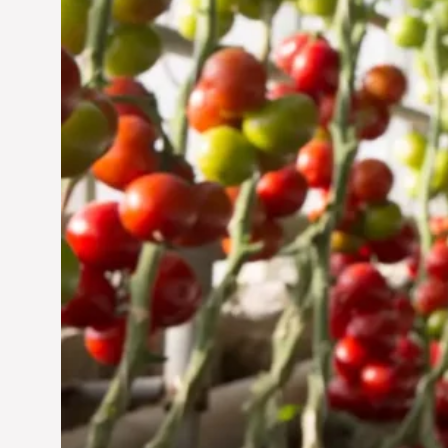
Jun 29, 2024