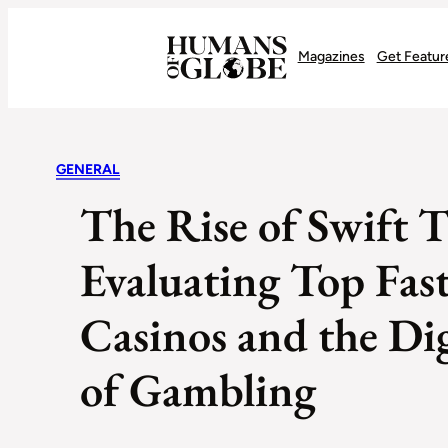
Recognizing the Success of Today’s Leaders | Humans of Globe
Magazines
Get Featur
GENERAL
The Rise of Swift T
Evaluating Top Fas
Casinos and the Di
of Gambling