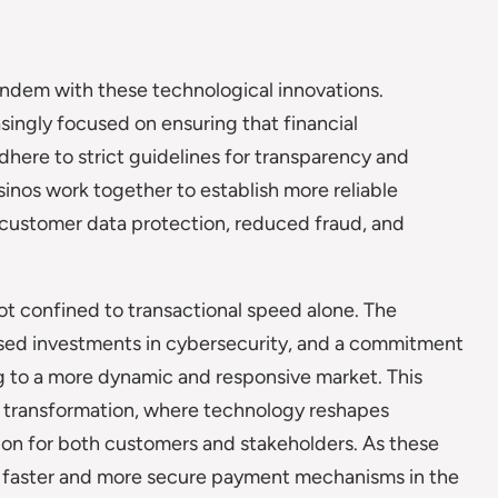
andem with these technological innovations.
ingly focused on ensuring that financial
dhere to strict guidelines for transparency and
asinos work together to establish more reliable
 customer data protection, reduced fraud, and
not confined to transactional speed alone. The
ed investments in cybersecurity, and a commitment
ing to a more dynamic and responsive market. This
al transformation, where technology reshapes
ion for both customers and stakeholders. As these
n faster and more secure payment mechanisms in the