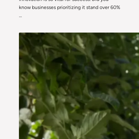
know businesses prioritizing it stand over 60%
…