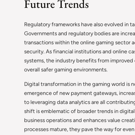
Future Trends
Regulatory frameworks have also evolved in t
Governments and regulatory bodies are increas
transactions within the online gaming sector a
security. As financial institutions and online c
systems, the industry benefits from improved
overall safer gaming environments.
Digital transformation in the gaming world is 
emergence of new payment gateways, increas
to leveraging data analytics are all contribut
shift is emblematic of broader trends in digit
business operations and enhances value creat
processes mature, they pave the way for eve