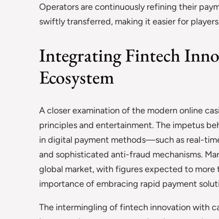
Operators are continuously refining their pay
swiftly transferred, making it easier for playe
Integrating Fintech Inn
Ecosystem
A closer examination of the modern online cas
principles and entertainment. The impetus beh
in digital payment methods—such as real-time t
and sophisticated anti-fraud mechanisms. Mark
global market, with figures expected to more
importance of embracing rapid payment soluti
The intermingling of fintech innovation with ca