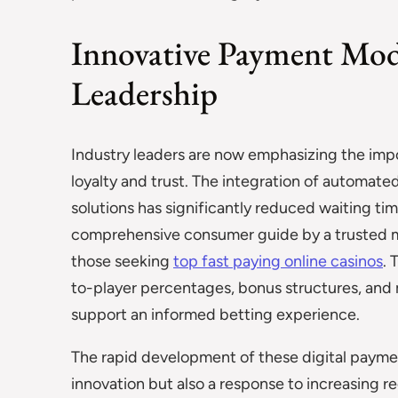
Innovative Payment Mod
Leadership
Industry leaders are now emphasizing the imp
loyalty and trust. The integration of automa
solutions has significantly reduced waiting time
comprehensive consumer guide by a trusted med
those seeking
top fast paying online casinos
. 
to-player percentages, bonus structures, an
support an informed betting experience.
The rapid development of these digital paymen
innovation but also a response to increasing