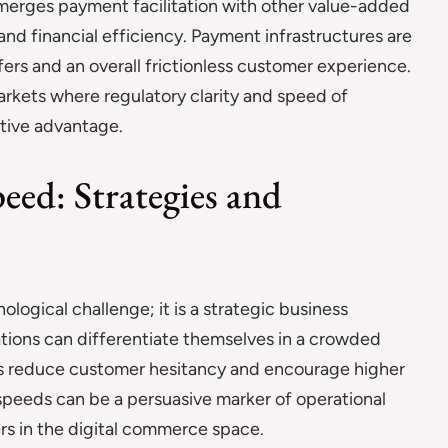
rges payment facilitation with other value-added
nd financial efficiency. Payment infrastructures are
fers and an overall frictionless customer experience.
markets where regulatory clarity and speed of
itive advantage.
eed: Strategies and
nological challenge; it is a strategic business
tions can differentiate themselves in a crowded
ons reduce customer hesitancy and encourage higher
peeds can be a persuasive marker of operational
rs in the digital commerce space.