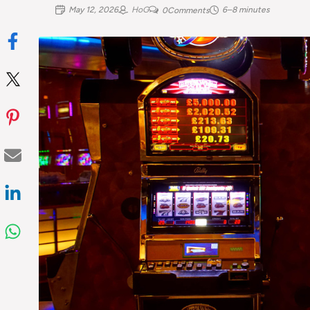
May 12, 2026
HoG
6–8 minutes
0
Comments