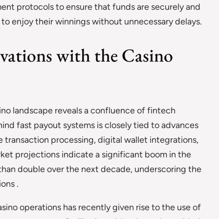
ment protocols to ensure that funds are securely and
rs to enjoy their winnings without unnecessary delays.
ovations with the Casino
ino landscape reveals a confluence of fintech
ind fast payout systems is closely tied to advances
ransaction processing, digital wallet integrations,
et projections indicate a significant boom in the
 than double over the next decade, underscoring the
ons .
sino operations has recently given rise to the use of