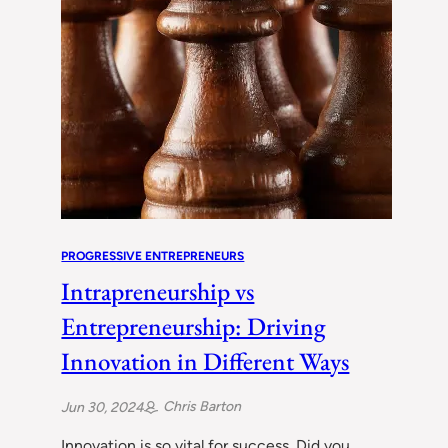
PROGRESSIVE ENTREPRENEURS
Intrapreneurship vs
Entrepreneurship: Driving
Innovation in Different Ways
Chris Barton
Jun 30, 2024
Innovation is so vital for success. Did you