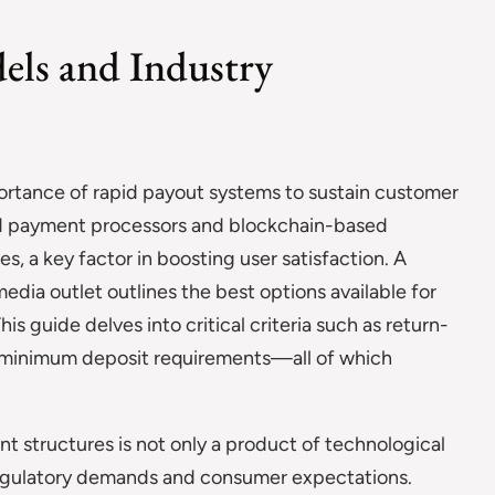
els and Industry
ortance of rapid payout systems to sustain customer
ted payment processors and blockchain-based
s, a key factor in boosting user satisfaction. A
ia outlet outlines the best options available for
This guide delves into critical criteria such as return-
d minimum deposit requirements—all of which
t structures is not only a product of technological
 regulatory demands and consumer expectations.