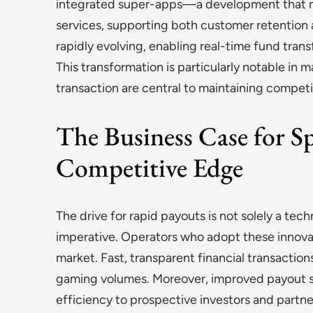
integrated super-apps—a development that me
services, supporting both customer retention a
rapidly evolving, enabling real-time fund trans
This transformation is particularly notable in 
transaction are central to maintaining compet
The Business Case for Sp
Competitive Edge
The drive for rapid payouts is not solely a tech
imperative. Operators who adopt these innova
market. Fast, transparent financial transacti
gaming volumes. Moreover, improved payout s
efficiency to prospective investors and partne