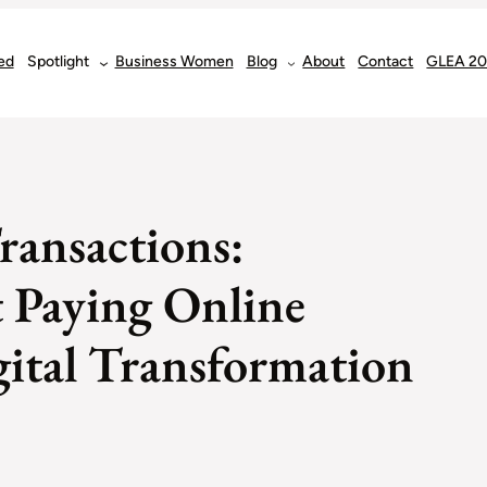
ed
Spotlight
Business Women
Blog
About
Contact
GLEA 2
ransactions:
t Paying Online
gital Transformation