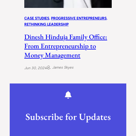
CASE STUDIES
, 
PROGRESSIVE ENTREPRENEURS
, 
RETHINKING LEADERSHIP
Dinesh Hinduja Family Office:
From Entrepreneurship to
Money Management
James Skyes
Jun 30, 2024
Subscribe for Updates