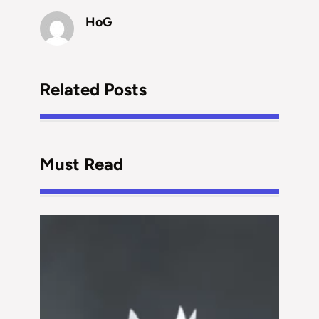
HoG
Related Posts
Must Read