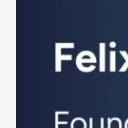
Century