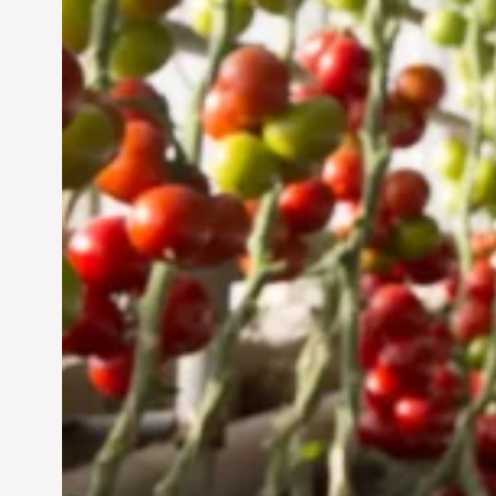
Jun 29, 2024