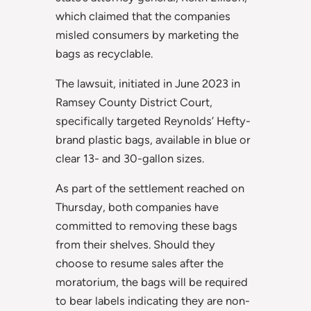
which claimed that the companies
misled consumers by marketing the
bags as recyclable.
The lawsuit, initiated in June 2023 in
Ramsey County District Court,
specifically targeted Reynolds’ Hefty-
brand plastic bags, available in blue or
clear 13- and 30-gallon sizes.
As part of the settlement reached on
Thursday, both companies have
committed to removing these bags
from their shelves. Should they
choose to resume sales after the
moratorium, the bags will be required
to bear labels indicating they are non-