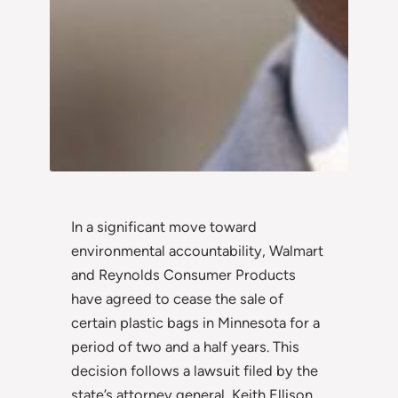
In a significant move toward
environmental accountability, Walmart
and Reynolds Consumer Products
have agreed to cease the sale of
certain plastic bags in Minnesota for a
period of two and a half years. This
decision follows a lawsuit filed by the
state’s attorney general, Keith Ellison,