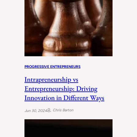
PROGRESSIVE ENTREPRENEURS
Intrapreneurship vs
Entrepreneurship: Driving
Innovation in Different Ways
Chris Barton
Jun 30, 2024