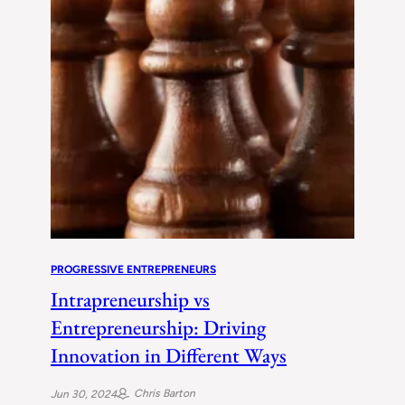
PROGRESSIVE ENTREPRENEURS
Intrapreneurship vs
Entrepreneurship: Driving
Innovation in Different Ways
Chris Barton
Jun 30, 2024