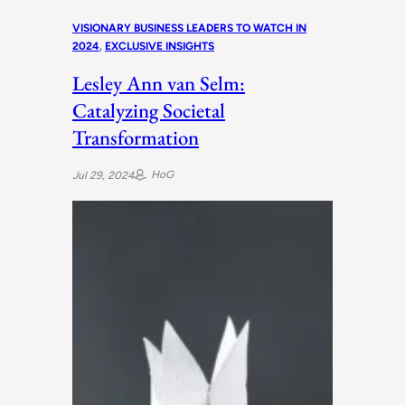
VISIONARY BUSINESS LEADERS TO WATCH IN
2024
, 
EXCLUSIVE INSIGHTS
Lesley Ann van Selm:
Catalyzing Societal
Transformation
HoG
Jul 29, 2024