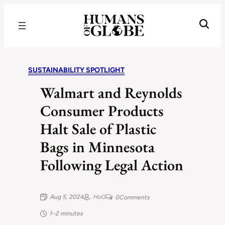
Recognizing the Success of Today’s Leaders | Humans of Globe
SUSTAINABILITY SPOTLIGHT
Walmart and Reynolds
Consumer Products
Halt Sale of Plastic
Bags in Minnesota
Following Legal Action
Aug 5, 2024
HoG
0
Comments
1–2 minutes