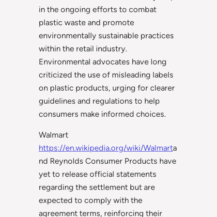
in the ongoing efforts to combat
plastic waste and promote
environmentally sustainable practices
within the retail industry.
Environmental advocates have long
criticized the use of misleading labels
on plastic products, urging for clearer
guidelines and regulations to help
consumers make informed choices.
Walmart
https://en.wikipedia.org/wiki/Walmart
a
nd Reynolds Consumer Products have
yet to release official statements
regarding the settlement but are
expected to comply with the
agreement terms, reinforcing their