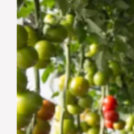
Vertical Farming in the
UAE: Cultivating a
Sustainable Future