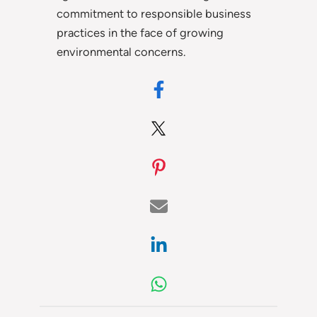
commitment to responsible business
practices in the face of growing
environmental concerns.