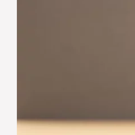
Innovation in
Entrepreneurship:
Driving Business Success
Jun 28, 2024