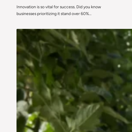
Innovation is so vital for success. Did you know
businesses prioritizing it stand over 60%…