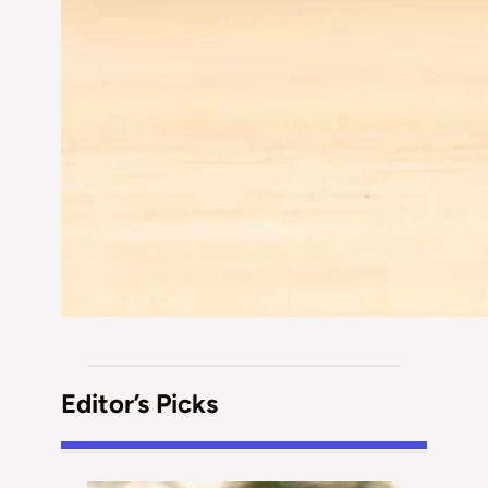
Editor’s Picks