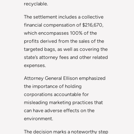
recyclable.
The settlement includes a collective
financial compensation of $216,670,
which encompasses 100% of the
profits derived from the sales of the
targeted bags, as well as covering the
state’s attorney fees and other related
expenses.
Attorney General Ellison emphasized
the importance of holding
corporations accountable for
misleading marketing practices that
can have adverse effects on the
environment.
The decision marks a noteworthy step